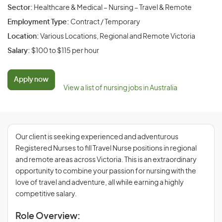
Sector:
Healthcare & Medical – Nursing – Travel & Remote
Employment Type:
Contract / Temporary
Location:
Various Locations, Regional and Remote Victoria
Salary:
$100 to $115 per hour
Apply now
View a list of nursing jobs in Australia
Our client is seeking experienced and adventurous
Registered Nurses to fill Travel Nurse positions in regional
and remote areas across Victoria. This is an extraordinary
opportunity to combine your passion for nursing with the
love of travel and adventure, all while earning a highly
competitive salary.
Role Overview: