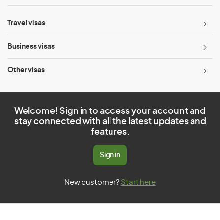
Travel visas
Business visas
Other visas
Welcome! Sign in to access your account and
stay connected with all the latest updates and
features.
Sign in
New customer?
Start here