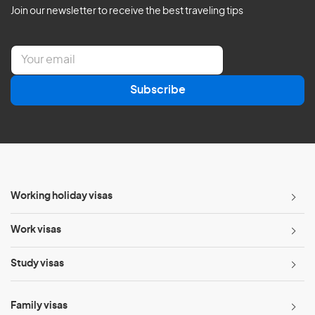
Join our newsletter to receive the best traveling tips
E
m
a
Subscribe
i
l
*
Working holiday visas
Work visas
Study visas
Family visas