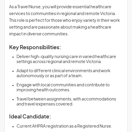
As a Travel Nurse, you will provide essential healthcare
services to communities in regional and remote Victoria.
This role is perfect for those who enjoy variety in their work
setting and are passionate about making a healthcare
impact in diverse communities.
Key Responsibilities:
Deliver high-quality nursing care in varied healthcare
settings across regional and remote Victoria.
Adapt to different clinical environments and work
autonomously or as part of a team.
Engage with local communities and contribute to
improving health outcomes.
Travel between assignments, with accommodations
and travel expenses covered.
Ideal Candidate:
Current AHPRA registration as a Registered Nurse.