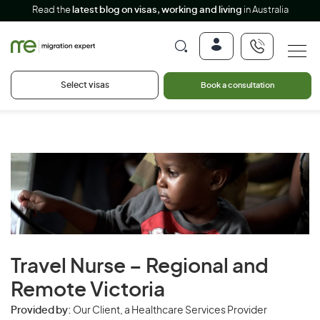
Read the
latest blog on visas, working and living
in Australia
Select visas
Book a consultation
Travel Nurse – Regional and
Remote Victoria
Provided by:
Our Client, a Healthcare Services Provider