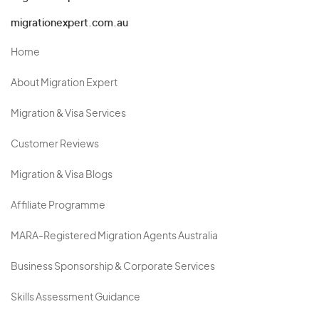
migrationexpert.com.au
Home
About Migration Expert
Migration & Visa Services
Customer Reviews
Migration & Visa Blogs
Affiliate Programme
MARA-Registered Migration Agents Australia
Business Sponsorship & Corporate Services
Skills Assessment Guidance