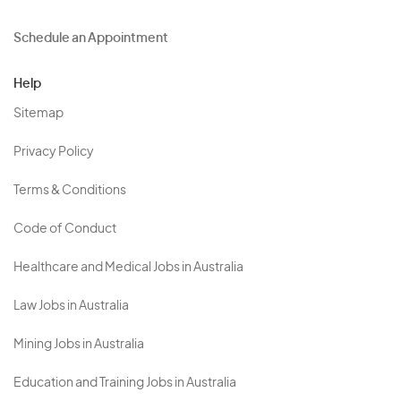
Schedule an Appointment
Help
Sitemap
Privacy Policy
Terms & Conditions
Code of Conduct
Healthcare and Medical Jobs in Australia
Law Jobs in Australia
Mining Jobs in Australia
Education and Training Jobs in Australia