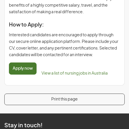
benefits of a highly competitive salary, travel, and the
satisfaction of making a real difference.
How to Apply:
Interested candidates are encouraged to apply through
our secure online application platform. Please include your
CV, cover letter, and any pertinent certifications. Selected
candidates will be contacted for an interview.
Apply now
View a list of nursing jobs in Australia
Print this page
Stay in touch!