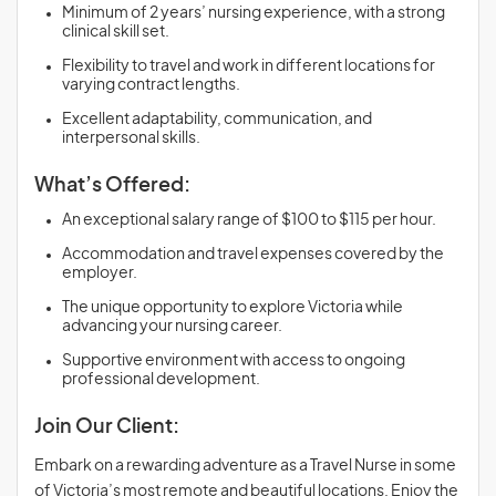
Minimum of 2 years’ nursing experience, with a strong
clinical skill set.
Flexibility to travel and work in different locations for
varying contract lengths.
Excellent adaptability, communication, and
interpersonal skills.
What’s Offered:
An exceptional salary range of $100 to $115 per hour.
Accommodation and travel expenses covered by the
employer.
The unique opportunity to explore Victoria while
advancing your nursing career.
Supportive environment with access to ongoing
professional development.
Join Our Client:
Embark on a rewarding adventure as a Travel Nurse in some
of Victoria’s most remote and beautiful locations. Enjoy the