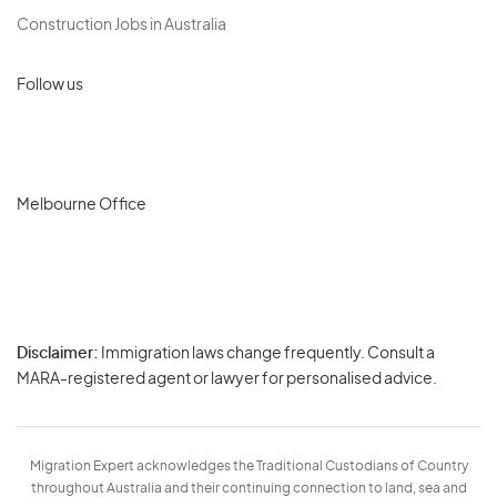
Construction Jobs in Australia
Follow us
Melbourne Office
Disclaimer:
Immigration laws change frequently. Consult a
Privacy
MARA-registered agent or lawyer for personalised advice.
-
Terms
Migration Expert acknowledges the Traditional Custodians of Country
throughout Australia and their continuing connection to land, sea and