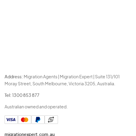
Address:
Migration Agents | Migration Expert | Suite 131/101
Moray Street, South Melbourne, Victoria 3205, Australia.
Tel:
1300 853 877
Australian owned and operated.
migrationexpert.com.au