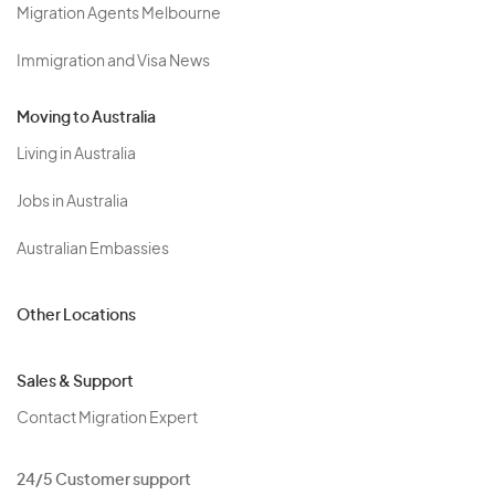
Migration Agents Melbourne
Immigration and Visa News
Moving to Australia
Living in Australia
Jobs in Australia
Australian Embassies
Other Locations
Sales & Support
Contact Migration Expert
24/5 Customer support