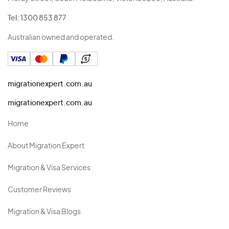
Tel:
1300 853 877
Australian owned and operated.
migrationexpert.com.au
migrationexpert.com.au
Home
About Migration Expert
Migration & Visa Services
Customer Reviews
Migration & Visa Blogs