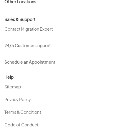
Other Locations
Sales & Support
Contact Migration Expert
24/5 Customer support
Schedule an Appointment
Help
Sitemap
Privacy Policy
Terms & Conditions
Code of Conduct