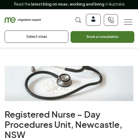
Read the
latest blog on visas, working and living
in Australia
Select visas
Book a consultation
Registered Nurse – Day
Procedures Unit, Newcastle,
NSW