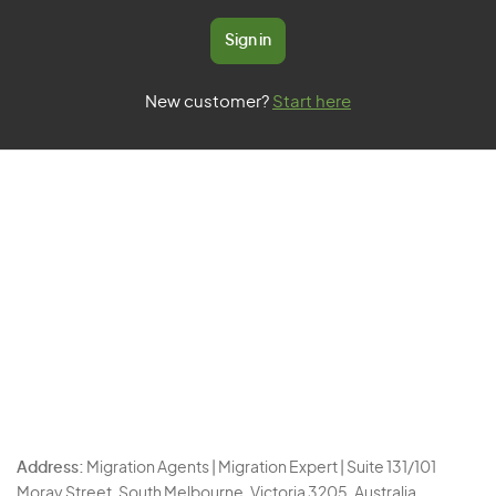
Sign in
New customer?
Start here
Address:
Migration Agents | Migration Expert | Suite 131/101
Moray Street, South Melbourne, Victoria 3205, Australia.