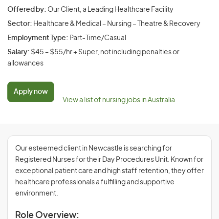
Offered by:
Our Client, a Leading Healthcare Facility
Sector:
Healthcare & Medical – Nursing – Theatre & Recovery
Employment Type:
Part-Time/Casual
Salary:
$45 – $55/hr + Super, not including penalties or
allowances
Apply now
View a list of nursing jobs in Australia
Our esteemed client in Newcastle is searching for
Registered Nurses for their Day Procedures Unit. Known for
exceptional patient care and high staff retention, they offer
healthcare professionals a fulfilling and supportive
environment.
Role Overview: