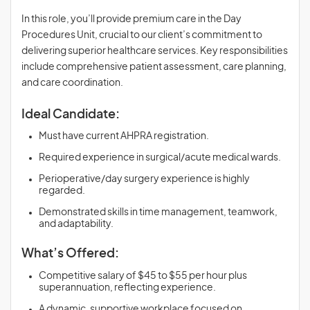
In this role, you’ll provide premium care in the Day
Procedures Unit, crucial to our client’s commitment to
delivering superior healthcare services. Key responsibilities
include comprehensive patient assessment, care planning,
and care coordination.
Ideal Candidate:
Must have current AHPRA registration.
Required experience in surgical/acute medical wards.
Perioperative/day surgery experience is highly
regarded.
Demonstrated skills in time management, teamwork,
and adaptability.
What’s Offered:
Competitive salary of $45 to $55 per hour plus
superannuation, reflecting experience.
A dynamic, supportive workplace focused on