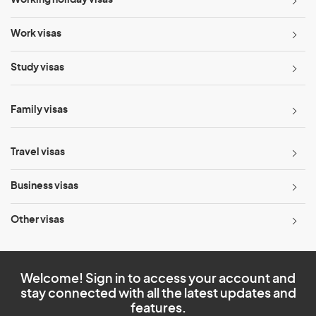
Work visas
Study visas
Family visas
Travel visas
Business visas
Other visas
Welcome! Sign in to access your account and
stay connected with all the latest updates and
features.