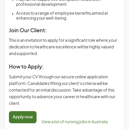
professional development.
Access to a range of employee benefits aimed at
enhancing your well-being.
Join Our Client:
This is an invitation to apply for a significant role where your
dedication to healthcare excellence will be highly valued
and supported.
How to Apply:
Submit your CV through our secure online application
platform. Candidates fitting our client’s criteria will be
contacted for an initial discussion. Take advantage of this
opportunity to advance your career in healthcare with our
client.
Apply now
View a list of nursing jobs in Australia