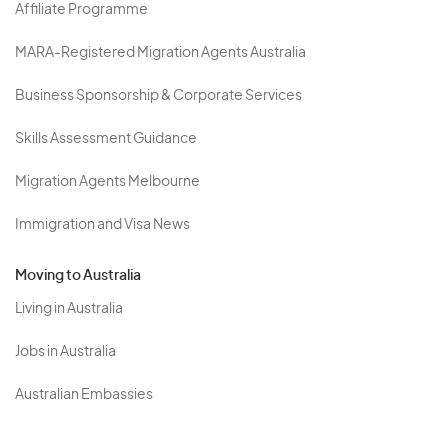
Affiliate Programme
MARA-Registered Migration Agents Australia
Business Sponsorship & Corporate Services
Skills Assessment Guidance
Migration Agents Melbourne
Immigration and Visa News
Moving to Australia
Living in Australia
Jobs in Australia
Australian Embassies