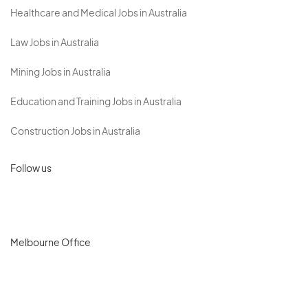
Healthcare and Medical Jobs in Australia
Law Jobs in Australia
Mining Jobs in Australia
Education and Training Jobs in Australia
Construction Jobs in Australia
Follow us
Melbourne Office