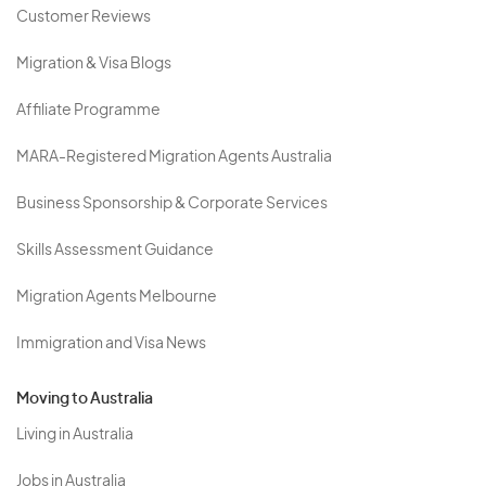
Customer Reviews
Migration & Visa Blogs
Affiliate Programme
MARA-Registered Migration Agents Australia
Business Sponsorship & Corporate Services
Skills Assessment Guidance
Migration Agents Melbourne
Immigration and Visa News
Moving to Australia
Living in Australia
Jobs in Australia