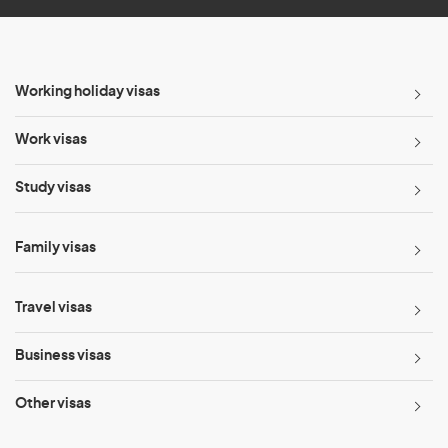
Working holiday visas
Work visas
Study visas
Family visas
Travel visas
Business visas
Other visas