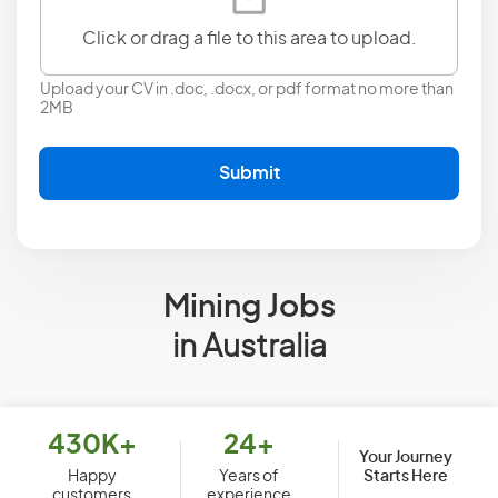
Click or drag a file to this area to upload.
Upload your CV in .doc, .docx, or pdf format no more than
2MB
Submit
Mining Jobs
in Australia
430K+
24+
Your Journey
Starts Here
Happy
Years of
customers
experience