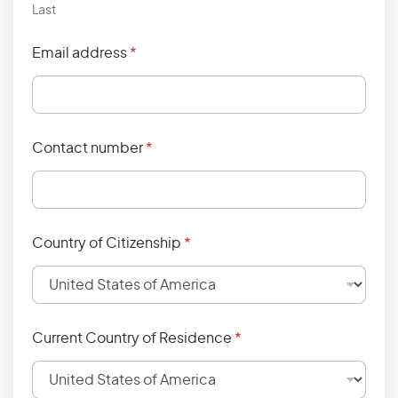
Last
Email address
*
Contact number
*
Country of Citizenship
*
Current Country of Residence
*