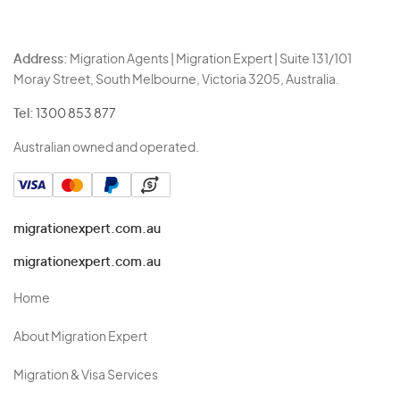
Address:
Migration Agents | Migration Expert | Suite 131/101
Moray Street, South Melbourne, Victoria 3205, Australia.
Tel:
1300 853 877
Australian owned and operated.
migrationexpert.com.au
migrationexpert.com.au
Home
About Migration Expert
Migration & Visa Services