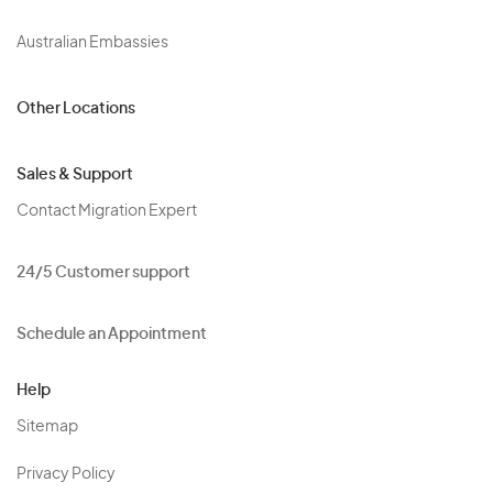
Australian Embassies
Other Locations
Sales & Support
Contact Migration Expert
24/5 Customer support
Schedule an Appointment
Help
Sitemap
Privacy Policy