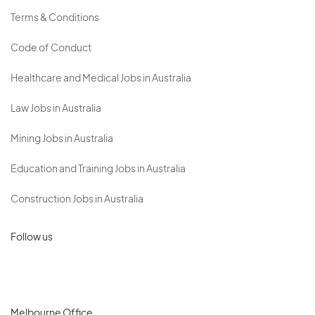
Terms & Conditions
Code of Conduct
Healthcare and Medical Jobs in Australia
Law Jobs in Australia
Mining Jobs in Australia
Education and Training Jobs in Australia
Construction Jobs in Australia
Follow us
Melbourne Office