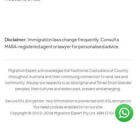
Disclaimer:
Immigration laws change frequently. Consult a
Privacy
MARA-registered agent or lawyer for personalised advice.
-
Terms
Migration Expert acknowledges the Traditional Custodians of Country
throughout Australia and their continuing connection to land, sea and
community. We pay our respects to all Aboriginal and Torres Strait Islander
peoples, their cultures and elders past, present and emerging.
Secure SSL Encryption: Your information is protected with SSL encryption
You need cookies enabled to run our site.
Copyright © 2002–2026 Migration Expert Pty Ltd. ABN:13 101 197 157