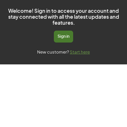
Welcome! Sign in to access your account and
stay connected with all the latest updates and
features.
Sign in
New customer?
Start here