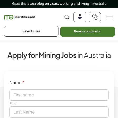
Read the
latest blog on visas, working and living
in Australia
Select visas
Book a consultation
Apply for Mining Jobs
in Australia
Name
*
First