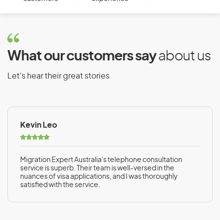
What our customers say
about us
Let’s hear their great stories
Kevin Leo
Migration Expert Australia's telephone consultation
service is superb. Their team is well-versed in the
nuances of visa applications, and I was thoroughly
satisfied with the service.