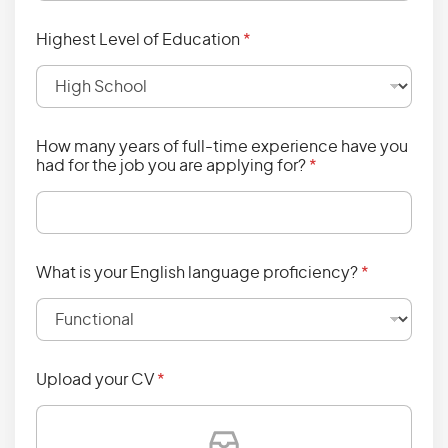
Highest Level of Education
*
How many years of full-time experience have you
had for the job you are applying for?
*
What is your English language proficiency?
*
Upload your CV
*