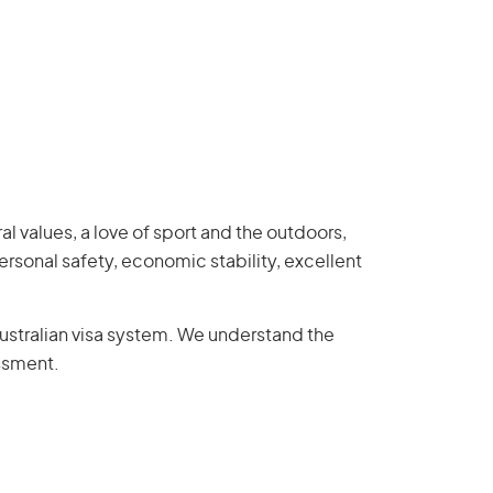
al values, a love of sport and the outdoors,
ersonal safety, economic stability, excellent
ustralian visa system. We understand the
essment.