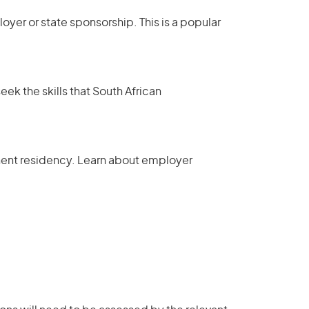
yer or state sponsorship. This is a popular
eek the skills that South African
ent residency
.
Learn about employer