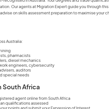
ll-recognised in Australia. Your degrees and trade qualificat
ation. Our agents at Migration Expert guide you through this
 advise on
skills assessment
preparation to maximise your c
ss Australia:
mining
ists, pharmacists
lders, diesel mechanics
ork engineers, cybersecurity
dvisers, auditors
nd special needs
 South Africa
stered agent online from South Africa
an qualifications assessed
our points and submit your Expression of Interest