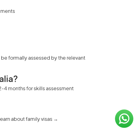
rements
t be formally assessed by the relevant
alia?
s 2-4 months for skills assessment
earn about family visas →