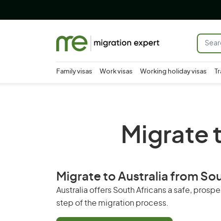
Family visas
Work visas
Working holiday visas
Tr
Migrate t
Migrate to Australia from S
Australia offers South Africans a safe, pros
step of the migration process.