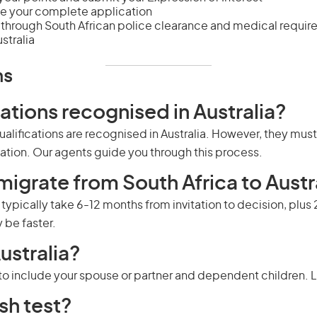
e your complete application
through South African police clearance and medical requi
tralia
ns
cations recognised in Australia?
alifications are recognised in Australia. However, they mus
pation. Our agents guide you through this process.
migrate from South Africa to Austr
s typically take 6-12 months from invitation to decision, plu
be faster.
ustralia?
u to include your spouse or partner and dependent children.
L
sh test?