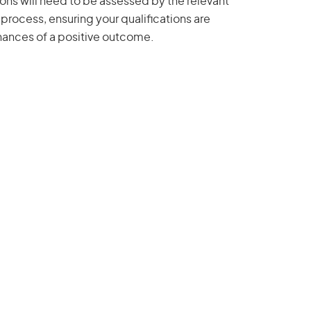
ions will need to be assessed by the relevant
 process, ensuring your qualifications are
hances of a positive outcome.