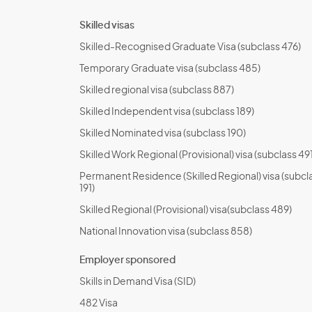
Skilled visas
Skilled-Recognised Graduate Visa (subclass 476)
Temporary Graduate visa (subclass 485)
Skilled regional visa (subclass 887)
Skilled Independent visa (subclass 189)
Skilled Nominated visa (subclass 190)
Skilled Work Regional (Provisional) visa (subclass 491
Permanent Residence (Skilled Regional) visa (subcl
191)
Skilled Regional (Provisional) visa(subclass 489)
National Innovation visa (subclass 858)
Employer sponsored
Skills in Demand Visa (SID)
482 Visa