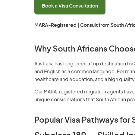
Book a Visa Consultation
MARA-Registered | Consult from South Afri
Why South Africans Choose
Australia has long been a top destination for 
and English as a common language. For many S
healthcare and education, and a high quality o
Our
MARA-registered migration agents
have 
unique considerations that South African prof
Popular Visa Pathways for 