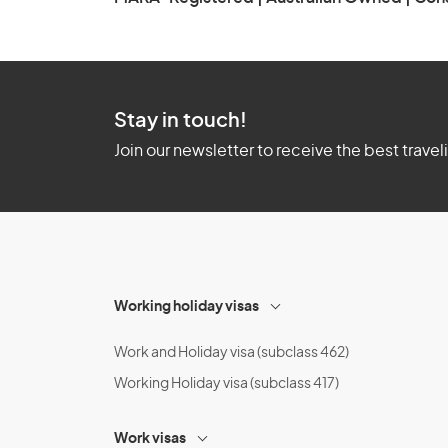
Stay in touch!
Join our newsletter to receive the best travel
Working holiday visas
Work and Holiday visa (subclass 462)
Working Holiday visa (subclass 417)
Work visas