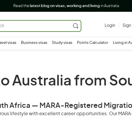
Read the
latest blog on visas, working and living
in Australia
Login
Sign
avel visas
Business visas
Study visas
Points Calculator
Living in A
o Australia from So
outh Africa — MARA-Registered Migrati
perous lifestyle with excellent career opportunities. Our MA