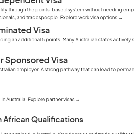
ndependent Visa
alify through the points-based system without needing emplo
ssionals, and tradespeople.
Explore work visa options →
minated Visa
ing an additional 5 points. Many Australian states actively s
r Sponsored Visa
ustralian employer. A strong pathway that can lead to
perman
 in Australia.
Explore partner visas →
 African Qualifications