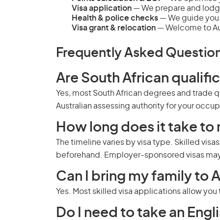
Visa application
— We prepare and lodg
Health & police checks
— We guide you 
Visa grant & relocation
— Welcome to Aus
Frequently Asked Questio
Are South African qualifi
Yes, most South African degrees and trade qu
Australian assessing authority for your occu
How long does it take to 
The timeline varies by visa type. Skilled visa
beforehand. Employer-sponsored visas may 
Can I bring my family to A
Yes. Most skilled visa applications allow yo
Do I need to take an Engli