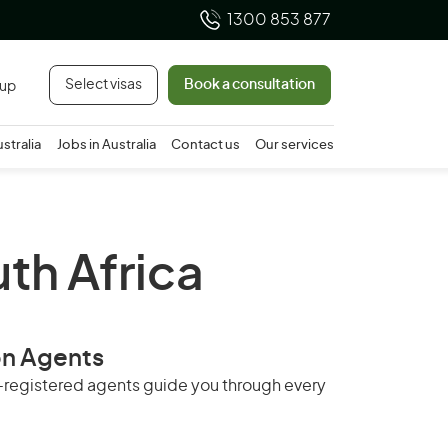
1300 853 877
Select visas
Book a consultation
 up
ustralia
Jobs in Australia
Contact us
Our services
uth Africa
on Agents
RA-registered agents guide you through every