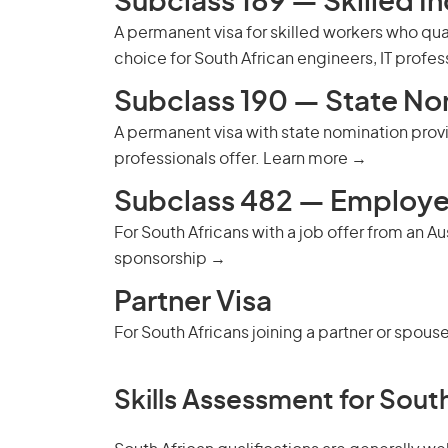
Subclass 189 — Skilled I
A permanent visa for skilled workers who qu
choice for South African engineers, IT profe
Subclass 190 — State No
A permanent visa with state nomination provid
professionals offer.
Learn more →
Subclass 482 — Employe
For South Africans with a job offer from an A
sponsorship →
Partner Visa
For South Africans joining a partner or spouse
Skills Assessment for South