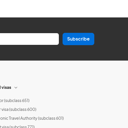
Subscribe
l visas
or (subclass 651)
r visa (subclass 600)
onic Travel Authority (subclass 601)
t visa (subclass 771)