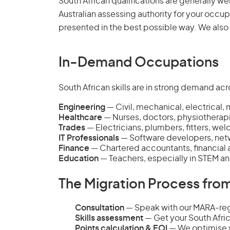
South African qualifications are generally we
Australian assessing authority for your occup
presented in the best possible way. We also
In-Demand Occupations
South African skills are in strong demand acro
Engineering
— Civil, mechanical, electrical, 
Healthcare
— Nurses, doctors, physiotherap
Trades
— Electricians, plumbers, fitters, we
IT Professionals
— Software developers, netw
Finance
— Chartered accountants, financial a
Education
— Teachers, especially in STEM a
The Migration Process from
Consultation
— Speak with our MARA-regi
Skills assessment
— Get your South Afric
Points calculation & EOI
— We optimise y