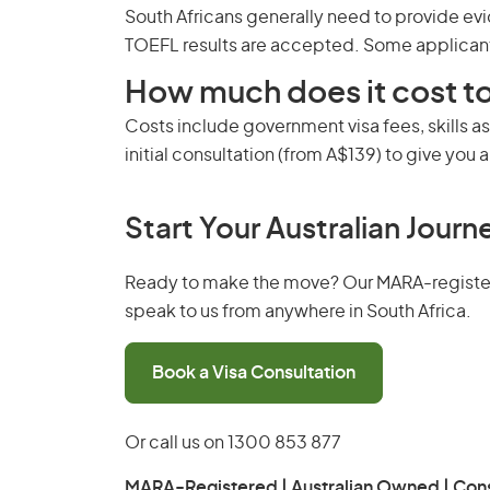
South Africans generally need to provide evi
TOEFL results are accepted. Some applicant
How much does it cost to
Costs include government visa fees, skills a
initial consultation (from A$139) to give you a 
Start Your Australian Journ
Ready to make the move? Our MARA-registered
speak to us from anywhere in South Africa.
Book a Visa Consultation
Or call us on
1300 853 877
MARA-Registered | Australian Owned | Cons