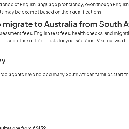
dence of English language proficiency, even though English m
s may be exempt based on their qualifications.
 migrate to Australia from South A
ssessment fees, English test fees, health checks, and migrati
clear picture of total costs for your situation. Visit our
visa f
ey
 agents have helped many South African families start their
ultations from A$139