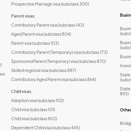
Prospective Marriage visa (subclass 300)
Busin
Parent visas
Contributory Parent visa (subclass 143)
Busin
(subc
Aged Parent visa (subclass 804)
Busin
Parent visa (subclass 103)
(subc
Contributory Parent (Temporary) visa (subclass 173)
Busin
Sponsored Parent (Temporary) visa (subclass 870)
)
Invest
Skilled regional visa (subclass 887)
ass
State
Contributory Aged Parent visa (subclass 864)
(subc
State
Child visas
893)
Adoption visa (subclass 102)
Child visa (subclass 101)
Other
Child visa (subclass 802)
Bridg
Dependent Child visa (subclass 445)