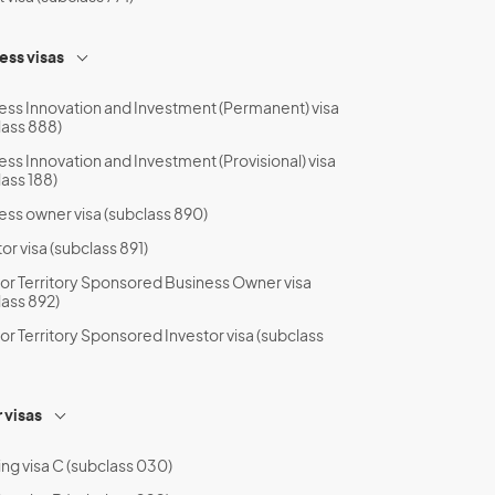
ess visas
ess Innovation and Investment (Permanent) visa
lass 888)
ess Innovation and Investment (Provisional) visa
lass 188)
ess owner visa (subclass 890)
or visa (subclass 891)
 or Territory Sponsored Business Owner visa
lass 892)
 or Territory Sponsored Investor visa (subclass
 visas
ing visa C (subclass 030)