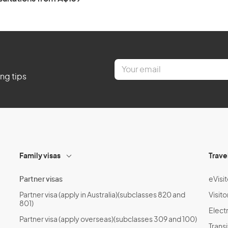
E
m
ing tips
a
i
l
*
Family visas
Trave
Partner visas
eVisit
Partner visa (apply in Australia)(subclasses 820 and
Visito
801)
Electr
Partner visa (apply overseas)(subclasses 309 and 100)
Transi