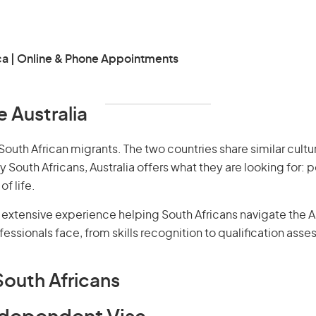
ca | Online & Phone Appointments
 Australia
South African migrants. The two countries share similar cultur
outh Africans, Australia offers what they are looking for: p
f life.
extensive experience helping South Africans navigate the A
essionals face, from skills recognition to qualification ass
South Africans