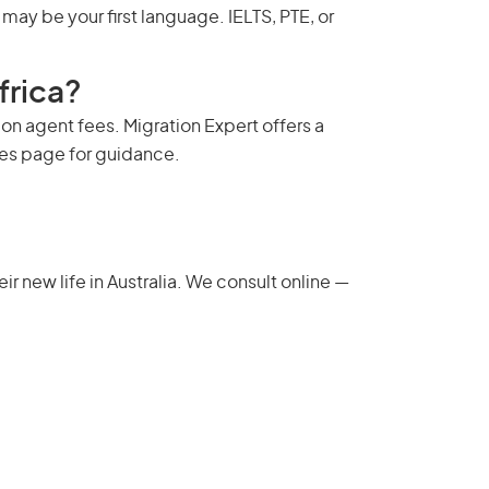
ay be your first language. IELTS, PTE, or
frica?
on agent fees. Migration Expert offers a
ees page
for guidance.
 new life in Australia. We consult online —