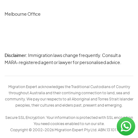
Melbourne Office
Disclaimer:
Immigration laws change frequently. Consult a
Privacy
MARA-registered agent or lawyer for personalised advice.
-
Terms
Migration Expert acknowledges the Traditional Custodians of Country
throughout Australia and their continuing connection to land, sea and
community. We pay our respects to all Aboriginal and Torres Strait Islander
peoples, their cultures and elders past, present and emerging.
Secure SSL Encryption: Your information is protected with SSL encryption
You need cookies enabled to run our site.
Copyright © 2002–2026 Migration Expert Pty Ltd. ABN:13 101 197 157