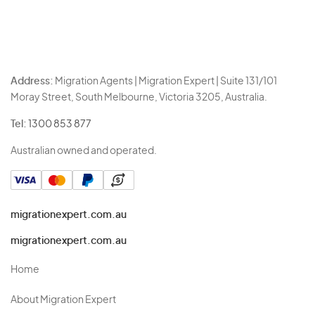
Address:
Migration Agents | Migration Expert | Suite 131/101
Moray Street, South Melbourne, Victoria 3205, Australia.
Tel:
1300 853 877
Australian owned and operated.
migrationexpert.com.au
migrationexpert.com.au
Home
About Migration Expert