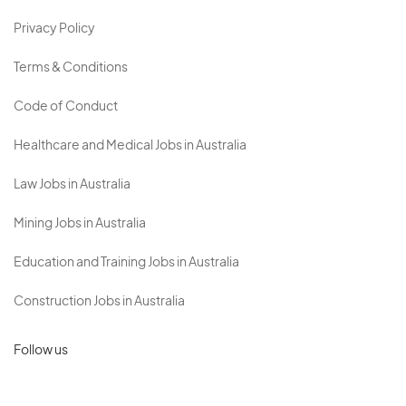
Privacy Policy
Terms & Conditions
Code of Conduct
Healthcare and Medical Jobs in Australia
Law Jobs in Australia
Mining Jobs in Australia
Education and Training Jobs in Australia
Construction Jobs in Australia
Follow us