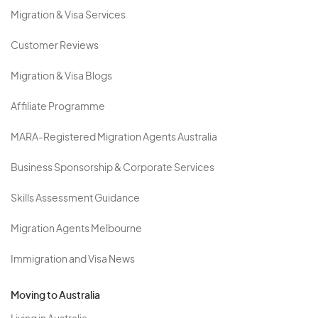
Migration & Visa Services
Customer Reviews
Migration & Visa Blogs
Affiliate Programme
MARA-Registered Migration Agents Australia
Business Sponsorship & Corporate Services
Skills Assessment Guidance
Migration Agents Melbourne
Immigration and Visa News
Moving to Australia