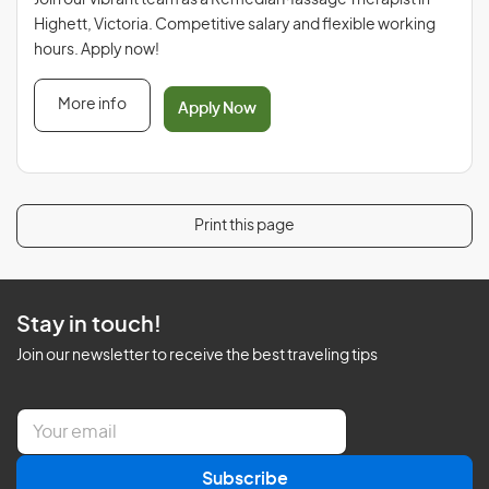
Join our vibrant team as a Remedial Massage Therapist in
Highett, Victoria. Competitive salary and flexible working
hours. Apply now!
More info
Apply Now
Print this page
Stay in touch!
Join our newsletter to receive the best traveling tips
E
m
a
Subscribe
i