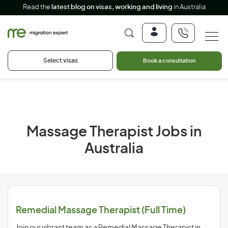
Read the
latest blog on visas, working and living
in Australia
Select visas
Book a consultation
Massage Therapist Jobs in
Australia
Remedial Massage Therapist (Full Time)