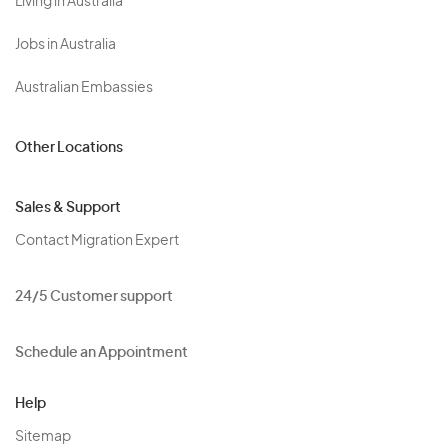
Living in Australia
Jobs in Australia
Australian Embassies
Other Locations
Sales & Support
Contact Migration Expert
24/5 Customer support
Schedule an Appointment
Help
Sitemap