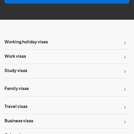
l
*
Working holiday visas
Work visas
Study visas
Family visas
Travel visas
Business visas