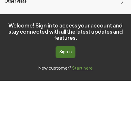
Other visas
Welcome! Sign in to access your account and
stay connected with all the latest updates and
features.
Sign in
New customer?
Start here