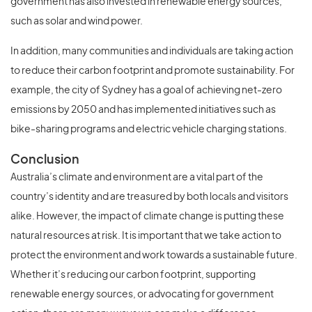
government has also invested in renewable energy sources,
such as solar and wind power.
In addition, many communities and individuals are taking action
to reduce their carbon footprint and promote sustainability. For
example, the city of Sydney has a goal of achieving net-zero
emissions by 2050 and has implemented initiatives such as
bike-sharing programs and electric vehicle charging stations.
Conclusion
Australia’s climate and environment are a vital part of the
country’s identity and are treasured by both locals and visitors
alike. However, the impact of climate change is putting these
natural resources at risk. It is important that we take action to
protect the environment and work towards a sustainable future.
Whether it’s reducing our carbon footprint, supporting
renewable energy sources, or advocating for government