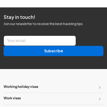
Stay in touch!
Join our newsletter to receive the best traveling tips
E
m
a
Subscribe
i
l
*
Working holiday visas
Work visas