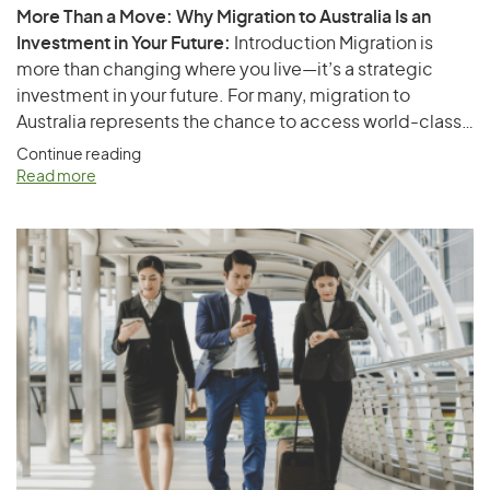
More Than a Move: Why Migration to Australia Is an
Investment in Your Future:
Introduction Migration is
more than changing where you live—it’s a strategic
investment in your future. For many, migration to
Australia represents the chance to access world-class
healthcare, high-quality education, better career
Continue reading
prospects, political stability, and an enviable lifestyle.
Read more
Whether you’re a skilled professional, a business owner,
or a parent thinking about your children’s opportunities,
Australia…