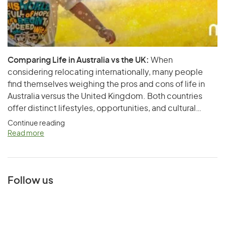
Comparing Life in Australia vs the UK:
When
considering relocating internationally, many people
find themselves weighing the pros and cons of life in
Australia versus the United Kingdom. Both countries
offer distinct lifestyles, opportunities, and cultural
experiences. This article aims to provide a
Continue reading
comprehensive comparison of living in Australia and the
Read more
UK, touching on various aspects such as cost of living,
healthcare,…
Follow us