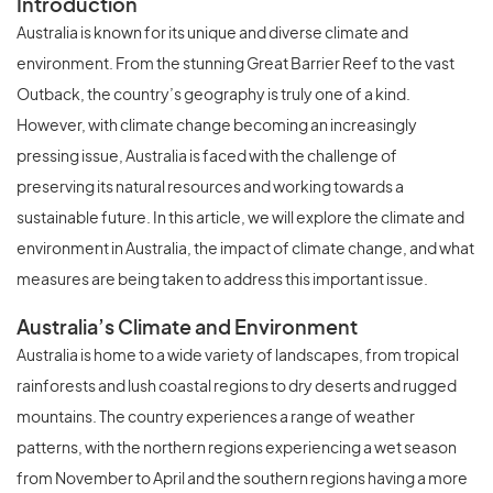
Introduction
Australia is known for its unique and diverse climate and
environment. From the stunning Great Barrier Reef to the vast
Outback, the country’s geography is truly one of a kind.
However, with climate change becoming an increasingly
pressing issue, Australia is faced with the challenge of
preserving its natural resources and working towards a
sustainable future. In this article, we will explore the climate and
environment in Australia, the impact of climate change, and what
measures are being taken to address this important issue.
Australia’s Climate and Environment
Australia is home to a wide variety of landscapes, from tropical
rainforests and lush coastal regions to dry deserts and rugged
mountains. The country experiences a range of weather
patterns, with the northern regions experiencing a wet season
from November to April and the southern regions having a more