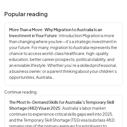
Popular reading
More Than a Move: Why Migration to Australia Is an
Investment in Your Future:
Introduction Migration is more
than changing where you live—it’s a strategic investment in
your future. For many, migration to Australia represents the
chance to access world-class healthcare, high-quality
education, better career prospects, political stability, and
an enviable lifestyle. Whether you’re a skilled professional,
a business owner, or a parent thinking about your children’s
opportunities, Australia…
Continue reading
The Most In-Demand Skills for Australia’s Temporary Skill
Shortage (482) Visa in 2025:
Australia’s labor market
continues to experience critical skills gaps well into 2025,
and the Temporary Skill Shortage (TSS) visa (subclass 482)
remains one of the primary avenues for employers to