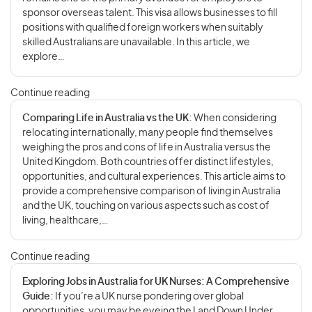
sponsor overseas talent. This visa allows businesses to fill
positions with qualified foreign workers when suitably
skilled Australians are unavailable. In this article, we
explore…
Continue reading
Comparing Life in Australia vs the UK:
When considering
relocating internationally, many people find themselves
weighing the pros and cons of life in Australia versus the
United Kingdom. Both countries offer distinct lifestyles,
opportunities, and cultural experiences. This article aims to
provide a comprehensive comparison of living in Australia
and the UK, touching on various aspects such as cost of
living, healthcare,…
Continue reading
Exploring Jobs in Australia for UK Nurses: A Comprehensive
Guide:
If you’re a UK nurse pondering over global
opportunities, you may be eyeing the Land Down Under.