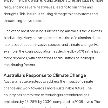
environment and wildlife. Rising temperatures are causing more
frequent and severe heat waves, leading to bushfires and
droughts. This, in turn, is causing damage to ecosystems and
threatening native species.
One of the most pressing issues facing Australia is the loss of its
biodiversity. Many native species are at risk of extinction due to
habitat destruction, invasive species, and climate change. For
example, the koala population has declined by 30% in the last
three decades, with habitat loss and bushfires being major
contributing factors.
Australia’s Response to Climate Change
Australia has taken steps to address the impact of climate
change and work towards a more sustainable future. The
country has committed to reducing its greenhouse gas
emissions by 26-28% by 2030, compared to 2005 levels. The