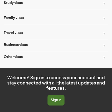
Study visas
Family visas
Travel visas
Business visas
Other visas
Welcome! Sign in to access your account and
stay connected with all the latest updates and
features.
Sign in