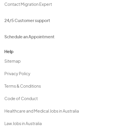
Contact Migration Expert
24/5 Customer support
Schedule an Appointment
Help
Sitemap
Privacy Policy
Terms & Conditions
Code of Conduct
Healthcare and Medical Jobs in Australia
Law Jobs in Australia