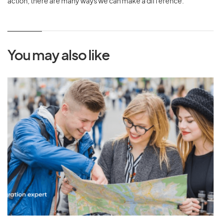
action, there are many ways we can make a difference.
You may also like