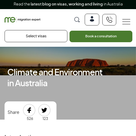
Read the
latest blog on visas, working and living
in Australia
Select visas
Book a consultation
Climate and Environment
in Australia
Share
526
123