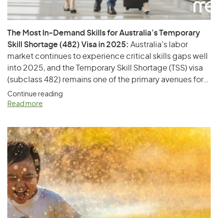
The Most In-Demand Skills for Australia’s Temporary
Skill Shortage (482) Visa in 2025:
Australia’s labor
market continues to experience critical skills gaps well
into 2025, and the Temporary Skill Shortage (TSS) visa
(subclass 482) remains one of the primary avenues for
employers to sponsor overseas talent. This visa allows
Continue reading
businesses to fill positions with qualified foreign
Read more
workers when suitably skilled Australians are
unavailable. In this article, we explore…