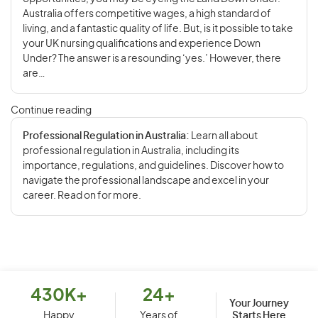
Australia offers competitive wages, a high standard of
living, and a fantastic quality of life. But, is it possible to take
your UK nursing qualifications and experience Down
Under? The answer is a resounding ‘yes.’ However, there
are…
Continue reading
Professional Regulation in Australia:
Learn all about
professional regulation in Australia, including its
importance, regulations, and guidelines. Discover how to
navigate the professional landscape and excel in your
career. Read on for more.
430K+
24+
Your Journey
Starts Here
Happy
Years of