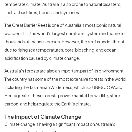
temperate climate. Australia is also prone to natural disasters,
such as bushfires, floods, and cyclones.
The Great Barrier Reef is one of Australia’s most iconic natural
wonders. It is the world’s largest coral reef system and home to
thousands of marine species. However, the reef is under threat
due to rising sea temperatures, coral bleaching, and ocean
acidification caused by climate change.
Australia’s forests are also an important part of its environment.
The country has some of the most extensive forests in the world,
including the Tasmanian Wilderness, which is a UNESCO World
Heritage site. These forests provide habitat for wildlife, store
carbon, and help regulate the Earth’s climate.
The Impact of Climate Change
Climate change is having a significant impact on Australia’s