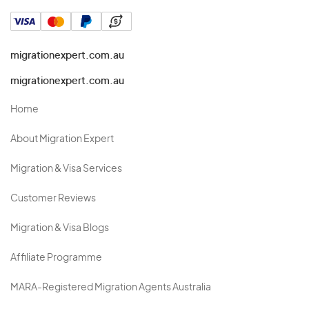
migrationexpert.com.au
migrationexpert.com.au
Home
About Migration Expert
Migration & Visa Services
Customer Reviews
Migration & Visa Blogs
Affiliate Programme
MARA-Registered Migration Agents Australia