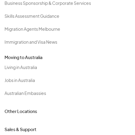
Business Sponsorship & Corporate Services
Skills Assessment Guidance
Migration Agents Melbourne
Immigration and Visa News
Moving to Australia
Living in Australia
Jobs in Australia
Australian Embassies
Other Locations
Sales & Support