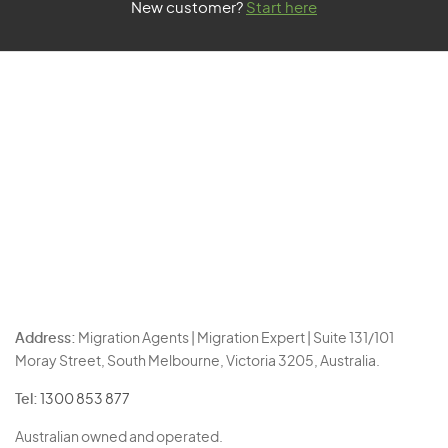
New customer?
Start here
Address:
Migration Agents | Migration Expert | Suite 131/101
Moray Street, South Melbourne, Victoria 3205, Australia.
Tel:
1300 853 877
Australian owned and operated.