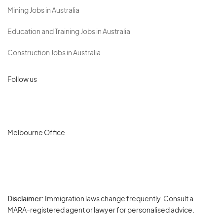
Mining Jobs in Australia
Education and Training Jobs in Australia
Construction Jobs in Australia
Follow us
Melbourne Office
Disclaimer:
Immigration laws change frequently. Consult a
Privacy
MARA-registered agent or lawyer for personalised advice.
-