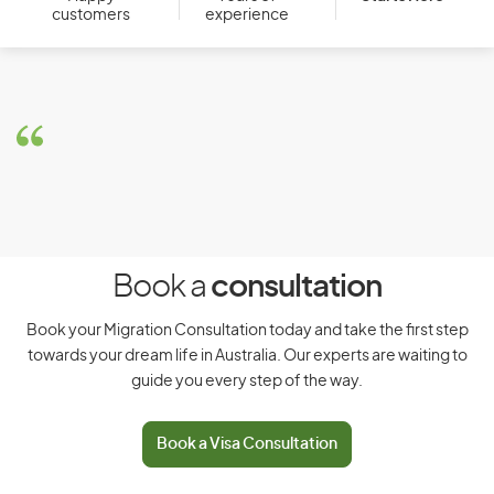
customers
experience
Book a
consultation
Book your Migration Consultation today and take the first step
towards your dream life in Australia. Our experts are waiting to
guide you every step of the way.
Book a Visa Consultation