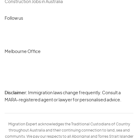
Construction Jobs in Australia
Follow us
Melbourne Office
Disclaimer:
Immigration laws change frequently. Consult a
Privacy
MARA-registered agent or lawyer for personalised advice.
-
Terms
Migration Expert acknowledges the Traditional Custodians of Country
throughout Australia and their continuing connection to land, sea and
community. We pay our respects to all Aboriginal and Torres Strait Islander