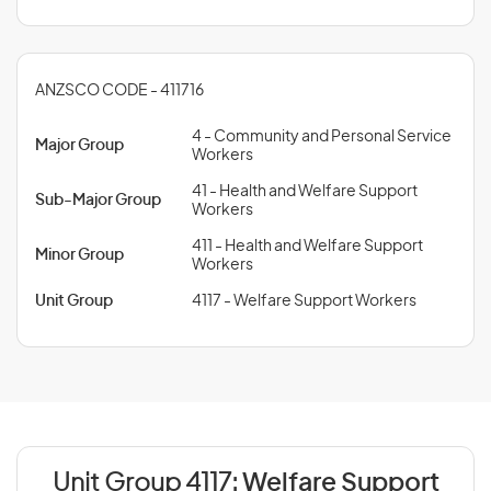
ANZSCO CODE - 411716
4 - Community and Personal Service
Major Group
Workers
41 - Health and Welfare Support
Sub-Major Group
Workers
411 - Health and Welfare Support
Minor Group
Workers
Unit Group
4117 - Welfare Support Workers
Unit Group 4117:
Welfare Support