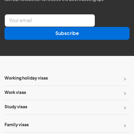
E
m
a
Subscribe
i
l
*
Working holiday visas
Work visas
Study visas
Family visas