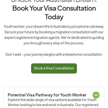
Unlock Your Australian Dream:
Book Your Visa Consultation
Today
Youth worker, your dream life in Australia is just a phone call away.
Secure your future by booking a migration consultation with our
expert registered migration agents. We’re dedicated to guiding
you through every step of the process.
Don’t wait – your journey begins with a telephone consultation.
Book a Visa Consultation
Potential Visa Pathway for Youth Worker
Explore the wide range of visa options available for Youth
Worker looking to live and work in Australia. Our registered