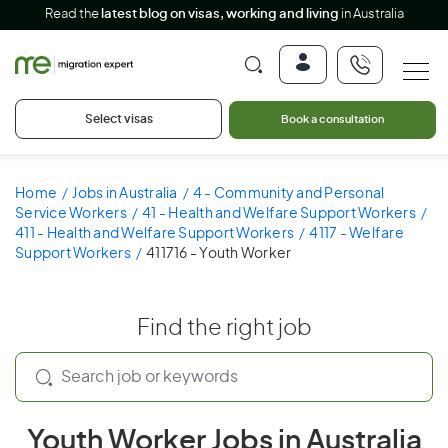
Read the
latest blog on visas, working and living
in Australia
Select visas
Book a consultation
Home
Jobs in Australia
4 - Community and Personal
Service Workers
41 - Health and Welfare Support Workers
411 - Health and Welfare Support Workers
4117 - Welfare
Support Workers
411716 - Youth Worker
Find the right job
Youth Worker Jobs in Australia