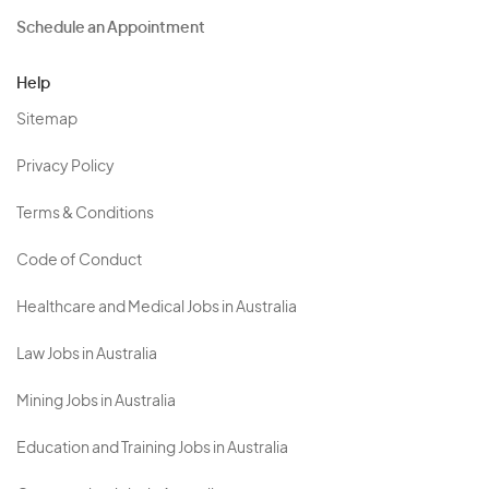
Schedule an Appointment
Help
Sitemap
Privacy Policy
Terms & Conditions
Code of Conduct
Healthcare and Medical Jobs in Australia
Law Jobs in Australia
Mining Jobs in Australia
Education and Training Jobs in Australia