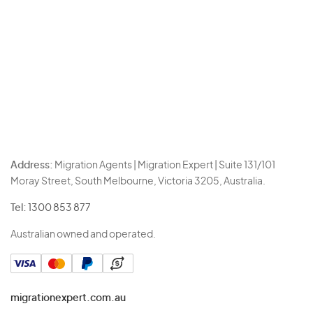
Address:
Migration Agents | Migration Expert | Suite 131/101
Moray Street, South Melbourne, Victoria 3205, Australia.
Tel:
1300 853 877
Australian owned and operated.
migrationexpert.com.au