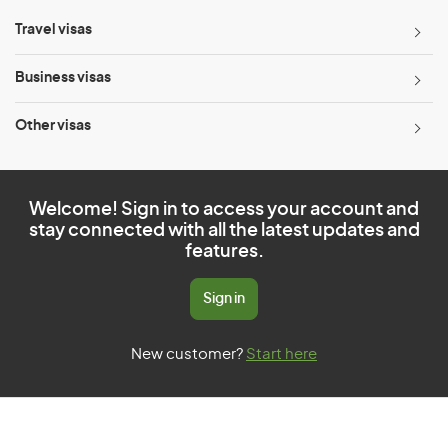
Travel visas
Business visas
Other visas
Welcome! Sign in to access your account and
stay connected with all the latest updates and
features.
Sign in
New customer?
Start here