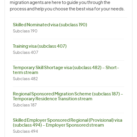
migration agents are here to guide you through the
process and help you choose the best visa for your needs.
Skilled Nominated visa (subclass 190)
Subclass 190
Training visa (subclass 407)
Subclass 407
Temporary Skill Shortage visa (subclass 482) – Short-
term stream
Subclass 482
Regional Sponsored Migration Scheme (subclass 187) –
Temporary Residence Transition stream
Subclass 187
Skilled Employer Sponsored Regional (Provisional) visa
(subclass 494) – Employer Sponsored stream
Subclass 494