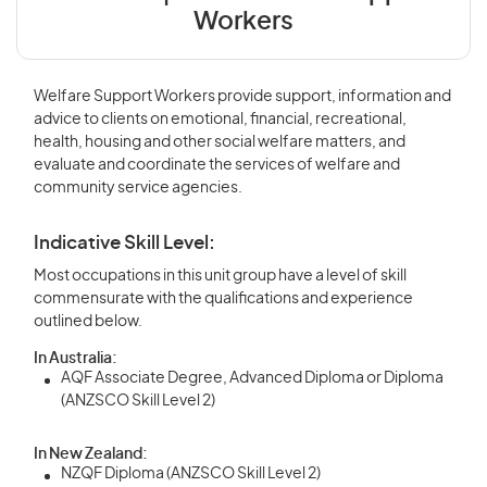
Workers
Welfare Support Workers provide support, information and
advice to clients on emotional, financial, recreational,
health, housing and other social welfare matters, and
evaluate and coordinate the services of welfare and
community service agencies.
Indicative Skill Level:
Most occupations in this unit group have a level of skill
commensurate with the qualifications and experience
outlined below.
In Australia:
AQF Associate Degree, Advanced Diploma or Diploma
(ANZSCO Skill Level 2)
In New Zealand:
NZQF Diploma (ANZSCO Skill Level 2)