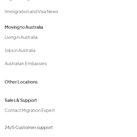
Immigration and Visa News
Moving to Australia
Living in Australia
Jobs in Australia
Australian Embassies
Other Locations
Sales & Support
Contact Migration Expert
24/5 Customer support