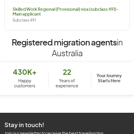
Skilled Work Regional (Provisional) visa (subclass 491)-
Main applicant
Subclass 491
Registered migration agents
in
Australia
430K+
22
Your Journey
Starts Here
Happy
Years of
customers
experience
Stay in touch!
Join our newsletter to receive the best traveling tips