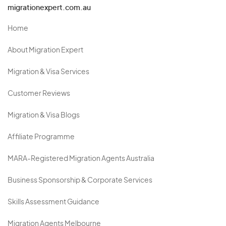
migrationexpert.com.au
Home
About Migration Expert
Migration & Visa Services
Customer Reviews
Migration & Visa Blogs
Affiliate Programme
MARA-Registered Migration Agents Australia
Business Sponsorship & Corporate Services
Skills Assessment Guidance
Migration Agents Melbourne