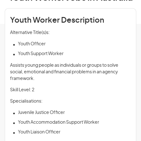
Youth Worker Description
Alternative Title(s)s:
Youth Officer
Youth Support Worker
Assists young people as individuals or groups to solve
social, emotional and financial problems in an agency
framework.
Skill Level: 2
Specialisations:
Juvenile Justice Officer
Youth Accommodation Support Worker
Youth Liaison Officer