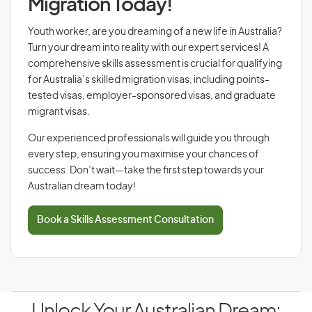
Migration Today!
Youth worker, are you dreaming of a new life in Australia?
Turn your dream into reality with our expert services! A
comprehensive skills assessment is crucial for qualifying
for Australia’s skilled migration visas, including points-
tested visas, employer-sponsored visas, and graduate
migrant visas.
Our experienced professionals will guide you through
every step, ensuring you maximise your chances of
success. Don’t wait—take the first step towards your
Australian dream today!
Book a Skills Assessment Consultation