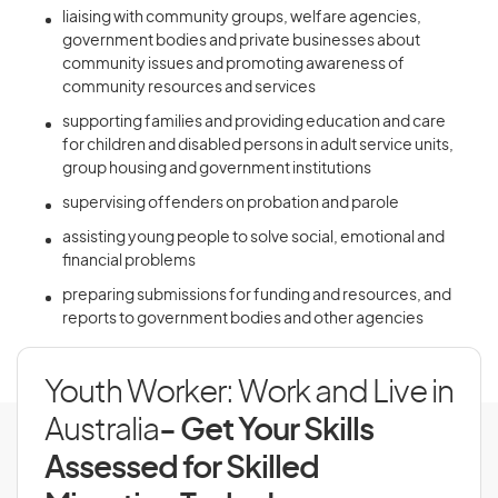
liaising with community groups, welfare agencies,
government bodies and private businesses about
community issues and promoting awareness of
community resources and services
supporting families and providing education and care
for children and disabled persons in adult service units,
group housing and government institutions
supervising offenders on probation and parole
assisting young people to solve social, emotional and
financial problems
preparing submissions for funding and resources, and
reports to government bodies and other agencies
Youth Worker: Work and Live in
Australia
- Get Your Skills
Assessed for Skilled