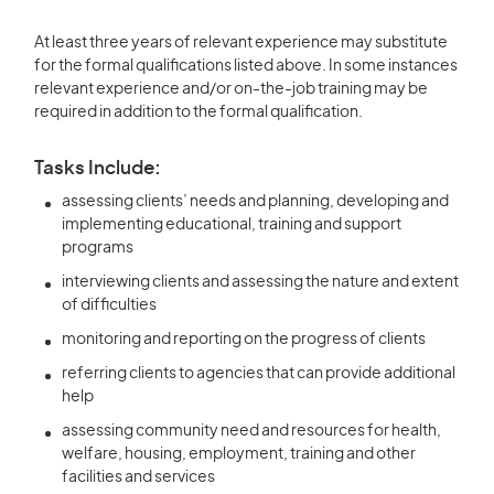
At least three years of relevant experience may substitute
for the formal qualifications listed above. In some instances
relevant experience and/or on-the-job training may be
required in addition to the formal qualification.
Tasks Include:
assessing clients’ needs and planning, developing and
implementing educational, training and support
programs
interviewing clients and assessing the nature and extent
of difficulties
monitoring and reporting on the progress of clients
referring clients to agencies that can provide additional
help
assessing community need and resources for health,
welfare, housing, employment, training and other
facilities and services