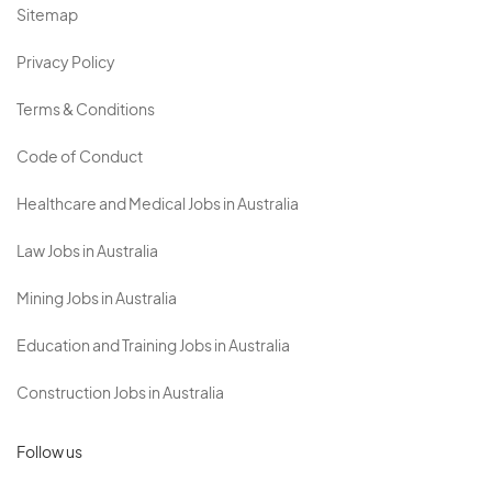
Sitemap
Privacy Policy
Terms & Conditions
Code of Conduct
Healthcare and Medical Jobs in Australia
Law Jobs in Australia
Mining Jobs in Australia
Education and Training Jobs in Australia
Construction Jobs in Australia
Follow us