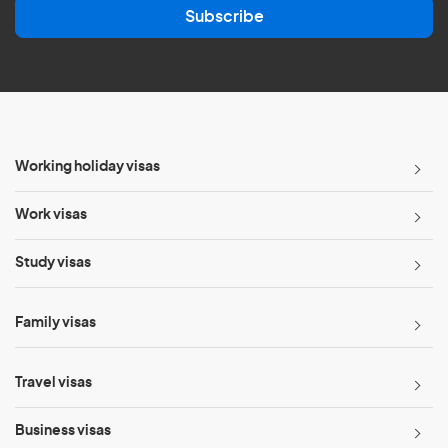
Subscribe
i
l
*
Working holiday visas
Work visas
Study visas
Family visas
Travel visas
Business visas