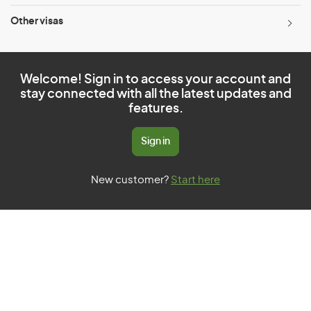
Other visas
Welcome! Sign in to access your account and
stay connected with all the latest updates and
features.
Sign in
New customer?
Start here