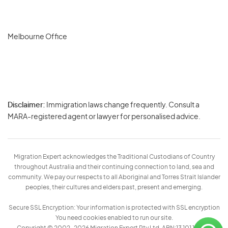
Melbourne Office
Disclaimer:
Immigration laws change frequently. Consult a
Privacy
MARA-registered agent or lawyer for personalised advice.
-
Terms
Migration Expert acknowledges the Traditional Custodians of Country
throughout Australia and their continuing connection to land, sea and
community. We pay our respects to all Aboriginal and Torres Strait Islander
peoples, their cultures and elders past, present and emerging.
Secure SSL Encryption: Your information is protected with SSL encryption
You need cookies enabled to run our site.