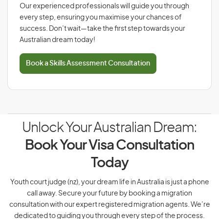
Our experienced professionals will guide you through
every step, ensuring you maximise your chances of
success. Don’t wait—take the first step towards your
Australian dream today!
Book a Skills Assessment Consultation
Unlock Your Australian Dream:
Book Your Visa Consultation
Today
Youth court judge (nz), your dream life in Australia is just a phone
call away. Secure your future by booking a migration
consultation with our expert registered migration agents. We’re
dedicated to guiding you through every step of the process.