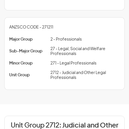
ANZSCO CODE - 271211
Major Group
2 - Professionals
27 - Legal, Social and Welfare
Sub-Major Group
Professionals
Minor Group
271 - Legal Professionals
2712 - Judicial and Other Legal
Unit Group
Professionals
Unit Group 2712:
Judicial and Other