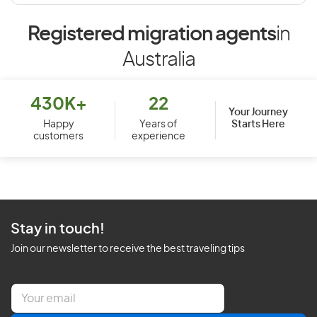
Registered migration agents
in
Australia
430K+
22
Your Journey
Starts Here
Happy
Years of
customers
experience
Stay in touch!
Join our newsletter to receive the best traveling tips
E
m
a