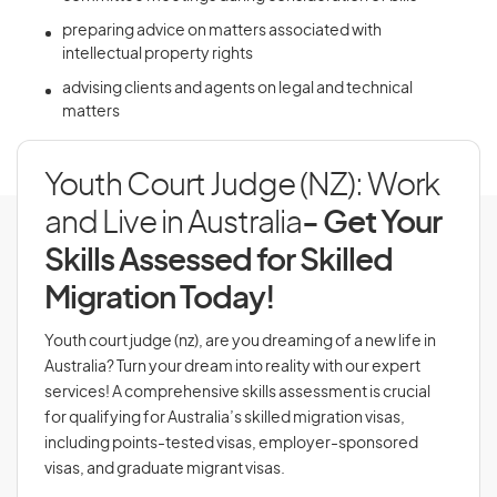
preparing advice on matters associated with
intellectual property rights
advising clients and agents on legal and technical
matters
Youth Court Judge (NZ): Work
and Live in Australia
- Get Your
Skills Assessed for Skilled
Migration Today!
Youth court judge (nz), are you dreaming of a new life in
Australia? Turn your dream into reality with our expert
services! A comprehensive skills assessment is crucial
for qualifying for Australia’s skilled migration visas,
including points-tested visas, employer-sponsored
visas, and graduate migrant visas.