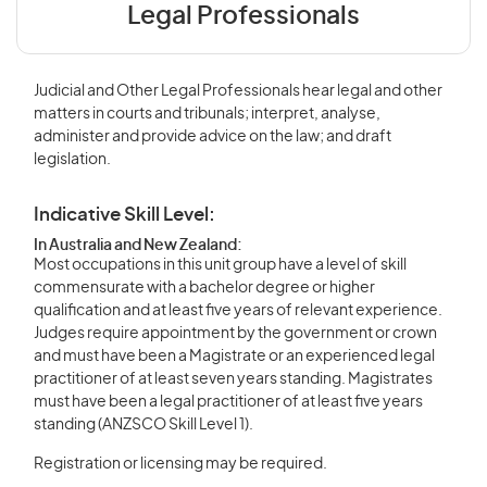
Legal Professionals
Judicial and Other Legal Professionals hear legal and other
matters in courts and tribunals; interpret, analyse,
administer and provide advice on the law; and draft
legislation.
Indicative Skill Level:
In Australia and New Zealand:
Most occupations in this unit group have a level of skill
commensurate with a bachelor degree or higher
qualification and at least five years of relevant experience.
Judges require appointment by the government or crown
and must have been a Magistrate or an experienced legal
practitioner of at least seven years standing. Magistrates
must have been a legal practitioner of at least five years
standing (ANZSCO Skill Level 1).
Registration or licensing may be required.