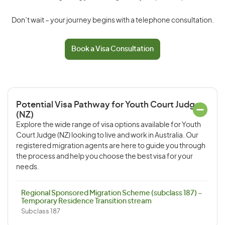
Don’t wait – your journey begins with a telephone consultation.
Book a Visa Consultation
Potential Visa Pathway for Youth Court Judge
(NZ)
Explore the wide range of visa options available for Youth
Court Judge (NZ) looking to live and work in Australia. Our
registered migration agents are here to guide you through
the process and help you choose the best visa for your
needs.
Regional Sponsored Migration Scheme (subclass 187) –
Temporary Residence Transition stream
Subclass 187