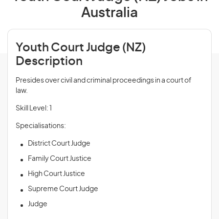
Australia
Youth Court Judge (NZ)
Description
Presides over civil and criminal proceedings in a court of
law.
Skill Level: 1
Specialisations:
District Court Judge
Family Court Justice
High Court Justice
Supreme Court Judge
Judge