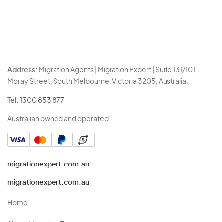
Address:
Migration Agents | Migration Expert | Suite 131/101
Moray Street, South Melbourne, Victoria 3205, Australia.
Tel:
1300 853 877
Australian owned and operated.
migrationexpert.com.au
migrationexpert.com.au
Home