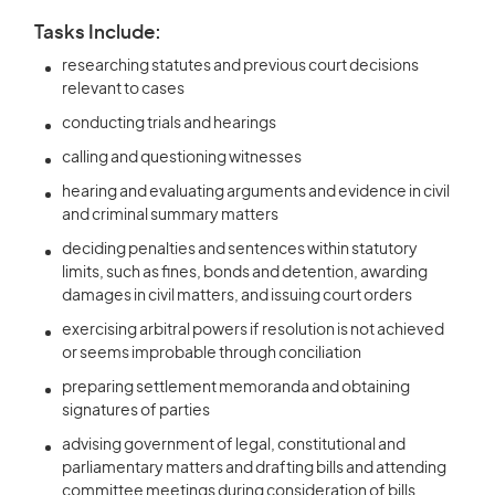
Tasks Include:
researching statutes and previous court decisions
relevant to cases
conducting trials and hearings
calling and questioning witnesses
hearing and evaluating arguments and evidence in civil
and criminal summary matters
deciding penalties and sentences within statutory
limits, such as fines, bonds and detention, awarding
damages in civil matters, and issuing court orders
exercising arbitral powers if resolution is not achieved
or seems improbable through conciliation
preparing settlement memoranda and obtaining
signatures of parties
advising government of legal, constitutional and
parliamentary matters and drafting bills and attending
committee meetings during consideration of bills