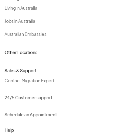
Living in Australia
Jobs in Australia
Australian Embassies
Other Locations
Sales & Support
Contact Migration Expert
24/5 Customer support
Schedule an Appointment
Help