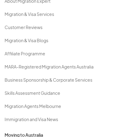
About Migration Expert
Migration & Visa Services
Customer Reviews
Migration & Visa Blogs
Affiliate Programme
MARA-Registered Migration Agents Australia
Business Sponsorship & Corporate Services
Skills Assessment Guidance
Migration Agents Melbourne
Immigration and Visa News
Moving to Australia