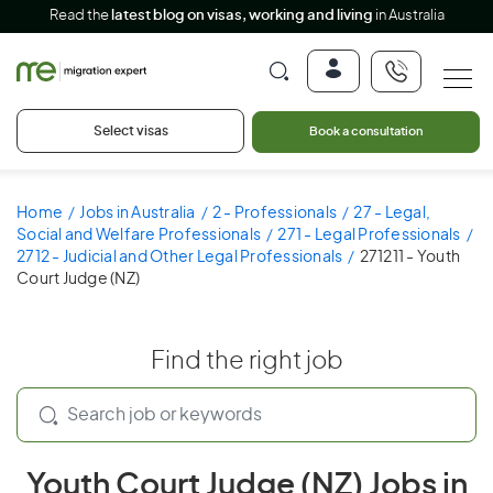
Read the
latest blog on visas, working and living
in Australia
Select visas
Book a consultation
Home
Jobs in Australia
2 - Professionals
27 - Legal,
Social and Welfare Professionals
271 - Legal Professionals
2712 - Judicial and Other Legal Professionals
271211 - Youth
Court Judge (NZ)
Find the right job
Youth Court Judge (NZ) Jobs in