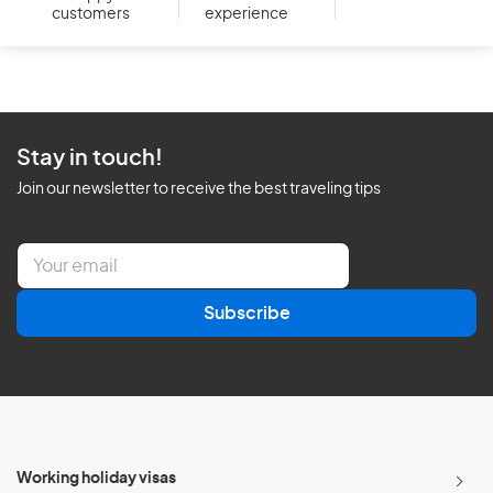
customers
experience
Stay in touch!
Join our newsletter to receive the best traveling tips
E
m
a
Subscribe
i
l
*
Working holiday visas