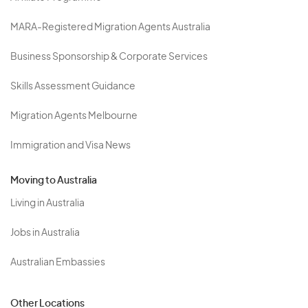
MARA-Registered Migration Agents Australia
Business Sponsorship & Corporate Services
Skills Assessment Guidance
Migration Agents Melbourne
Immigration and Visa News
Moving to Australia
Living in Australia
Jobs in Australia
Australian Embassies
Other Locations