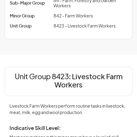
84 - Farm, Forestry and Garden
Sub-Major Group
Workers
Minor Group
842 - Farm Workers
Unit Group
8423 - Livestock Farm Workers
Unit Group 8423:
Livestock Farm
Workers
Livestock Farm Workers perform routine tasks in livestock,
meat, milk, egg and wool production.
Indicative Skill Level: