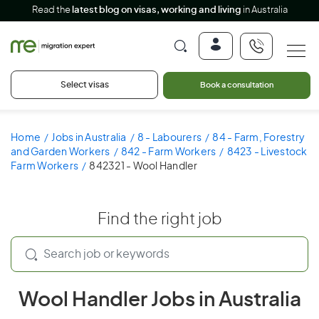
Read the
latest blog on visas, working and living
in Australia
Select visas
Book a consultation
Home
Jobs in Australia
8 - Labourers
84 - Farm, Forestry
and Garden Workers
842 - Farm Workers
8423 - Livestock
Farm Workers
842321 - Wool Handler
Find the right job
Wool Handler Jobs in Australia