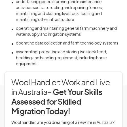
undertaking general farming and maintenance
activities such as erecting and repairing fences,
maintaining and cleaning livestock housing and
maintaining other infrastructure
operating and maintaining general farm machinery and
water supply and irrigation systems
operating data collection and farm technology systems
assembling, preparing and storing livestock feed,
bedding and handling equipment, including horse
equipment
Wool Handler: Work and Live
in Australia
- Get Your Skills
Assessed for Skilled
Migration Today!
Wool handler, are you dreaming of a new life in Australia?