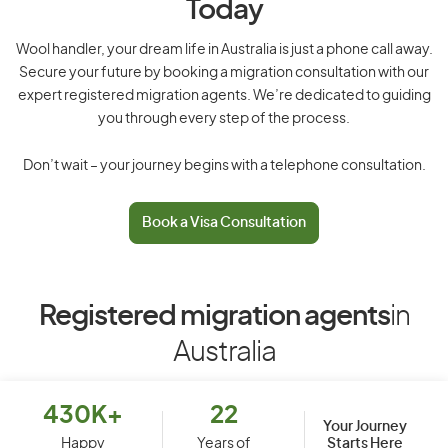
Today
Wool handler, your dream life in Australia is just a phone call away.
Secure your future by booking a migration consultation with our
expert registered migration agents. We’re dedicated to guiding
you through every step of the process.
Don’t wait – your journey begins with a telephone consultation.
Book a Visa Consultation
Registered migration agents
in
Australia
430K+
22
Your Journey
Starts Here
Happy
Years of