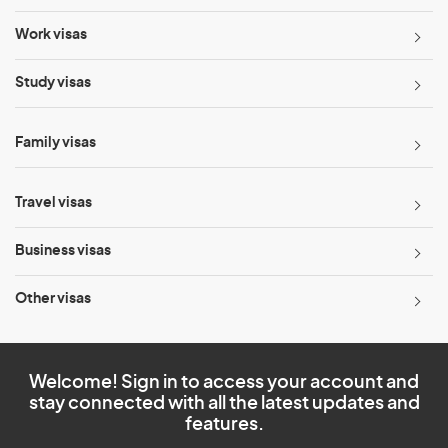
Work visas
Study visas
Family visas
Travel visas
Business visas
Other visas
Welcome! Sign in to access your account and
stay connected with all the latest updates and
features.