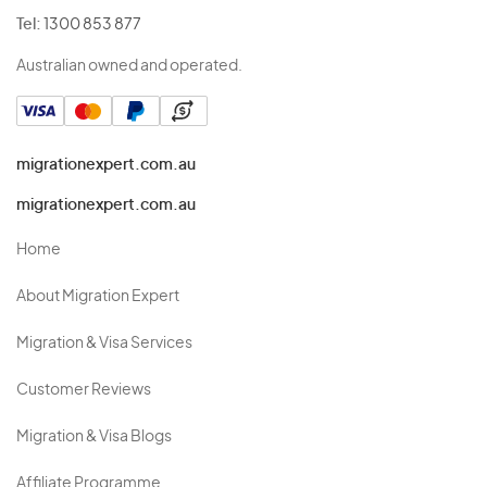
Tel:
1300 853 877
Australian owned and operated.
migrationexpert.com.au
migrationexpert.com.au
Home
About Migration Expert
Migration & Visa Services
Customer Reviews
Migration & Visa Blogs
Affiliate Programme