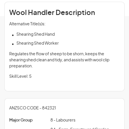
Wool Handler Description
Alternative Title(s)s:
Shearing Shed Hand
Shearing Shed Worker
Regulates the flow of sheep to be shorn, keeps the
shearing shed clean and tidy, and assists with wool clip
preparation.
Skill Level: 5
ANZSCO CODE - 842321
Major Group
8 - Labourers