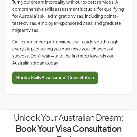
Turn your dream into reality with our expert services! A
comprehensive skills assessment is crucial for qualifying
for Australia’s skilled migration visas, including points-
tested visas, employer-sponsored visas, and graduate
migrant visas.
Our experienced professionals will guide you through
every step, ensuring you maximise your chances of
success. Don’t wait—take the first step towards your
Australian dream today!
Book a Skills Assessment Consultation
Unlock Your Australian Dream:
Book Your Visa Consultation