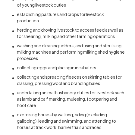
of young livestock duties
establishing pastures and crops for livestock
production
herding and droving livestock to access feed as well as
for shearing, milking and other farming operations
washing and cleaning udders, and using and sterilising
milking machines and performing milking shed hygiene
processes
collecting eggs and placing in incubators
collecting and spreading fleeces on skirting tables for
classing, pressing wool and branding bales
undertaking animal husbandry duties for livestock such
as lamb and calf marking, mulesing, foot paring and
hoof care
exercising horses by walking, riding (excluding
galloping), leading and swimming, and attending to
horses at track work, barrier trials and races