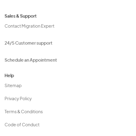
Sales & Support
Contact Migration Expert
24/5 Customer support
Schedule an Appointment
Help
Sitemap
Privacy Policy
Terms & Conditions
Code of Conduct