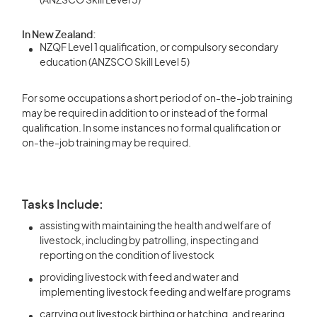
(ANZSCO Skill Level 5)
In New Zealand:
NZQF Level 1 qualification, or compulsory secondary
education (ANZSCO Skill Level 5)
For some occupations a short period of on-the-job training
may be required in addition to or instead of the formal
qualification. In some instances no formal qualification or
on-the-job training may be required.
Tasks Include:
assisting with maintaining the health and welfare of
livestock, including by patrolling, inspecting and
reporting on the condition of livestock
providing livestock with feed and water and
implementing livestock feeding and welfare programs
carrying out livestock birthing or hatching, and rearing