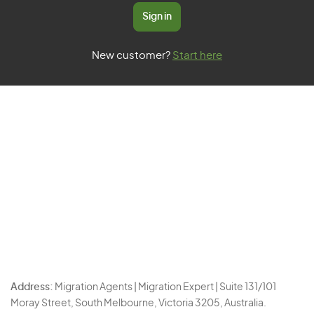
Sign in
New customer?
Start here
Address:
Migration Agents | Migration Expert | Suite 131/101
Moray Street, South Melbourne, Victoria 3205, Australia.