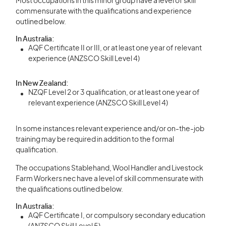
Most occupations in this minor group have a level of skill
commensurate with the qualifications and experience
outlined below.
In Australia:
AQF Certificate II or III, or at least one year of relevant
experience (ANZSCO Skill Level 4)
In New Zealand:
NZQF Level 2 or 3 qualification, or at least one year of
relevant experience (ANZSCO Skill Level 4)
In some instances relevant experience and/or on-the-job
training may be required in addition to the formal
qualification.
The occupations Stablehand, Wool Handler and Livestock
Farm Workers nec have a level of skill commensurate with
the qualifications outlined below.
In Australia:
AQF Certificate I, or compulsory secondary education