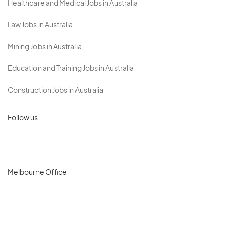
Healthcare and Medical Jobs in Australia
Law Jobs in Australia
Mining Jobs in Australia
Education and Training Jobs in Australia
Construction Jobs in Australia
Follow us
Melbourne Office