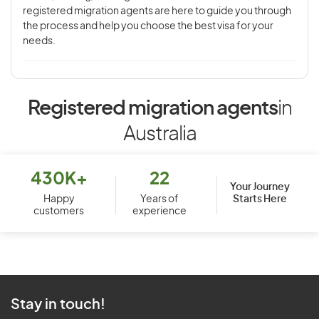
registered migration agents are here to guide you through
the process and help you choose the best visa for your
needs.
Registered migration agents
in
Australia
430K+
22
Your Journey
Starts Here
Happy
Years of
customers
experience
Stay in touch!