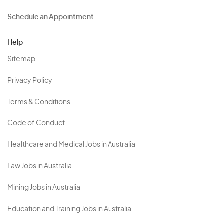
Schedule an Appointment
Help
Sitemap
Privacy Policy
Terms & Conditions
Code of Conduct
Healthcare and Medical Jobs in Australia
Law Jobs in Australia
Mining Jobs in Australia
Education and Training Jobs in Australia