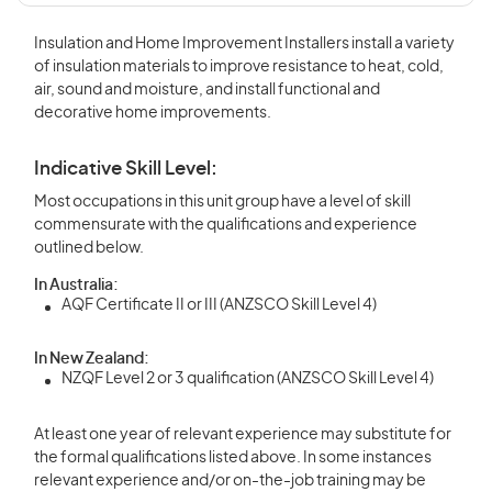
Insulation and Home Improvement Installers install a variety
of insulation materials to improve resistance to heat, cold,
air, sound and moisture, and install functional and
decorative home improvements.
Indicative Skill Level:
Most occupations in this unit group have a level of skill
commensurate with the qualifications and experience
outlined below.
In Australia:
AQF Certificate II or III (ANZSCO Skill Level 4)
In New Zealand:
NZQF Level 2 or 3 qualification (ANZSCO Skill Level 4)
At least one year of relevant experience may substitute for
the formal qualifications listed above. In some instances
relevant experience and/or on-the-job training may be