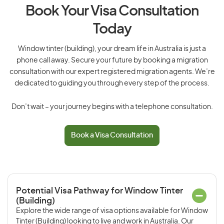
Book Your Visa Consultation
Today
Window tinter (building), your dream life in Australia is just a
phone call away. Secure your future by booking a migration
consultation with our expert registered migration agents. We’re
dedicated to guiding you through every step of the process.
Don’t wait – your journey begins with a telephone consultation.
Book a Visa Consultation
Potential Visa Pathway for Window Tinter
(Building)
Explore the wide range of visa options available for Window
Tinter (Building) looking to live and work in Australia. Our