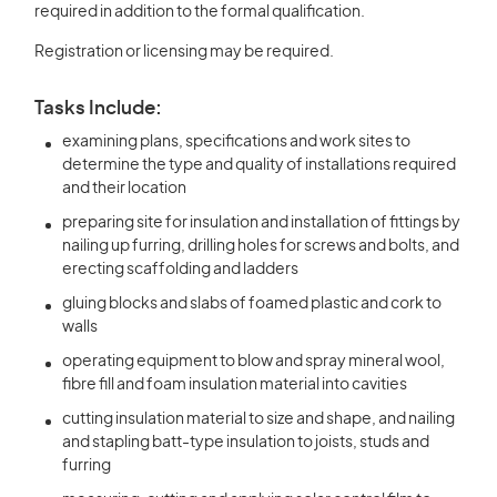
required in addition to the formal qualification.
Registration or licensing may be required.
Tasks Include:
examining plans, specifications and work sites to
determine the type and quality of installations required
and their location
preparing site for insulation and installation of fittings by
nailing up furring, drilling holes for screws and bolts, and
erecting scaffolding and ladders
gluing blocks and slabs of foamed plastic and cork to
walls
operating equipment to blow and spray mineral wool,
fibre fill and foam insulation material into cavities
cutting insulation material to size and shape, and nailing
and stapling batt-type insulation to joists, studs and
furring