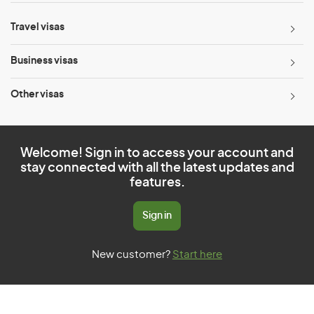
Travel visas
Business visas
Other visas
Welcome! Sign in to access your account and
stay connected with all the latest updates and
features.
Sign in
New customer?
Start here