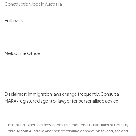
Construction Jobs in Australia
Follow us
Melbourne Office
Disclaimer:
Immigration laws change frequently. Consult a
Privacy
MARA-registered agent or lawyer for personalised advice.
-
Terms
Migration Expert acknowledges the Traditional Custodians of Country
throughout Australia and their continuing connection to land, sea and