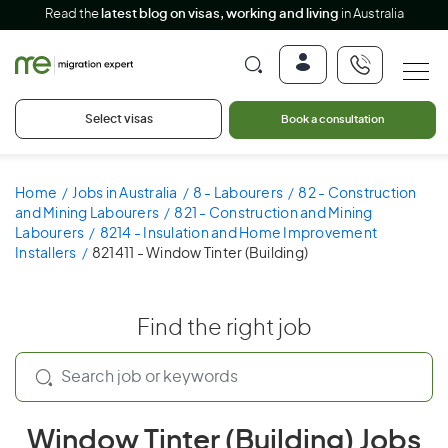
Read the
latest blog on visas, working and living
in Australia
Select visas
Book a consultation
Home
Jobs in Australia
8 - Labourers
82 - Construction
and Mining Labourers
821 - Construction and Mining
Labourers
8214 - Insulation and Home Improvement
Installers
821411 - Window Tinter (Building)
Find the right job
Window Tinter (Building) Jobs