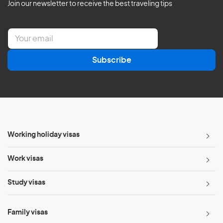
Join our newsletter to receive the best traveling tips
E
m
a
Subscribe
i
l
*
Working holiday visas
Work visas
Study visas
Family visas