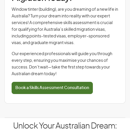
Window tinter (building), are you dreaming of a new life in
Australia? Turn your dream into reality with our expert
services! A comprehensive skills assessment is crucial
for qualifying for Australia’s skilled migration visas,
including points-tested visas, employer-sponsored
visas, and graduate migrant visas.
Our experienced professionals will guide you through
every step, ensuring you maximise your chances of
success. Don’t wait—take the first step towards your
Australian dream today!
Book a Skills Assessment Consultation
Unlock Your Australian Dream: