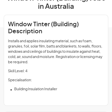
in Australia
Window Tinter (Building)
Description
Installs and applies insulating material, such as foam,
granules, foil, solar film, batts and blankets, to walls, floors,
windows and ceilings of buildings to insulate against heat,
cold, air, sound and moisture. Registration or licensing may
be required.
Skill Level: 4
Specialisation:
Building Insulation Installer