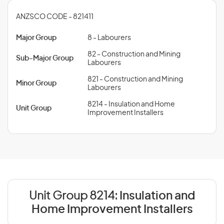
ANZSCO CODE - 821411
Major Group
8 - Labourers
82 - Construction and Mining
Sub-Major Group
Labourers
821 - Construction and Mining
Minor Group
Labourers
8214 - Insulation and Home
Unit Group
Improvement Installers
Unit Group 8214:
Insulation and
Home Improvement Installers