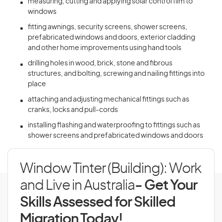
measuring, cutting and applying solar control film to
windows
fitting awnings, security screens, shower screens,
prefabricated windows and doors, exterior cladding
and other home improvements using hand tools
drilling holes in wood, brick, stone and fibrous
structures, and bolting, screwing and nailing fittings into
place
attaching and adjusting mechanical fittings such as
cranks, locks and pull-cords
installing flashing and waterproofing to fittings such as
shower screens and prefabricated windows and doors
Window Tinter (Building): Work
and Live in Australia
- Get Your
Skills Assessed for Skilled
Migration Today!