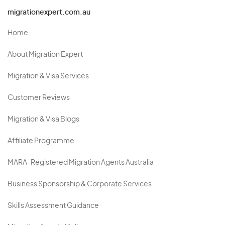
migrationexpert.com.au
Home
About Migration Expert
Migration & Visa Services
Customer Reviews
Migration & Visa Blogs
Affiliate Programme
MARA-Registered Migration Agents Australia
Business Sponsorship & Corporate Services
Skills Assessment Guidance