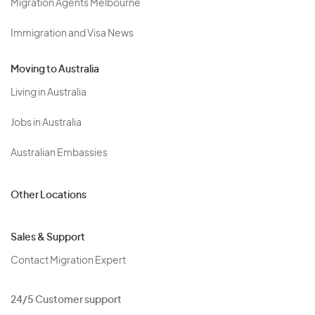
Migration Agents Melbourne
Immigration and Visa News
Moving to Australia
Living in Australia
Jobs in Australia
Australian Embassies
Other Locations
Sales & Support
Contact Migration Expert
24/5 Customer support