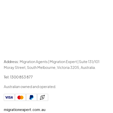
Address:
Migration Agents | Migration Expert | Suite 131/101
Moray Street, South Melbourne, Victoria 3205, Australia.
Tel:
1300 853 877
Australian owned and operated.
migrationexpert.com.au