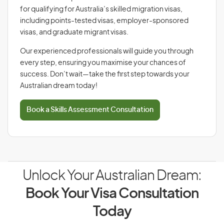
for qualifying for Australia’s skilled migration visas,
including points-tested visas, employer-sponsored
visas, and graduate migrant visas.
Our experienced professionals will guide you through
every step, ensuring you maximise your chances of
success. Don’t wait—take the first step towards your
Australian dream today!
Book a Skills Assessment Consultation
Unlock Your Australian Dream:
Book Your Visa Consultation
Today