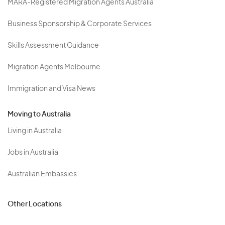
MARA-Registered Migration Agents Australia
Business Sponsorship & Corporate Services
Skills Assessment Guidance
Migration Agents Melbourne
Immigration and Visa News
Moving to Australia
Living in Australia
Jobs in Australia
Australian Embassies
Other Locations