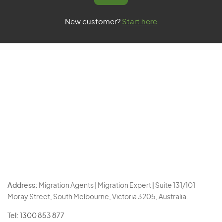
New customer?
Start here
Address:
Migration Agents | Migration Expert | Suite 131/101
Moray Street, South Melbourne, Victoria 3205, Australia.
Tel:
1300 853 877