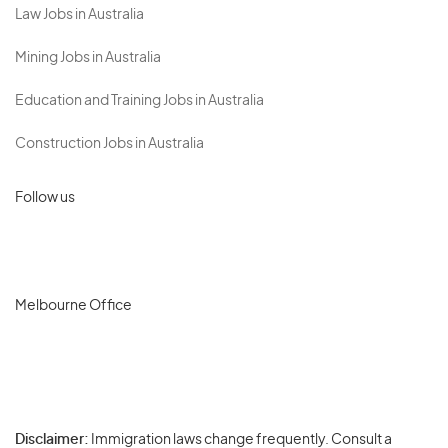
Law Jobs in Australia
Mining Jobs in Australia
Education and Training Jobs in Australia
Construction Jobs in Australia
Follow us
Melbourne Office
Disclaimer:
Immigration laws change frequently. Consult a