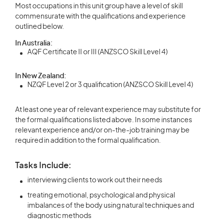
Most occupations in this unit group have a level of skill
commensurate with the qualifications and experience
outlined below.
In Australia:
AQF Certificate II or III (ANZSCO Skill Level 4)
In New Zealand:
NZQF Level 2 or 3 qualification (ANZSCO Skill Level 4)
At least one year of relevant experience may substitute for
the formal qualifications listed above. In some instances
relevant experience and/or on-the-job training may be
required in addition to the formal qualification.
Tasks Include:
interviewing clients to work out their needs
treating emotional, psychological and physical
imbalances of the body using natural techniques and
diagnostic methods