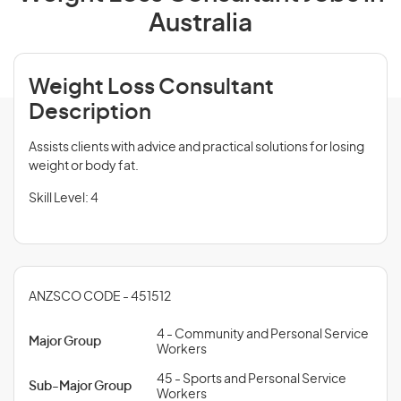
Australia
Weight Loss Consultant
Description
Assists clients with advice and practical solutions for losing
weight or body fat.
Skill Level: 4
ANZSCO CODE - 451512
4 - Community and Personal Service
Major Group
Workers
45 - Sports and Personal Service
Sub-Major Group
Workers