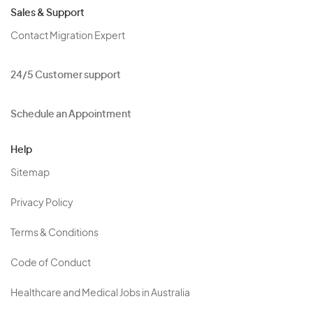
Sales & Support
Contact Migration Expert
24/5 Customer support
Schedule an Appointment
Help
Sitemap
Privacy Policy
Terms & Conditions
Code of Conduct
Healthcare and Medical Jobs in Australia