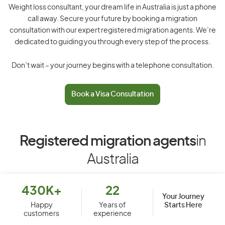
Weight loss consultant, your dream life in Australia is just a phone
call away. Secure your future by booking a migration
consultation with our expert registered migration agents. We’re
dedicated to guiding you through every step of the process.
Don’t wait – your journey begins with a telephone consultation.
Book a Visa Consultation
Registered migration agents
in
Australia
430K+
22
Your Journey
Starts Here
Happy
Years of
customers
experience