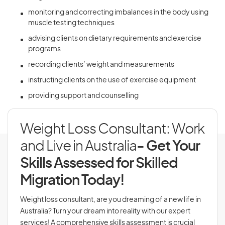
monitoring and correcting imbalances in the body using
muscle testing techniques
advising clients on dietary requirements and exercise
programs
recording clients’ weight and measurements
instructing clients on the use of exercise equipment
providing support and counselling
Weight Loss Consultant: Work
and Live in Australia
- Get Your
Skills Assessed for Skilled
Migration Today!
Weight loss consultant, are you dreaming of a new life in
Australia? Turn your dream into reality with our expert
services! A comprehensive skills assessment is crucial