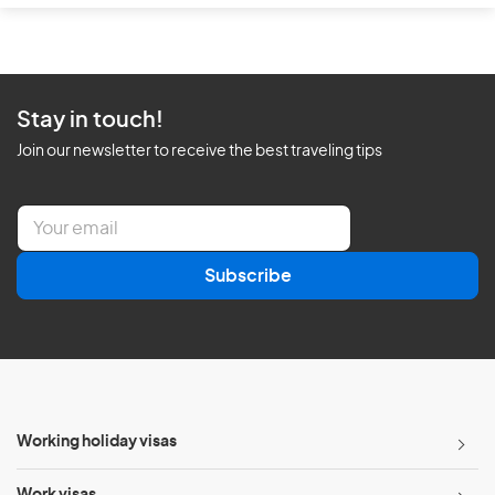
Stay in touch!
Join our newsletter to receive the best traveling tips
E
m
a
Subscribe
i
l
*
Working holiday visas