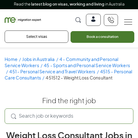
Read the
latest blog on visas, working and living
in Australia
Select visas
Book a consultation
Home
Jobs in Australia
4 - Community and Personal
Service Workers
45 - Sports and Personal Service Workers
451 - Personal Service and Travel Workers
4515 - Personal
Care Consultants
451512 - Weight Loss Consultant
Find the right job
Weight Loss Consultant Jobs in