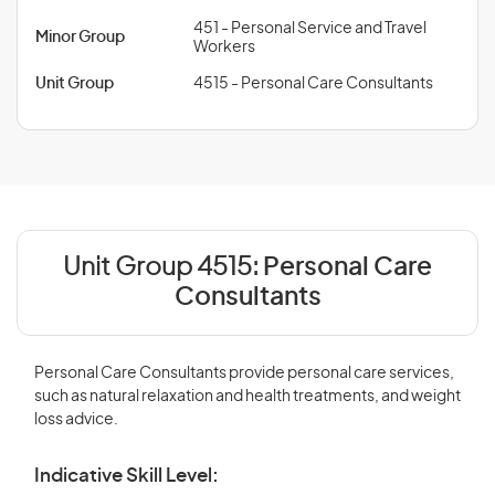
451 - Personal Service and Travel
Minor Group
Workers
Unit Group
4515 - Personal Care Consultants
Unit Group 4515:
Personal Care
Consultants
Personal Care Consultants provide personal care services,
such as natural relaxation and health treatments, and weight
loss advice.
Indicative Skill Level: