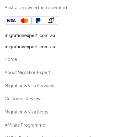
Australian owned and operated.
migrationexpert.com.au
migrationexpert.com.au
Home
About Migration Expert
Migration & Visa Services
Customer Reviews
Migration & Visa Blogs
Affiliate Programme