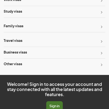
Work visas
Study visas
Family visas
Travel visas
Business visas
Other visas
Welcome! Sign in to access your account and
stay connected with all the latest updates and
features.
Sign in