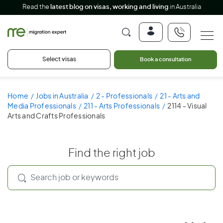
Read the
latest blog on visas, working and living
in Australia
Select visas
Book a consultation
Home
Jobs in Australia
2 - Professionals
21 - Arts and
Media Professionals
211 - Arts Professionals
2114 - Visual
Arts and Crafts Professionals
Find the right job