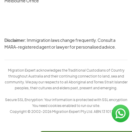
Melbourne Office
Disclaimer:
Immigration laws change frequently. Consult a
Privacy
MARA-registered agent or lawyer for personalised advice.
-
Terms
Migration Expert acknowledges the Traditional Custodians of Country
throughout Australia and their continuing connection to land, sea and
community. We pay our respects to all Aboriginal and Torres Strait Islander
peoples, their cultures and elders past, present and emerging.
Secure SSL Encryption: Your information is protected with SSL encryption
You need cookies enabled to run our site.
Copyright © 2002–2026 Migration Expert Pty Ltd. ABN:13 101 197 157