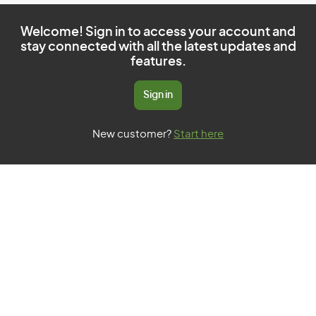
Welcome! Sign in to access your account and
stay connected with all the latest updates and
features.
Sign in
New customer?
Start here