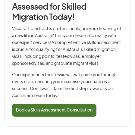
Assessed for Skilled
Migration Today!
Visual arts and crafts professionals, are you dreaming of
a new life in Australia? Turn your dream into reality with
our expert services! A comprehensive skills assessment
is crucial for qualifying for Australia’s skilled migration
visas, including points-tested visas, employer-
sponsored visas, and graduate migrant visas.
Our experienced professionals will guide you through
every step, ensuring you maximise your chances of
success. Don’t wait—take the first step towards your
Australian dream today!
Book a Skills Assessment Consultation