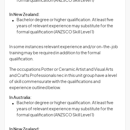
formal qualification (ANZSCO Skill Level 1)
In New Zealand:
Bachelor degree or higher qualification. At least five
years of relevant experience may substitute for the
formal qualification (ANZSCO Skill Level 1)
In some instances relevant experience and/or on-the-job
training may be required in addition to the formal
qualification.
The occupations Potter or Ceramic Artist and Visual Arts
and Crafts Professionals nec in this unit group have a level
of skill commensurate with the qualifications and
experience outlined below.
In Australia:
Bachelor degree or higher qualification. At least five
years of relevant experience may substitute for the
formal qualification (ANZSCO Skill Level 1)
In New Zealand: