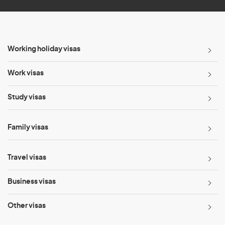
Working holiday visas
Work visas
Study visas
Family visas
Travel visas
Business visas
Other visas