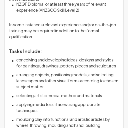
NZQF Diploma, or at least three years of relevant
experience (ANZSCO Skill Level 2)
In some instances relevant experience and/or on-the-job
training may be required in addition to the formal
qualification.
Tasks Include:
conceiving and developing ideas, designs and styles
for paintings, drawings, pottery pieces and sculptures
arranging objects, positioning models, and selecting
landscapes and other visual forms according to chosen
subject matter
selecting artistic media, method and materials
applying media to surfaces using appropriate
techniques
moulding clay into functional and artistic articles by
wheel-throwing, moulding and hand-building