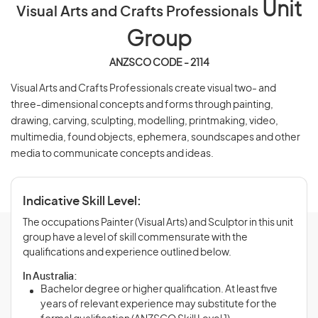
Unit
Visual Arts and Crafts Professionals
Group
ANZSCO CODE - 2114
Visual Arts and Crafts Professionals create visual two- and
three-dimensional concepts and forms through painting,
drawing, carving, sculpting, modelling, printmaking, video,
multimedia, found objects, ephemera, soundscapes and other
media to communicate concepts and ideas.
Indicative Skill Level:
The occupations Painter (Visual Arts) and Sculptor in this unit
group have a level of skill commensurate with the
qualifications and experience outlined below.
In Australia:
Bachelor degree or higher qualification. At least five
years of relevant experience may substitute for the