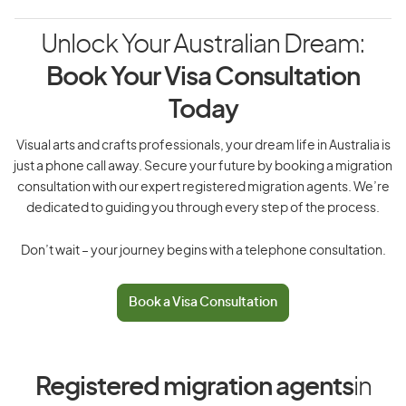
Unlock Your Australian Dream:
Book Your Visa Consultation
Today
Visual arts and crafts professionals, your dream life in Australia is
just a phone call away. Secure your future by booking a migration
consultation with our expert registered migration agents. We’re
dedicated to guiding you through every step of the process.
Don’t wait – your journey begins with a telephone consultation.
Book a Visa Consultation
Registered migration agents
in