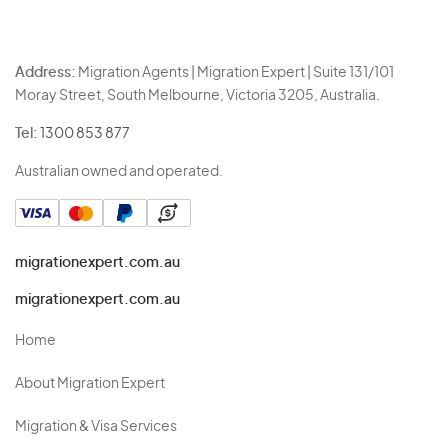
Address:
Migration Agents | Migration Expert | Suite 131/101
Moray Street, South Melbourne, Victoria 3205, Australia.
Tel:
1300 853 877
Australian owned and operated.
migrationexpert.com.au
migrationexpert.com.au
Home
About Migration Expert
Migration & Visa Services