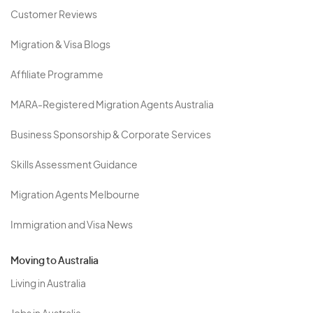
Customer Reviews
Migration & Visa Blogs
Affiliate Programme
MARA-Registered Migration Agents Australia
Business Sponsorship & Corporate Services
Skills Assessment Guidance
Migration Agents Melbourne
Immigration and Visa News
Moving to Australia
Living in Australia