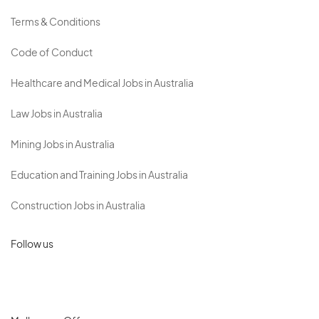
Terms & Conditions
Code of Conduct
Healthcare and Medical Jobs in Australia
Law Jobs in Australia
Mining Jobs in Australia
Education and Training Jobs in Australia
Construction Jobs in Australia
Follow us