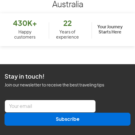
Australia
430K+
22
Your Journey
Starts Here
Happy
Years of
customers
experience
Stay in touch!
Join our newsletter to receive the best traveling tips
E
m
a
Subscribe
i
l
*