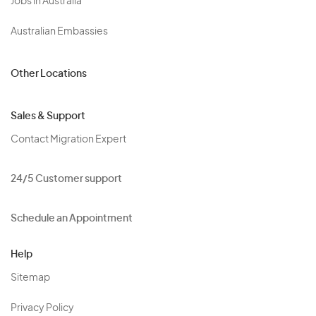
Jobs in Australia
Australian Embassies
Other Locations
Sales & Support
Contact Migration Expert
24/5 Customer support
Schedule an Appointment
Help
Sitemap
Privacy Policy