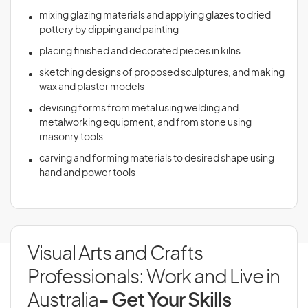
mixing glazing materials and applying glazes to dried
pottery by dipping and painting
placing finished and decorated pieces in kilns
sketching designs of proposed sculptures, and making
wax and plaster models
devising forms from metal using welding and
metalworking equipment, and from stone using
masonry tools
carving and forming materials to desired shape using
hand and power tools
Visual Arts and Crafts
Professionals: Work and Live in
Australia
- Get Your Skills