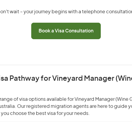
on’t wait – your journey begins with a telephone consultatio
Book a Visa Consultation
Visa Pathway for Vineyard Manager (Win
range of visa options available for Vineyard Manager (Wine 
Australia. Our registered migration agents are here to guide 
you choose the best visa for your needs.