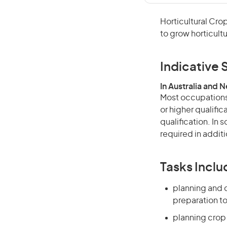
Horticultural Cro
to grow horticultu
Indicative S
In Australia and 
Most occupations 
or higher qualific
qualification. In
required in additi
Tasks Inclu
planning and c
preparation to
planning crop