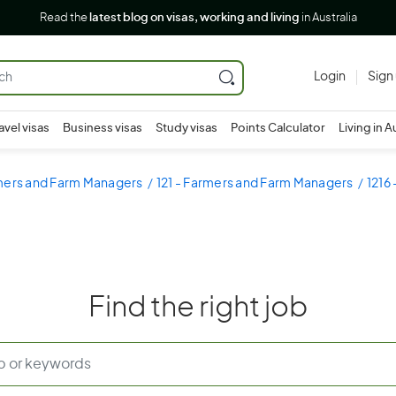
Read the
latest blog on visas, working and living
in Australia
Login
Sign
avel visas
Business visas
Study visas
Points Calculator
Living in A
rmers and Farm Managers
121 - Farmers and Farm Managers
1216
Find the right job