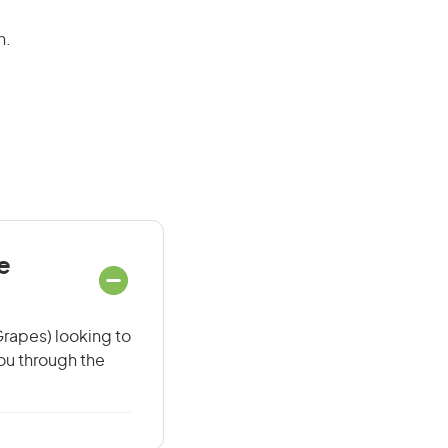
n.
e
Grapes) looking to
you through the