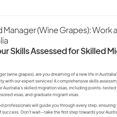
d Manager (Wine Grapes): Work a
lia
ur Skills Assessed for Skilled M
r (wine grapes), are you dreaming of a new life in Australia?
ity with our expert services! A comprehensive skills assessme
or Australia’s skilled migration visas, including points-tested 
ored visas, and graduate migrant visas.
d professionals will guide you through every step, ensurin
 success. Don’t wait—take the first step towards your Austr