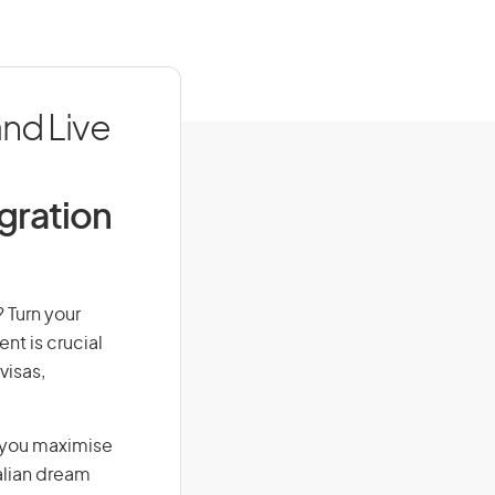
nd Live
igration
 Turn your
nt is crucial
visas,
g you maximise
alian dream