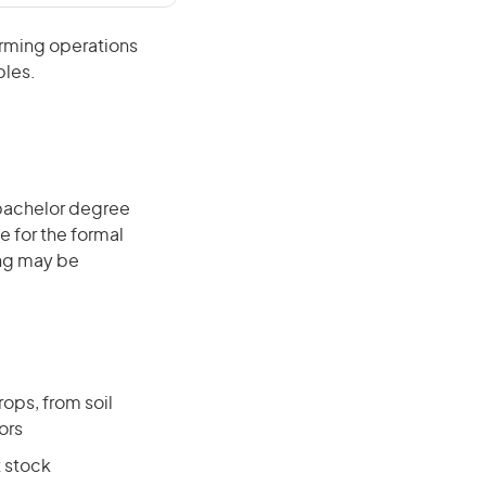
arming operations
bles.
 bachelor degree
e for the formal
ing may be
ops, from soil
ors
t stock