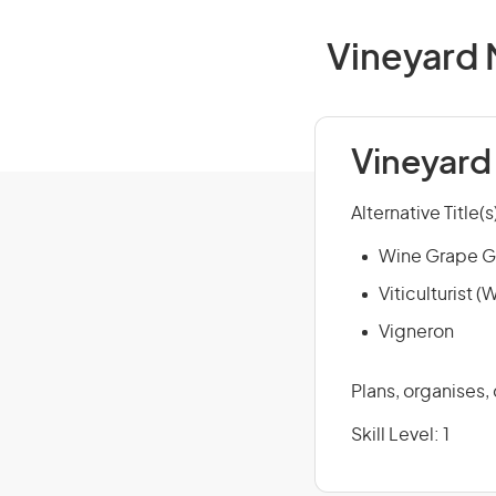
Vineyard 
Vineyard
Alternative Title(s
Wine Grape G
Viticulturist 
Vigneron
Plans, organises,
Skill Level: 1