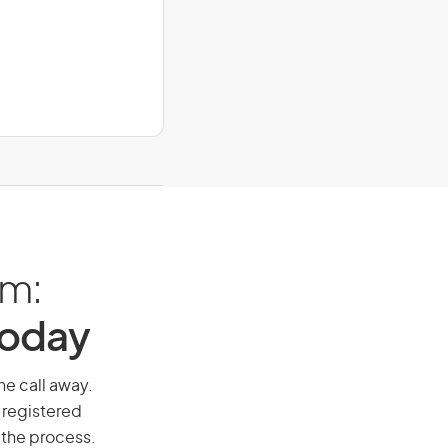
am:
Today
ne call away.
 registered
 the process.