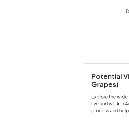
D
Potential 
Grapes)
Explore the wide 
live and work in 
process and help 