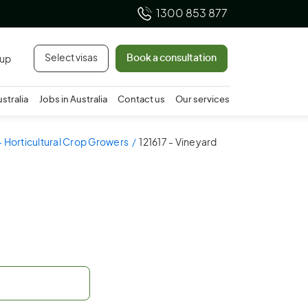
1300 853 877
Select visas
Book a consultation
 up
ustralia
Jobs in Australia
Contact us
Our services
 - Horticultural Crop Growers
121617 - Vineyard