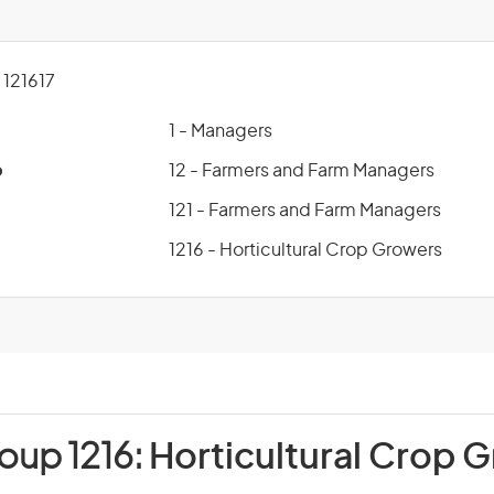
121617
1 - Managers
p
12 - Farmers and Farm Managers
121 - Farmers and Farm Managers
1216 - Horticultural Crop Growers
oup 1216:
Horticultural Crop 