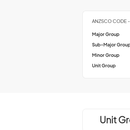
ANZSCO CODE - 
Major Group
Sub-Major Grou
Minor Group
Unit Group
Unit Gr