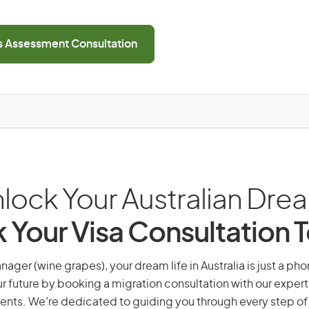
ls Assessment Consultation
lock Your Australian Dre
 Your Visa Consultation 
ager (wine grapes), your dream life in Australia is just a pho
r future by booking a migration consultation with our expert
ents. We’re dedicated to guiding you through every step of