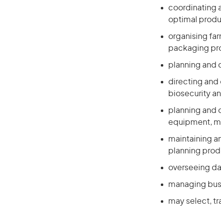
coordinating a
optimal produ
organising far
packaging p
planning and 
directing and 
biosecurity an
planning and o
equipment, ma
maintaining an
planning prod
overseeing da
managing busi
may select, tr