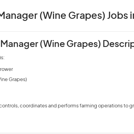
Manager (Wine Grapes) Jobs in
 Manager (Wine Grapes) Descri
)s:
rower
(Wine Grapes)
 controls, coordinates and performs farming operations to 