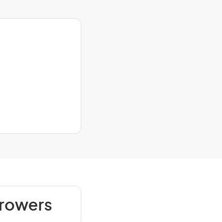
Growers