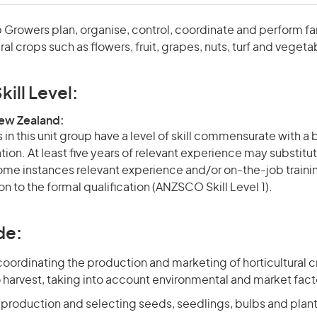
p Growers plan, organise, control, coordinate and perform f
ral crops such as flowers, fruit, grapes, nuts, turf and vegeta
kill Level:
New Zealand:
in this unit group have a level of skill commensurate with a
ation. At least five years of relevant experience may substitut
 some instances relevant experience and/or on-the-job train
on to the formal qualification (ANZSCO Skill Level 1).
de:
oordinating the production and marketing of horticultural cr
 harvest, taking into account environmental and market fact
 production and selecting seeds, seedlings, bulbs and plan