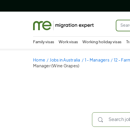
Family visas
Work visas
Working holiday visas
Tr
Home
Jobs in Australia
1 - Managers
12 - Fa
Manager (Wine Grapes)