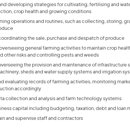
nd developing strategies for cultivating, fertilising and wat
ction, crop health and growing conditions
ming operations and routines, such as collecting, storing, g
roduce
coordinating the sale, purchase and despatch of produce
overseeing general farming activities to maintain crop hea
d other risks and controlling pests and weeds
verseeing the provision and maintenance of infrastructure 
chinery, sheds and water supply systems and irrigation sy
d evaluating records of farming activities, monitoring marke
uction accordingly
ta collection and analysis and farm technology systems
ness capital including budgeting, taxation, debt and loa
ain and supervise staff and contractors