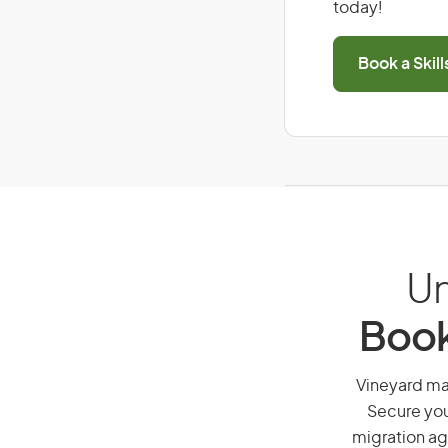
today!
Book a Skil
Un
Book
Vineyard man
Secure you
migration ag