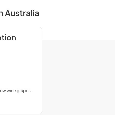
 Australia
ption
grow wine grapes.