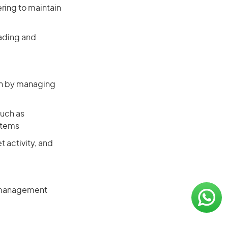
ering to maintain
rading and
lth by managing
such as
stems
t activity, and
n management