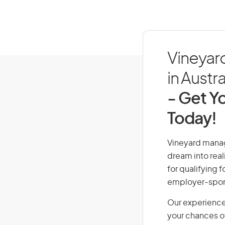
Vineyar
in Austra
- Get Yo
Today!
Vineyard manage
dream into real
for qualifying f
employer-spons
Our experience
your chances of