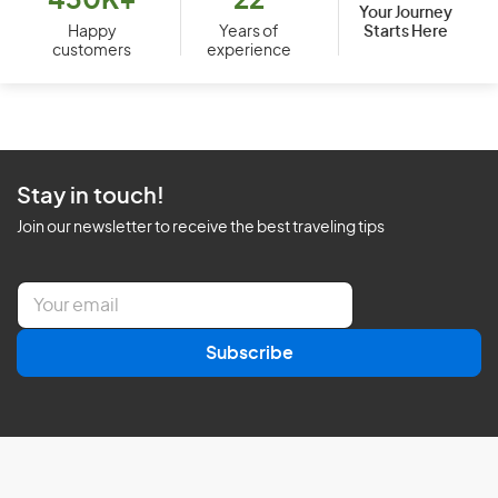
430K+
22
Your Journey
Starts Here
Happy
Years of
customers
experience
Stay in touch!
Join our newsletter to receive the best traveling tips
E
m
a
Subscribe
i
l
*