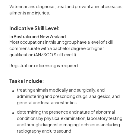
Veterinarians diagnose, treat and prevent animal diseases,
ailments and injuries.
Indicative Skill Level:
In Australia and New Zealand:
Most occupations in this unit group have a level of skill
commensurate with a bachelor degree or higher
qualification (ANZSCO Skill Level 1).
Registration or licensing is required.
Tasks Include:
treating animals medically and surgically, and
administering and prescribing drugs, analgesics, and
general and local anaesthetics
determining the presence and nature of abnormal
conditions by physical examination, laboratory testing
and through diagnostic imaging techniques including
radiography and ultrasound