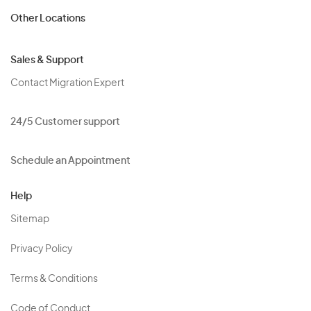
Other Locations
Sales & Support
Contact Migration Expert
24/5 Customer support
Schedule an Appointment
Help
Sitemap
Privacy Policy
Terms & Conditions
Code of Conduct