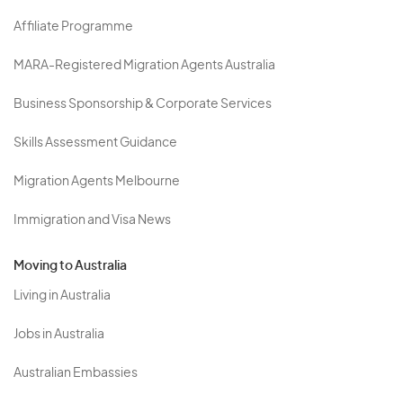
Affiliate Programme
MARA-Registered Migration Agents Australia
Business Sponsorship & Corporate Services
Skills Assessment Guidance
Migration Agents Melbourne
Immigration and Visa News
Moving to Australia
Living in Australia
Jobs in Australia
Australian Embassies