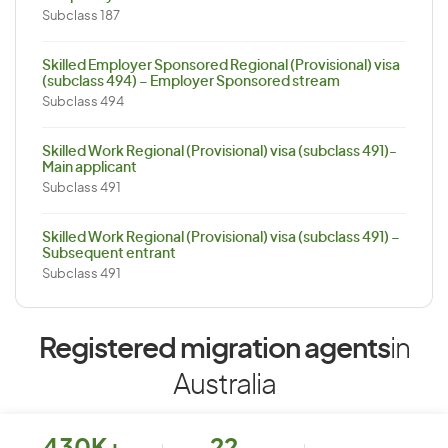
Subclass 187
Skilled Employer Sponsored Regional (Provisional) visa
(subclass 494) – Employer Sponsored stream
Subclass 494
Skilled Work Regional (Provisional) visa (subclass 491)-
Main applicant
Subclass 491
Skilled Work Regional (Provisional) visa (subclass 491) –
Subsequent entrant
Subclass 491
Registered migration agents
in
Australia