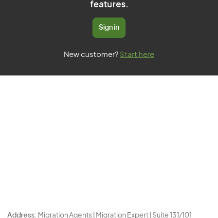
features.
Sign in
New customer?
Start here
Address:
Migration Agents | Migration Expert | Suite 131/101