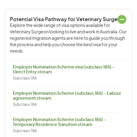
Potential Visa Pathway for Veterinary Surgeon
Explore the wide range of visa options available for
Veterinary Surgeon looking to live and work in Australia. Our
registered migration agents are here to guide you through
the process and help you choose the best visa for your
needs.
Employer Nomination Scheme visa (subclass 186) –
Direct Entry stream
Subclass 186
Employer Nomination Scheme (subclass 186) – Labour
agreement stream
Subclass 186
Employer Nomination Scheme (subclass 186) –
Temporary Residence Transition stream
Subclass 186