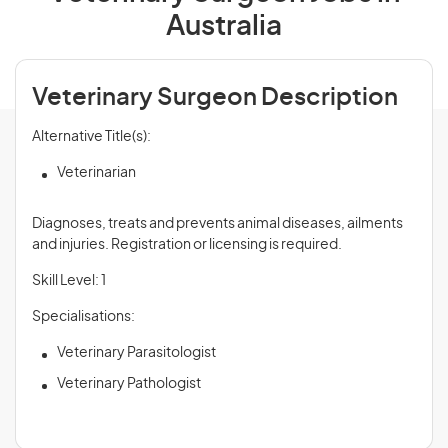
Australia
Veterinary Surgeon Description
Alternative Title(s):
Veterinarian
Diagnoses, treats and prevents animal diseases, ailments
and injuries. Registration or licensing is required.
Skill Level: 1
Specialisations:
Veterinary Parasitologist
Veterinary Pathologist