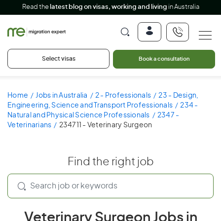
Read the
latest blog on visas, working and living
in Australia
Select visas
Book a consultation
Home
Jobs in Australia
2 - Professionals
23 - Design,
Engineering, Science and Transport Professionals
234 -
Natural and Physical Science Professionals
2347 -
Veterinarians
234711 - Veterinary Surgeon
Find the right job
Veterinary Surgeon Jobs in