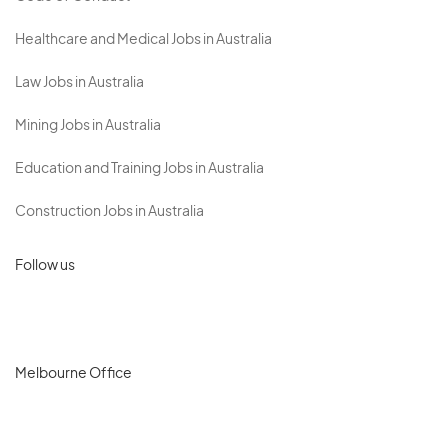
Healthcare and Medical Jobs in Australia
Law Jobs in Australia
Mining Jobs in Australia
Education and Training Jobs in Australia
Construction Jobs in Australia
Follow us
Melbourne Office