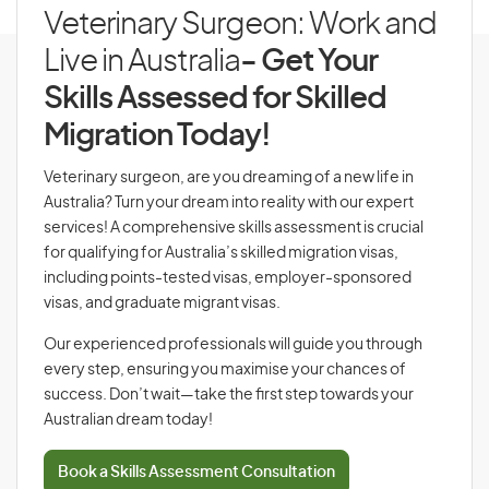
Veterinary Surgeon: Work and
Live in Australia
- Get Your
Skills Assessed for Skilled
Migration Today!
Veterinary surgeon, are you dreaming of a new life in
Australia? Turn your dream into reality with our expert
services! A comprehensive skills assessment is crucial
for qualifying for Australia’s skilled migration visas,
including points-tested visas, employer-sponsored
visas, and graduate migrant visas.
Our experienced professionals will guide you through
every step, ensuring you maximise your chances of
success. Don’t wait—take the first step towards your
Australian dream today!
Book a Skills Assessment Consultation