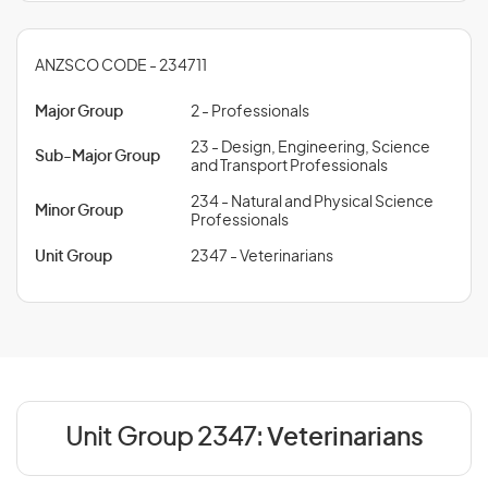
ANZSCO CODE - 234711
Major Group
2 - Professionals
23 - Design, Engineering, Science
Sub-Major Group
and Transport Professionals
234 - Natural and Physical Science
Minor Group
Professionals
Unit Group
2347 - Veterinarians
Unit Group 2347:
Veterinarians