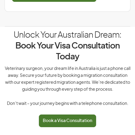
Unlock Your Australian Dream:
Book Your Visa Consultation
Today
Veterinary surgeon, your dream life in Australia is just a phone call
away. Secure your future by booking a migration consultation
with our expert registered migration agents. We’re dedicated to
guiding you through every step of the process.
Don’t wait – your journey begins with a telephone consultation.
Book a Visa Consultation