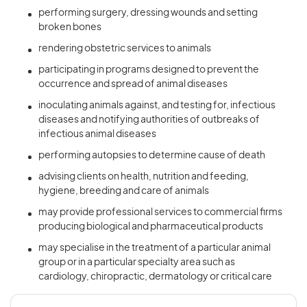
performing surgery, dressing wounds and setting
broken bones
rendering obstetric services to animals
participating in programs designed to prevent the
occurrence and spread of animal diseases
inoculating animals against, and testing for, infectious
diseases and notifying authorities of outbreaks of
infectious animal diseases
performing autopsies to determine cause of death
advising clients on health, nutrition and feeding,
hygiene, breeding and care of animals
may provide professional services to commercial firms
producing biological and pharmaceutical products
may specialise in the treatment of a particular animal
group or in a particular specialty area such as
cardiology, chiropractic, dermatology or critical care