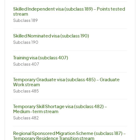
Skilled Independent visa (subclass 189) – Points tested
stream
Subclass 189
Skilled Nominated visa (subclass 190)
Subclass 190
Training visa (subclass 407)
Subclass 407
Temporary Graduate visa (subclass 485) – Graduate
Work stream
Subclass 485
Temporary Skill Shortage visa (subclass 482) –
Medium-term stream
Subclass 482
Regional Sponsored Migration Scheme (subclass 187) –
Temporary Residence Transition stream