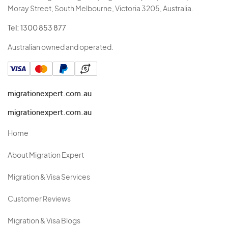
Moray Street, South Melbourne, Victoria 3205, Australia.
Tel:
1300 853 877
Australian owned and operated.
migrationexpert.com.au
migrationexpert.com.au
Home
About Migration Expert
Migration & Visa Services
Customer Reviews
Migration & Visa Blogs