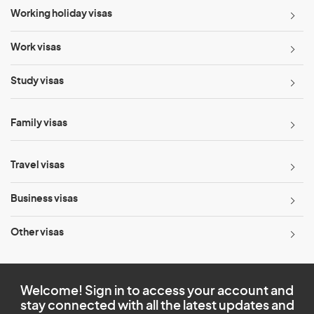
Working holiday visas
Work visas
Study visas
Family visas
Travel visas
Business visas
Other visas
Welcome! Sign in to access your account and
stay connected with all the latest updates and