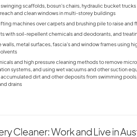
 swinging scaffolds, bosun’s chairs, hydraulic bucket trucks
reach and clean windows in multi-storey buildings
ifting machines over carpets and brushing pile to raise and f
ts with soil-repellent chemicals and deodorants, and treati
 walls, metal surfaces, fascia’s and window frames using hi
solvents
icals and high pressure cleaning methods to remove micr
tration systems, and using wet vacuums and other suction eq
 accumulated dirt and other deposits from swimming pools,
nd drains
ry Cleaner: Work and Live in Aust