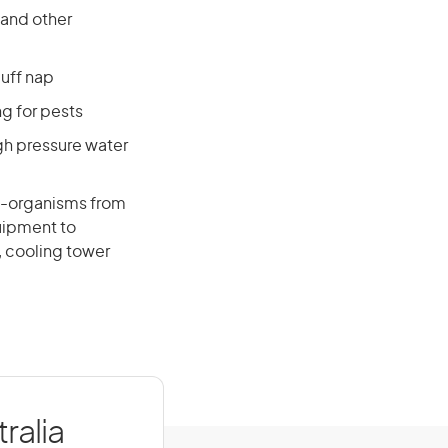
 and other
luff nap
ng for pests
gh pressure water
o-organisms from
uipment to
 cooling tower
ralia