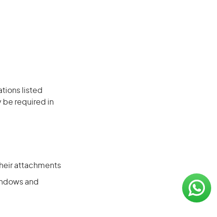
ations listed
 be required in
their attachments
windows and