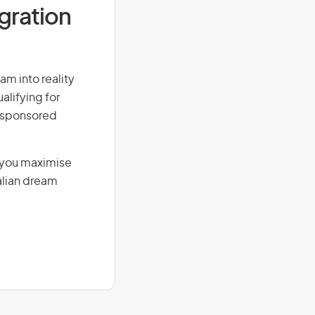
igration
am into reality
alifying for
r-sponsored
g you maximise
alian dream