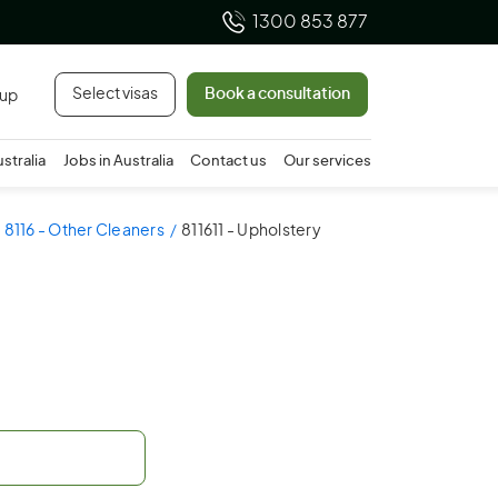
1300 853 877
Select visas
Book a consultation
 up
ustralia
Jobs in Australia
Contact us
Our services
8116 - Other Cleaners
811611 - Upholstery