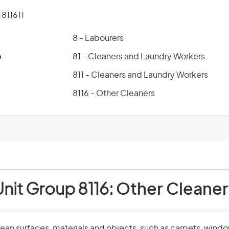
811611
8 - Labourers
p
81 - Cleaners and Laundry Workers
811 - Cleaners and Laundry Workers
8116 - Other Cleaners
Unit Group 8116:
Other Cleaner
ean surfaces, materials and objects, such as carpets, windo