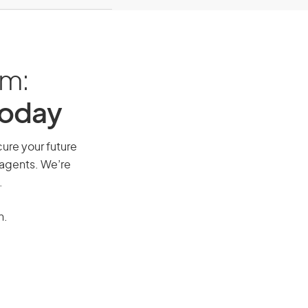
am:
Today
cure your future
 agents. We’re
.
n.