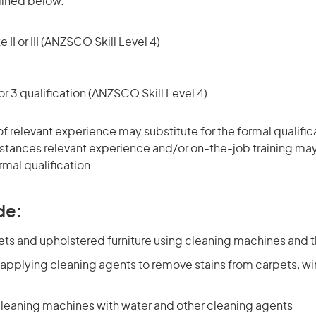
tlined below.
 II or III (ANZSCO Skill Level 4)
r 3 qualification (ANZSCO Skill Level 4)
of relevant experience may substitute for the formal qualific
stances relevant experience and/or on-the-job training may
rmal qualification.
de:
ets and upholstered furniture using cleaning machines and 
 applying cleaning agents to remove stains from carpets, 
 cleaning machines with water and other cleaning agents