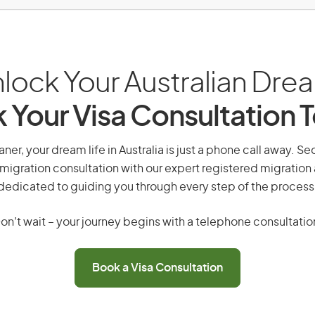
lock Your Australian Dre
 Your Visa Consultation 
ner, your dream life in Australia is just a phone call away. Se
migration consultation with our expert registered migration
dedicated to guiding you through every step of the process
on’t wait – your journey begins with a telephone consultatio
Book a Visa Consultation