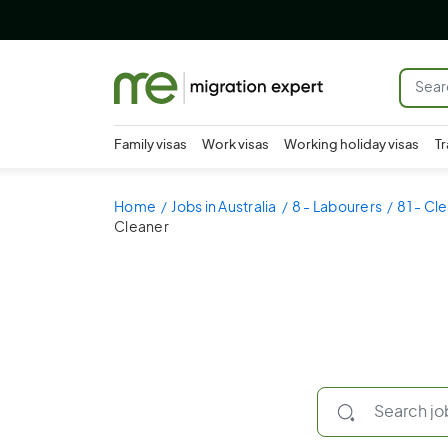
Family visas
Work visas
Working holiday visas
Tr
Home
Jobs in Australia
8 - Labourers
81 - Cl
Cleaner