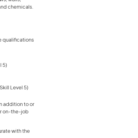
and chemicals.
 qualifications
 5)
ill Level 5)
 addition to or
or on-the-job
urate with the