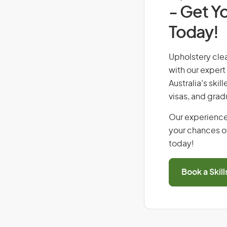
- Get Yo
Today!
Upholstery clea
with our expert
Australia’s ski
visas, and grad
Our experience
your chances of
today!
Book a Skil