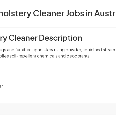
olstery Cleaner Jobs in Austr
ry Cleaner Description
ugs and furniture upholstery using powder, liquid and steam
lies soil-repellent chemicals and deodorants.
er