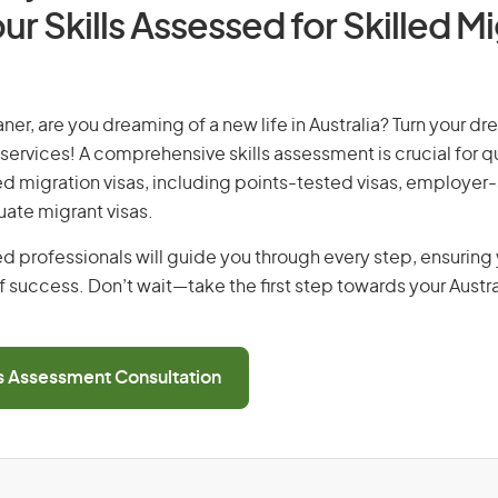
ur Skills Assessed for Skilled M
ner, are you dreaming of a new life in Australia? Turn your dre
 services! A comprehensive skills assessment is crucial for qu
lled migration visas, including points-tested visas, employe
uate migrant visas.
d professionals will guide you through every step, ensurin
 success. Don’t wait—take the first step towards your Austr
ls Assessment Consultation