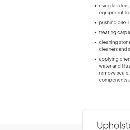
using ladders,
equipment to 
pushing pile-l
treating carpe
cleaning stone
cleaners and 
applying chem
water and fil
remove scale,
components a
Upholste