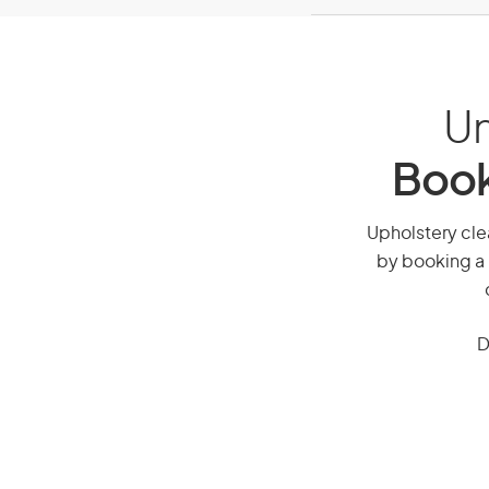
Un
Book
Upholstery clea
by booking a 
D