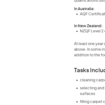
qualifications ou
In Australia:
AQF Certificate
In New Zealand:
NZQF Level 2 o
At least one year 
above. In some in
addition to the fo
Tasks Inclu
cleaning carp
selecting and
surfaces
filling carpet