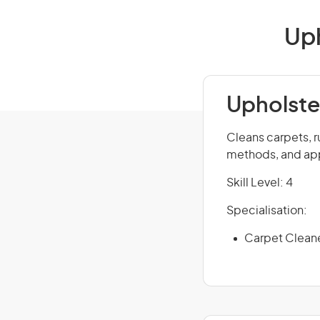
Uph
Upholste
Cleans carpets, r
methods, and app
Skill Level: 4
Specialisation:
Carpet Clean