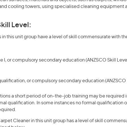
nd cooling towers, using specialised cleaning equipment 
kill Level:
in this unit group have a level of skill commensurate with the
te I, or compulsory secondary education (ANZSCO Skill Level
qualification, or compulsory secondary education (ANZSCO Sk
ons a short period of on-the-job training may be required in
mal qualification. In some instances no formal qualification 
equired.
rpet Cleaner in this unit group has a level of skill commens