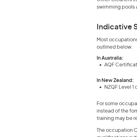
swimming pools a
Indicative S
Most occupations 
outlined below.
In Australia:
AQF Certifica
In New Zealand:
NZQF Level 1 
For some occupati
instead of the for
training may be r
The occupation Ca