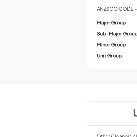
ANZSCO CODE - 
Major Group
Sub-Major Grou
Minor Group
Unit Group
Other Cleaners cl