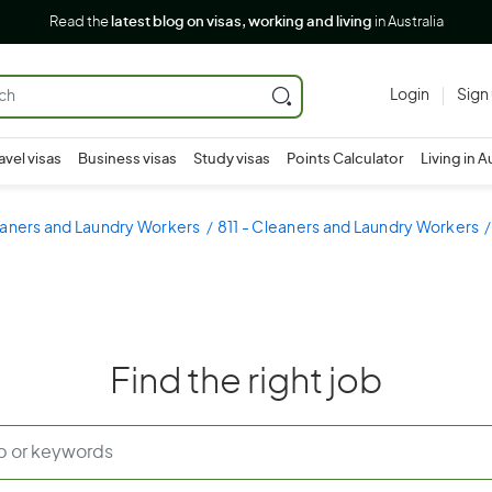
Read the
latest blog on visas, working and living
in Australia
Login
Sign
avel visas
Business visas
Study visas
Points Calculator
Living in A
eaners and Laundry Workers
811 - Cleaners and Laundry Workers
Find the right job