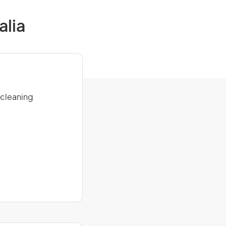
alia
 cleaning