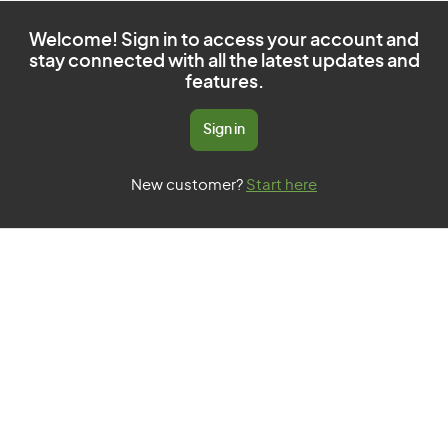
Welcome! Sign in to access your account and
stay connected with all the latest updates and
features.
Sign in
New customer?
Start here