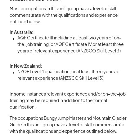
Most occupations in this unit group have a level of skill
commensurate with the qualifications and experience
outlined below.
In Australia:
AQF Certificate III including at least two years of on-
the-job training, or AQF Certificate IV or at least three
years of relevant experience (ANZSCO Skill Level 3)
In New Zealand:
NZQF Level 4 qualification, or at least three years of
relevant experience (ANZSCO Skill Level 3)
In some instances relevant experience and/or on-the-job
training may be required in addition to the formal
qualification.
The occupations Bungy Jump Master and Mountain Glacier
Guide in this unit group have a level of skill commensurate
with the qualifications and experience outlined below.