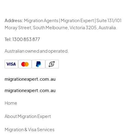
Address:
Migration Agents | Migration Expert | Suite 131/101
Moray Street, South Melbourne, Victoria 3205, Australia.
Tel:
1300 853 877
Australian owned and operated.
migrationexpert.com.au
migrationexpert.com.au
Home
About Migration Expert
Migration & Visa Services