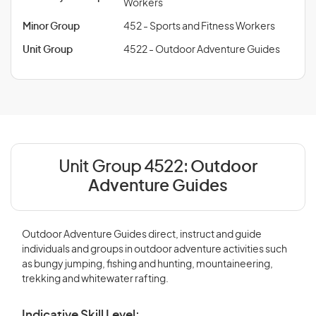
Workers
Minor Group
452 - Sports and Fitness Workers
Unit Group
4522 - Outdoor Adventure Guides
Unit Group 4522:
Outdoor
Adventure Guides
Outdoor Adventure Guides direct, instruct and guide
individuals and groups in outdoor adventure activities such
as bungy jumping, fishing and hunting, mountaineering,
trekking and whitewater rafting.
Indicative Skill Level: