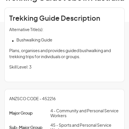
Trekking Guide Description
Alternative Title(s):
Bushwalking Guide
Plans, organises and provides guided bushwalking and
trekking trips for individuals or groups.
Skill Level: 3
ANZSCO CODE - 452216
4 - Community and Personal Service
Major Group
Workers
45 - Sports and Personal Service
Sub-Major Group