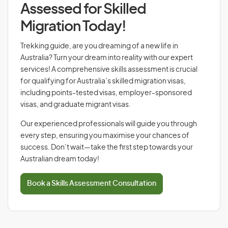
Assessed for Skilled
Migration Today!
Trekking guide, are you dreaming of a new life in
Australia? Turn your dream into reality with our expert
services! A comprehensive skills assessment is crucial
for qualifying for Australia’s skilled migration visas,
including points-tested visas, employer-sponsored
visas, and graduate migrant visas.
Our experienced professionals will guide you through
every step, ensuring you maximise your chances of
success. Don’t wait—take the first step towards your
Australian dream today!
Book a Skills Assessment Consultation