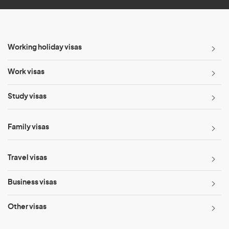
Working holiday visas
Work visas
Study visas
Family visas
Travel visas
Business visas
Other visas