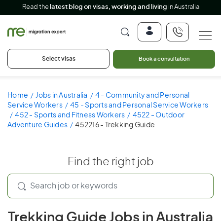
Read the
latest blog on visas, working and living
in Australia
Select visas
Book a consultation
Home
Jobs in Australia
4 - Community and Personal
Service Workers
45 - Sports and Personal Service Workers
452 - Sports and Fitness Workers
4522 - Outdoor
Adventure Guides
452216 - Trekking Guide
Find the right job
Trekking Guide Jobs in Australia