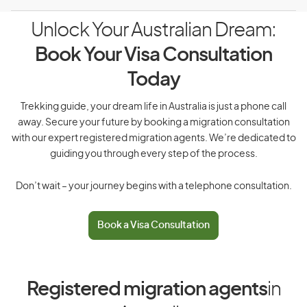
Unlock Your Australian Dream:
Book Your Visa Consultation
Today
Trekking guide, your dream life in Australia is just a phone call
away. Secure your future by booking a migration consultation
with our expert registered migration agents. We’re dedicated to
guiding you through every step of the process.
Don’t wait – your journey begins with a telephone consultation.
Book a Visa Consultation
Registered migration agents
in