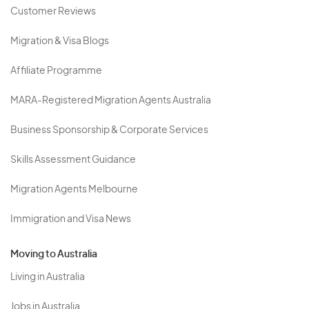
Customer Reviews
Migration & Visa Blogs
Affiliate Programme
MARA-Registered Migration Agents Australia
Business Sponsorship & Corporate Services
Skills Assessment Guidance
Migration Agents Melbourne
Immigration and Visa News
Moving to Australia
Living in Australia
Jobs in Australia