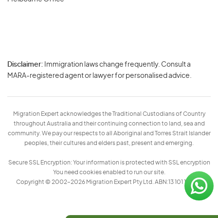
Disclaimer:
Immigration laws change frequently. Consult a
Privacy
MARA-registered agent or lawyer for personalised advice.
-
Terms
Migration Expert acknowledges the Traditional Custodians of Country
throughout Australia and their continuing connection to land, sea and
community. We pay our respects to all Aboriginal and Torres Strait Islander
peoples, their cultures and elders past, present and emerging.
Secure SSL Encryption: Your information is protected with SSL encryption
You need cookies enabled to run our site.
Copyright © 2002–2026 Migration Expert Pty Ltd. ABN:13 101 197 157