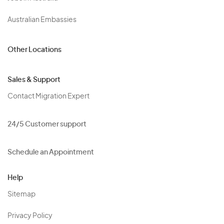
Australian Embassies
Other Locations
Sales & Support
Contact Migration Expert
24/5 Customer support
Schedule an Appointment
Help
Sitemap
Privacy Policy