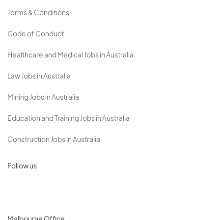
Terms & Conditions
Code of Conduct
Healthcare and Medical Jobs in Australia
Law Jobs in Australia
Mining Jobs in Australia
Education and Training Jobs in Australia
Construction Jobs in Australia
Follow us
Melbourne Office