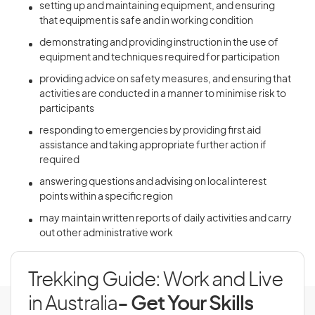
setting up and maintaining equipment, and ensuring
that equipment is safe and in working condition
demonstrating and providing instruction in the use of
equipment and techniques required for participation
providing advice on safety measures, and ensuring that
activities are conducted in a manner to minimise risk to
participants
responding to emergencies by providing first aid
assistance and taking appropriate further action if
required
answering questions and advising on local interest
points within a specific region
may maintain written reports of daily activities and carry
out other administrative work
Trekking Guide: Work and Live
in Australia
- Get Your Skills