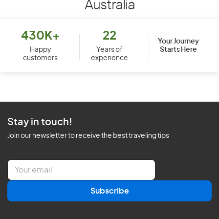
Australia
430K+
22
Your Journey
Starts Here
Happy
Years of
customers
experience
Stay in touch!
Join our newsletter to receive the best traveling tips
E
m
a
Subscribe
i
l
*