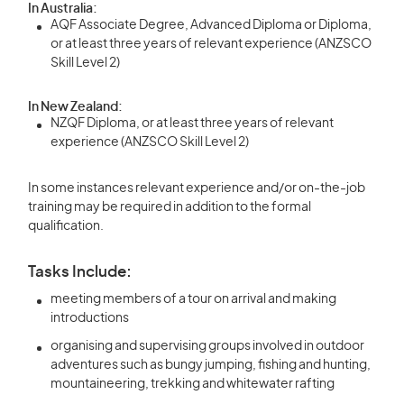
In Australia:
AQF Associate Degree, Advanced Diploma or Diploma,
or at least three years of relevant experience (ANZSCO
Skill Level 2)
In New Zealand:
NZQF Diploma, or at least three years of relevant
experience (ANZSCO Skill Level 2)
In some instances relevant experience and/or on-the-job
training may be required in addition to the formal
qualification.
Tasks Include:
meeting members of a tour on arrival and making
introductions
organising and supervising groups involved in outdoor
adventures such as bungy jumping, fishing and hunting,
mountaineering, trekking and whitewater rafting