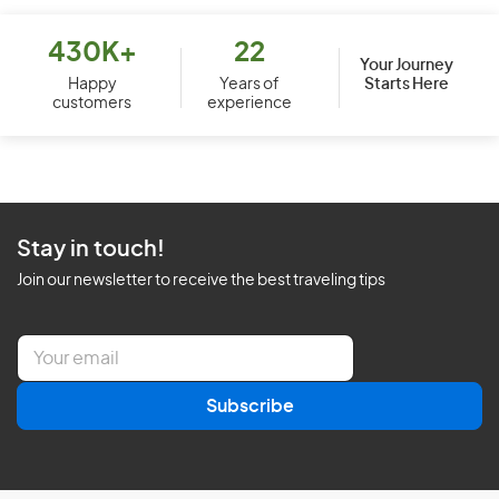
430K+
22
Your Journey
Starts Here
Happy
Years of
customers
experience
Stay in touch!
Join our newsletter to receive the best traveling tips
E
m
a
Subscribe
i
l
*