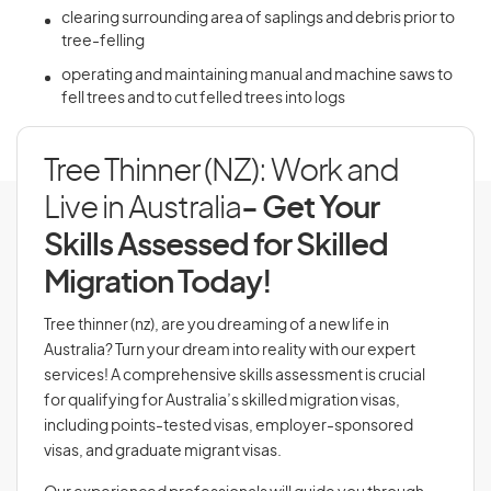
clearing surrounding area of saplings and debris prior to
tree-felling
operating and maintaining manual and machine saws to
fell trees and to cut felled trees into logs
Tree Thinner (NZ): Work and
Live in Australia
- Get Your
Skills Assessed for Skilled
Migration Today!
Tree thinner (nz), are you dreaming of a new life in
Australia? Turn your dream into reality with our expert
services! A comprehensive skills assessment is crucial
for qualifying for Australia’s skilled migration visas,
including points-tested visas, employer-sponsored
visas, and graduate migrant visas.