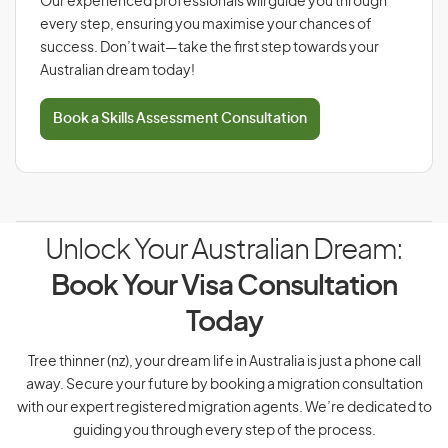
Our experienced professionals will guide you through
every step, ensuring you maximise your chances of
success. Don’t wait—take the first step towards your
Australian dream today!
Book a Skills Assessment Consultation
Unlock Your Australian Dream:
Book Your Visa Consultation
Today
Tree thinner (nz), your dream life in Australia is just a phone call
away. Secure your future by booking a migration consultation
with our expert registered migration agents. We’re dedicated to
guiding you through every step of the process.