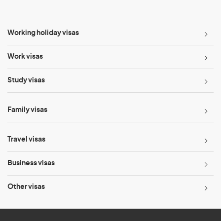
Working holiday visas
Work visas
Study visas
Family visas
Travel visas
Business visas
Other visas