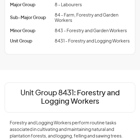
Major Group
8 - Labourers
84 - Farm, Forestry and Garden
Sub-Major Group
Workers
Minor Group
843 - Forestry and Garden Workers
Unit Group
8431 - Forestry and Logging Workers
Unit Group 8431:
Forestry and
Logging Workers
Forestry and Logging Workers perform routine tasks
associated in cultivating and maintaining natural and
plantation forests, and logging, felling and sawing trees.