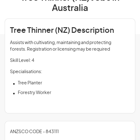
Australia
Tree Thinner (NZ) Description
Assists with cultivating, maintaining and protecting
forests. Registration or licensing may be required
Skill Level: 4
Specialisations:
Tree Planter
Forestry Worker
ANZSCO CODE - 843111