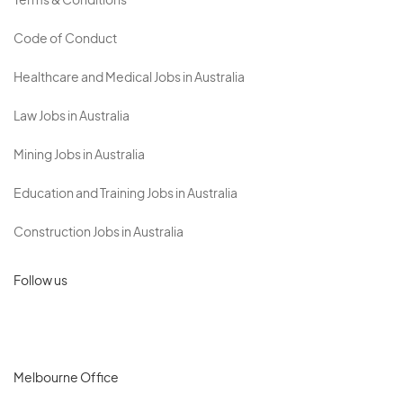
Terms & Conditions
Code of Conduct
Healthcare and Medical Jobs in Australia
Law Jobs in Australia
Mining Jobs in Australia
Education and Training Jobs in Australia
Construction Jobs in Australia
Follow us
Melbourne Office