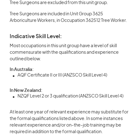
Tree Surgeons are excluded from this unit group.
Tree Surgeons are included in Unit Group 3625
Arboriculture Workers, in Occupation 362512 Tree Worker.
Indicative Skill Level:
Most occupations in this unit group have a level of skill
commensurate with the qualifications and experience
outlined below.
In Australia:
AQF Certificate II or III (ANZSCO Skill Level 4)
In New Zealand:
NZQF Level 2 or 3 qualification (ANZSCO Skill Level 4)
At least one year of relevant experience may substitute for
the formal qualifications listed above. In some instances
relevant experience and/or on-the-job training may be
required in addition to the formal qualification.