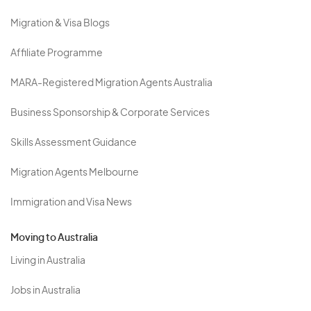
Migration & Visa Blogs
Affiliate Programme
MARA-Registered Migration Agents Australia
Business Sponsorship & Corporate Services
Skills Assessment Guidance
Migration Agents Melbourne
Immigration and Visa News
Moving to Australia
Living in Australia
Jobs in Australia