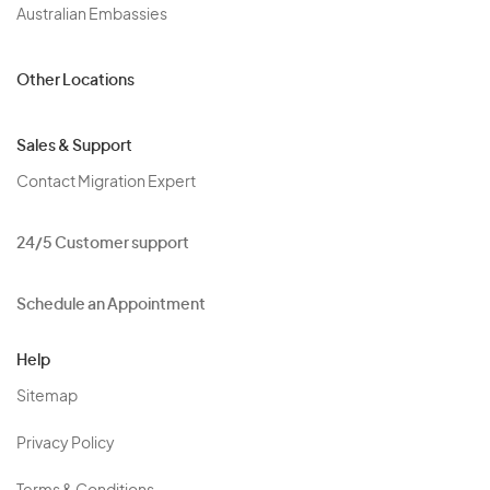
Australian Embassies
Other Locations
Sales & Support
Contact Migration Expert
24/5 Customer support
Schedule an Appointment
Help
Sitemap
Privacy Policy