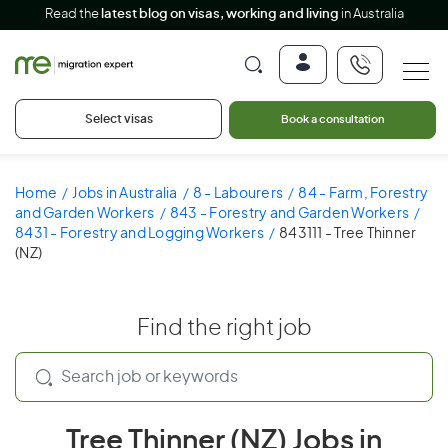
Read the
latest blog on visas, working and living
in Australia
Select visas
Book a consultation
Home
Jobs in Australia
8 - Labourers
84 - Farm, Forestry
and Garden Workers
843 - Forestry and Garden Workers
8431 - Forestry and Logging Workers
843111 - Tree Thinner
(NZ)
Find the right job
Tree Thinner (NZ) Jobs in