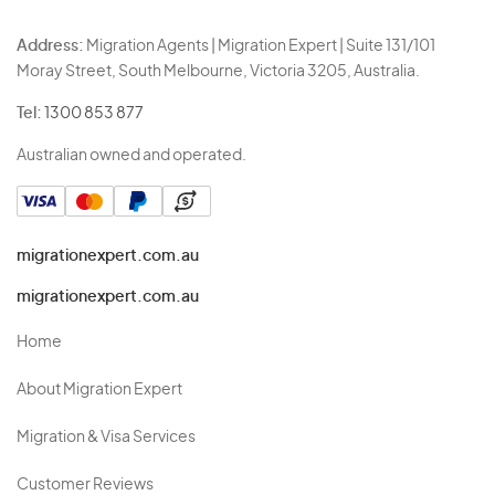
Address:
Migration Agents | Migration Expert | Suite 131/101
Moray Street, South Melbourne, Victoria 3205, Australia.
Tel:
1300 853 877
Australian owned and operated.
migrationexpert.com.au
migrationexpert.com.au
Home
About Migration Expert
Migration & Visa Services
Customer Reviews