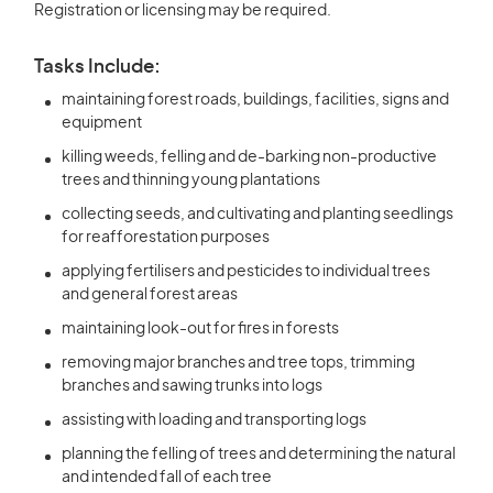
Registration or licensing may be required.
Tasks Include:
maintaining forest roads, buildings, facilities, signs and
equipment
killing weeds, felling and de-barking non-productive
trees and thinning young plantations
collecting seeds, and cultivating and planting seedlings
for reafforestation purposes
applying fertilisers and pesticides to individual trees
and general forest areas
maintaining look-out for fires in forests
removing major branches and tree tops, trimming
branches and sawing trunks into logs
assisting with loading and transporting logs
planning the felling of trees and determining the natural
and intended fall of each tree