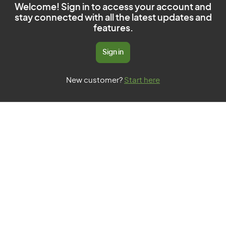
Welcome! Sign in to access your account and
stay connected with all the latest updates and
features.
Sign in
New customer?
Start here