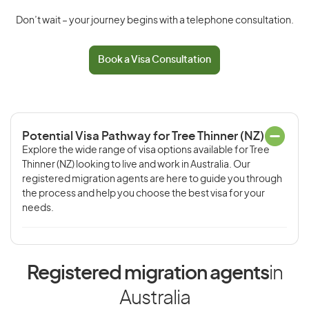
Don’t wait – your journey begins with a telephone consultation.
Book a Visa Consultation
Potential Visa Pathway for Tree Thinner (NZ)
Explore the wide range of visa options available for Tree
Thinner (NZ) looking to live and work in Australia. Our
registered migration agents are here to guide you through
the process and help you choose the best visa for your
needs.
Registered migration agents
in
Australia