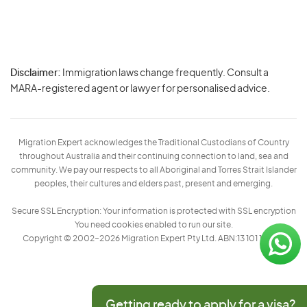
Disclaimer:
Immigration laws change frequently. Consult a
Privacy
MARA-registered agent or lawyer for personalised advice.
-
Terms
Migration Expert acknowledges the Traditional Custodians of Country
throughout Australia and their continuing connection to land, sea and
community. We pay our respects to all Aboriginal and Torres Strait Islander
peoples, their cultures and elders past, present and emerging.
Secure SSL Encryption: Your information is protected with SSL encryption
You need cookies enabled to run our site.
Copyright © 2002–2026 Migration Expert Pty Ltd. ABN:13 101 197 157
Getting ready to apply for a visa?