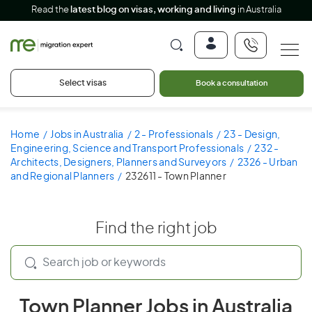
Read the
latest blog on visas, working and living
in Australia
Select visas
Book a consultation
Home
Jobs in Australia
2 - Professionals
23 - Design,
Engineering, Science and Transport Professionals
232 -
Architects, Designers, Planners and Surveyors
2326 - Urban
and Regional Planners
232611 - Town Planner
Find the right job
Town Planner Jobs in Australia