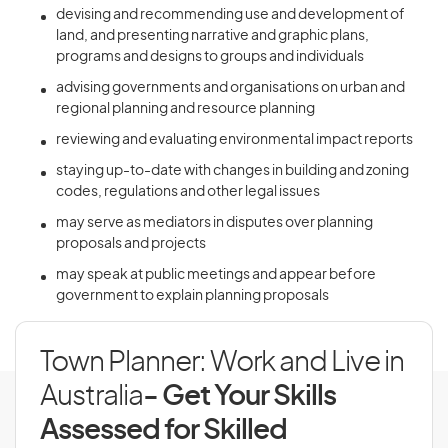
devising and recommending use and development of
land, and presenting narrative and graphic plans,
programs and designs to groups and individuals
advising governments and organisations on urban and
regional planning and resource planning
reviewing and evaluating environmental impact reports
staying up-to-date with changes in building and zoning
codes, regulations and other legal issues
may serve as mediators in disputes over planning
proposals and projects
may speak at public meetings and appear before
government to explain planning proposals
Town Planner: Work and Live in
Australia
- Get Your Skills
Assessed for Skilled