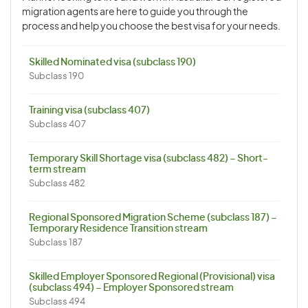
migration agents are here to guide you through the
process and help you choose the best visa for your needs.
Skilled Nominated visa (subclass 190)
Subclass 190
Training visa (subclass 407)
Subclass 407
Temporary Skill Shortage visa (subclass 482) – Short-
term stream
Subclass 482
Regional Sponsored Migration Scheme (subclass 187) –
Temporary Residence Transition stream
Subclass 187
Skilled Employer Sponsored Regional (Provisional) visa
(subclass 494) – Employer Sponsored stream
Subclass 494