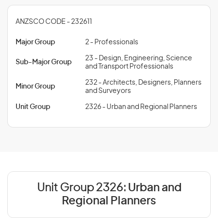
ANZSCO CODE - 232611
Major Group
2 - Professionals
23 - Design, Engineering, Science
Sub-Major Group
and Transport Professionals
232 - Architects, Designers, Planners
Minor Group
and Surveyors
Unit Group
2326 - Urban and Regional Planners
Unit Group 2326:
Urban and
Regional Planners