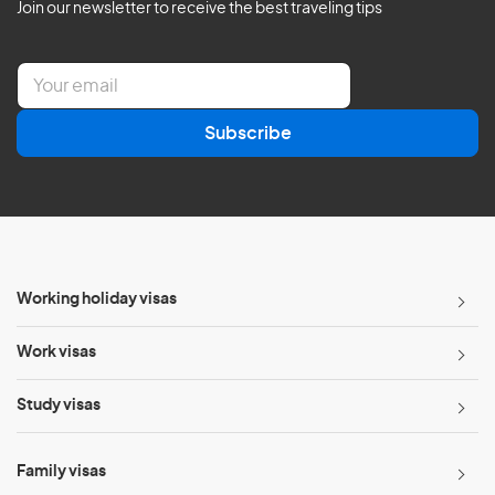
Join our newsletter to receive the best traveling tips
E
m
a
Subscribe
i
l
*
Working holiday visas
Work visas
Study visas
Family visas