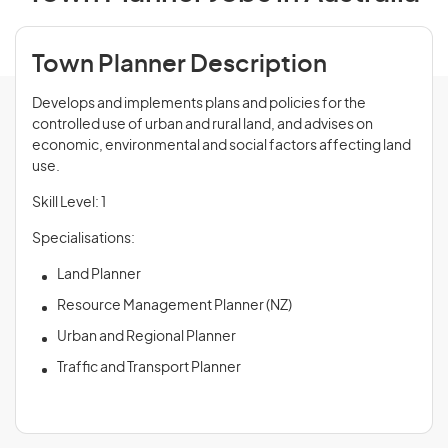
Town Planner Description
Develops and implements plans and policies for the
controlled use of urban and rural land, and advises on
economic, environmental and social factors affecting land
use.
Skill Level: 1
Specialisations:
Land Planner
Resource Management Planner (NZ)
Urban and Regional Planner
Traffic and Transport Planner