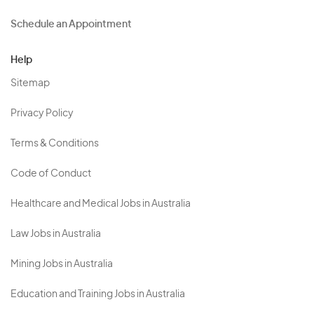
Schedule an Appointment
Help
Sitemap
Privacy Policy
Terms & Conditions
Code of Conduct
Healthcare and Medical Jobs in Australia
Law Jobs in Australia
Mining Jobs in Australia
Education and Training Jobs in Australia