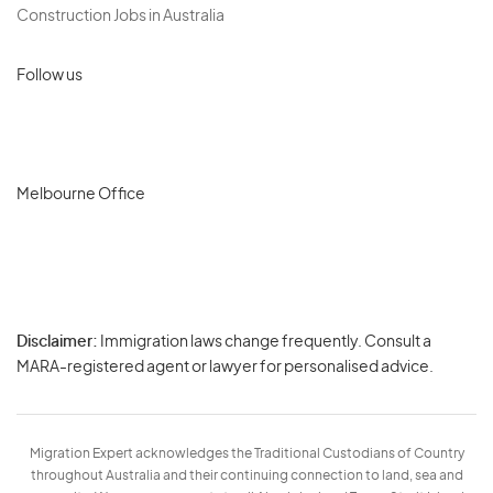
Construction Jobs in Australia
Follow us
Melbourne Office
Disclaimer:
Immigration laws change frequently. Consult a
Privacy
MARA-registered agent or lawyer for personalised advice.
-
Terms
Migration Expert acknowledges the Traditional Custodians of Country
throughout Australia and their continuing connection to land, sea and