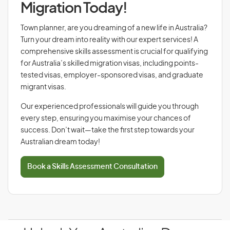
Migration Today!
Town planner, are you dreaming of a new life in Australia?
Turn your dream into reality with our expert services! A
comprehensive skills assessment is crucial for qualifying
for Australia’s skilled migration visas, including points-
tested visas, employer-sponsored visas, and graduate
migrant visas.
Our experienced professionals will guide you through
every step, ensuring you maximise your chances of
success. Don’t wait—take the first step towards your
Australian dream today!
Book a Skills Assessment Consultation