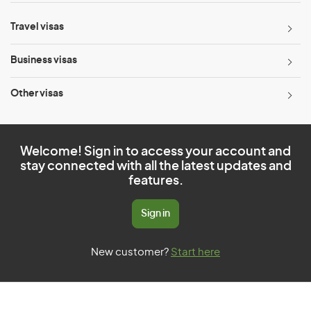
Travel visas
Business visas
Other visas
Welcome! Sign in to access your account and
stay connected with all the latest updates and
features.
Sign in
New customer?
Start here