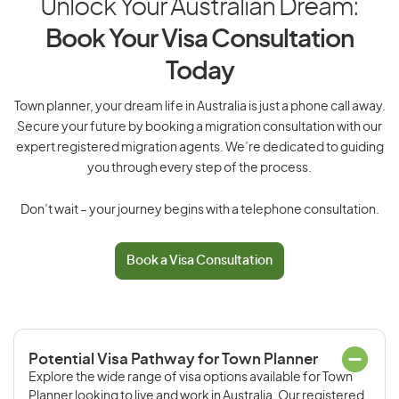
Unlock Your Australian Dream:
Book Your Visa Consultation
Today
Town planner, your dream life in Australia is just a phone call away.
Secure your future by booking a migration consultation with our
expert registered migration agents. We’re dedicated to guiding
you through every step of the process.
Don’t wait – your journey begins with a telephone consultation.
Book a Visa Consultation
Potential Visa Pathway for Town Planner
Explore the wide range of visa options available for Town
Planner looking to live and work in Australia. Our registered