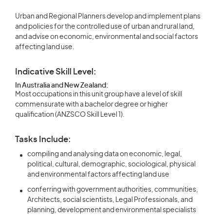
Urban and Regional Planners develop and implement plans
and policies for the controlled use of urban and rural land,
and advise on economic, environmental and social factors
affecting land use.
Indicative Skill Level:
In Australia and New Zealand:
Most occupations in this unit group have a level of skill
commensurate with a bachelor degree or higher
qualification (ANZSCO Skill Level 1).
Tasks Include:
compiling and analysing data on economic, legal,
political, cultural, demographic, sociological, physical
and environmental factors affecting land use
conferring with government authorities, communities,
Architects, social scientists, Legal Professionals, and
planning, development and environmental specialists