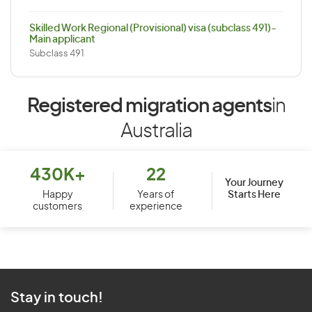
Skilled Work Regional (Provisional) visa (subclass 491)-
Main applicant
Subclass 491
Registered migration agents
in
Australia
430K+
22
Your Journey
Starts Here
Happy
Years of
customers
experience
Stay in touch!