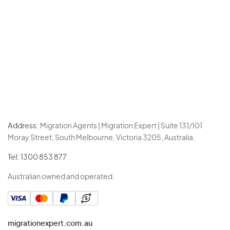
Address:
Migration Agents | Migration Expert | Suite 131/101
Moray Street, South Melbourne, Victoria 3205, Australia.
Tel:
1300 853 877
Australian owned and operated.
migrationexpert.com.au