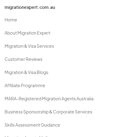
migrationexpert.com.au
Home
About Migration Expert
Migration & Visa Services
Customer Reviews
Migration & Visa Blogs
Affiliate Programme
MARA-Registered Migration Agents Australia
Business Sponsorship & Corporate Services
Skills Assessment Guidance