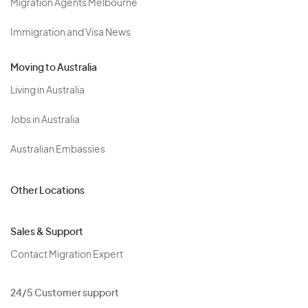
Migration Agents Melbourne
Immigration and Visa News
Moving to Australia
Living in Australia
Jobs in Australia
Australian Embassies
Other Locations
Sales & Support
Contact Migration Expert
24/5 Customer support