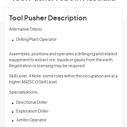
Tool Pusher Description
Alternative Title(s):
Drilling Plant Operator
Assembles, positions and operates a drilling rig and related
equipment to extract ore, liquids or gases from the earth.
Registration or licensing may be required.
Skill Level: 4 Note: some roles within this occupation are at a
higher ANZSCO Skill Level.
Specialisations:
Directional Driller
Exploration Driller
Jumbo Operator