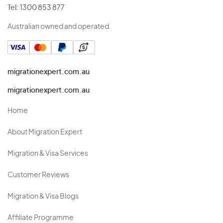
Tel:
1300 853 877
Australian owned and operated.
migrationexpert.com.au
migrationexpert.com.au
Home
About Migration Expert
Migration & Visa Services
Customer Reviews
Migration & Visa Blogs
Affiliate Programme