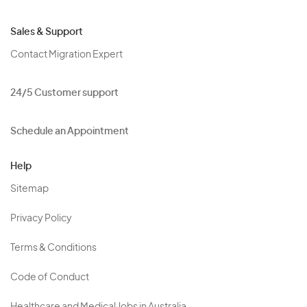
Sales & Support
Contact Migration Expert
24/5 Customer support
Schedule an Appointment
Help
Sitemap
Privacy Policy
Terms & Conditions
Code of Conduct