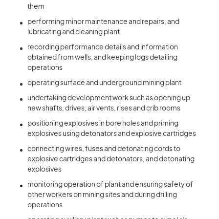
them
performing minor maintenance and repairs, and
lubricating and cleaning plant
recording performance details and information
obtained from wells, and keeping logs detailing
operations
operating surface and underground mining plant
undertaking development work such as opening up
new shafts, drives, air vents, rises and crib rooms
positioning explosives in bore holes and priming
explosives using detonators and explosive cartridges
connecting wires, fuses and detonating cords to
explosive cartridges and detonators, and detonating
explosives
monitoring operation of plant and ensuring safety of
other workers on mining sites and during drilling
operations