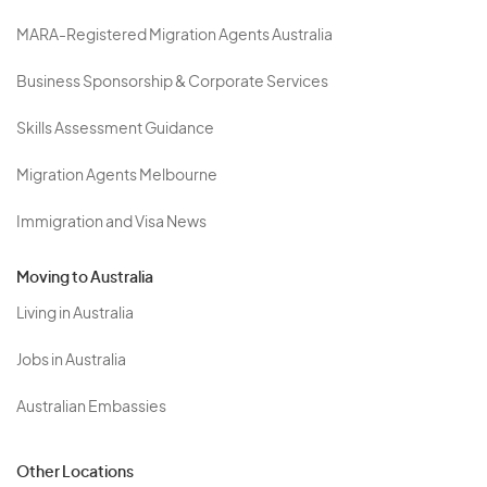
MARA-Registered Migration Agents Australia
Business Sponsorship & Corporate Services
Skills Assessment Guidance
Migration Agents Melbourne
Immigration and Visa News
Moving to Australia
Living in Australia
Jobs in Australia
Australian Embassies
Other Locations