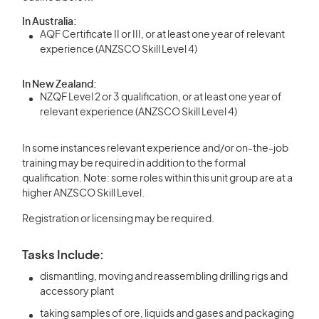
In Australia:
AQF Certificate II or III, or at least one year of relevant
experience (ANZSCO Skill Level 4)
In New Zealand:
NZQF Level 2 or 3 qualification, or at least one year of
relevant experience (ANZSCO Skill Level 4)
In some instances relevant experience and/or on-the-job
training may be required in addition to the formal
qualification. Note: some roles within this unit group are at a
higher ANZSCO Skill Level.
Registration or licensing may be required.
Tasks Include:
dismantling, moving and reassembling drilling rigs and
accessory plant
taking samples of ore, liquids and gases and packaging