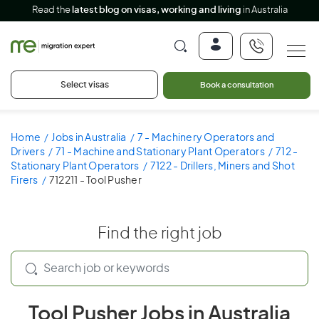
Read the
latest blog on visas, working and living
in Australia
Select visas
Book a consultation
Home
Jobs in Australia
7 - Machinery Operators and
Drivers
71 - Machine and Stationary Plant Operators
712 -
Stationary Plant Operators
7122 - Drillers, Miners and Shot
Firers
712211 - Tool Pusher
Find the right job
Tool Pusher Jobs in Australia