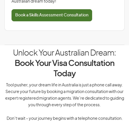
Australian dream today!
Book a Skills Assessment Consultation
Unlock Your Australian Dream:
Book Your Visa Consultation
Today
Tool pusher, your dream life in Australia is just a phone call away.
Secure your future by booking a migration consultation with our
expert registered migration agents. We’re dedicated to guiding
you through every step of the process.
Don’t wait – your journey begins with a telephone consultation.