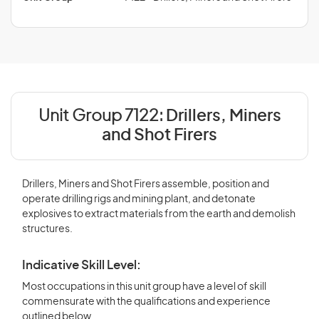
Unit Group 7122:
Drillers, Miners
and Shot Firers
Drillers, Miners and Shot Firers assemble, position and
operate drilling rigs and mining plant, and detonate
explosives to extract materials from the earth and demolish
structures.
Indicative Skill Level:
Most occupations in this unit group have a level of skill
commensurate with the qualifications and experience
outlined below.