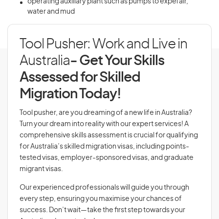
operating auxiliary plant such as pumps to expel air,
water and mud
Tool Pusher: Work and Live in
Australia
- Get Your Skills
Assessed for Skilled
Migration Today!
Tool pusher, are you dreaming of a new life in Australia?
Turn your dream into reality with our expert services! A
comprehensive skills assessment is crucial for qualifying
for Australia’s skilled migration visas, including points-
tested visas, employer-sponsored visas, and graduate
migrant visas.
Our experienced professionals will guide you through
every step, ensuring you maximise your chances of
success. Don’t wait—take the first step towards your