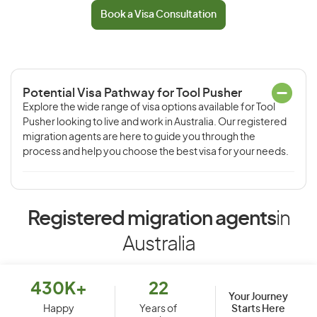
Book a Visa Consultation
Potential Visa Pathway for Tool Pusher
Explore the wide range of visa options available for Tool
Pusher looking to live and work in Australia. Our registered
migration agents are here to guide you through the
process and help you choose the best visa for your needs.
Registered migration agents
in
Australia
430K+
22
Your Journey
Starts Here
Happy
Years of