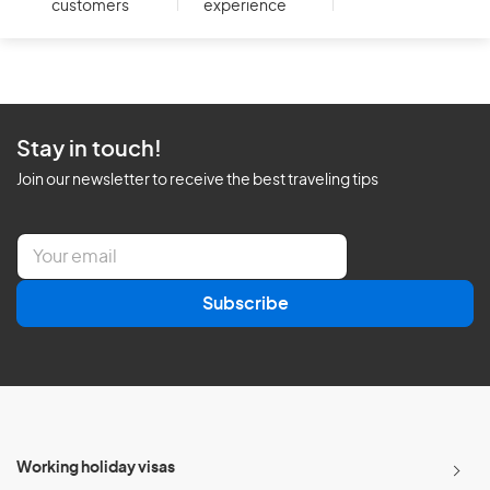
customers
experience
Stay in touch!
Join our newsletter to receive the best traveling tips
E
m
a
Subscribe
i
l
*
Working holiday visas