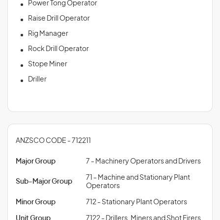
Power Tong Operator
Raise Drill Operator
Rig Manager
Rock Drill Operator
Stope Miner
Driller
ANZSCO CODE - 712211
Major Group
7 - Machinery Operators and Drivers
71 - Machine and Stationary Plant
Sub-Major Group
Operators
Minor Group
712 - Stationary Plant Operators
Unit Group
7122 - Drillers, Miners and Shot Firers