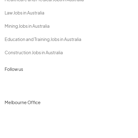
Healthcare and Medical Jobs in Australia
Law Jobs in Australia
Mining Jobs in Australia
Education and Training Jobs in Australia
Construction Jobs in Australia
Follow us
Melbourne Office