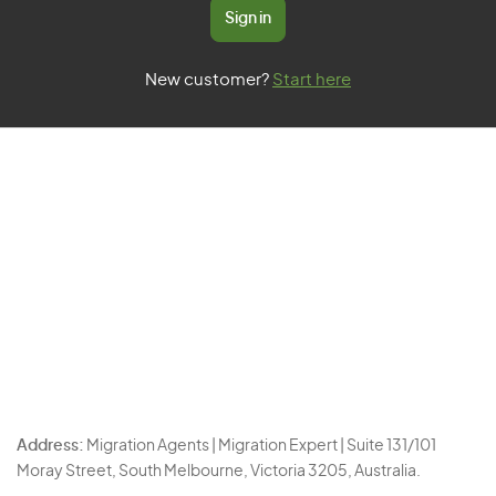
Sign in
New customer?
Start here
Address:
Migration Agents | Migration Expert | Suite 131/101
Moray Street, South Melbourne, Victoria 3205, Australia.