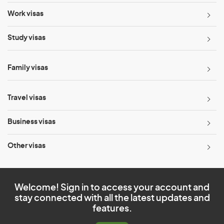
Work visas
Study visas
Family visas
Travel visas
Business visas
Other visas
Welcome! Sign in to access your account and
stay connected with all the latest updates and
features.