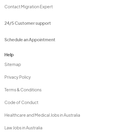
Contact Migration Expert
24/5 Customer support
Schedule an Appointment
Help
Sitemap
Privacy Policy
Terms & Conditions
Code of Conduct
Healthcare and Medical Jobs in Australia
Law Jobs in Australia