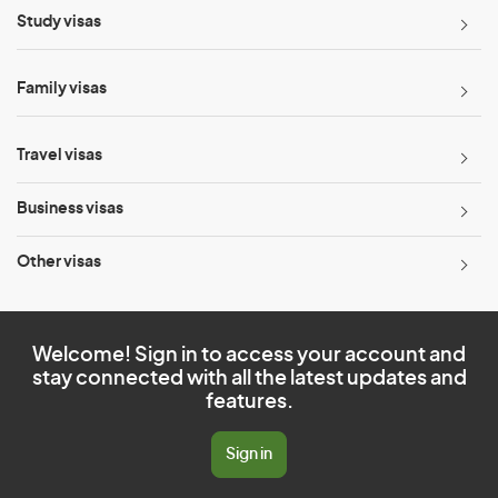
Study visas
Family visas
Travel visas
Business visas
Other visas
Welcome! Sign in to access your account and
stay connected with all the latest updates and
features.
Sign in