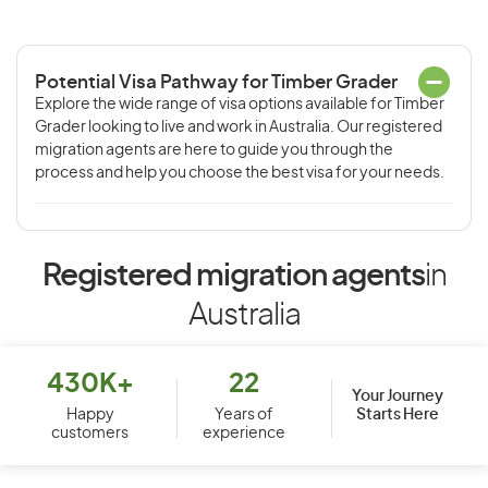
Potential Visa Pathway for Timber Grader
Explore the wide range of visa options available for Timber
Grader looking to live and work in Australia. Our registered
migration agents are here to guide you through the
process and help you choose the best visa for your needs.
Registered migration agents
in
Australia
430K+
22
Your Journey
Starts Here
Happy
Years of
customers
experience