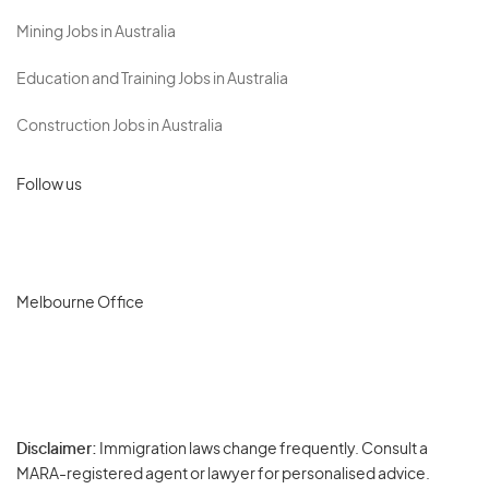
Mining Jobs in Australia
Education and Training Jobs in Australia
Construction Jobs in Australia
Follow us
Melbourne Office
Disclaimer:
Immigration laws change frequently. Consult a
Privacy
MARA-registered agent or lawyer for personalised advice.
-