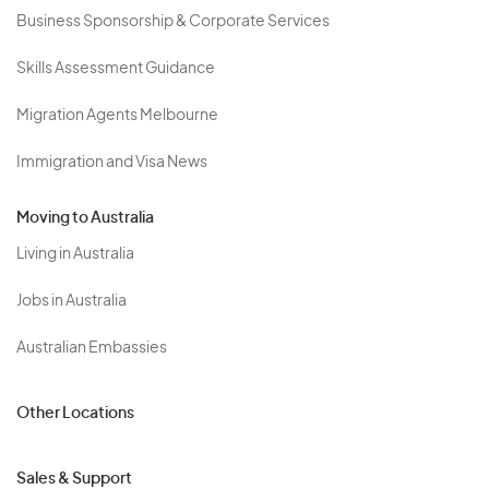
Business Sponsorship & Corporate Services
Skills Assessment Guidance
Migration Agents Melbourne
Immigration and Visa News
Moving to Australia
Living in Australia
Jobs in Australia
Australian Embassies
Other Locations
Sales & Support