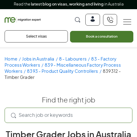
Read the
latest blog on visas, working and living
in Australia
Select visas
Book a consultation
Home
Jobs in Australia
8 - Labourers
83 - Factory
Process Workers
839 - Miscellaneous Factory Process
Workers
8393 - Product Quality Controllers
839312 -
Timber Grader
Find the right job
Timber Grader Jobs in Australia