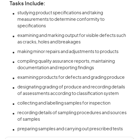
Tasks Include:
studying product specifications and taking
measurements to determine conformity to
specifications
examining and marking output for visible defects such
as cracks, holes and breakages
making minor repairs and adjustments to products
compiling quality assurance reports, maintaining
documentation and reporting findings
examining products for defects and grading produce
designating grading of produce and recording details
of assessments according to classification system
collecting and labelling samples for inspection
recording details of sampling procedures and sources
of samples
preparing samples and carrying out prescribed tests