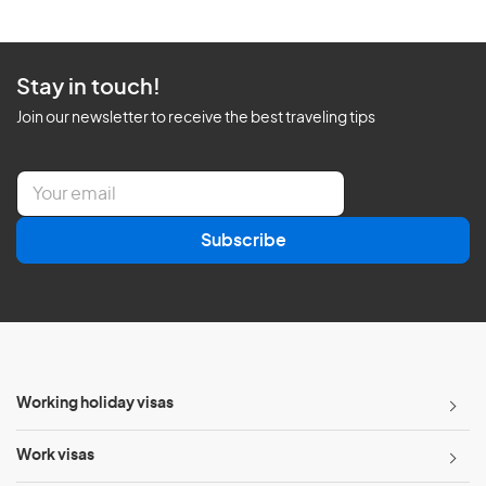
Stay in touch!
Join our newsletter to receive the best traveling tips
E
m
a
Subscribe
i
l
*
Working holiday visas
Work visas