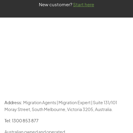
New customer?
Start here
Address:
Migration Agents | Migration Expert | Suite 131/101
Moray Street, South Melbourne, Victoria 3205, Australia.
Tel:
1300 853 877
Australian owned and operated.