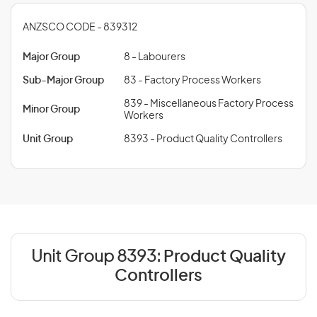
ANZSCO CODE - 839312
Major Group
8 - Labourers
Sub-Major Group
83 - Factory Process Workers
839 - Miscellaneous Factory Process
Minor Group
Workers
Unit Group
8393 - Product Quality Controllers
Unit Group 8393:
Product Quality
Controllers