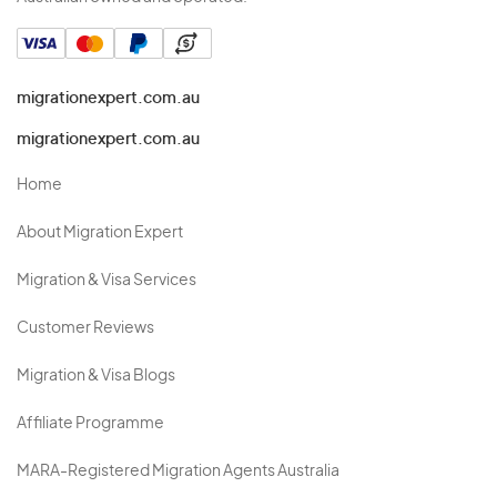
migrationexpert.com.au
migrationexpert.com.au
Home
About Migration Expert
Migration & Visa Services
Customer Reviews
Migration & Visa Blogs
Affiliate Programme
MARA-Registered Migration Agents Australia