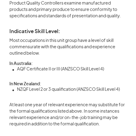
Product Quality Controllers examine manufactured
products and primary produce to ensure conformity to
specifications and standards of presentation and quality.
Indicative Skill Level:
Most occupations in this unit group have a level of skill
commensurate with the qualifications and experience
outlined below.
In Australia:
AQF Certificate II or III (ANZSCO Skill Level 4)
In New Zealand:
NZQF Level 2 or 3 qualification (ANZSCO Skill Level 4)
At least one year of relevant experience may substitute for
the formal qualifications listed above. In some instances
relevant experience and/or on-the-job training may be
required in addition to the formal qualification.