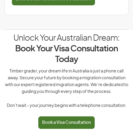
Unlock Your Australian Dream:
Book Your Visa Consultation
Today
Timber grader, your dream life in Australia is just a phone call
away. Secure your future by booking a migration consultation
with our expert registered migration agents. We’re dedicated to
guiding you through every step of the process.
Don’t wait – your journey begins with a telephone consultation.
Book a Visa Consultation