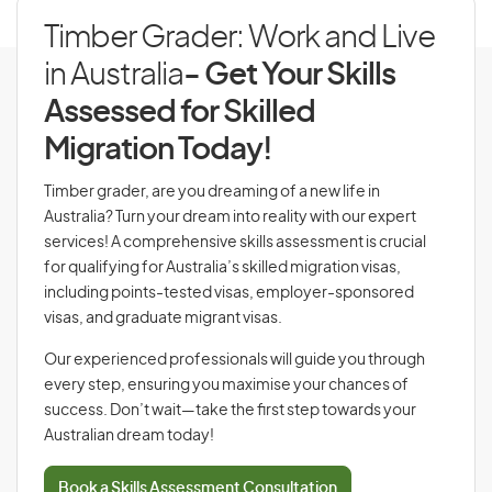
Timber Grader: Work and Live
in Australia
- Get Your Skills
Assessed for Skilled
Migration Today!
Timber grader, are you dreaming of a new life in
Australia? Turn your dream into reality with our expert
services! A comprehensive skills assessment is crucial
for qualifying for Australia’s skilled migration visas,
including points-tested visas, employer-sponsored
visas, and graduate migrant visas.
Our experienced professionals will guide you through
every step, ensuring you maximise your chances of
success. Don’t wait—take the first step towards your
Australian dream today!
Book a Skills Assessment Consultation