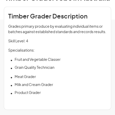
Timber Grader Description
Grades primary produce by evaluating individual items or
batches against established standards and records results.
Skill Level: 4
Specialisations:
Fruit and Vegetable Classer
Grain Quality Technician
Meat Grader
Milk and Cream Grader
Product Grader