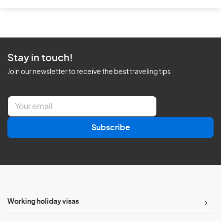
Stay in touch!
Join our newsletter to receive the best traveling tips
E
m
a
Subscribe
i
l
*
Working holiday visas