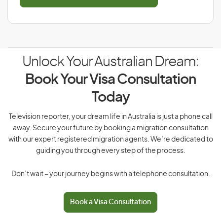
Unlock Your Australian Dream:
Book Your Visa Consultation
Today
Television reporter, your dream life in Australia is just a phone call
away. Secure your future by booking a migration consultation
with our expert registered migration agents. We’re dedicated to
guiding you through every step of the process.
Don’t wait – your journey begins with a telephone consultation.
Book a Visa Consultation