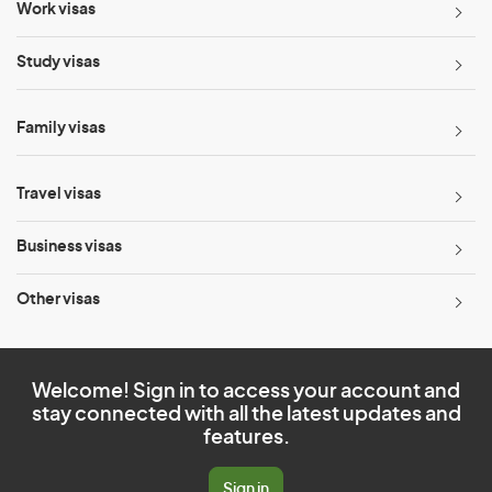
Work visas
Study visas
Family visas
Travel visas
Business visas
Other visas
Welcome! Sign in to access your account and
stay connected with all the latest updates and
features.
Sign in