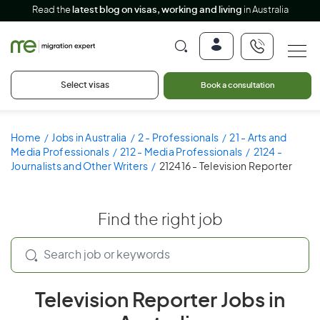
Read the
latest blog on visas, working and living
in Australia
Select visas
Book a consultation
Home
Jobs in Australia
2 - Professionals
21 - Arts and
Media Professionals
212 - Media Professionals
2124 -
Journalists and Other Writers
212416 - Television Reporter
Find the right job
Television Reporter Jobs in