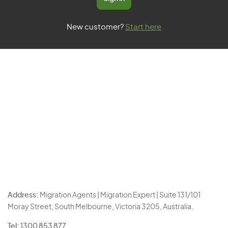
New customer?
Start here
Address:
Migration Agents | Migration Expert | Suite 131/101
Moray Street, South Melbourne, Victoria 3205, Australia.
Tel:
1300 853 877