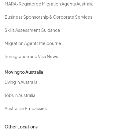
MARA-Registered Migration Agents Australia
Business Sponsorship & Corporate Services
Skills Assessment Guidance
Migration Agents Melbourne
Immigration and Visa News
Moving to Australia
Living in Australia
Jobs in Australia
Australian Embassies
Other Locations