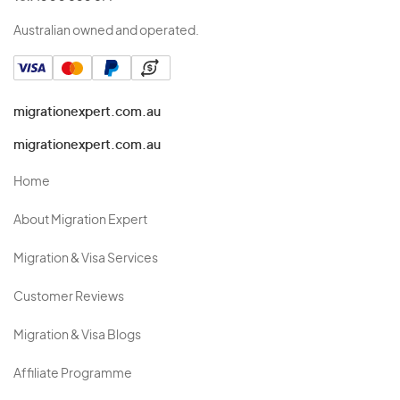
Australian owned and operated.
migrationexpert.com.au
migrationexpert.com.au
Home
About Migration Expert
Migration & Visa Services
Customer Reviews
Migration & Visa Blogs
Affiliate Programme