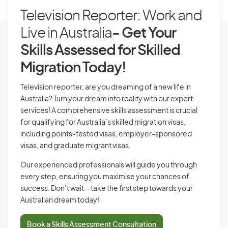
Television Reporter: Work and
Live in Australia
- Get Your
Skills Assessed for Skilled
Migration Today!
Television reporter, are you dreaming of a new life in
Australia? Turn your dream into reality with our expert
services! A comprehensive skills assessment is crucial
for qualifying for Australia’s skilled migration visas,
including points-tested visas, employer-sponsored
visas, and graduate migrant visas.
Our experienced professionals will guide you through
every step, ensuring you maximise your chances of
success. Don’t wait—take the first step towards your
Australian dream today!
Book a Skills Assessment Consultation