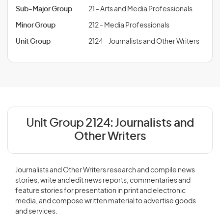
Sub-Major Group
21 - Arts and Media Professionals
Minor Group
212 - Media Professionals
Unit Group
2124 - Journalists and Other Writers
Unit Group 2124:
Journalists and
Other Writers
Journalists and Other Writers research and compile news
stories, write and edit news reports, commentaries and
feature stories for presentation in print and electronic
media, and compose written material to advertise goods
and services.