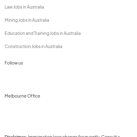
Law Jobs in Australia
Mining Jobs in Australia
Education and Training Jobs in Australia
Construction Jobs in Australia
Follow us
Melbourne Office