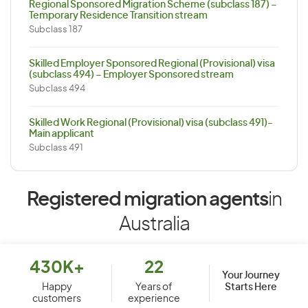
Regional Sponsored Migration Scheme (subclass 187) –
Temporary Residence Transition stream
Subclass 187
Skilled Employer Sponsored Regional (Provisional) visa
(subclass 494) – Employer Sponsored stream
Subclass 494
Skilled Work Regional (Provisional) visa (subclass 491)-
Main applicant
Subclass 491
Registered migration agents
in
Australia
430K+
22
Your Journey
Starts Here
Happy
Years of
customers
experience