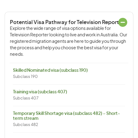
Potential Visa Pathway for Television Reporter
Explore the wide range of visa options available for
Television Reporter looking to live and work in Australia. Our
registered migration agents are here to guide you through
the process and help you choose the best visa for your
needs.
Skilled Nominated visa (subclass 190)
Subclass 190
Training visa (subclass 407)
Subclass 407
Temporary Skill Shortage visa (subclass 482) – Short-
term stream
Subclass 482