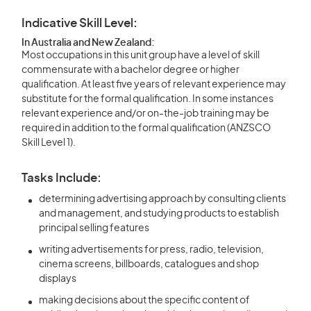
Indicative Skill Level:
In Australia and New Zealand:
Most occupations in this unit group have a level of skill
commensurate with a bachelor degree or higher
qualification. At least five years of relevant experience may
substitute for the formal qualification. In some instances
relevant experience and/or on-the-job training may be
required in addition to the formal qualification (ANZSCO
Skill Level 1).
Tasks Include:
determining advertising approach by consulting clients
and management, and studying products to establish
principal selling features
writing advertisements for press, radio, television,
cinema screens, billboards, catalogues and shop
displays
making decisions about the specific content of