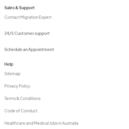
Sales & Support
Contact Migration Expert
24/5 Customer support
Schedule an Appointment
Help
Sitemap
Privacy Policy
Terms & Conditions
Code of Conduct
Healthcare and Medical Jobs in Australia