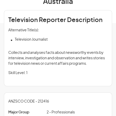
Australia
Television Reporter Description
Alternative Title(s):
Television Journalist
Collects and analyses facts about newsworthy events by
interview, investigation and observation and writes stories
for television news or current affairs programs.
Skill Level: 1
ANZSCO CODE - 212416
Major Group
2 - Professionals