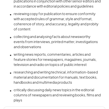
publications in conjunction with other senior editors and
in accordance with editorial policies and guidelines
reviewing copy for publication to ensure conformity
with accepted rules of grammar, style and format,
coherence of story, and accuracy, legality and probity
of content
collecting and analysing facts about newsworthy
events from interviews, printed matter, investigations
and observations
writing news reports, commentaries, articles and
feature stories for newspapers, magazines, journals,
television and radio on topics of public interest
researching and writing technical, information-based
material and documentation for manuals, text books,
handbooks and multimedia products
critically discussing daily news topics in the editorial
columns of newspapers and reviewing books, films and
plays