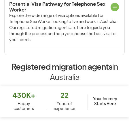
Potential Visa Pathway for Telephone Sex
Worker
Explore the wide range of visa options available for
Telephone Sex Worker looking to live and work in Australia.
Our registered migration agents are here to guide you
through the process and help you choose the best visa for
your needs.
Registered migration agents
in
Australia
430K+
22
Your Journey
Starts Here
Happy
Years of
customers
experience