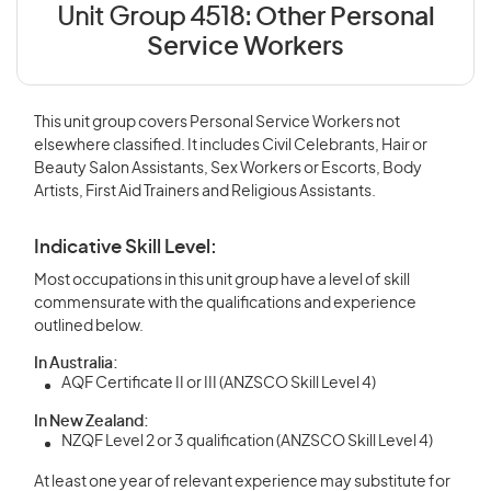
Unit Group 4518:
Other Personal
Service Workers
This unit group covers Personal Service Workers not
elsewhere classified. It includes Civil Celebrants, Hair or
Beauty Salon Assistants, Sex Workers or Escorts, Body
Artists, First Aid Trainers and Religious Assistants.
Indicative Skill Level:
Most occupations in this unit group have a level of skill
commensurate with the qualifications and experience
outlined below.
In Australia:
AQF Certificate II or III (ANZSCO Skill Level 4)
In New Zealand:
NZQF Level 2 or 3 qualification (ANZSCO Skill Level 4)
At least one year of relevant experience may substitute for