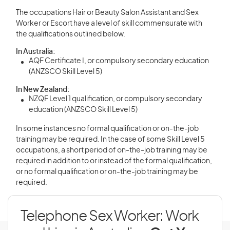
The occupations Hair or Beauty Salon Assistant and Sex
Worker or Escort have a level of skill commensurate with
the qualifications outlined below.
In Australia:
AQF Certificate I, or compulsory secondary education
(ANZSCO Skill Level 5)
In New Zealand:
NZQF Level 1 qualification, or compulsory secondary
education (ANZSCO Skill Level 5)
In some instances no formal qualification or on-the-job
training may be required. In the case of some Skill Level 5
occupations, a short period of on-the-job training may be
required in addition to or instead of the formal qualification,
or no formal qualification or on-the-job training may be
required.
Telephone Sex Worker: Work