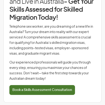
and Live in Australia
- Get Your
Skills Assessed for Skilled
Migration Today!
Telephone sex worker, are you dreaming of a new life in
Australia? Turn your dream into reality with our expert
services! A comprehensive skills assessment is crucial
for qualifying for Australia’s skilled migration visas,
including points-tested visas, employer-sponsored
visas, and graduate migrant visas.
Our experienced professionals will guide you through
every step, ensuring you maximise your chances of
success. Don’t wait—take the first step towards your
Australian dream today!
Book a Skills Assessment Consultation