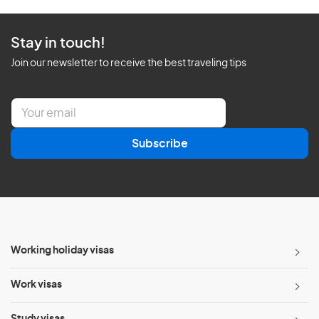
Stay in touch!
Join our newsletter to receive the best traveling tips
E
m
a
Subscribe
i
l
*
Working holiday visas
Work visas