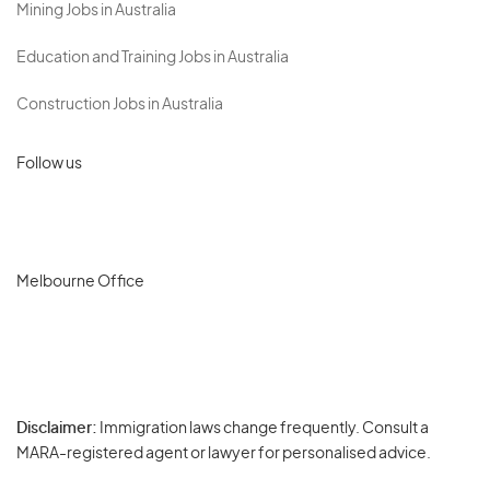
Mining Jobs in Australia
Education and Training Jobs in Australia
Construction Jobs in Australia
Follow us
Melbourne Office
Disclaimer:
Immigration laws change frequently. Consult a
Privacy
MARA-registered agent or lawyer for personalised advice.
-
Terms