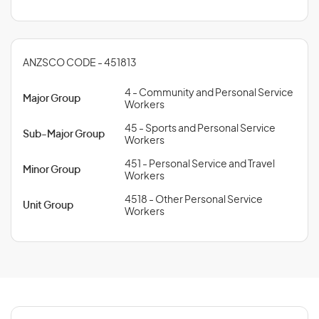
ANZSCO CODE - 451813
4 - Community and Personal Service
Major Group
Workers
45 - Sports and Personal Service
Sub-Major Group
Workers
451 - Personal Service and Travel
Minor Group
Workers
4518 - Other Personal Service
Unit Group
Workers