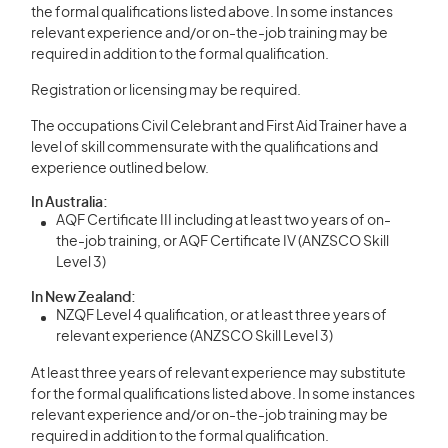
the formal qualifications listed above. In some instances
relevant experience and/or on-the-job training may be
required in addition to the formal qualification.
Registration or licensing may be required.
The occupations Civil Celebrant and First Aid Trainer have a
level of skill commensurate with the qualifications and
experience outlined below.
In Australia:
AQF Certificate III including at least two years of on-
the-job training, or AQF Certificate IV (ANZSCO Skill
Level 3)
In New Zealand:
NZQF Level 4 qualification, or at least three years of
relevant experience (ANZSCO Skill Level 3)
At least three years of relevant experience may substitute
for the formal qualifications listed above. In some instances
relevant experience and/or on-the-job training may be
required in addition to the formal qualification.