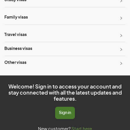
Study visas
Family visas
Travel visas
Business visas
Other visas
Welcome! Sign in to access your account and
stay connected with all the latest updates and
features.
Sign in
New customer?
Start here