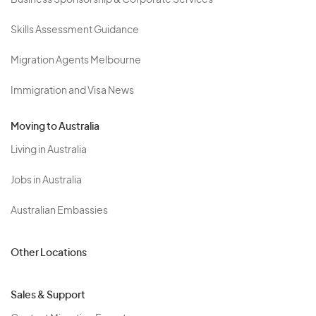
Business Sponsorship & Corporate Services
Skills Assessment Guidance
Migration Agents Melbourne
Immigration and Visa News
Moving to Australia
Living in Australia
Jobs in Australia
Australian Embassies
Other Locations
Sales & Support