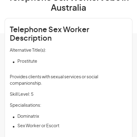
Australia
Telephone Sex Worker
Description
Alternative Title(s):
Prostitute
Provides clients with sexual services or social
companionship.
Skill Level: 5
Specialisations:
Dominatrix
Sex Worker or Escort