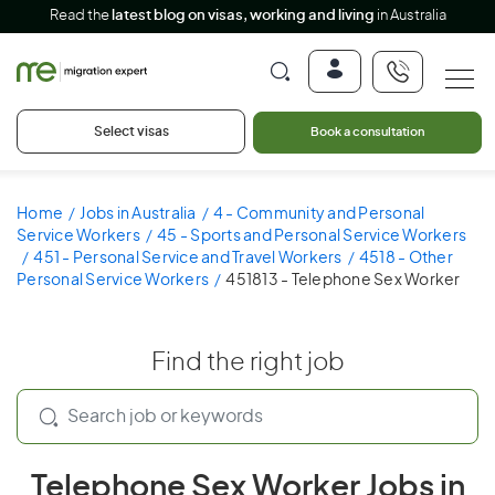
Read the
latest blog on visas, working and living
in Australia
Select visas
Book a consultation
Home
Jobs in Australia
4 - Community and Personal
Service Workers
45 - Sports and Personal Service Workers
451 - Personal Service and Travel Workers
4518 - Other
Personal Service Workers
451813 - Telephone Sex Worker
Find the right job
Telephone Sex Worker Jobs in