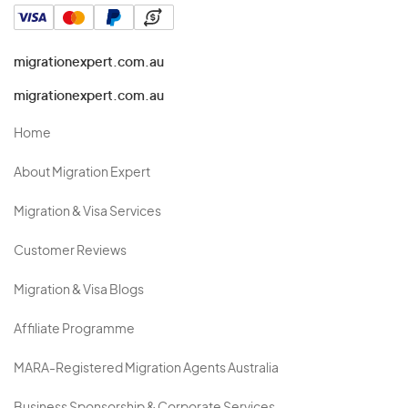
migrationexpert.com.au
migrationexpert.com.au
Home
About Migration Expert
Migration & Visa Services
Customer Reviews
Migration & Visa Blogs
Affiliate Programme
MARA-Registered Migration Agents Australia