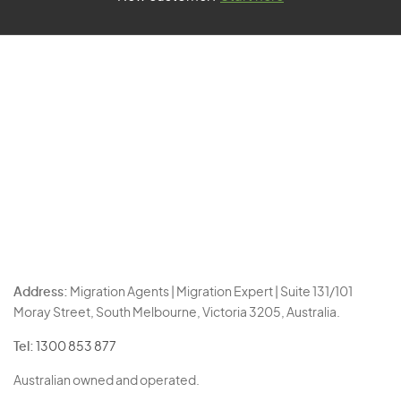
Address:
Migration Agents | Migration Expert | Suite 131/101
Moray Street, South Melbourne, Victoria 3205, Australia.
Tel:
1300 853 877
Australian owned and operated.