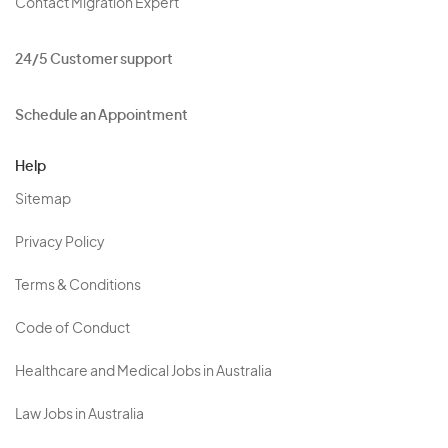
Contact Migration Expert
24/5 Customer support
Schedule an Appointment
Help
Sitemap
Privacy Policy
Terms & Conditions
Code of Conduct
Healthcare and Medical Jobs in Australia
Law Jobs in Australia