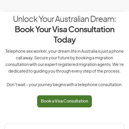
Unlock Your Australian Dream:
Book Your Visa Consultation
Today
Telephone sex worker, your dream life in Australia is just a phone
call away. Secure your future by booking a migration
consultation with our expert registered migration agents. We’re
dedicated to guiding you through every step of the process.
Don’t wait – your journey begins with a telephone consultation.
Book a Visa Consultation