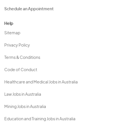
Schedule an Appointment
Help
Sitemap
Privacy Policy
Terms & Conditions
Code of Conduct
Healthcare and Medical Jobs in Australia
Law Jobs in Australia
Mining Jobs in Australia
Education and Training Jobs in Australia