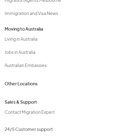
Migration Agents Melbourne
Immigration and Visa News
Moving to Australia
Living in Australia
Jobs in Australia
Australian Embassies
Other Locations
Sales & Support
Contact Migration Expert
24/5 Customer support