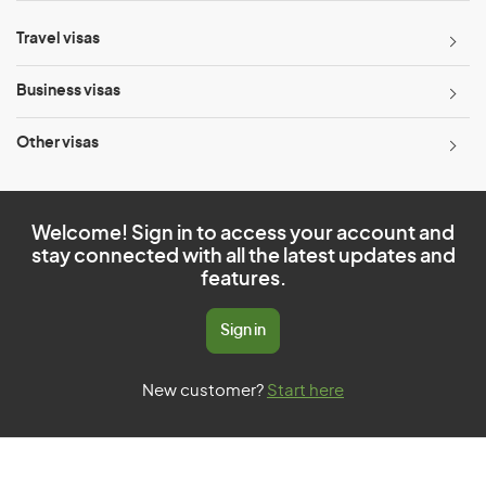
Travel visas
Business visas
Other visas
Welcome! Sign in to access your account and
stay connected with all the latest updates and
features.
Sign in
New customer?
Start here