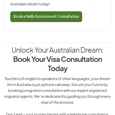
Australian dream today!
Book a Skills Assessment Consultation
Unlock Your Australian Dream:
Book Your Visa Consultation
Today
Teachers of english to speakers of other languages, your dream
life in Australia is just a phone call away. Secure your future by
booking a migration consultation with our expert registered
migration agents. We’re dedicated to guiding you through every
step of the process.
Don’t wait – your journey begins with a telephone consultation.