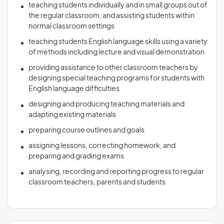
teaching students individually and in small groups out of
the regular classroom, and assisting students within
normal classroom settings
teaching students English language skills using a variety
of methods including lecture and visual demonstration
providing assistance to other classroom teachers by
designing special teaching programs for students with
English language difficulties
designing and producing teaching materials and
adapting existing materials
preparing course outlines and goals
assigning lessons, correcting homework, and
preparing and grading exams
analysing, recording and reporting progress to regular
classroom teachers, parents and students