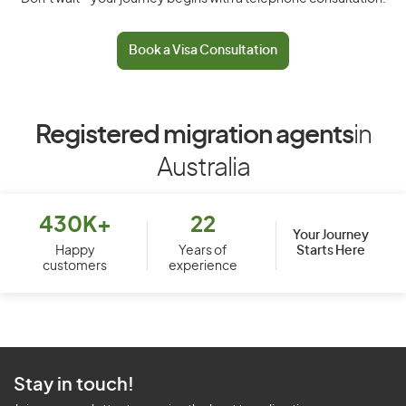
Book a Visa Consultation
Registered migration agents
in
Australia
430K+
22
Your Journey
Starts Here
Happy
Years of
customers
experience
Stay in touch!