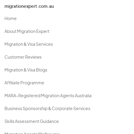
migrationexpert.com.au
Home
About Migration Expert
Migration & Visa Services
Customer Reviews
Migration & Visa Blogs
Affiliate Programme
MARA-Registered Migration Agents Australia
Business Sponsorship & Corporate Services
Skills Assessment Guidance