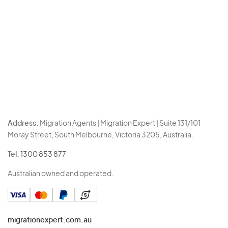
Address:
Migration Agents | Migration Expert | Suite 131/101
Moray Street, South Melbourne, Victoria 3205, Australia.
Tel:
1300 853 877
Australian owned and operated.
migrationexpert.com.au