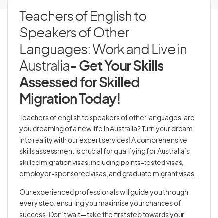
Teachers of English to
Speakers of Other
Languages: Work and Live in
Australia
- Get Your Skills
Assessed for Skilled
Migration Today!
Teachers of english to speakers of other languages, are
you dreaming of a new life in Australia? Turn your dream
into reality with our expert services! A comprehensive
skills assessment is crucial for qualifying for Australia’s
skilled migration visas, including points-tested visas,
employer-sponsored visas, and graduate migrant visas.
Our experienced professionals will guide you through
every step, ensuring you maximise your chances of
success. Don’t wait—take the first step towards your