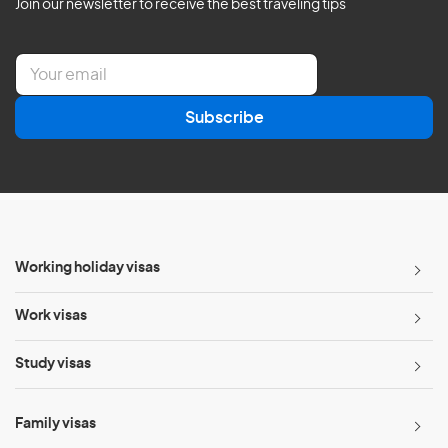
Join our newsletter to receive the best traveling tips
E
m
a
Subscribe
i
l
*
Working holiday visas
Work visas
Study visas
Family visas