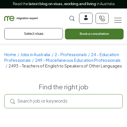
Read the
latest blog on visas, working and living
in Australia
Select visas
Book a consultation
Home
Jobs in Australia
2 - Professionals
24 - Education
Professionals
249 - Miscellaneous Education Professionals
2493 - Teachers of English to Speakers of Other Languages
Find the right job