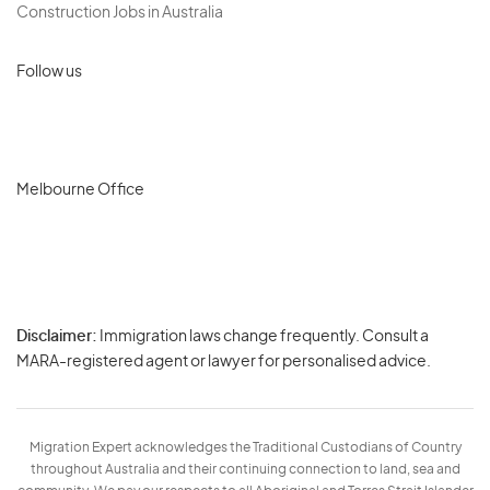
Construction Jobs in Australia
Follow us
Melbourne Office
Disclaimer:
Immigration laws change frequently. Consult a
Privacy
MARA-registered agent or lawyer for personalised advice.
-
Terms
Migration Expert acknowledges the Traditional Custodians of Country
throughout Australia and their continuing connection to land, sea and