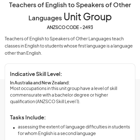
Teachers of English to Speakers of Other
Unit Group
Languages
ANZSCO CODE - 2493
Teachers of English to Speakers of Other Languages teach
classes in English to students whose first language is a language
other than English.
Indicative Skill Level:
In Australia and New Zealand:
Most occupations in this unit group have a level of skill
commensurate with a bachelor degree or higher
qualification (ANZSCO Skill Level 1).
Tasks Include:
assessing the extent of language difficulties in students
for whom English is a second language