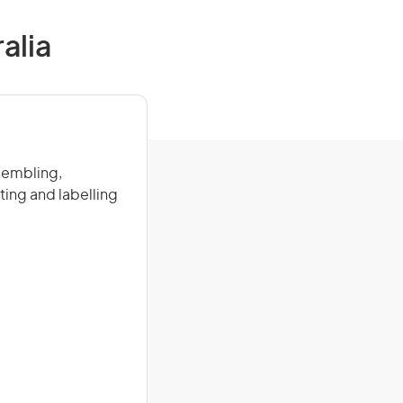
alia
ssembling,
ing and labelling