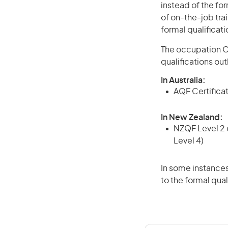
instead of the for
of on-the-job trai
formal qualificat
The occupation Cr
qualifications ou
In Australia:
AQF Certificate
In New Zealand:
NZQF Level 2 o
Level 4)
In some instances
to the formal qual