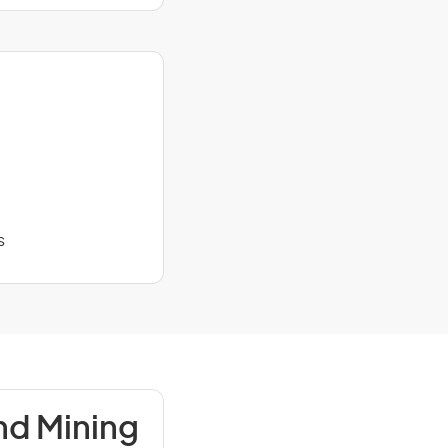
s
nd Mining