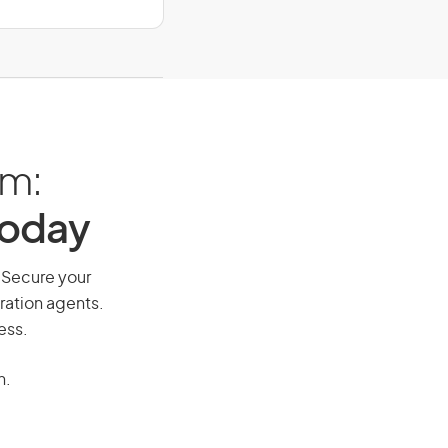
am:
Today
. Secure your
ration agents.
ess.
n.