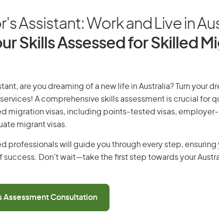
's Assistant: Work and Live in Aus
ur Skills Assessed for Skilled M
tant, are you dreaming of a new life in Australia? Turn your dr
 services! A comprehensive skills assessment is crucial for qu
lled migration visas, including points-tested visas, employe
uate migrant visas.
d professionals will guide you through every step, ensurin
 success. Don’t wait—take the first step towards your Austr
ls Assessment Consultation