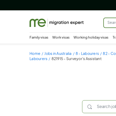
Family visas
Work visas
Working holiday visas
Tr
Home
Jobs in Australia
8 - Labourers
82 - Co
Labourers
821915 - Surveyor's Assistant