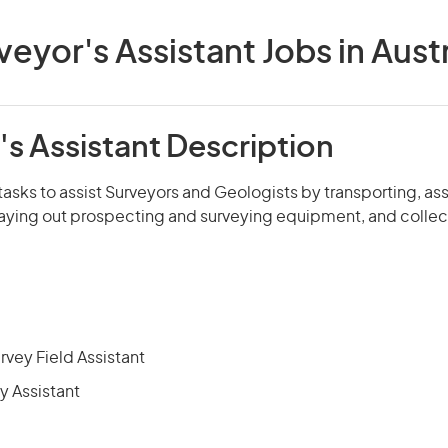
veyor's Assistant Jobs in Austr
s Assistant Description
tasks to assist Surveyors and Geologists by transporting, a
laying out prospecting and surveying equipment, and collect
rvey Field Assistant
y Assistant