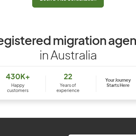
egistered migration agen
in Australia
430K+
22
Your Journey
Starts Here
Happy
Years of
customers
experience