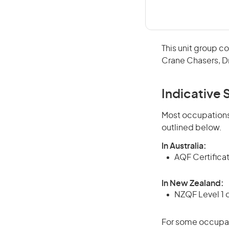
This unit group c
Crane Chasers, Dr
Indicative S
Most occupations 
outlined below.
In Australia:
AQF Certifica
In New Zealand:
NZQF Level 1 
For some occupati