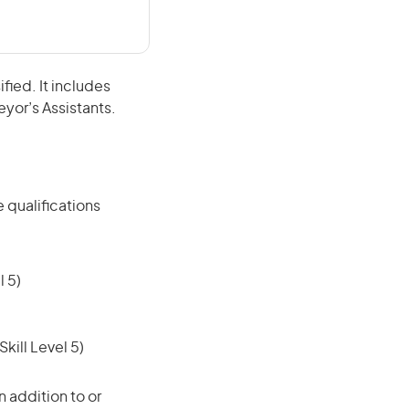
fied. It includes
eyor’s Assistants.
 qualifications
 5)
ill Level 5)
 addition to or