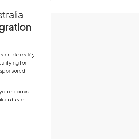
tralia
igration
eam into reality
alifying for
r-sponsored
g you maximise
alian dream