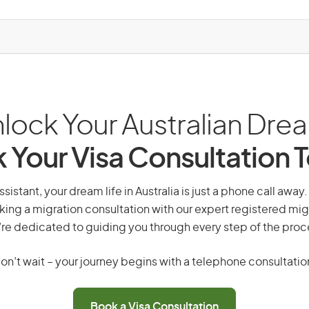
lock Your Australian Dre
 Your Visa Consultation 
ssistant, your dream life in Australia is just a phone call away
king a migration consultation with our expert registered mig
re dedicated to guiding you through every step of the proc
on’t wait – your journey begins with a telephone consultatio
Book a Visa Consultation