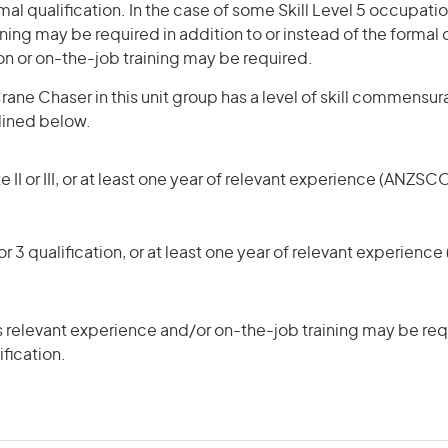
mal qualification. In the case of some Skill Level 5 occupatio
ning may be required in addition to or instead of the formal q
ion or on-the-job training may be required.
ane Chaser in this unit group has a level of skill commensur
tlined below.
 II or III, or at least one year of relevant experience (ANZSCO
r 3 qualification, or at least one year of relevant experienc
 relevant experience and/or on-the-job training may be requ
ification.