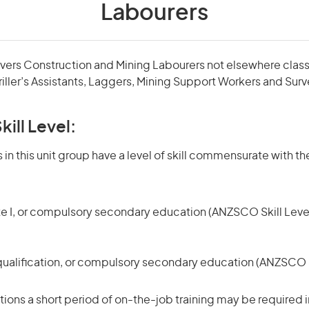
Labourers
overs Construction and Mining Labourers not elsewhere classi
iller’s Assistants, Laggers, Mining Support Workers and Surv
kill Level:
in this unit group have a level of skill commensurate with the
te I, or compulsory secondary education (ANZSCO Skill Level
qualification, or compulsory secondary education (ANZSCO Sk
ons a short period of on-the-job training may be required in