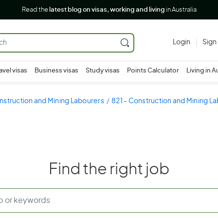
Read the
latest blog on visas, working and living
in Australia
Login
Sign
avel visas
Business visas
Study visas
Points Calculator
Living in A
nstruction and Mining Labourers
821 - Construction and Mining L
Find the right job