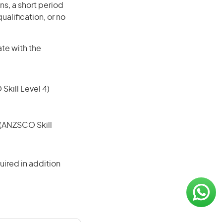
ns, a short period
ualification, or no
ate with the
 Skill Level 4)
e (ANZSCO Skill
ired in addition