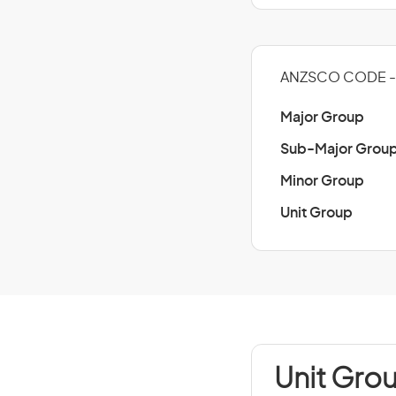
ANZSCO CODE - 
Major Group
Sub-Major Grou
Minor Group
Unit Group
Unit Gro