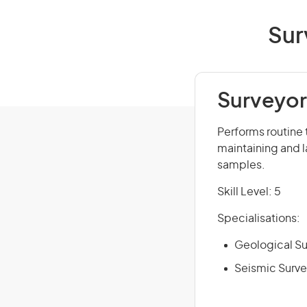
Sur
Surveyor'
Performs routine 
maintaining and 
samples.
Skill Level: 5
Specialisations:
Geological Su
Seismic Surve