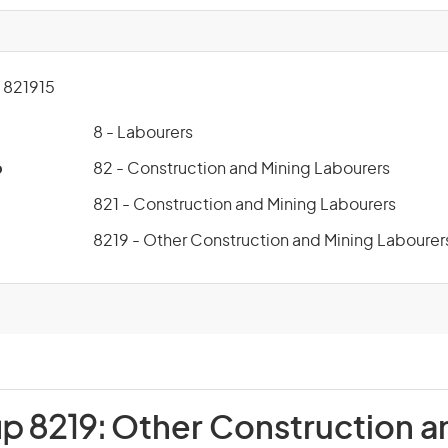
821915
8 - Labourers
p
82 - Construction and Mining Labourers
821 - Construction and Mining Labourers
8219 - Other Construction and Mining Labourer
up 8219:
Other Construction a