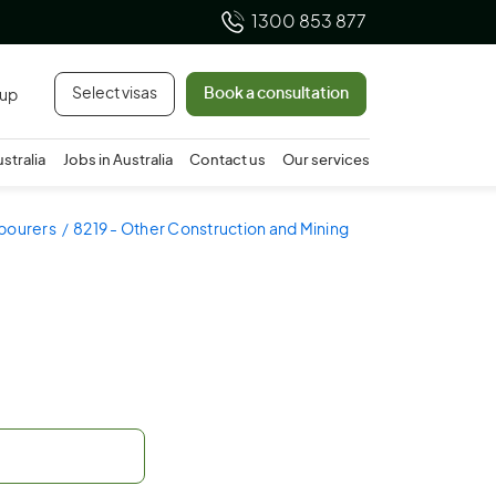
1300 853 877
Select visas
Book a consultation
 up
ustralia
Jobs in Australia
Contact us
Our services
abourers
8219 - Other Construction and Mining