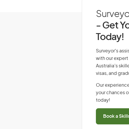
Surveyor
- Get Yo
Today!
Surveyor's assis
with our expert
Australia’s ski
visas, and grad
Our experience
your chances of
today!
Book a Skil