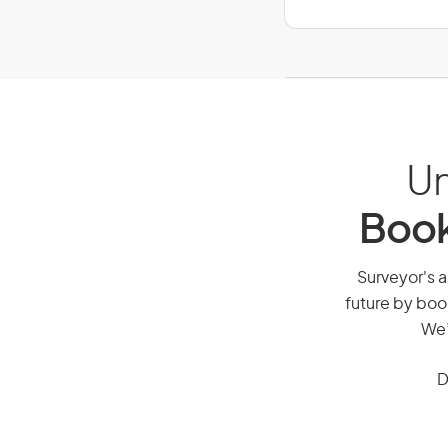
Un
Book
Surveyor's a
future by boo
We’
D