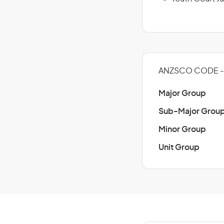
ANZSCO CODE - 
Major Group
Sub-Major Grou
Minor Group
Unit Group