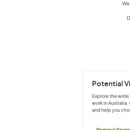
We’
D
Potential 
Explore the wide 
work in Australia
and help you choo