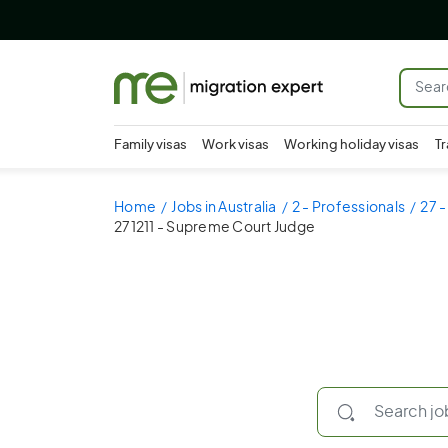
Family visas
Work visas
Working holiday visas
Tr
Home
Jobs in Australia
2 - Professionals
27 -
271211 - Supreme Court Judge