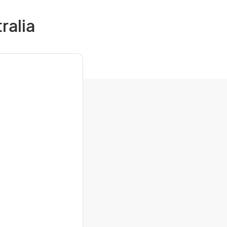
ralia