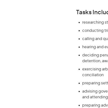
Tasks Inclu
researching st
conducting tri
calling and q
hearing and e
deciding penal
detention, awa
exercising arb
conciliation
preparing set
advising gover
and attending
preparing advi