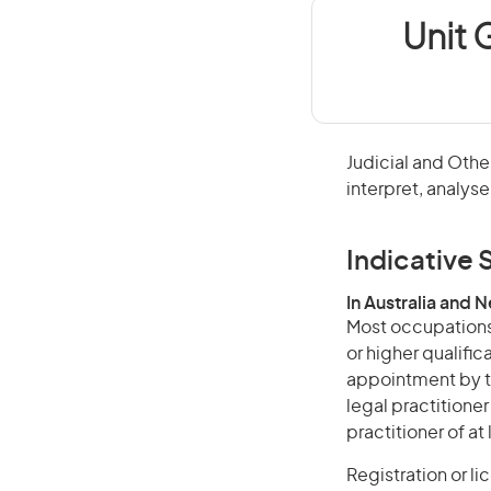
Unit 
Judicial and Other
interpret, analyse
Indicative S
In Australia and 
Most occupations 
or higher qualific
appointment by t
legal practitione
practitioner of at
Registration or l