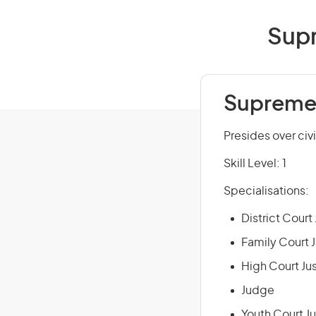
Supr
Supreme 
Presides over civi
Skill Level: 1
Specialisations:
District Court
Family Court 
High Court Ju
Judge
Youth Court J