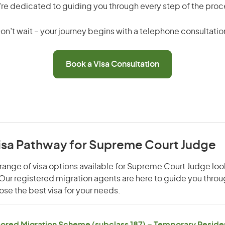
re dedicated to guiding you through every step of the proc
on’t wait – your journey begins with a telephone consultatio
Book a Visa Consultation
Visa Pathway for Supreme Court Judge
range of visa options available for Supreme Court Judge look
. Our registered migration agents are here to guide you thro
se the best visa for your needs.