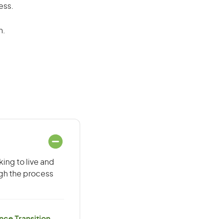
ess.
n.
ing to live and
ugh the process