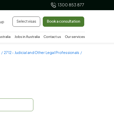
1300 853 877
Select visas
Book a consultation
 up
ustralia
Jobs in Australia
Contact us
Our services
2712 - Judicial and Other Legal Professionals