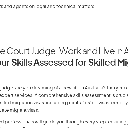
ts and agents on legal and technical matters
Court Judge: Work and Live in A
ur Skills Assessed for Skilled M
udge, are you dreaming of a new life in Australia? Turn your
r expert services! A comprehensive skills assessment is crucia
 skilled migration visas, including points-tested visas, emp
uate migrant visas.
d professionals will guide you through every step, ensurin