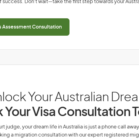
 success. Don’t wait—take the first step towards your Austr
ls Assessment Consultation
lock Your Australian Dre
 Your Visa Consultation 
 judge, your dream life in Australia is just a phone call awa
king a migration consultation with our expert registered mig