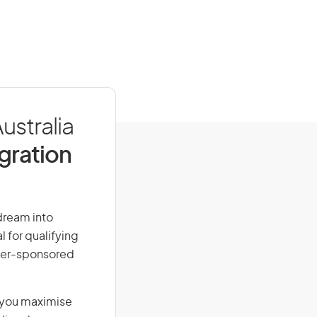
ustralia
igration
 dream into
l for qualifying
loyer-sponsored
g you maximise