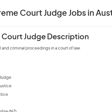
eme Court Judge Jobs in Aust
Court Judge Description
l and criminal proceedings in a court of law.
 Judge
Justice
stice
udge (NZ)