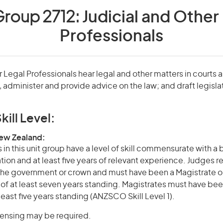
Group 2712:
Judicial and Other
Professionals
 Legal Professionals hear legal and other matters in courts a
, administer and provide advice on the law; and draft legisla
kill Level:
New Zealand:
in this unit group have a level of skill commensurate with a
ation and at least five years of relevant experience. Judges r
he government or crown and must have been a Magistrate o
r of at least seven years standing. Magistrates must have bee
 least five years standing (ANZSCO Skill Level 1).
icensing may be required.