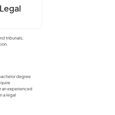
 Legal
nd tribunals;
tion.
 bachelor degree
equire
r an experienced
n a legal