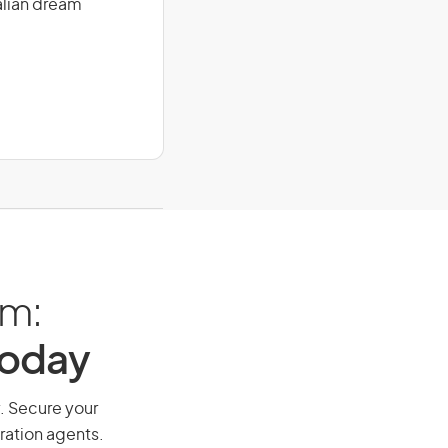
alian dream
am:
Today
y. Secure your
ration agents.