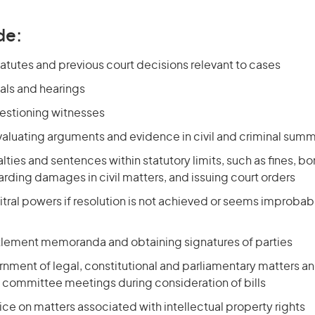
de:
atutes and previous court decisions relevant to cases
als and hearings
uestioning witnesses
valuating arguments and evidence in civil and criminal sum
ties and sentences within statutory limits, such as fines, b
rding damages in civil matters, and issuing court orders
itral powers if resolution is not achieved or seems improbab
tlement memoranda and obtaining signatures of parties
nment of legal, constitutional and parliamentary matters and
 committee meetings during consideration of bills
ce on matters associated with intellectual property rights