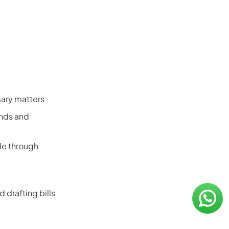
mary matters
onds and
le through
 drafting bills