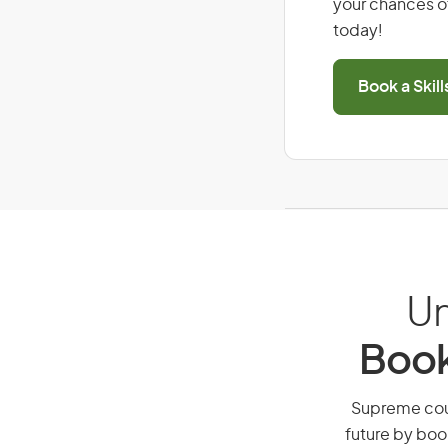
your chances of
today!
Book a Skil
Un
Book
Supreme court
future by boo