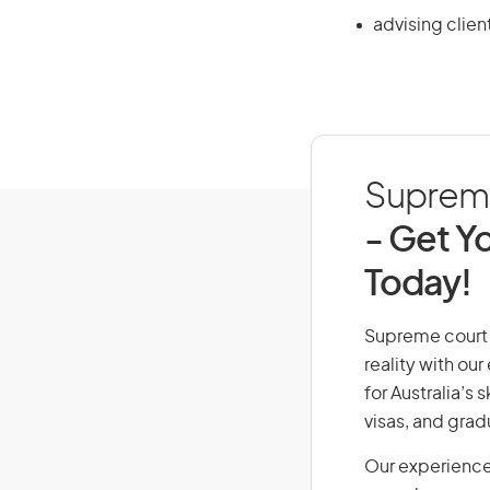
advising clien
Supreme 
- Get Yo
Today!
Supreme court j
reality with ou
for Australia’s
visas, and grad
Our experience