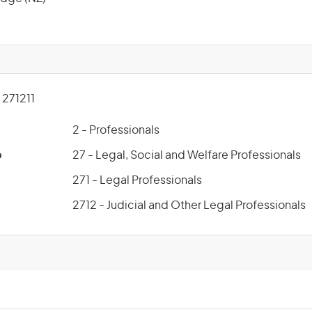
271211
2 - Professionals
p
27 - Legal, Social and Welfare Professionals
271 - Legal Professionals
2712 - Judicial and Other Legal Professionals