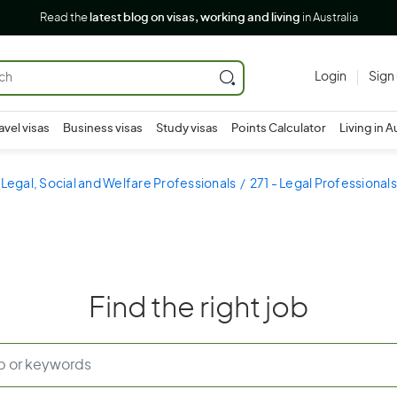
Read the
latest blog on visas, working and living
in Australia
Login
Sign
avel visas
Business visas
Study visas
Points Calculator
Living in A
 Legal, Social and Welfare Professionals
271 - Legal Professionals
Find the right job