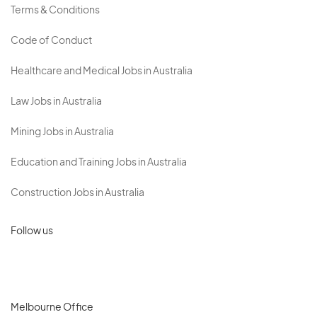
Terms & Conditions
Code of Conduct
Healthcare and Medical Jobs in Australia
Law Jobs in Australia
Mining Jobs in Australia
Education and Training Jobs in Australia
Construction Jobs in Australia
Follow us
Melbourne Office