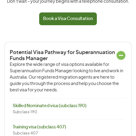
Don’t wait – your journey begins with a telephone consultation.
Book a Visa Consultation
Potential Visa Pathway for Superannuation
Funds Manager
Explore the wide range of visa options available for
Superannuation Funds Manager looking to live and work in
Australia. Our registered migration agents are here to
guide you through the process and help you choose the
best visa for your needs.
Skilled Nominated visa (subclass 190)
Subclass 190
Training visa (subclass 407)
Subclass 407