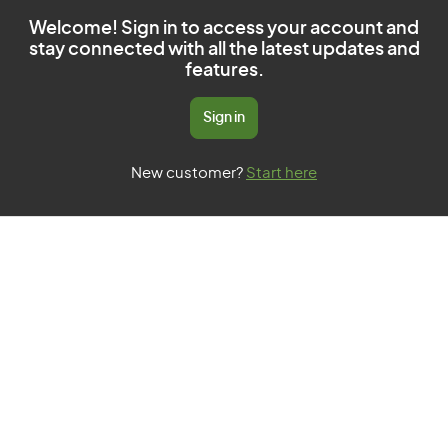
Welcome! Sign in to access your account and
stay connected with all the latest updates and
features.
Sign in
New customer?
Start here