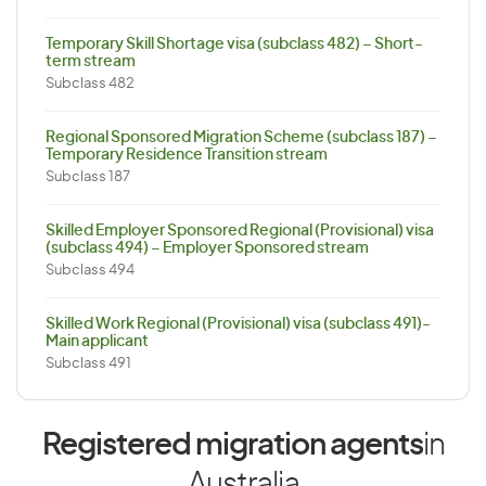
Temporary Skill Shortage visa (subclass 482) – Short-
term stream
Subclass 482
Regional Sponsored Migration Scheme (subclass 187) –
Temporary Residence Transition stream
Subclass 187
Skilled Employer Sponsored Regional (Provisional) visa
(subclass 494) – Employer Sponsored stream
Subclass 494
Skilled Work Regional (Provisional) visa (subclass 491)-
Main applicant
Subclass 491
Registered migration agents
in
Australia