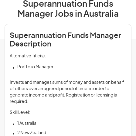
Superannuation Funds
Manager Jobs in Australia
Superannuation Funds Manager
Description
Alternative Title(s):
Portfolio Manager
Invests and manages sums of money and assets on behalf
of others over an agreed period of time, in order to
generate income and profit. Registration or licensing is
required.
Skill Level:
1 Australia
2 New Zealand