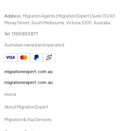
Address:
Migration Agents | Migration Expert | Suite 131/101
Moray Street, South Melbourne, Victoria 3205, Australia.
Tel:
1300 853 877
Australian owned and operated.
migrationexpert.com.au
migrationexpert.com.au
Home
About Migration Expert
Migration & Visa Services