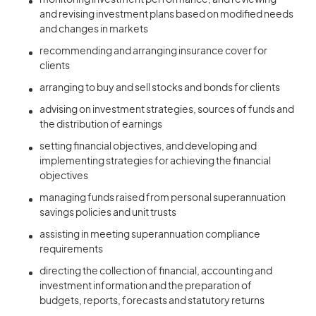
monitoring investment performance, and reviewing
and revising investment plans based on modified needs
and changes in markets
recommending and arranging insurance cover for
clients
arranging to buy and sell stocks and bonds for clients
advising on investment strategies, sources of funds and
the distribution of earnings
setting financial objectives, and developing and
implementing strategies for achieving the financial
objectives
managing funds raised from personal superannuation
savings policies and unit trusts
assisting in meeting superannuation compliance
requirements
directing the collection of financial, accounting and
investment information and the preparation of
budgets, reports, forecasts and statutory returns