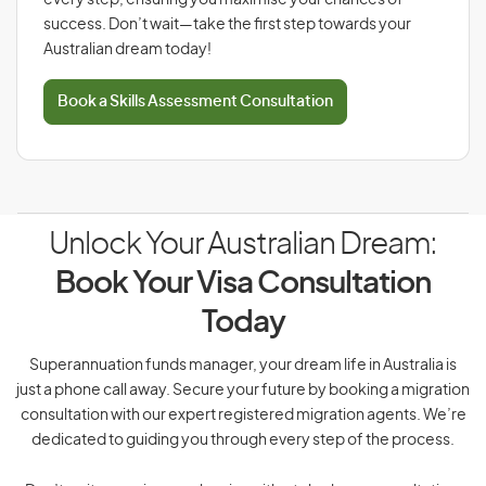
every step, ensuring you maximise your chances of
success. Don’t wait—take the first step towards your
Australian dream today!
Book a Skills Assessment Consultation
Unlock Your Australian Dream:
Book Your Visa Consultation
Today
Superannuation funds manager, your dream life in Australia is
just a phone call away. Secure your future by booking a migration
consultation with our expert registered migration agents. We’re
dedicated to guiding you through every step of the process.