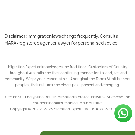
Disclaimer:
Immigration laws change frequently. Consult a
Privacy
MARA-registered agent or lawyer for personalised advice.
-
Terms
Migration Expert acknowledges the Traditional Custodians of Country
throughout Australia and their continuing connection to land, sea and
community. We pay our respects to all Aboriginal and Torres Strait Islander
peoples, their cultures and elders past, present and emerging.
Secure SSL Encryption: Your information is protected with SSL encryption
You need cookies enabled to run our site.
Copyright © 2002–2026 Migration Expert Pty Ltd. ABN:13 101 197 157