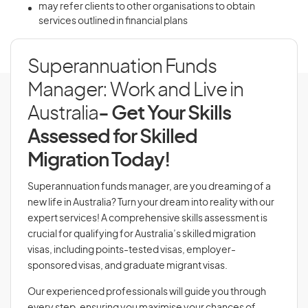
may refer clients to other organisations to obtain
services outlined in financial plans
Superannuation Funds
Manager: Work and Live in
Australia
- Get Your Skills
Assessed for Skilled
Migration Today!
Superannuation funds manager, are you dreaming of a
new life in Australia? Turn your dream into reality with our
expert services! A comprehensive skills assessment is
crucial for qualifying for Australia’s skilled migration
visas, including points-tested visas, employer-
sponsored visas, and graduate migrant visas.
Our experienced professionals will guide you through