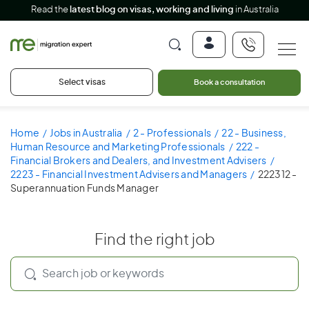
Read the
latest blog on visas, working and living
in Australia
Select visas
Book a consultation
Home
Jobs in Australia
2 - Professionals
22 - Business,
Human Resource and Marketing Professionals
222 -
Financial Brokers and Dealers, and Investment Advisers
2223 - Financial Investment Advisers and Managers
222312 -
Superannuation Funds Manager
Find the right job