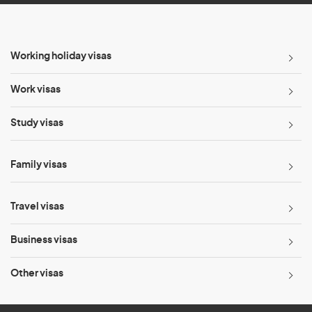
Working holiday visas
Work visas
Study visas
Family visas
Travel visas
Business visas
Other visas