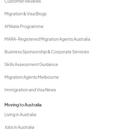
Customer Reviews
Migration & Visa Blogs
Affiliate Programme
MARA-Registered Migration Agents Australia
Business Sponsorship & Corporate Services
Skills Assessment Guidance
Migration Agents Melbourne
Immigration and Visa News
Moving to Australia
Living in Australia
Jobs in Australia