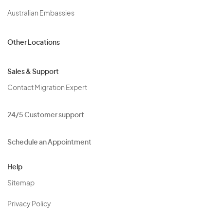
Australian Embassies
Other Locations
Sales & Support
Contact Migration Expert
24/5 Customer support
Schedule an Appointment
Help
Sitemap
Privacy Policy