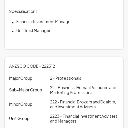
Specialisations:
Financial Investment Manager
Unit Trust Manager
ANZSCO CODE - 222312
Major Group
2 - Professionals
22 - Business, Human Resource and
Sub-Major Group
Marketing Professionals
222 - Financial Brokers and Dealers,
Minor Group
and Investment Advisers
2223 - Financial Investment Advisers
Unit Group
and Managers