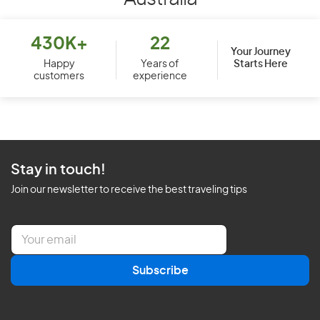
430K+
22
Your Journey
Starts Here
Happy
Years of
customers
experience
Stay in touch!
Join our newsletter to receive the best traveling tips
E
m
a
Subscribe
i
l
*