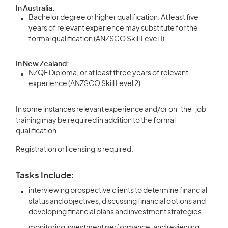
In Australia:
Bachelor degree or higher qualification. At least five
years of relevant experience may substitute for the
formal qualification (ANZSCO Skill Level 1)
In New Zealand:
NZQF Diploma, or at least three years of relevant
experience (ANZSCO Skill Level 2)
In some instances relevant experience and/or on-the-job
training may be required in addition to the formal
qualification.
Registration or licensing is required.
Tasks Include:
interviewing prospective clients to determine financial
status and objectives, discussing financial options and
developing financial plans and investment strategies