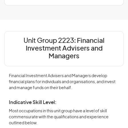
Unit Group 2223:
Financial
Investment Advisers and
Managers
Financial Investment Advisers and Managers develop
financial plans for individuals and organisations, and invest
and manage funds on their behalf.
Indicative Skill Level:
Most occupations in this unit group have a level of skill
commensurate with the qualifications and experience
outlined below.