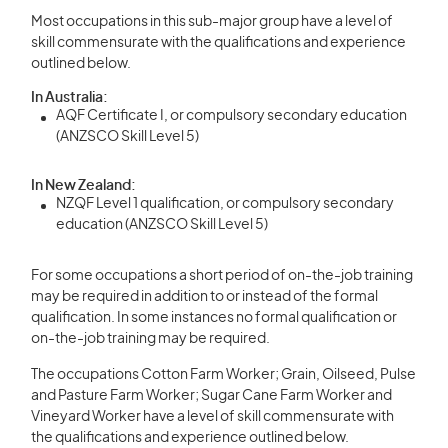
Most occupations in this sub-major group have a level of
skill commensurate with the qualifications and experience
outlined below.
In Australia:
AQF Certificate I, or compulsory secondary education
(ANZSCO Skill Level 5)
In New Zealand:
NZQF Level 1 qualification, or compulsory secondary
education (ANZSCO Skill Level 5)
For some occupations a short period of on-the-job training
may be required in addition to or instead of the formal
qualification. In some instances no formal qualification or
on-the-job training may be required.
The occupations Cotton Farm Worker; Grain, Oilseed, Pulse
and Pasture Farm Worker; Sugar Cane Farm Worker and
Vineyard Worker have a level of skill commensurate with
the qualifications and experience outlined below.