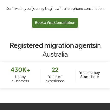
Don’t wait – your journey begins with a telephone consultation.
Book a Visa Consultation
Registered migration agents
in
Australia
430K+
22
Your Journey
Starts Here
Happy
Years of
customers
experience