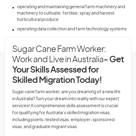
operating and maintaining general farm machinery and
machinery to cultivate, fertilise, spray and harvest
horticultural produce
operating data collection and farm technology systems
Sugar Cane Farm Worker:
Work and Live in Australia
- Get
Your Skills Assessed for
Skilled Migration Today!
Sugar cane farm worker, are you dreaming of a new life
in Australia? Turn your dream into reality with our expert
services! A comprehensive skills assessment is crucial
for qualifying for Australia’s skilled migration visas,
including points-tested visas, employer-sponsored
visas, and graduate migrant visas.