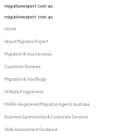
migrationexpert.com.au
migrationexpert.com.au
Home
About Migration Expert
Migration & Visa Services
Customer Reviews
Migration & Visa Blogs
Affiliate Programme
MARA-Registered Migration Agents Australia
Business Sponsorship & Corporate Services
Skills Assessment Guidance