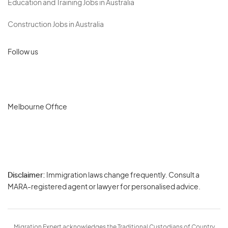
Education and Training Jobs in Australia
Construction Jobs in Australia
Follow us
Melbourne Office
Disclaimer:
Immigration laws change frequently. Consult a
Privacy
MARA-registered agent or lawyer for personalised advice.
-
Terms
Migration Expert acknowledges the Traditional Custodians of Country