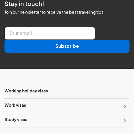
Stay in touch!
Join our newsletter to receive the best traveling tips
E
m
a
Subscribe
i
l
*
Working holiday visas
Work visas
Study visas