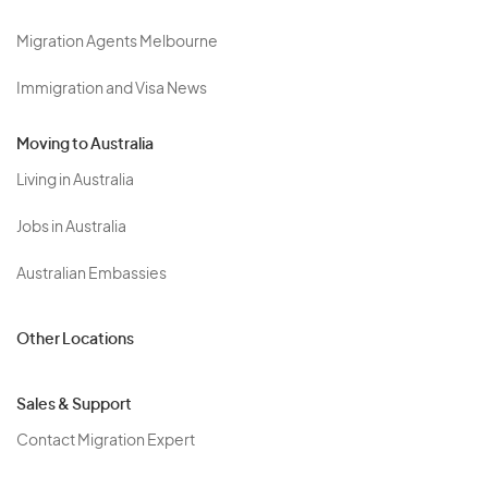
Migration Agents Melbourne
Immigration and Visa News
Moving to Australia
Living in Australia
Jobs in Australia
Australian Embassies
Other Locations
Sales & Support
Contact Migration Expert