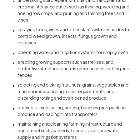
undertaking soil preparation, cultivation and plant and
crop maintenance duties such as thinning, weeding and
hoeing row crops, and pruning and thinning trees and
vines
spraying trees, vines and other plants with pesticides to
control weed growth, insects, fungus growth and
diseases
operating water and irrigation systems for crop growth
erecting growing supports such as trellises, and
protective structures such as greenhouses, netting and
fences
selecting and picking fruit, nuts, grains, vegetables and
mushrooms according to set requirements, and
discarding rotting and overripened produce
grading, siloing, baling, sorting, bunching and packing
produce and loading it into transporters
maintaining and cleaning farming infrastructure and
equipment such as sheds, fences, plant, and water
supply and irrigation systems