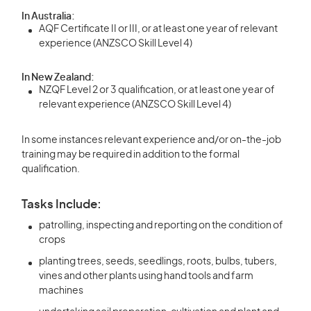
In Australia:
AQF Certificate II or III, or at least one year of relevant
experience (ANZSCO Skill Level 4)
In New Zealand:
NZQF Level 2 or 3 qualification, or at least one year of
relevant experience (ANZSCO Skill Level 4)
In some instances relevant experience and/or on-the-job
training may be required in addition to the formal
qualification.
Tasks Include:
patrolling, inspecting and reporting on the condition of
crops
planting trees, seeds, seedlings, roots, bulbs, tubers,
vines and other plants using hand tools and farm
machines