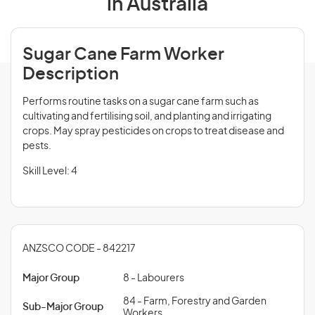
in Australia
Sugar Cane Farm Worker
Description
Performs routine tasks on a sugar cane farm such as
cultivating and fertilising soil, and planting and irrigating
crops. May spray pesticides on crops to treat disease and
pests.
Skill Level: 4
ANZSCO CODE - 842217
Major Group
8 - Labourers
84 - Farm, Forestry and Garden
Sub-Major Group
Workers