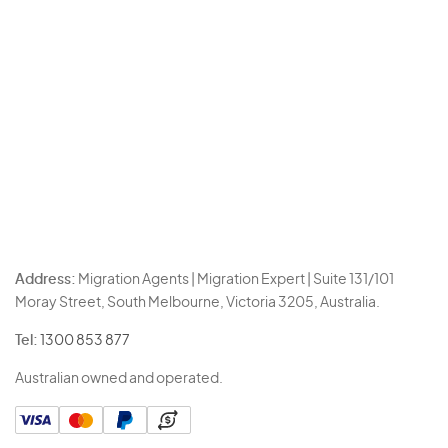
Address:
Migration Agents | Migration Expert | Suite 131/101
Moray Street, South Melbourne, Victoria 3205, Australia.
Tel:
1300 853 877
Australian owned and operated.