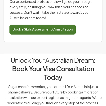
Our experienced professionals will guide you through
every step, ensuring you maximise your chances of
success. Don’t wait—take the first step towards your
Australian dream today!
Book a Skills Assessment Consultation
Unlock Your Australian Dream:
Book Your Visa Consultation
Today
Sugar cane farm worker, your dream life in Australia is just a
phone call away. Secure your future by booking a migration
consultation with our expert registered migration agents. We’re
dedicated to guiding you through every step of the process.