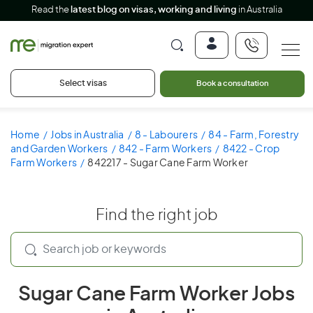
Read the
latest blog on visas, working and living
in Australia
Select visas
Book a consultation
Home
Jobs in Australia
8 - Labourers
84 - Farm, Forestry
and Garden Workers
842 - Farm Workers
8422 - Crop
Farm Workers
842217 - Sugar Cane Farm Worker
Find the right job
Sugar Cane Farm Worker Jobs