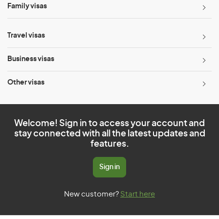
Family visas
Travel visas
Business visas
Other visas
Welcome! Sign in to access your account and
stay connected with all the latest updates and
features.
Sign in
New customer?
Start here