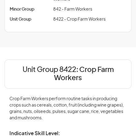
Minor Group
842 - Farm Workers
Unit Group
8422 - Crop Farm Workers
Unit Group 8422:
Crop Farm
Workers
Crop Farm Workers perform routine tasks in producing
crops such as cereals, cotton, fruit (including wine grapes),
grains, nuts, oilseeds, pulses, sugar cane, rice, vegetables
and mushrooms.
Indicative Skill Level: