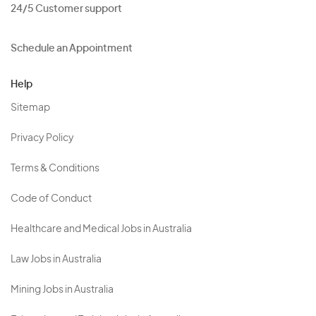
24/5 Customer support
Schedule an Appointment
Help
Sitemap
Privacy Policy
Terms & Conditions
Code of Conduct
Healthcare and Medical Jobs in Australia
Law Jobs in Australia
Mining Jobs in Australia