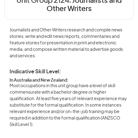
Unit Group 2124:
Journalists and
Other Writers
Journalists and Other Writers research and compile news
stories, write and edit news reports, commentaries and
feature stories for presentation in print and electronic
media, and compose written material to advertise goods
and services.
Indicative Skill Level:
In Australia and New Zealand:
Most occupations in this unit group have a level of skill
commensurate with a bachelor degree or higher
qualification. At least five years of relevant experience may
substitute for the formal qualification. In some instances
relevant experience and/or on-the-job training may be
required in addition to the formal qualification (ANZSCO
Skill Level 1).