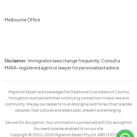
Melbourne Office
Disclaimer:
Immigration laws change frequently. Consult a
Privacy
MARA-registered agent or lawyer for personalised advice.
-
Terms
Migration Expert acknowledges the Traditional Custodians of Country
throughout Australia and their continuing connection to land, sea and
community. We pay our respects to all Aboriginal and Torres Strait Islander
peoples, their cultures and elders past, present and emerging.
Secure SSL Encryption: Your information is protected with SSL encryption
You need cookies enabled to run our site.
Copyright © 2002–2026 Migration Expert Pty Ltd. ABN:13 101 197 157