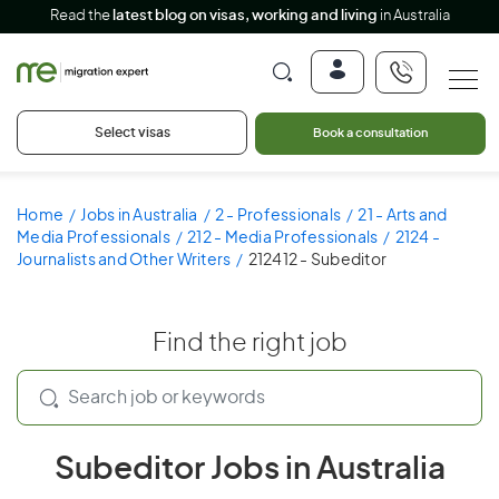
Read the
latest blog on visas, working and living
in Australia
Select visas
Book a consultation
Home
Jobs in Australia
2 - Professionals
21 - Arts and
Media Professionals
212 - Media Professionals
2124 -
Journalists and Other Writers
212412 - Subeditor
Find the right job
Subeditor Jobs in Australia