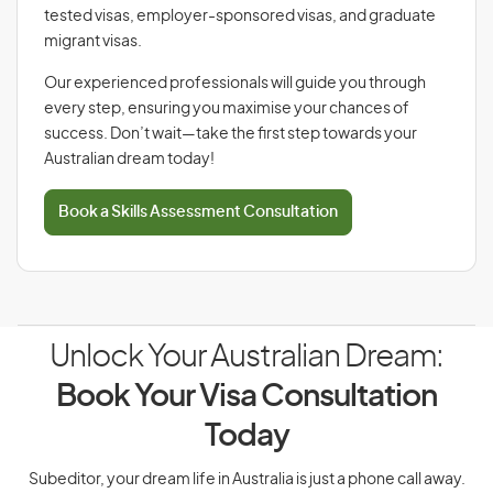
tested visas, employer-sponsored visas, and graduate
migrant visas.
Our experienced professionals will guide you through
every step, ensuring you maximise your chances of
success. Don’t wait—take the first step towards your
Australian dream today!
Book a Skills Assessment Consultation
Unlock Your Australian Dream:
Book Your Visa Consultation
Today
Subeditor, your dream life in Australia is just a phone call away.