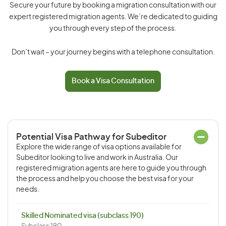
Secure your future by booking a migration consultation with our
expert registered migration agents. We’re dedicated to guiding
you through every step of the process.
Don’t wait – your journey begins with a telephone consultation.
Book a Visa Consultation
Potential Visa Pathway for Subeditor
Explore the wide range of visa options available for
Subeditor looking to live and work in Australia. Our
registered migration agents are here to guide you through
the process and help you choose the best visa for your
needs.
Skilled Nominated visa (subclass 190)