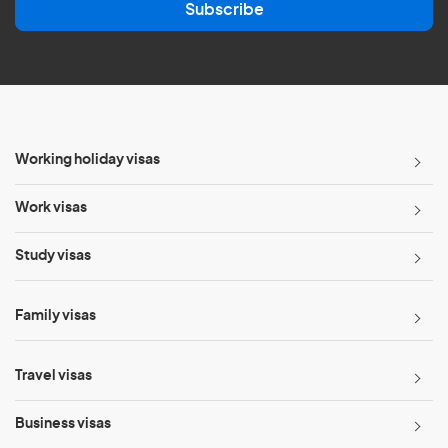
Subscribe
i
l
*
Working holiday visas
Work visas
Study visas
Family visas
Travel visas
Business visas