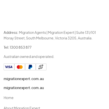
Address:
Migration Agents | Migration Expert | Suite 131/101
Moray Street, South Melbourne, Victoria 3205, Australia.
Tel:
1300 853 877
Australian owned and operated.
migrationexpert.com.au
migrationexpert.com.au
Home
About Migration Expert