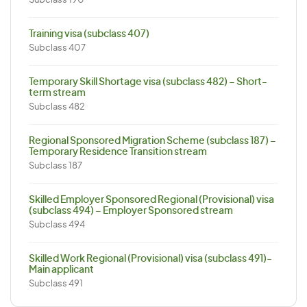
Subclass 190
Training visa (subclass 407)
Subclass 407
Temporary Skill Shortage visa (subclass 482) – Short-
term stream
Subclass 482
Regional Sponsored Migration Scheme (subclass 187) –
Temporary Residence Transition stream
Subclass 187
Skilled Employer Sponsored Regional (Provisional) visa
(subclass 494) – Employer Sponsored stream
Subclass 494
Skilled Work Regional (Provisional) visa (subclass 491)-
Main applicant
Subclass 491