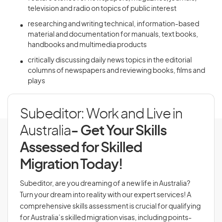
television and radio on topics of public interest
researching and writing technical, information-based
material and documentation for manuals, text books,
handbooks and multimedia products
critically discussing daily news topics in the editorial
columns of newspapers and reviewing books, films and
plays
Subeditor: Work and Live in
Australia
- Get Your Skills
Assessed for Skilled
Migration Today!
Subeditor, are you dreaming of a new life in Australia?
Turn your dream into reality with our expert services! A
comprehensive skills assessment is crucial for qualifying
for Australia’s skilled migration visas, including points-