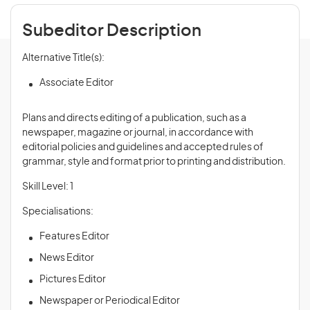
Subeditor Description
Alternative Title(s):
Associate Editor
Plans and directs editing of a publication, such as a
newspaper, magazine or journal, in accordance with
editorial policies and guidelines and accepted rules of
grammar, style and format prior to printing and distribution.
Skill Level: 1
Specialisations:
Features Editor
News Editor
Pictures Editor
Newspaper or Periodical Editor