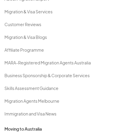
Migration & Visa Services
Customer Reviews
Migration & Visa Blogs
Affiliate Programme
MARA-Registered Migration Agents Australia
Business Sponsorship & Corporate Services
Skills Assessment Guidance
Migration Agents Melbourne
Immigration and Visa News
Moving to Australia