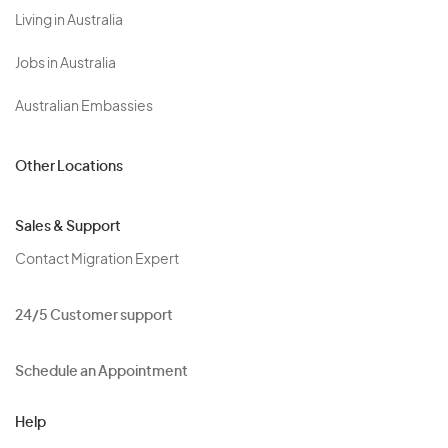
Living in Australia
Jobs in Australia
Australian Embassies
Other Locations
Sales & Support
Contact Migration Expert
24/5 Customer support
Schedule an Appointment
Help