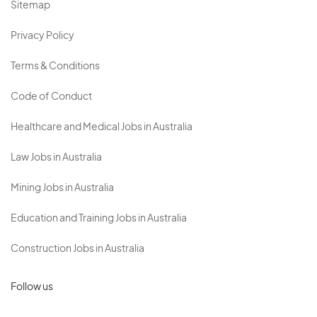
Sitemap
Privacy Policy
Terms & Conditions
Code of Conduct
Healthcare and Medical Jobs in Australia
Law Jobs in Australia
Mining Jobs in Australia
Education and Training Jobs in Australia
Construction Jobs in Australia
Follow us