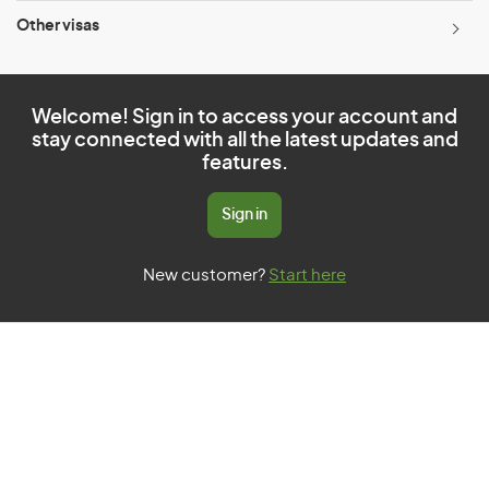
Other visas
Welcome! Sign in to access your account and
stay connected with all the latest updates and
features.
Sign in
New customer?
Start here