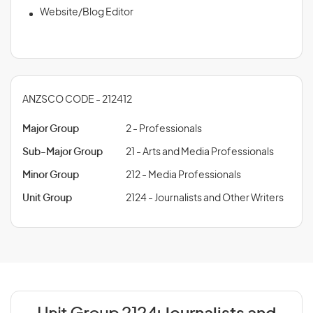
Website/Blog Editor
ANZSCO CODE - 212412
Major Group
2 - Professionals
Sub-Major Group
21 - Arts and Media Professionals
Minor Group
212 - Media Professionals
Unit Group
2124 - Journalists and Other Writers