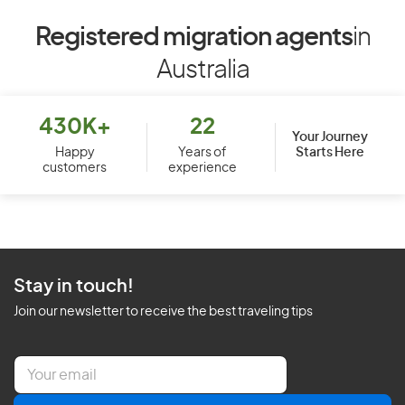
Registered migration agents
in
Australia
430K+
22
Your Journey
Starts Here
Happy
Years of
customers
experience
Stay in touch!
Join our newsletter to receive the best traveling tips
E
m
a