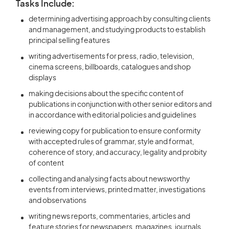
Tasks Include:
determining advertising approach by consulting clients
and management, and studying products to establish
principal selling features
writing advertisements for press, radio, television,
cinema screens, billboards, catalogues and shop
displays
making decisions about the specific content of
publications in conjunction with other senior editors and
in accordance with editorial policies and guidelines
reviewing copy for publication to ensure conformity
with accepted rules of grammar, style and format,
coherence of story, and accuracy, legality and probity
of content
collecting and analysing facts about newsworthy
events from interviews, printed matter, investigations
and observations
writing news reports, commentaries, articles and
feature stories for newspapers, magazines, journals,