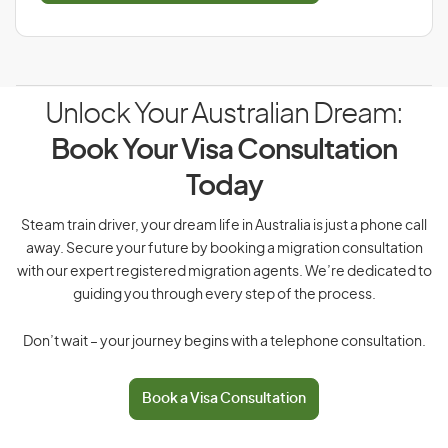
Unlock Your Australian Dream:
Book Your Visa Consultation
Today
Steam train driver, your dream life in Australia is just a phone call
away. Secure your future by booking a migration consultation
with our expert registered migration agents. We’re dedicated to
guiding you through every step of the process.
Don’t wait – your journey begins with a telephone consultation.
Book a Visa Consultation