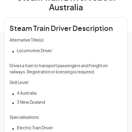
Australia
Steam Train Driver Description
Alternative Title(s):
Locomotive Driver
Drives a train to transport passengers and freight on
railways. Registration or licensing is required.
Skill Level:
4 Australia
3 New Zealand
Specialisations:
Electric Train Driver