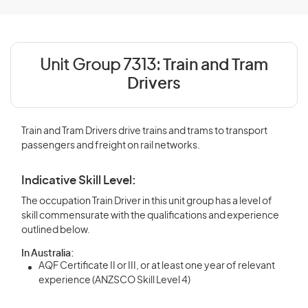
Unit Group 7313:
Train and Tram
Drivers
Train and Tram Drivers drive trains and trams to transport
passengers and freight on rail networks.
Indicative Skill Level:
The occupation Train Driver in this unit group has a level of
skill commensurate with the qualifications and experience
outlined below.
In Australia:
AQF Certificate II or III, or at least one year of relevant
experience (ANZSCO Skill Level 4)