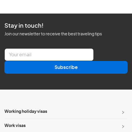
Stay in touch!
Join our newsletter to receive the best traveling tips
E
m
a
Subscribe
i
l
*
Working holiday visas
Work visas