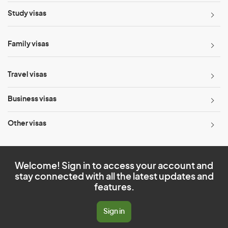
Study visas
Family visas
Travel visas
Business visas
Other visas
Welcome! Sign in to access your account and
stay connected with all the latest updates and
features.
Sign in