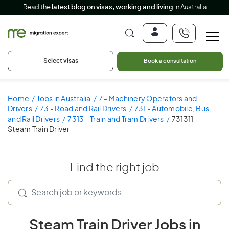
Read the
latest blog on visas, working and living
in Australia
Select visas
Book a consultation
Home
Jobs in Australia
7 - Machinery Operators and
Drivers
73 - Road and Rail Drivers
731 - Automobile, Bus
and Rail Drivers
7313 - Train and Tram Drivers
731311 -
Steam Train Driver
Find the right job
Steam Train Driver Jobs in