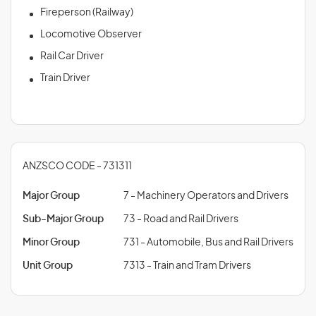
Fireperson (Railway)
Locomotive Observer
Rail Car Driver
Train Driver
ANZSCO CODE - 731311
Major Group
7 - Machinery Operators and Drivers
Sub-Major Group
73 - Road and Rail Drivers
Minor Group
731 - Automobile, Bus and Rail Drivers
Unit Group
7313 - Train and Tram Drivers