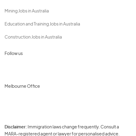
Mining Jobs in Australia
Education and Training Jobs in Australia
Construction Jobs in Australia
Follow us
Melbourne Office
Disclaimer:
Immigration laws change frequently. Consult a
Privacy
MARA-registered agent or lawyer for personalised advice.