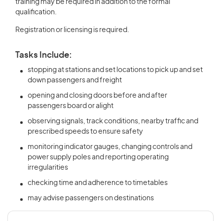
training may be required in addition to the formal
qualification.
Registration or licensing is required.
Tasks Include:
stopping at stations and set locations to pick up and set
down passengers and freight
opening and closing doors before and after
passengers board or alight
observing signals, track conditions, nearby traffic and
prescribed speeds to ensure safety
monitoring indicator gauges, changing controls and
power supply poles and reporting operating
irregularities
checking time and adherence to timetables
may advise passengers on destinations