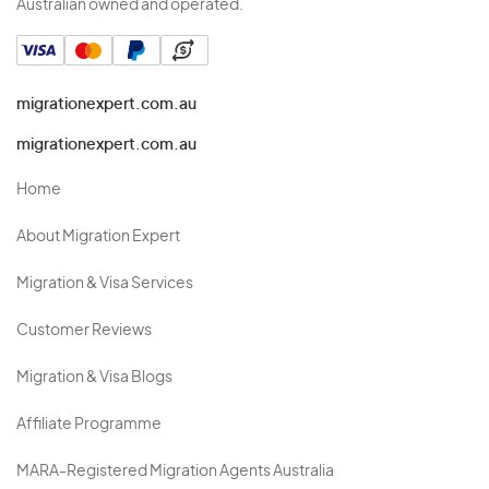
Australian owned and operated.
migrationexpert.com.au
migrationexpert.com.au
Home
About Migration Expert
Migration & Visa Services
Customer Reviews
Migration & Visa Blogs
Affiliate Programme
MARA-Registered Migration Agents Australia