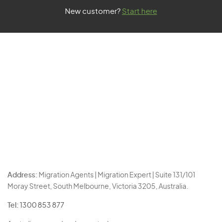
New customer?
Start here
Address:
Migration Agents | Migration Expert | Suite 131/101
Moray Street, South Melbourne, Victoria 3205, Australia.
Tel:
1300 853 877