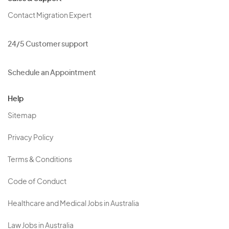
Contact Migration Expert
24/5 Customer support
Schedule an Appointment
Help
Sitemap
Privacy Policy
Terms & Conditions
Code of Conduct
Healthcare and Medical Jobs in Australia
Law Jobs in Australia