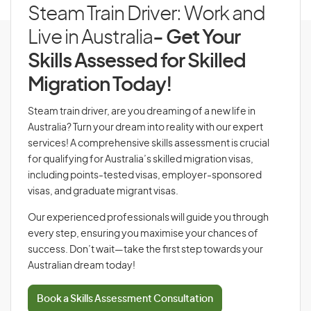
Steam Train Driver: Work and
Live in Australia
- Get Your
Skills Assessed for Skilled
Migration Today!
Steam train driver, are you dreaming of a new life in
Australia? Turn your dream into reality with our expert
services! A comprehensive skills assessment is crucial
for qualifying for Australia’s skilled migration visas,
including points-tested visas, employer-sponsored
visas, and graduate migrant visas.
Our experienced professionals will guide you through
every step, ensuring you maximise your chances of
success. Don’t wait—take the first step towards your
Australian dream today!
Book a Skills Assessment Consultation