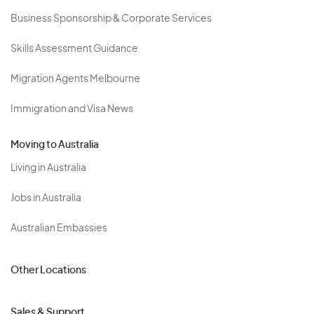
Business Sponsorship & Corporate Services
Skills Assessment Guidance
Migration Agents Melbourne
Immigration and Visa News
Moving to Australia
Living in Australia
Jobs in Australia
Australian Embassies
Other Locations
Sales & Support