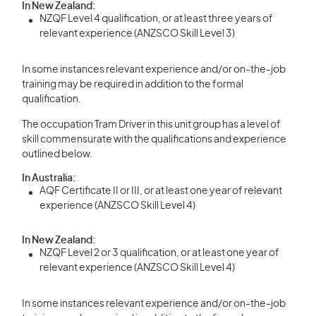
In New Zealand:
NZQF Level 4 qualification, or at least three years of
relevant experience (ANZSCO Skill Level 3)
In some instances relevant experience and/or on-the-job
training may be required in addition to the formal
qualification.
The occupation Tram Driver in this unit group has a level of
skill commensurate with the qualifications and experience
outlined below.
In Australia:
AQF Certificate II or III, or at least one year of relevant
experience (ANZSCO Skill Level 4)
In New Zealand:
NZQF Level 2 or 3 qualification, or at least one year of
relevant experience (ANZSCO Skill Level 4)
In some instances relevant experience and/or on-the-job