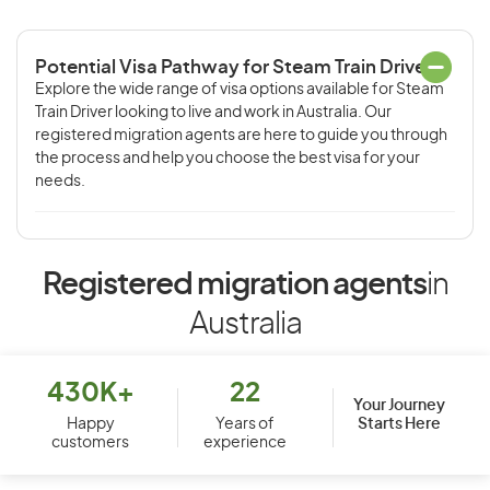
Potential Visa Pathway for Steam Train Driver
Explore the wide range of visa options available for Steam
Train Driver looking to live and work in Australia. Our
registered migration agents are here to guide you through
the process and help you choose the best visa for your
needs.
Registered migration agents
in
Australia
430K+
22
Your Journey
Starts Here
Happy
Years of
customers
experience