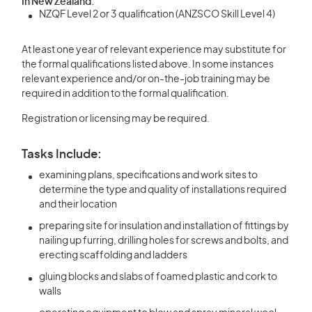
In New Zealand:
NZQF Level 2 or 3 qualification (ANZSCO Skill Level 4)
At least one year of relevant experience may substitute for
the formal qualifications listed above. In some instances
relevant experience and/or on-the-job training may be
required in addition to the formal qualification.
Registration or licensing may be required.
Tasks Include:
examining plans, specifications and work sites to
determine the type and quality of installations required
and their location
preparing site for insulation and installation of fittings by
nailing up furring, drilling holes for screws and bolts, and
erecting scaffolding and ladders
gluing blocks and slabs of foamed plastic and cork to
walls