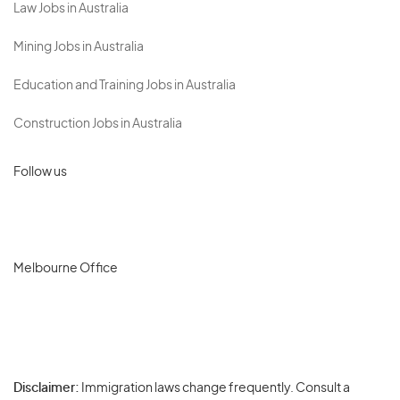
Law Jobs in Australia
Mining Jobs in Australia
Education and Training Jobs in Australia
Construction Jobs in Australia
Follow us
Melbourne Office
Disclaimer:
Immigration laws change frequently. Consult a
Privacy