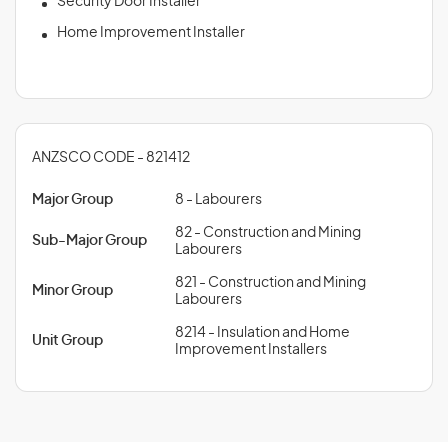
Security Door Installer
Home Improvement Installer
ANZSCO CODE - 821412
Major Group
8 - Labourers
82 - Construction and Mining
Sub-Major Group
Labourers
821 - Construction and Mining
Minor Group
Labourers
8214 - Insulation and Home
Unit Group
Improvement Installers