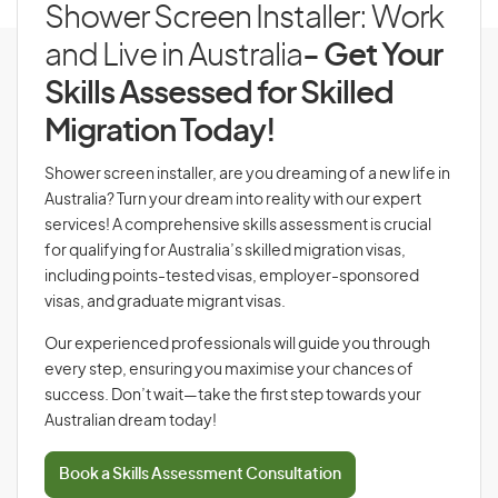
Shower Screen Installer: Work
and Live in Australia
- Get Your
Skills Assessed for Skilled
Migration Today!
Shower screen installer, are you dreaming of a new life in
Australia? Turn your dream into reality with our expert
services! A comprehensive skills assessment is crucial
for qualifying for Australia’s skilled migration visas,
including points-tested visas, employer-sponsored
visas, and graduate migrant visas.
Our experienced professionals will guide you through
every step, ensuring you maximise your chances of
success. Don’t wait—take the first step towards your
Australian dream today!
Book a Skills Assessment Consultation