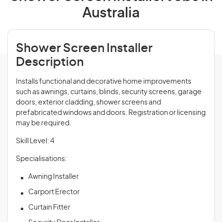
Australia
Shower Screen Installer
Description
Installs functional and decorative home improvements
such as awnings, curtains, blinds, security screens, garage
doors, exterior cladding, shower screens and
prefabricated windows and doors. Registration or licensing
may be required.
Skill Level: 4
Specialisations:
Awning Installer
Carport Erector
Curtain Fitter