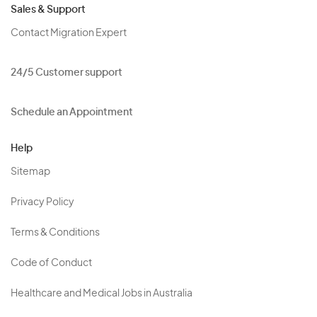
Sales & Support
Contact Migration Expert
24/5 Customer support
Schedule an Appointment
Help
Sitemap
Privacy Policy
Terms & Conditions
Code of Conduct
Healthcare and Medical Jobs in Australia