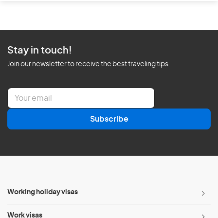
Stay in touch!
Join our newsletter to receive the best traveling tips
E
m
a
Subscribe
i
l
*
Working holiday visas
Work visas