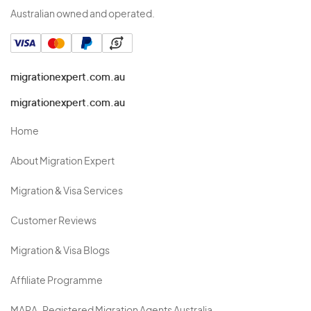
Australian owned and operated.
migrationexpert.com.au
migrationexpert.com.au
Home
About Migration Expert
Migration & Visa Services
Customer Reviews
Migration & Visa Blogs
Affiliate Programme