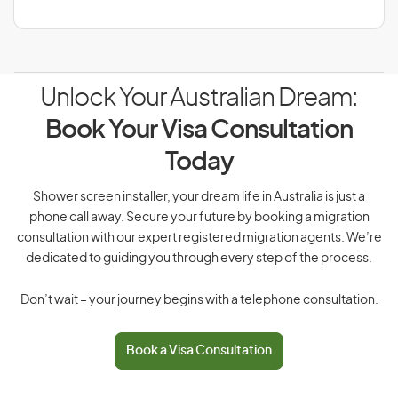
Unlock Your Australian Dream:
Book Your Visa Consultation
Today
Shower screen installer, your dream life in Australia is just a
phone call away. Secure your future by booking a migration
consultation with our expert registered migration agents. We’re
dedicated to guiding you through every step of the process.
Don’t wait – your journey begins with a telephone consultation.
Book a Visa Consultation