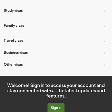
Study visas
Family visas
Travel visas
Business visas
Other visas
Welcome! Sign in to access your account and
stay connected with all the latest updates and
features.
Sign in