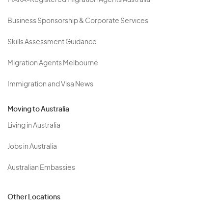
MARA-Registered Migration Agents Australia
Business Sponsorship & Corporate Services
Skills Assessment Guidance
Migration Agents Melbourne
Immigration and Visa News
Moving to Australia
Living in Australia
Jobs in Australia
Australian Embassies
Other Locations