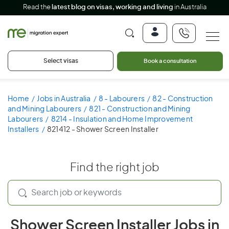
Read the
latest blog on visas, working and living
in Australia
Select visas
Book a consultation
Home
Jobs in Australia
8 - Labourers
82 - Construction
and Mining Labourers
821 - Construction and Mining
Labourers
8214 - Insulation and Home Improvement
Installers
821412 - Shower Screen Installer
Find the right job
Shower Screen Installer Jobs in