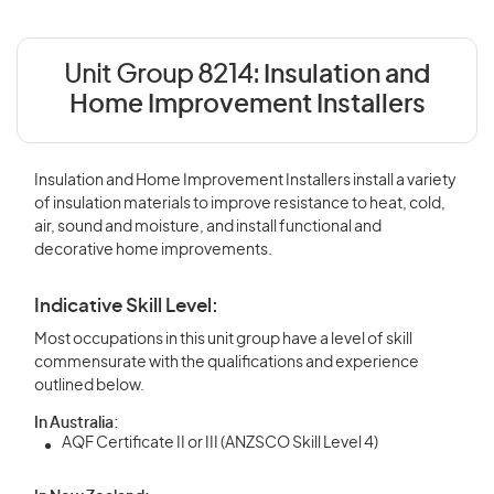
Unit Group 8214:
Insulation and
Home Improvement Installers
Insulation and Home Improvement Installers install a variety
of insulation materials to improve resistance to heat, cold,
air, sound and moisture, and install functional and
decorative home improvements.
Indicative Skill Level:
Most occupations in this unit group have a level of skill
commensurate with the qualifications and experience
outlined below.
In Australia:
AQF Certificate II or III (ANZSCO Skill Level 4)