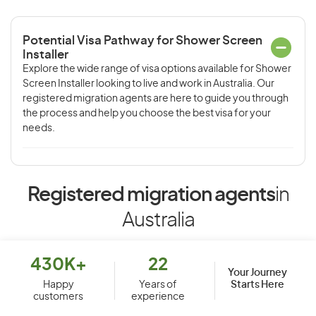
Potential Visa Pathway for Shower Screen
Installer
Explore the wide range of visa options available for Shower
Screen Installer looking to live and work in Australia. Our
registered migration agents are here to guide you through
the process and help you choose the best visa for your
needs.
Registered migration agents
in
Australia
430K+
22
Your Journey
Starts Here
Happy
Years of
customers
experience