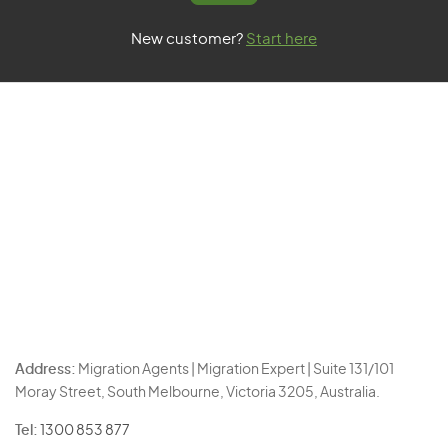
New customer?
Start here
Address:
Migration Agents | Migration Expert | Suite 131/101
Moray Street, South Melbourne, Victoria 3205, Australia.
Tel:
1300 853 877