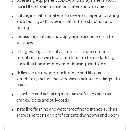
operating equipment to blow and spray mineral wool,
fibre fill and foam insulation material into cavities
cutting insulation material to size and shape, and nailing
and stapling batt-type insulation to joists, studs and
furring
measuring, cutting and applying solar control film to
windows
fitting awnings, security screens, shower screens,
prefabricated windows and doors, exterior cladding
and other home improvements using hand tools
drilling holes in wood, brick, stone and fibrous
structures, and bolting, screwing and nailing fittings into
place
attaching and adjusting mechanical fittings such as
cranks, locks and pull-cords
installing flashing and waterproofing to fittings such as
shower screens and prefabricated windows and doors