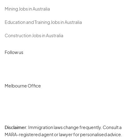
Mining Jobs in Australia
Education and Training Jobs in Australia
Construction Jobs in Australia
Follow us
Melbourne Office
Disclaimer:
Immigration laws change frequently. Consult a
Privacy
MARA-registered agent or lawyer for personalised advice.
-