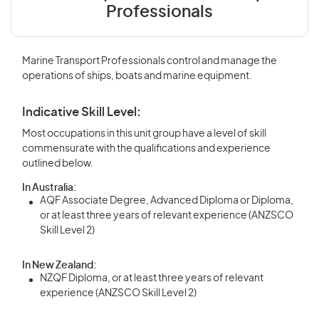
Professionals
Marine Transport Professionals control and manage the
operations of ships, boats and marine equipment.
Indicative Skill Level:
Most occupations in this unit group have a level of skill
commensurate with the qualifications and experience
outlined below.
In Australia:
AQF Associate Degree, Advanced Diploma or Diploma,
or at least three years of relevant experience (ANZSCO
Skill Level 2)
In New Zealand:
NZQF Diploma, or at least three years of relevant
experience (ANZSCO Skill Level 2)