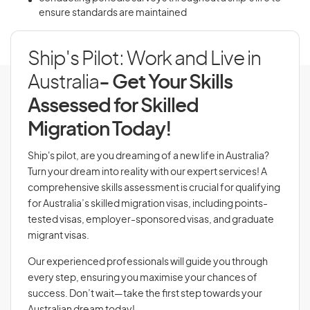
ensure standards are maintained
Ship's Pilot: Work and Live in
Australia
- Get Your Skills
Assessed for Skilled
Migration Today!
Ship's pilot, are you dreaming of a new life in Australia?
Turn your dream into reality with our expert services! A
comprehensive skills assessment is crucial for qualifying
for Australia’s skilled migration visas, including points-
tested visas, employer-sponsored visas, and graduate
migrant visas.
Our experienced professionals will guide you through
every step, ensuring you maximise your chances of
success. Don’t wait—take the first step towards your