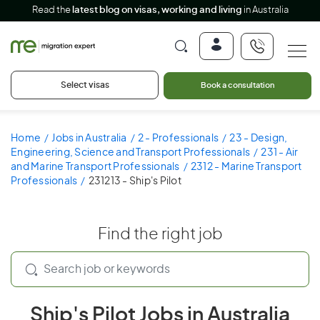
Read the
latest blog on visas, working and living
in Australia
Select visas
Book a consultation
Home
Jobs in Australia
2 - Professionals
23 - Design,
Engineering, Science and Transport Professionals
231 - Air
and Marine Transport Professionals
2312 - Marine Transport
Professionals
231213 - Ship's Pilot
Find the right job
Ship's Pilot Jobs in Australia