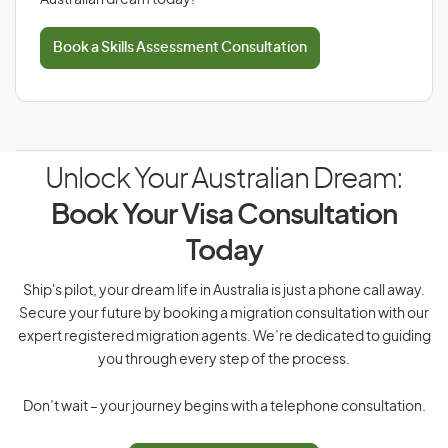
Australian dream today!
Book a Skills Assessment Consultation
Unlock Your Australian Dream:
Book Your Visa Consultation
Today
Ship's pilot, your dream life in Australia is just a phone call away.
Secure your future by booking a migration consultation with our
expert registered migration agents. We’re dedicated to guiding
you through every step of the process.
Don’t wait – your journey begins with a telephone consultation.