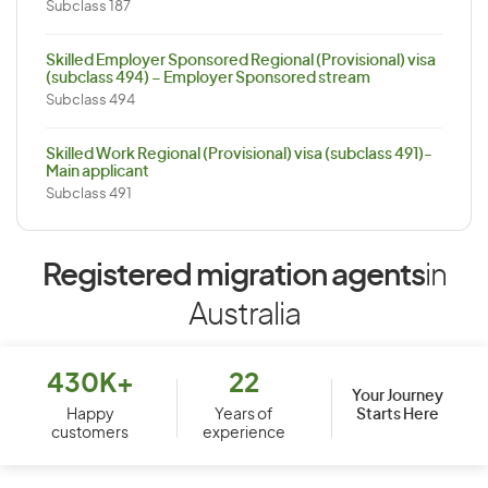
Subclass 187
Skilled Employer Sponsored Regional (Provisional) visa
(subclass 494) – Employer Sponsored stream
Subclass 494
Skilled Work Regional (Provisional) visa (subclass 491)-
Main applicant
Subclass 491
Registered migration agents
in
Australia
430K+
22
Your Journey
Starts Here
Happy
Years of
customers
experience