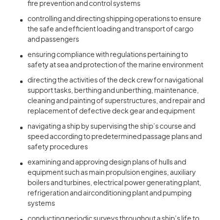
fire prevention and control systems
controlling and directing shipping operations to ensure
the safe and efficient loading and transport of cargo
and passengers
ensuring compliance with regulations pertaining to
safety at sea and protection of the marine environment
directing the activities of the deck crew for navigational
support tasks, berthing and unberthing, maintenance,
cleaning and painting of superstructures, and repair and
replacement of defective deck gear and equipment
navigating a ship by supervising the ship’s course and
speed according to predetermined passage plans and
safety procedures
examining and approving design plans of hulls and
equipment such as main propulsion engines, auxiliary
boilers and turbines, electrical power generating plant,
refrigeration and airconditioning plant and pumping
systems
conducting periodic surveys throughout a ship’s life to