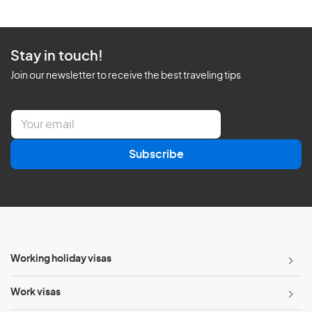
Stay in touch!
Join our newsletter to receive the best traveling tips
E
m
a
Subscribe
i
l
*
Working holiday visas
Work visas