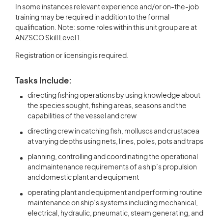
In some instances relevant experience and/or on-the-job
training may be required in addition to the formal
qualification. Note: some roles within this unit group are at
ANZSCO Skill Level 1.
Registration or licensing is required.
Tasks Include:
directing fishing operations by using knowledge about
the species sought, fishing areas, seasons and the
capabilities of the vessel and crew
directing crew in catching fish, molluscs and crustacea
at varying depths using nets, lines, poles, pots and traps
planning, controlling and coordinating the operational
and maintenance requirements of a ship’s propulsion
and domestic plant and equipment
operating plant and equipment and performing routine
maintenance on ship’s systems including mechanical,
electrical, hydraulic, pneumatic, steam generating, and