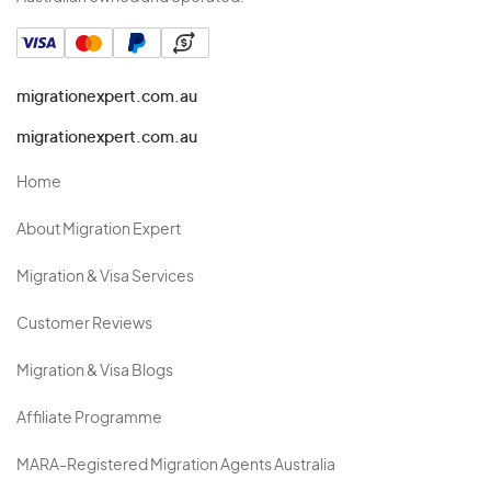
migrationexpert.com.au
migrationexpert.com.au
Home
About Migration Expert
Migration & Visa Services
Customer Reviews
Migration & Visa Blogs
Affiliate Programme
MARA-Registered Migration Agents Australia