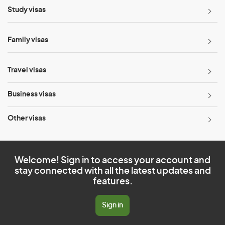
Study visas
Family visas
Travel visas
Business visas
Other visas
Welcome! Sign in to access your account and
stay connected with all the latest updates and
features.
Sign in