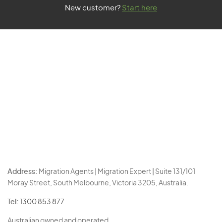
New customer?
Start here
Address:
Migration Agents | Migration Expert | Suite 131/101
Moray Street, South Melbourne, Victoria 3205, Australia.
Tel:
1300 853 877
Australian owned and operated.