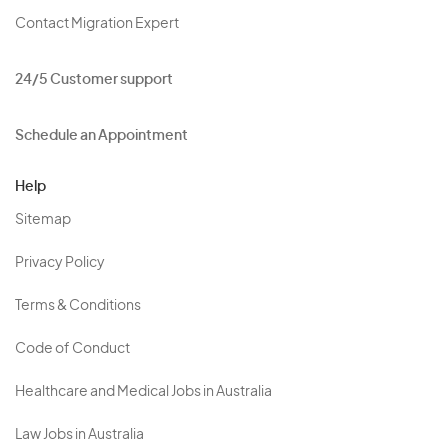
Contact Migration Expert
24/5 Customer support
Schedule an Appointment
Help
Sitemap
Privacy Policy
Terms & Conditions
Code of Conduct
Healthcare and Medical Jobs in Australia
Law Jobs in Australia