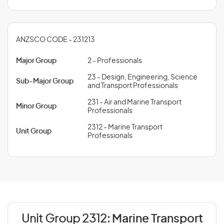
ANZSCO CODE - 231213
Major Group
2 - Professionals
23 - Design, Engineering, Science
Sub-Major Group
and Transport Professionals
231 - Air and Marine Transport
Minor Group
Professionals
2312 - Marine Transport
Unit Group
Professionals
Unit Group 2312:
Marine Transport