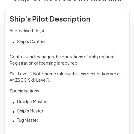
Ship's Pilot Description
Alternative Title(s):
Ship’s Captain
Controls and manages the operations of a ship or boat.
Registration or licensing is required.
Skill Level: 2 Note: some roles within this occupation are at
ANZSCO Skill Level 1.
Specialisations:
Dredge Master
Ship’s Master
Tug Master