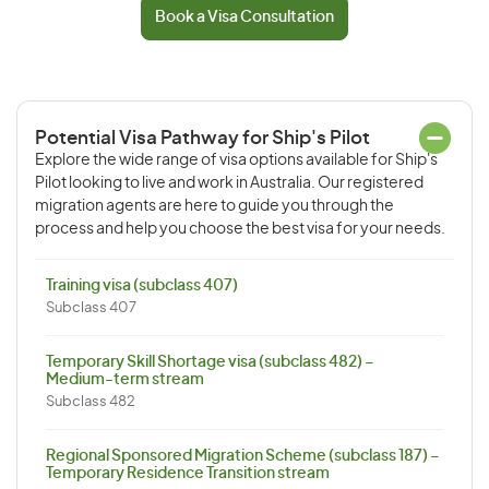
Book a Visa Consultation
Potential Visa Pathway for Ship's Pilot
Explore the wide range of visa options available for Ship's
Pilot looking to live and work in Australia. Our registered
migration agents are here to guide you through the
process and help you choose the best visa for your needs.
Training visa (subclass 407)
Subclass 407
Temporary Skill Shortage visa (subclass 482) –
Medium-term stream
Subclass 482
Regional Sponsored Migration Scheme (subclass 187) –
Temporary Residence Transition stream