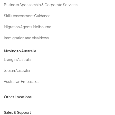
Business Sponsorship & Corporate Services
Skills Assessment Guidance
Migration Agents Melbourne
Immigration and Visa News
Moving to Australia
Living in Australia
Jobs in Australia
Australian Embassies
Other Locations
Sales & Support