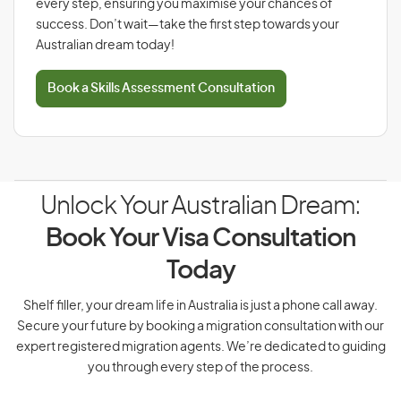
every step, ensuring you maximise your chances of
success. Don’t wait—take the first step towards your
Australian dream today!
Book a Skills Assessment Consultation
Unlock Your Australian Dream:
Book Your Visa Consultation
Today
Shelf filler, your dream life in Australia is just a phone call away.
Secure your future by booking a migration consultation with our
expert registered migration agents. We’re dedicated to guiding
you through every step of the process.