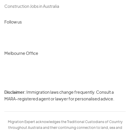
Construction Jobs in Australia
Follow us
Melbourne Office
Disclaimer:
Immigration laws change frequently. Consult a
Privacy
MARA-registered agent or lawyer for personalised advice.
-
Terms
Migration Expert acknowledges the Traditional Custodians of Country
throughout Australia and their continuing connection to land, sea and