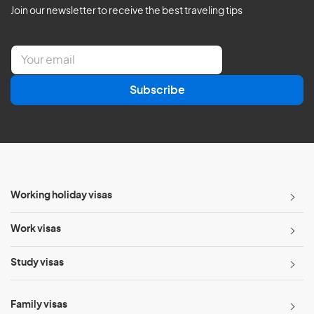
Join our newsletter to receive the best traveling tips
E
m
a
Subscribe
i
l
*
Working holiday visas
Work visas
Study visas
Family visas