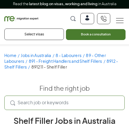
Read the
latest blog on visas, working and living
in Australia
Select visas
Book a consultation
Home
Jobs in Australia
8 - Labourers
89 - Other
Labourers
891 - Freight Handlers and Shelf Fillers
8912 -
Shelf Fillers
891211 - Shelf Filler
Find the right job
Shelf Filler Jobs in Australia