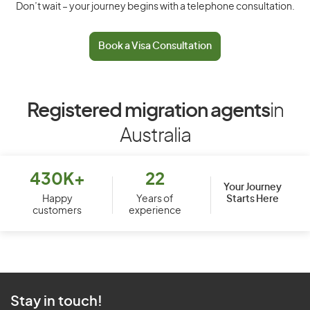
Don’t wait – your journey begins with a telephone consultation.
Book a Visa Consultation
Registered migration agents
in
Australia
430K+
22
Your Journey
Starts Here
Happy
Years of
customers
experience
Stay in touch!