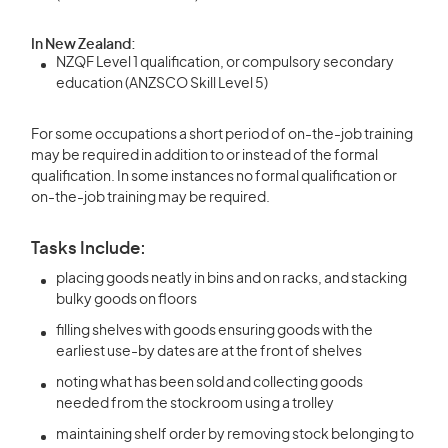
In New Zealand:
NZQF Level 1 qualification, or compulsory secondary
education (ANZSCO Skill Level 5)
For some occupations a short period of on-the-job training
may be required in addition to or instead of the formal
qualification. In some instances no formal qualification or
on-the-job training may be required.
Tasks Include:
placing goods neatly in bins and on racks, and stacking
bulky goods on floors
filling shelves with goods ensuring goods with the
earliest use-by dates are at the front of shelves
noting what has been sold and collecting goods
needed from the stockroom using a trolley
maintaining shelf order by removing stock belonging to