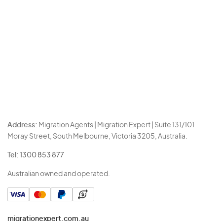
Address:
Migration Agents | Migration Expert | Suite 131/101
Moray Street, South Melbourne, Victoria 3205, Australia.
Tel:
1300 853 877
Australian owned and operated.
migrationexpert.com.au