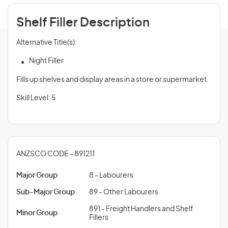
Shelf Filler Description
Alternative Title(s):
Night Filler
Fills up shelves and display areas in a store or supermarket.
Skill Level: 5
ANZSCO CODE - 891211
Major Group
8 - Labourers
Sub-Major Group
89 - Other Labourers
891 - Freight Handlers and Shelf
Minor Group
Fillers