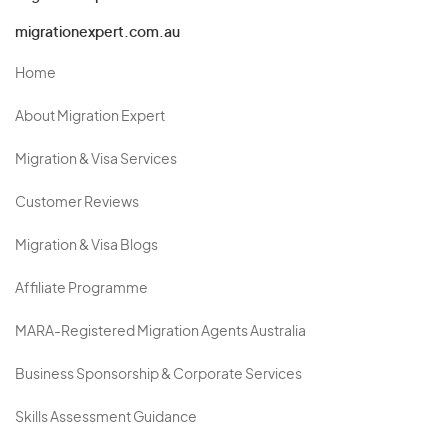
migrationexpert.com.au
Home
About Migration Expert
Migration & Visa Services
Customer Reviews
Migration & Visa Blogs
Affiliate Programme
MARA-Registered Migration Agents Australia
Business Sponsorship & Corporate Services
Skills Assessment Guidance