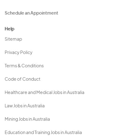
Schedule an Appointment
Help
Sitemap
Privacy Policy
Terms & Conditions
Code of Conduct
Healthcare and Medical Jobs in Australia
Law Jobs in Australia
Mining Jobs in Australia
Education and Training Jobs in Australia