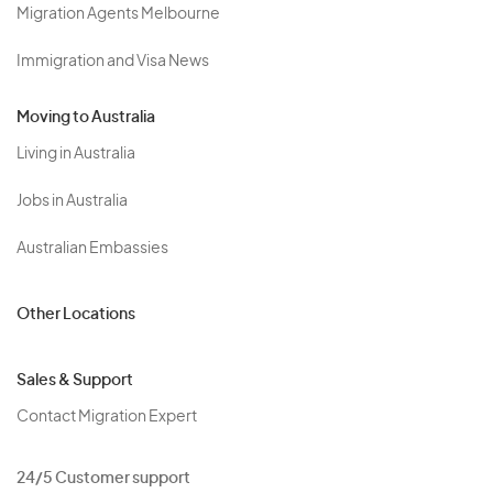
Migration Agents Melbourne
Immigration and Visa News
Moving to Australia
Living in Australia
Jobs in Australia
Australian Embassies
Other Locations
Sales & Support
Contact Migration Expert
24/5 Customer support