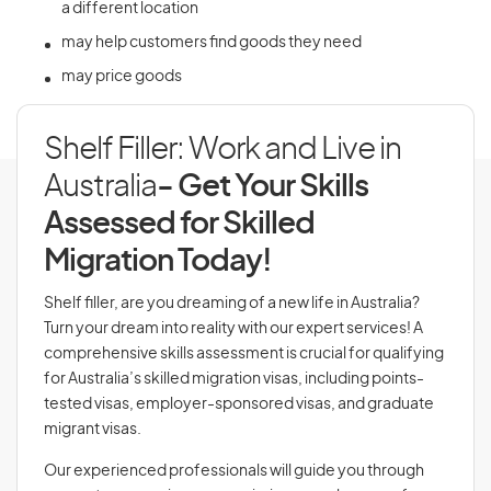
a different location
may help customers find goods they need
may price goods
Shelf Filler: Work and Live in
Australia
- Get Your Skills
Assessed for Skilled
Migration Today!
Shelf filler, are you dreaming of a new life in Australia?
Turn your dream into reality with our expert services! A
comprehensive skills assessment is crucial for qualifying
for Australia’s skilled migration visas, including points-
tested visas, employer-sponsored visas, and graduate
migrant visas.
Our experienced professionals will guide you through