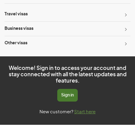
Travel visas
Business visas
Other visas
Welcome! Sign in to access your account and
stay connected with all the latest updates and
features.
Sign in
New customer?
Start here