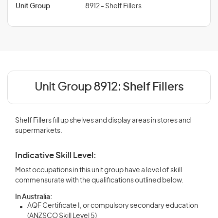
Unit Group
8912 - Shelf Fillers
Unit Group 8912:
Shelf Fillers
Shelf Fillers fill up shelves and display areas in stores and
supermarkets.
Indicative Skill Level:
Most occupations in this unit group have a level of skill
commensurate with the qualifications outlined below.
In Australia:
AQF Certificate I, or compulsory secondary education
(ANZSCO Skill Level 5)