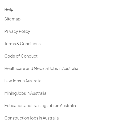
Help
Sitemap
Privacy Policy
Terms & Conditions
Code of Conduct
Healthcare and Medical Jobs in Australia
Law Jobs in Australia
Mining Jobs in Australia
Education and Training Jobs in Australia
Construction Jobs in Australia