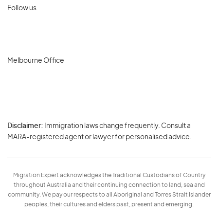
Follow us
Melbourne Office
Disclaimer:
Immigration laws change frequently. Consult a
Privacy
MARA-registered agent or lawyer for personalised advice.
-
Terms
Migration Expert acknowledges the Traditional Custodians of Country
throughout Australia and their continuing connection to land, sea and
community. We pay our respects to all Aboriginal and Torres Strait Islander
peoples, their cultures and elders past, present and emerging.