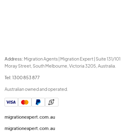
Address:
Migration Agents | Migration Expert | Suite 131/101
Moray Street, South Melbourne, Victoria 3205, Australia.
Tel:
1300 853 877
Australian owned and operated.
migrationexpert.com.au
migrationexpert.com.au