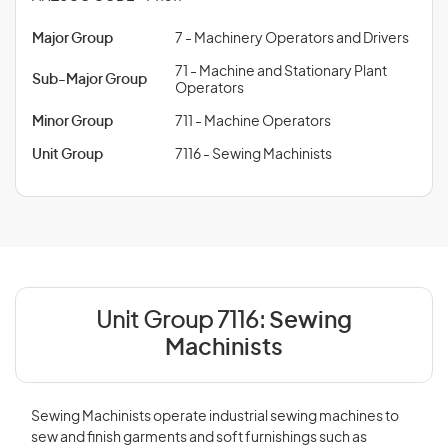
Major Group
7 - Machinery Operators and Drivers
71 - Machine and Stationary Plant
Sub-Major Group
Operators
Minor Group
711 - Machine Operators
Unit Group
7116 - Sewing Machinists
Unit Group 7116:
Sewing
Machinists
Sewing Machinists operate industrial sewing machines to
sew and finish garments and soft furnishings such as