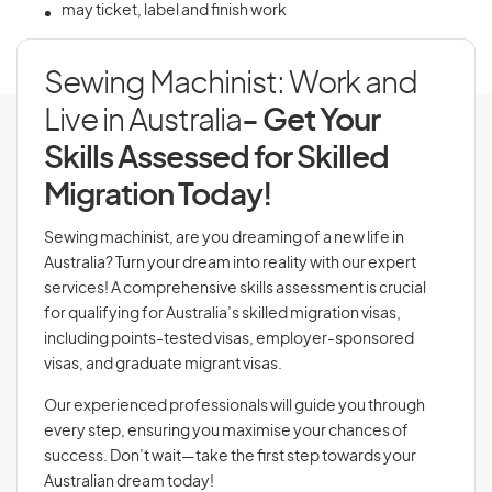
may ticket, label and finish work
Sewing Machinist: Work and
Live in Australia
- Get Your
Skills Assessed for Skilled
Migration Today!
Sewing machinist, are you dreaming of a new life in
Australia? Turn your dream into reality with our expert
services! A comprehensive skills assessment is crucial
for qualifying for Australia’s skilled migration visas,
including points-tested visas, employer-sponsored
visas, and graduate migrant visas.
Our experienced professionals will guide you through
every step, ensuring you maximise your chances of
success. Don’t wait—take the first step towards your
Australian dream today!