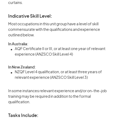
curtains.
Indicative Skill Level:
Most occupations in this unit group have a level of skill
commensurate with the qualifications and experience
outlined below.
In Australia:
AQF Certificate II or III, or at least one year of relevant
experience (ANZSCO Skill Level 4)
In New Zealand:
NZQF Level 4 qualification, or at least three years of
relevant experience (ANZSCO Skill Level 3)
In some instances relevant experience and/or on-the-job
training may be required in addition to the formal
qualification.
Tasks Include: