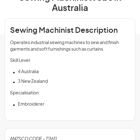
Australia
Sewing Machinist Description
Operates industrial sewing machines to sew and finish
garments and soft furnishings such as curtains.
Skill Level:
4 Australia
3 New Zealand
Specialisation:
Embroiderer
ANZSCO CODE - 711611