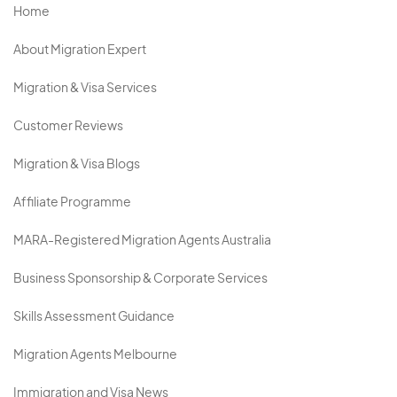
Home
About Migration Expert
Migration & Visa Services
Customer Reviews
Migration & Visa Blogs
Affiliate Programme
MARA-Registered Migration Agents Australia
Business Sponsorship & Corporate Services
Skills Assessment Guidance
Migration Agents Melbourne
Immigration and Visa News