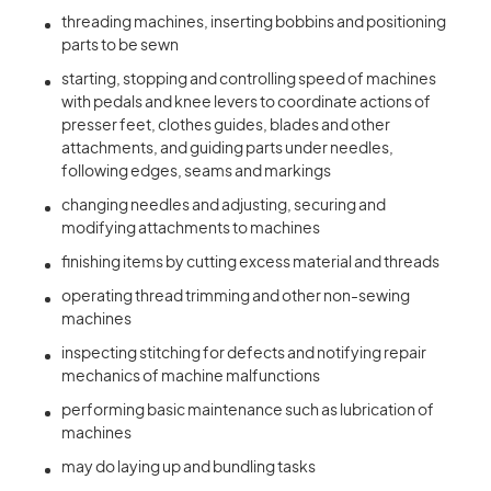
threading machines, inserting bobbins and positioning
parts to be sewn
starting, stopping and controlling speed of machines
with pedals and knee levers to coordinate actions of
presser feet, clothes guides, blades and other
attachments, and guiding parts under needles,
following edges, seams and markings
changing needles and adjusting, securing and
modifying attachments to machines
finishing items by cutting excess material and threads
operating thread trimming and other non-sewing
machines
inspecting stitching for defects and notifying repair
mechanics of machine malfunctions
performing basic maintenance such as lubrication of
machines
may do laying up and bundling tasks