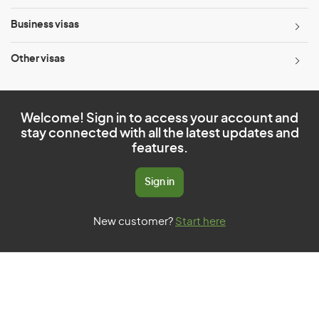
Business visas
Other visas
Welcome! Sign in to access your account and
stay connected with all the latest updates and
features.
Sign in
New customer?
Start here