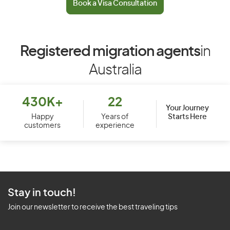
Book a Visa Consultation
Registered migration agents
in
Australia
430K+
22
Your Journey
Starts Here
Happy
Years of
customers
experience
Stay in touch!
Join our newsletter to receive the best traveling tips