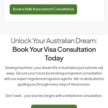
Book a Skills Assessment Consultation
Unlock Your Australian Dream:
Book Your Visa Consultation
Today
Sewing machinist, your dream life in Australia is just a phone call
away. Secure your future by booking a migration consultation
with our expert registered migration agents. We’re dedicated to
guiding you through every step of the process.
Don’t wait – your journey begins with a telephone consultation.