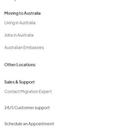
Moving to Australia
Living in Australia
Jobs in Australia
Australian Embassies
Other Locations
Sales & Support
Contact Migration Expert
24/5 Customer support
Schedule an Appointment