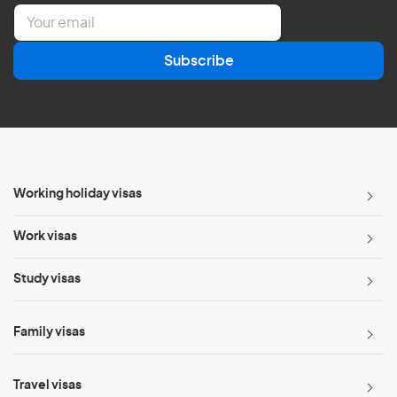
E
m
a
Subscribe
i
l
*
Working holiday visas
Work visas
Study visas
Family visas
Travel visas