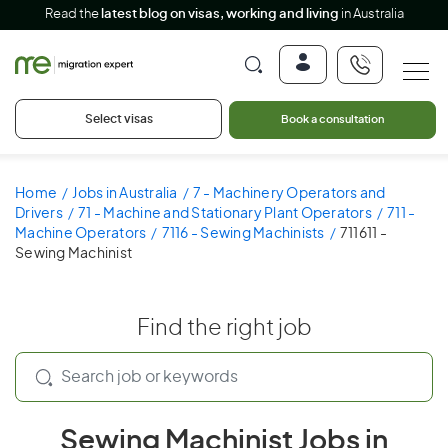
Read the
latest blog on visas, working and living
in Australia
Select visas
Book a consultation
Home
Jobs in Australia
7 - Machinery Operators and
Drivers
71 - Machine and Stationary Plant Operators
711 -
Machine Operators
7116 - Sewing Machinists
711611 -
Sewing Machinist
Find the right job
Sewing Machinist Jobs in