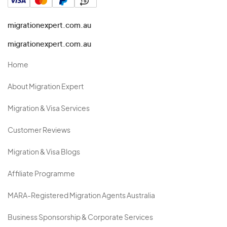
migrationexpert.com.au
migrationexpert.com.au
Home
About Migration Expert
Migration & Visa Services
Customer Reviews
Migration & Visa Blogs
Affiliate Programme
MARA-Registered Migration Agents Australia
Business Sponsorship & Corporate Services