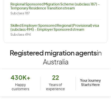
Regional Sponsored Migration Scheme (subclass 187) –
Temporary Residence Transition stream
Subclass 187
Skilled Employer Sponsored Regional (Provisional) visa
(subclass 494) – Employer Sponsored stream
Subclass 494
Registered migration agents
in
Australia
430K+
22
Your Journey
Starts Here
Happy
Years of
customers
experience