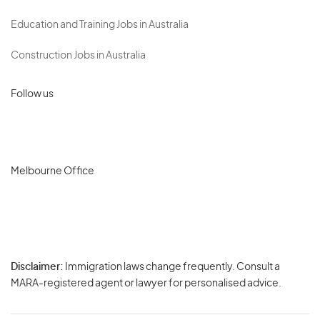
Education and Training Jobs in Australia
Construction Jobs in Australia
Follow us
Melbourne Office
Disclaimer:
Immigration laws change frequently. Consult a
Privacy
MARA-registered agent or lawyer for personalised advice.
-
Terms