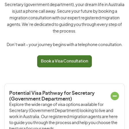
Secretary (government department), your dream life in Australia
is just a phone call away. Secure your future by booking a
migration consultation with our expert registered migration
agents. We’re dedicated to guiding you through every step of
the process.
Don’t wait – your journey begins with a telephone consultation.
Book a Visa Consultation
Potential Visa Pathway for Secretary
(Government Department)
Explore the wide range of visa options available for
Secretary (Government Department) looking to live and
work in Australia. Our registered migration agents are here
to guide you through the process and help you choose the