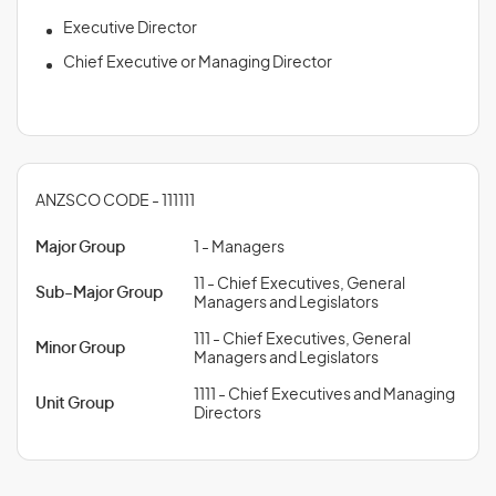
Executive Director
Chief Executive or Managing Director
ANZSCO CODE - 111111
Major Group
1 - Managers
11 - Chief Executives, General
Sub-Major Group
Managers and Legislators
111 - Chief Executives, General
Minor Group
Managers and Legislators
1111 - Chief Executives and Managing
Unit Group
Directors