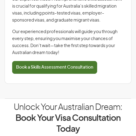
is crucial for qualifying for Australia’s skilled migration
visas, including points-tested visas, employer-
sponsored visas, and graduate migrant visas.
Our experienced professionals will guide you through
every step, ensuring you maximise your chances of
success. Don’t wait—take the first step towards your
Australian dream today!
Book a Skills Assessment Consultation
Unlock Your Australian Dream:
Book Your Visa Consultation
Today