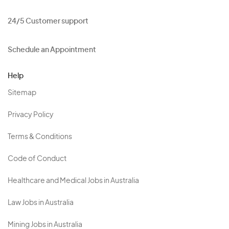
24/5 Customer support
Schedule an Appointment
Help
Sitemap
Privacy Policy
Terms & Conditions
Code of Conduct
Healthcare and Medical Jobs in Australia
Law Jobs in Australia
Mining Jobs in Australia