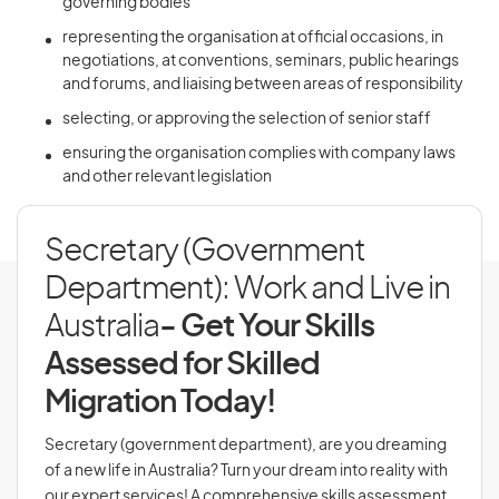
governing bodies
representing the organisation at official occasions, in
negotiations, at conventions, seminars, public hearings
and forums, and liaising between areas of responsibility
selecting, or approving the selection of senior staff
ensuring the organisation complies with company laws
and other relevant legislation
Secretary (Government
Department): Work and Live in
Australia
- Get Your Skills
Assessed for Skilled
Migration Today!
Secretary (government department), are you dreaming
of a new life in Australia? Turn your dream into reality with
our expert services! A comprehensive skills assessment