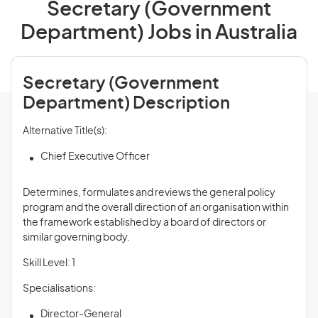
Secretary (Government
Department) Jobs in Australia
Secretary (Government
Department) Description
Alternative Title(s):
Chief Executive Officer
Determines, formulates and
reviews
the general policy
program and the overall direction of an organisation within
the framework established by a board of directors or
similar governing body.
Skill Level: 1
Specialisations:
Director-General