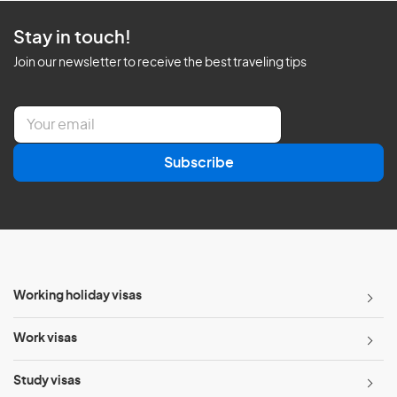
Stay in touch!
Join our newsletter to receive the best traveling tips
E
m
a
Subscribe
i
l
*
Working holiday visas
Work visas
Study visas