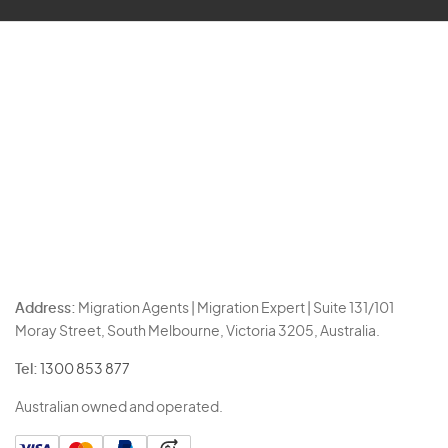
Address:
Migration Agents | Migration Expert | Suite 131/101
Moray Street, South Melbourne, Victoria 3205, Australia.
Tel:
1300 853 877
Australian owned and operated.