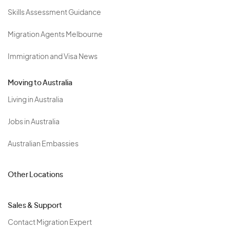
Skills Assessment Guidance
Migration Agents Melbourne
Immigration and Visa News
Moving to Australia
Living in Australia
Jobs in Australia
Australian Embassies
Other Locations
Sales & Support
Contact Migration Expert