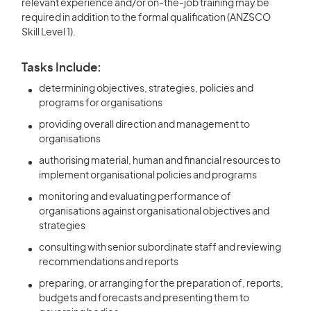
relevant experience and/or on-the-job training may be
required in addition to the formal qualification (ANZSCO
Skill Level 1).
Tasks Include:
determining objectives, strategies, policies and
programs for organisations
providing overall direction and management to
organisations
authorising material, human and financial resources to
implement organisational policies and programs
monitoring and evaluating performance of
organisations against organisational objectives and
strategies
consulting with senior subordinate staff and reviewing
recommendations and reports
preparing, or arranging for the preparation of, reports,
budgets and forecasts and presenting them to