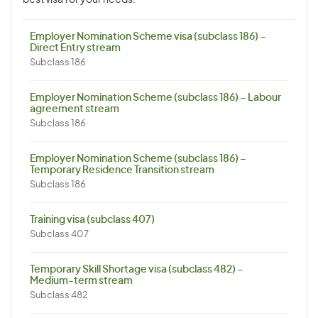
best visa for your needs.
Employer Nomination Scheme visa (subclass 186) –
Direct Entry stream
Subclass 186
Employer Nomination Scheme (subclass 186) – Labour
agreement stream
Subclass 186
Employer Nomination Scheme (subclass 186) –
Temporary Residence Transition stream
Subclass 186
Training visa (subclass 407)
Subclass 407
Temporary Skill Shortage visa (subclass 482) –
Medium-term stream
Subclass 482