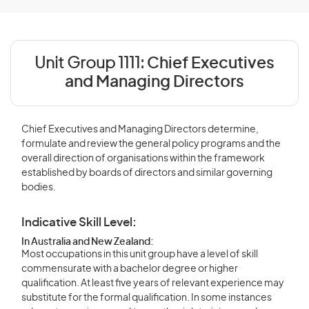
Unit Group 1111:
Chief Executives
and Managing Directors
Chief Executives and Managing Directors determine,
formulate and review the general policy programs and the
overall direction of organisations within the framework
established by boards of directors and similar governing
bodies.
Indicative Skill Level:
In Australia and New Zealand:
Most occupations in this unit group have a level of skill
commensurate with a bachelor degree or higher
qualification. At least five years of relevant experience may
substitute for the formal qualification. In some instances