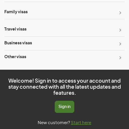
Family visas
Travel visas
Business visas
Other visas
Welcome! Sign in to access your account and
stay connected with all the latest updates and
features.
Sign in
New customer?
Start here