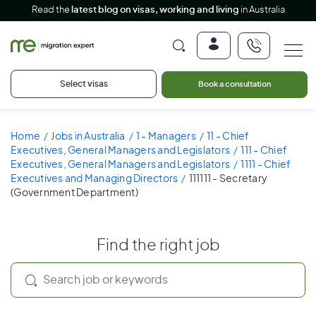
Read the
latest blog on visas, working and living
in Australia
Select visas
Book a consultation
Home
Jobs in Australia
1 - Managers
11 - Chief
Executives, General Managers and Legislators
111 - Chief
Executives, General Managers and Legislators
1111 - Chief
Executives and Managing Directors
111111 - Secretary
(Government Department)
Find the right job