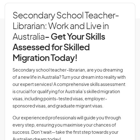
Secondary School Teacher-
Librarian: Work and Live in
Australia
- Get Your Skills
Assessed for Skilled
Migration Today!
Secondary school teacher-librarian, are you dreaming
of a new life in Australia? Turn your dream into reality with
our expert services! A comprehensive skills assessment
is crucial for qualifying for Australia’s skilled migration
visas, including points-tested visas, employer-
sponsored visas, and graduate migrant visas.
Our experienced professionals will guide you through
every step, ensuring you maximise your chances of
success. Don’t wait—take the first step towards your
Australian dream today!