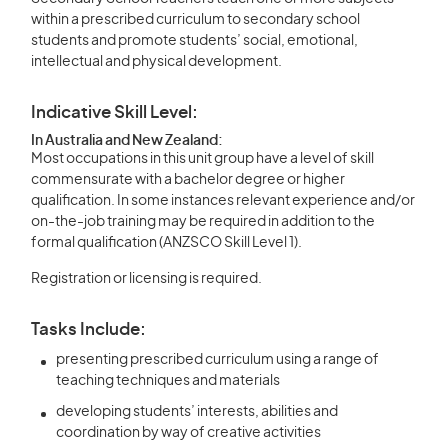
within a prescribed curriculum to secondary school
students and promote students’ social, emotional,
intellectual and physical development.
Indicative Skill Level:
In Australia and New Zealand:
Most occupations in this unit group have a level of skill
commensurate with a bachelor degree or higher
qualification. In some instances relevant experience and/or
on-the-job training may be required in addition to the
formal qualification (ANZSCO Skill Level 1).
Registration or licensing is required.
Tasks Include:
presenting prescribed curriculum using a range of
teaching techniques and materials
developing students’ interests, abilities and
coordination by way of creative activities