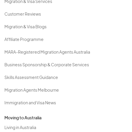
Migration & Visa Services
Customer Reviews
Migration & Visa Blogs
Affiliate Programme
MARA-Registered Migration Agents Australia
Business Sponsorship & Corporate Services
Skills Assessment Guidance
Migration Agents Melbourne
Immigration and Visa News
Moving to Australia
Living in Australia