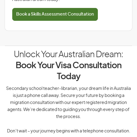
Book a Skills Assessment Consultation
Unlock Your Australian Dream:
Book Your Visa Consultation
Today
Secondary school teacher-librarian, your dream life in Australia
is just a phone call away. Secure your future by booking a
migration consultation with our expert registered migration
agents. We’re dedicated to guiding you through every step of
the process.
Don’t wait – your journey begins with a telephone consultation.