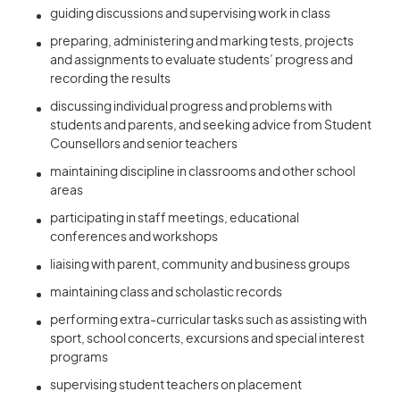
guiding discussions and supervising work in class
preparing, administering and marking tests, projects
and assignments to evaluate students’ progress and
recording the results
discussing individual progress and problems with
students and parents, and seeking advice from Student
Counsellors and senior teachers
maintaining discipline in classrooms and other school
areas
participating in staff meetings, educational
conferences and workshops
liaising with parent, community and business groups
maintaining class and scholastic records
performing extra-curricular tasks such as assisting with
sport, school concerts, excursions and special interest
programs
supervising student teachers on placement