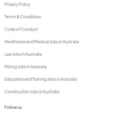
Privacy Policy
Terms & Conditions
Code of Conduct
Healthcare and Medical Jobs in Australia
Law Jobs in Australia
Mining Jobs in Australia
Education and Training Jobs in Australia
Construction Jobs in Australia
Follow us