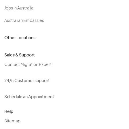
Jobs in Australia
Australian Embassies
Other Locations
Sales & Support
Contact Migration Expert
24/5 Customer support
Schedule an Appointment
Help
Sitemap