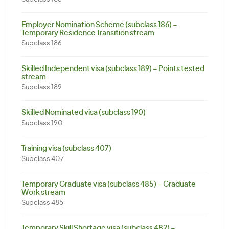
Employer Nomination Scheme (subclass 186) –
Temporary Residence Transition stream
Subclass 186
Skilled Independent visa (subclass 189) – Points tested
stream
Subclass 189
Skilled Nominated visa (subclass 190)
Subclass 190
Training visa (subclass 407)
Subclass 407
Temporary Graduate visa (subclass 485) – Graduate
Work stream
Subclass 485
Temporary Skill Shortage visa (subclass 482) –