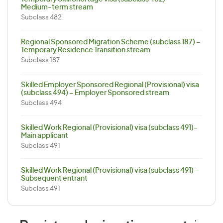
Medium-term stream
Subclass 482
Regional Sponsored Migration Scheme (subclass 187) –
Temporary Residence Transition stream
Subclass 187
Skilled Employer Sponsored Regional (Provisional) visa
(subclass 494) – Employer Sponsored stream
Subclass 494
Skilled Work Regional (Provisional) visa (subclass 491)-
Main applicant
Subclass 491
Skilled Work Regional (Provisional) visa (subclass 491) –
Subsequent entrant
Subclass 491