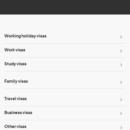
*
Working holiday visas
Work visas
Study visas
Family visas
Travel visas
Business visas
Other visas