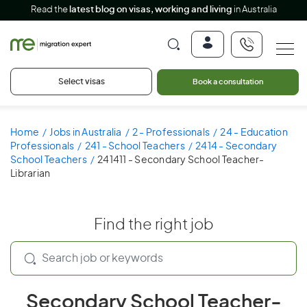
Read the
latest blog on visas, working and living
in Australia
Select visas
Book a consultation
Home
Jobs in Australia
2 - Professionals
24 - Education
Professionals
241 - School Teachers
2414 - Secondary
School Teachers
241411 - Secondary School Teacher-
Librarian
Find the right job
Secondary School Teacher-