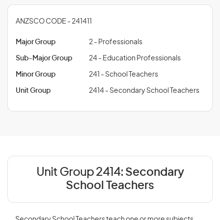
ANZSCO CODE - 241411
Major Group
2 - Professionals
Sub-Major Group
24 - Education Professionals
Minor Group
241 - School Teachers
Unit Group
2414 - Secondary School Teachers
Unit Group 2414:
Secondary
School Teachers
Secondary School Teachers teach one or more subjects