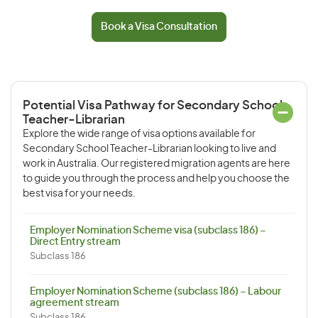
Book a Visa Consultation
Potential Visa Pathway for Secondary School
Teacher-Librarian
Explore the wide range of visa options available for
Secondary School Teacher-Librarian looking to live and
work in Australia. Our registered migration agents are here
to guide you through the process and help you choose the
best visa for your needs.
Employer Nomination Scheme visa (subclass 186) –
Direct Entry stream
Subclass 186
Employer Nomination Scheme (subclass 186) – Labour
agreement stream
Subclass 186