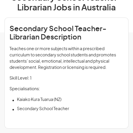
Librarian Jobs in Australia
Secondary School Teacher-
Librarian Description
Teaches one or more subjects within a prescribed
curriculum to secondary school students and promotes
students’ social, emotional, intellectual and physical
development. Registration or licensing is required.
Skill Level: 1
Specialisations:
Kaiako Kura Tuarua (NZ)
Secondary School Teacher