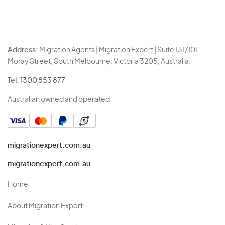
Address:
Migration Agents | Migration Expert | Suite 131/101
Moray Street, South Melbourne, Victoria 3205, Australia.
Tel:
1300 853 877
Australian owned and operated.
migrationexpert.com.au
migrationexpert.com.au
Home
About Migration Expert