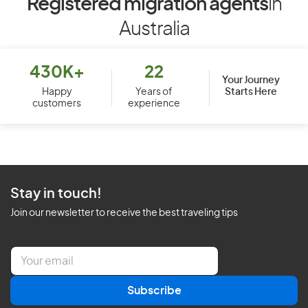
Registered migration agents
in
Australia
430K+
22
Your Journey
Starts Here
Happy
Years of
customers
experience
Stay in touch!
Join our newsletter to receive the best traveling tips
E
m
a
Subscribe
i
l