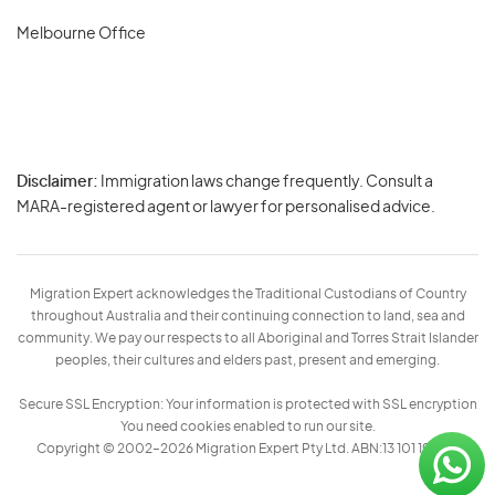
Melbourne Office
Disclaimer:
Immigration laws change frequently. Consult a
Privacy
MARA-registered agent or lawyer for personalised advice.
-
Terms
Migration Expert acknowledges the Traditional Custodians of Country
throughout Australia and their continuing connection to land, sea and
community. We pay our respects to all Aboriginal and Torres Strait Islander
peoples, their cultures and elders past, present and emerging.
Secure SSL Encryption: Your information is protected with SSL encryption
You need cookies enabled to run our site.
Copyright © 2002–2026 Migration Expert Pty Ltd. ABN:13 101 197 157