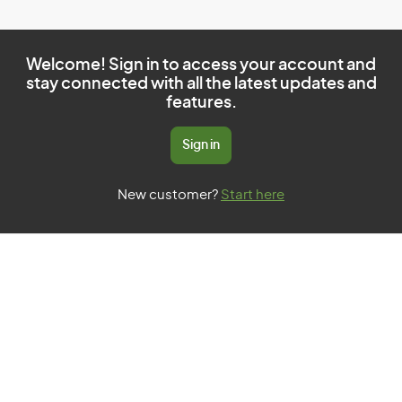
Welcome! Sign in to access your account and
stay connected with all the latest updates and
features.
Sign in
New customer?
Start here