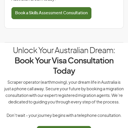
Book a Skills Assessment Consultation
Unlock Your Australian Dream:
Book Your Visa Consultation
Today
Scraper operator (earthmoving), your dream life in Australia is
just a phone call away. Secure your future by booking a migration
consultation with our expert registered migration agents. We’re
dedicated to guiding you through every step of the process.
Don’t wait – your journey begins with a telephone consultation.