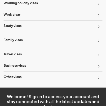
Working holiday visas
Work visas
Study visas
Family visas
Travel visas
Business visas
Other visas
Welcome! Sign in to access your account and
stay connected with all the latest updates and