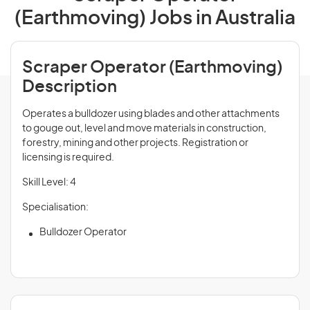
(Earthmoving) Jobs in Australia
Scraper Operator (Earthmoving)
Description
Operates a bulldozer using blades and other attachments
to gouge out, level and move materials in construction,
forestry, mining and other projects. Registration or
licensing is required.
Skill Level: 4
Specialisation:
Bulldozer Operator