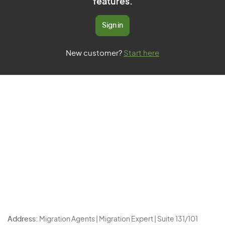
features.
Sign in
New customer?
Start here
Address:
Migration Agents | Migration Expert | Suite 131/101