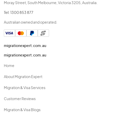
Moray Street, South Melbourne, Victoria 3205, Australia.
Tel:
1300 853 877
Australian owned and operated.
migrationexpert.com.au
migrationexpert.com.au
Home
About Migration Expert
Migration & Visa Services
Customer Reviews
Migration & Visa Blogs