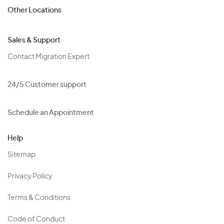
Other Locations
Sales & Support
Contact Migration Expert
24/5 Customer support
Schedule an Appointment
Help
Sitemap
Privacy Policy
Terms & Conditions
Code of Conduct