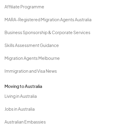
Affiliate Programme
MARA-Registered Migration Agents Australia
Business Sponsorship & Corporate Services
Skills Assessment Guidance
Migration Agents Melbourne
Immigration and Visa News
Moving to Australia
Living in Australia
Jobs in Australia
Australian Embassies