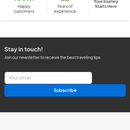
Your Journey
Starts Here
Happy
Years of
customers
experience
Stay in touch!
Join our newsletter to receive the best traveling tips
E
m
a
Subscribe
i
l
*