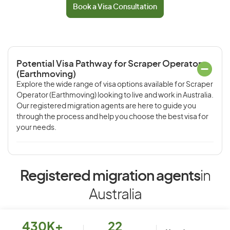
Book a Visa Consultation
Potential Visa Pathway for Scraper Operator
(Earthmoving)
Explore the wide range of visa options available for Scraper
Operator (Earthmoving) looking to live and work in Australia.
Our registered migration agents are here to guide you
through the process and help you choose the best visa for
your needs.
Registered migration agents
in
Australia
430K+
22