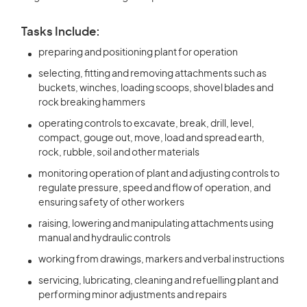
Tasks Include:
preparing and positioning plant for operation
selecting, fitting and removing attachments such as
buckets, winches, loading scoops, shovel blades and
rock breaking hammers
operating controls to excavate, break, drill, level,
compact, gouge out, move, load and spread earth,
rock, rubble, soil and other materials
monitoring operation of plant and adjusting controls to
regulate pressure, speed and flow of operation, and
ensuring safety of other workers
raising, lowering and manipulating attachments using
manual and hydraulic controls
working from drawings, markers and verbal instructions
servicing, lubricating, cleaning and refuelling plant and
performing minor adjustments and repairs