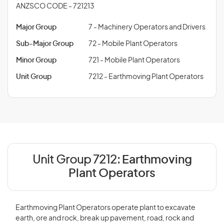
ANZSCO CODE - 721213
Major Group
7 - Machinery Operators and Drivers
Sub-Major Group
72 - Mobile Plant Operators
Minor Group
721 - Mobile Plant Operators
Unit Group
7212 - Earthmoving Plant Operators
Unit Group 7212:
Earthmoving
Plant Operators
Earthmoving Plant Operators operate plant to excavate
earth, ore and rock, break up pavement, road, rock and