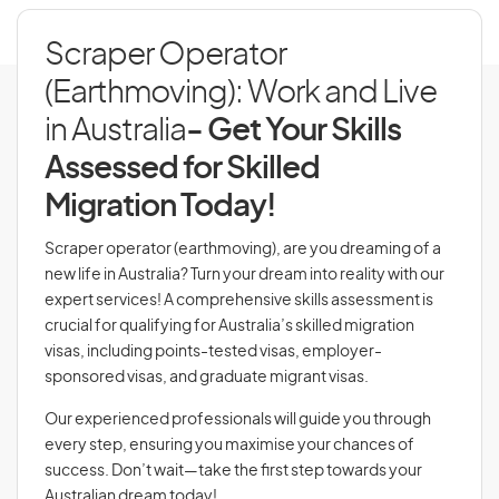
Scraper Operator
(Earthmoving): Work and Live
in Australia
- Get Your Skills
Assessed for Skilled
Migration Today!
Scraper operator (earthmoving), are you dreaming of a
new life in Australia? Turn your dream into reality with our
expert services! A comprehensive skills assessment is
crucial for qualifying for Australia’s skilled migration
visas, including points-tested visas, employer-
sponsored visas, and graduate migrant visas.
Our experienced professionals will guide you through
every step, ensuring you maximise your chances of
success. Don’t wait—take the first step towards your
Australian dream today!