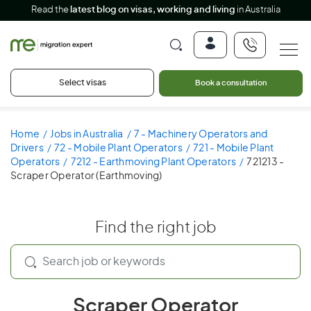
Read the
latest blog on visas, working and living
in Australia
Select visas
Book a consultation
Home
Jobs in Australia
7 - Machinery Operators and
Drivers
72 - Mobile Plant Operators
721 - Mobile Plant
Operators
7212 - Earthmoving Plant Operators
721213 -
Scraper Operator (Earthmoving)
Find the right job
Scraper Operator