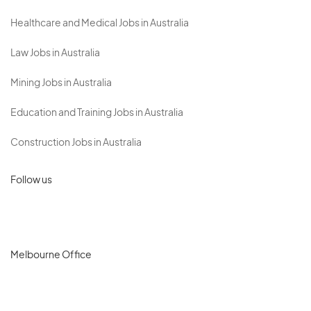
Healthcare and Medical Jobs in Australia
Law Jobs in Australia
Mining Jobs in Australia
Education and Training Jobs in Australia
Construction Jobs in Australia
Follow us
Melbourne Office