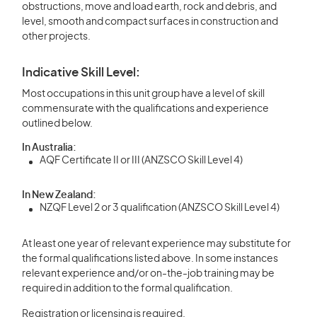
obstructions, move and load earth, rock and debris, and
level, smooth and compact surfaces in construction and
other projects.
Indicative Skill Level:
Most occupations in this unit group have a level of skill
commensurate with the qualifications and experience
outlined below.
In Australia:
AQF Certificate II or III (ANZSCO Skill Level 4)
In New Zealand:
NZQF Level 2 or 3 qualification (ANZSCO Skill Level 4)
At least one year of relevant experience may substitute for
the formal qualifications listed above. In some instances
relevant experience and/or on-the-job training may be
required in addition to the formal qualification.
Registration or licensing is required.