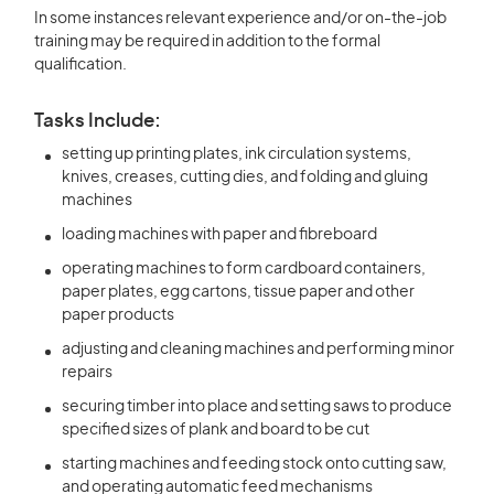
In some instances relevant experience and/or on-the-job
training may be required in addition to the formal
qualification.
Tasks Include:
setting up printing plates, ink circulation systems,
knives, creases, cutting dies, and folding and gluing
machines
loading machines with paper and fibreboard
operating machines to form cardboard containers,
paper plates, egg cartons, tissue paper and other
paper products
adjusting and cleaning machines and performing minor
repairs
securing timber into place and setting saws to produce
specified sizes of plank and board to be cut
starting machines and feeding stock onto cutting saw,
and operating automatic feed mechanisms