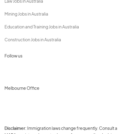
Law Jobs in Australia
Mining Jobs in Australia
Education and Training Jobs in Australia
Construction Jobs in Australia
Follow us
Melbourne Office
Disclaimer:
Immigration laws change frequently. Consult a
Privacy