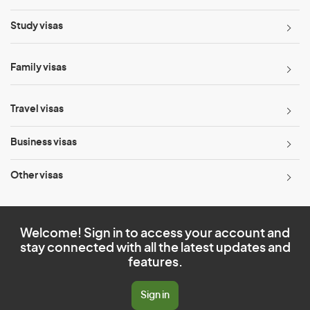
Study visas
Family visas
Travel visas
Business visas
Other visas
Welcome! Sign in to access your account and
stay connected with all the latest updates and
features.
Sign in