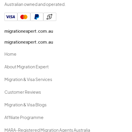
Australian owned and operated.
migrationexpert.com.au
migrationexpert.com.au
Home
About Migration Expert
Migration & Visa Services
Customer Reviews
Migration & Visa Blogs
Affiliate Programme
MARA-Registered Migration Agents Australia