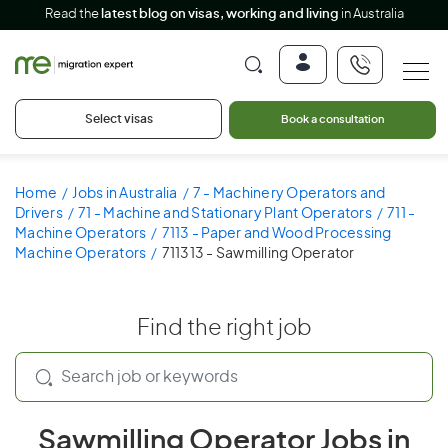
Read the
latest blog on visas, working and living
in Australia
Select visas
Book a consultation
Home
Jobs in Australia
7 - Machinery Operators and
Drivers
71 - Machine and Stationary Plant Operators
711 -
Machine Operators
7113 - Paper and Wood Processing
Machine Operators
711313 - Sawmilling Operator
Find the right job
Sawmilling Operator Jobs in