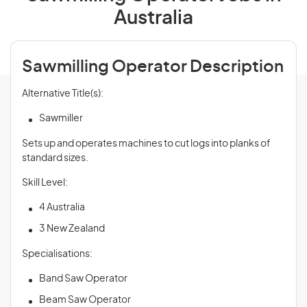
Australia
Sawmilling Operator Description
Alternative Title(s):
Sawmiller
Sets up and operates machines to cut logs into planks of
standard sizes.
Skill Level:
4 Australia
3 New Zealand
Specialisations:
Band Saw Operator
Beam Saw Operator