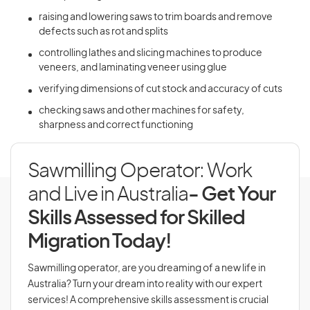
raising and lowering saws to trim boards and remove
defects such as rot and splits
controlling lathes and slicing machines to produce
veneers, and laminating veneer using glue
verifying dimensions of cut stock and accuracy of cuts
checking saws and other machines for safety,
sharpness and correct functioning
Sawmilling Operator: Work
and Live in Australia
- Get Your
Skills Assessed for Skilled
Migration Today!
Sawmilling operator, are you dreaming of a new life in
Australia? Turn your dream into reality with our expert
services! A comprehensive skills assessment is crucial