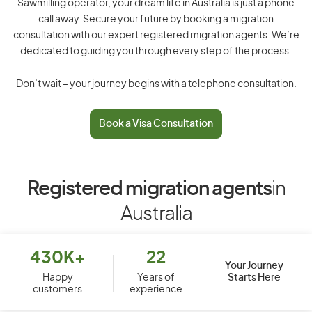
Sawmilling operator, your dream life in Australia is just a phone
call away. Secure your future by booking a migration
consultation with our expert registered migration agents. We’re
dedicated to guiding you through every step of the process.
Don’t wait – your journey begins with a telephone consultation.
Book a Visa Consultation
Registered migration agents
in
Australia
430K+
22
Your Journey
Starts Here
Happy
Years of
customers
experience