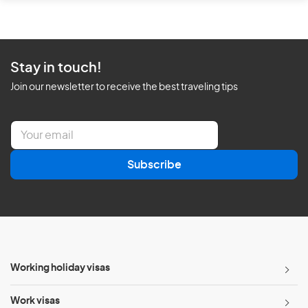
Stay in touch!
Join our newsletter to receive the best traveling tips
E
m
a
Subscribe
i
l
*
Working holiday visas
Work visas