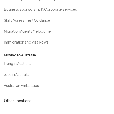
Business Sponsorship & Corporate Services
Skills Assessment Guidance
Migration Agents Melbourne
Immigration and Visa News
Moving to Australia
Living in Australia
Jobs in Australia
Australian Embassies
Other Locations