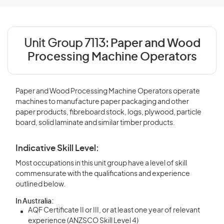
Unit Group 7113:
Paper and Wood
Processing Machine Operators
Paper and Wood Processing Machine Operators operate
machines to manufacture paper packaging and other
paper products, fibreboard stock, logs, plywood, particle
board, solid laminate and similar timber products.
Indicative Skill Level:
Most occupations in this unit group have a level of skill
commensurate with the qualifications and experience
outlined below.
In Australia:
AQF Certificate II or III, or at least one year of relevant
experience (ANZSCO Skill Level 4)