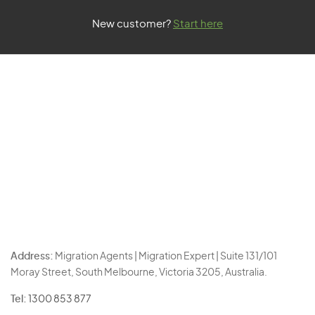
New customer?
Start here
Address:
Migration Agents | Migration Expert | Suite 131/101
Moray Street, South Melbourne, Victoria 3205, Australia.
Tel:
1300 853 877