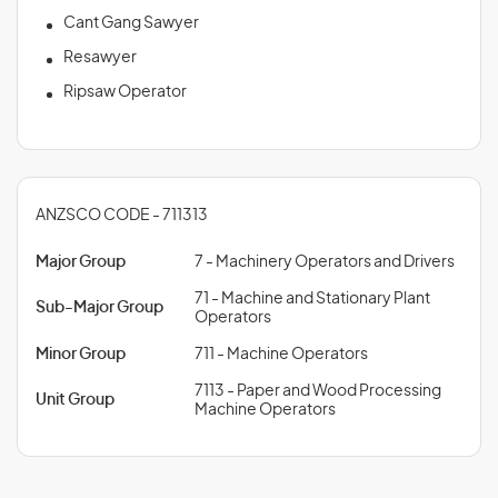
Cant Gang Sawyer
Resawyer
Ripsaw Operator
ANZSCO CODE - 711313
Major Group
7 - Machinery Operators and Drivers
71 - Machine and Stationary Plant
Sub-Major Group
Operators
Minor Group
711 - Machine Operators
7113 - Paper and Wood Processing
Unit Group
Machine Operators