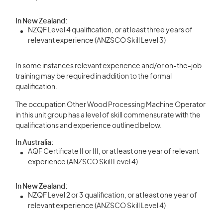
In New Zealand:
NZQF Level 4 qualification, or at least three years of
relevant experience (ANZSCO Skill Level 3)
In some instances relevant experience and/or on-the-job
training may be required in addition to the formal
qualification.
The occupation Other Wood Processing Machine Operator
in this unit group has a level of skill commensurate with the
qualifications and experience outlined below.
In Australia:
AQF Certificate II or III, or at least one year of relevant
experience (ANZSCO Skill Level 4)
In New Zealand:
NZQF Level 2 or 3 qualification, or at least one year of
relevant experience (ANZSCO Skill Level 4)