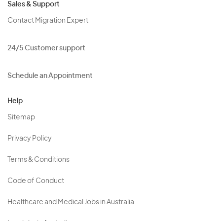
Sales & Support
Contact Migration Expert
24/5 Customer support
Schedule an Appointment
Help
Sitemap
Privacy Policy
Terms & Conditions
Code of Conduct
Healthcare and Medical Jobs in Australia