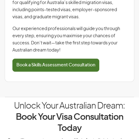
for qualifying for Australia’s skilled migration visas,
including points-tested visas, employer-sponsored
visas, and graduate migrant visas.
Our experienced professionals will guide you through
every step, ensuring you maximise your chances of
success. Don’t wait—take the first step towards your
Australian dream today!
Book a Skills Assessment Consultation
Unlock Your Australian Dream:
Book Your Visa Consultation
Today