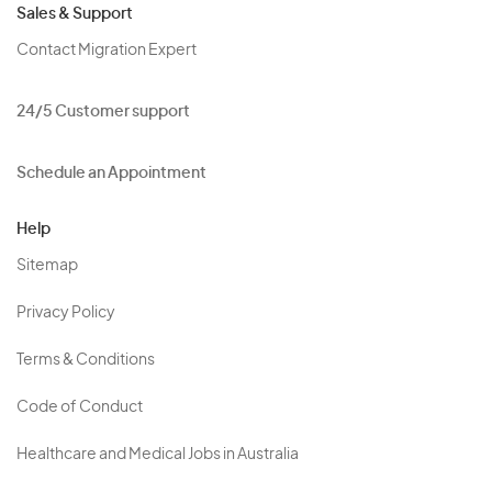
Sales & Support
Contact Migration Expert
24/5 Customer support
Schedule an Appointment
Help
Sitemap
Privacy Policy
Terms & Conditions
Code of Conduct
Healthcare and Medical Jobs in Australia