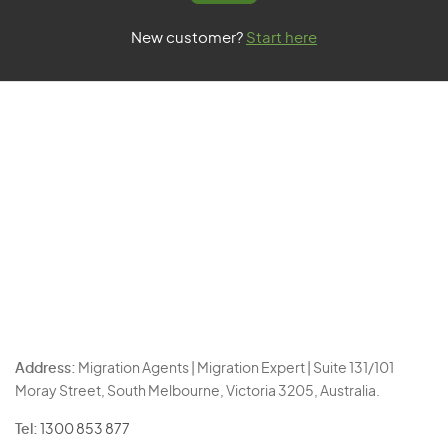
New customer?
Start here
Address:
Migration Agents | Migration Expert | Suite 131/101
Moray Street, South Melbourne, Victoria 3205, Australia.
Tel:
1300 853 877