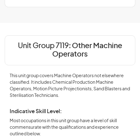
Unit Group 7119:
Other Machine
Operators
This unit group covers Machine Operators not elsewhere
classified. It includes Chemical Production Machine
Operators, Motion Picture Projectionists, Sand Blasters and
Sterilisation Technicians.
Indicative Skill Level:
Most occupations in this unit group have a level of skill
commensurate with the qualifications and experience
outlined below.