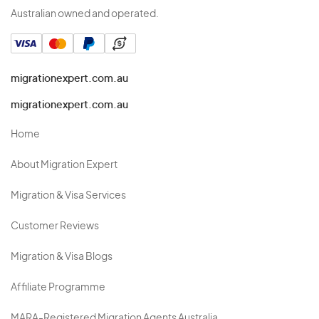
Australian owned and operated.
migrationexpert.com.au
migrationexpert.com.au
Home
About Migration Expert
Migration & Visa Services
Customer Reviews
Migration & Visa Blogs
Affiliate Programme
MARA-Registered Migration Agents Australia