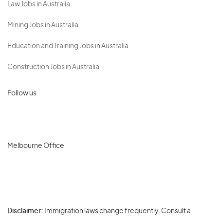
Law Jobs in Australia
Mining Jobs in Australia
Education and Training Jobs in Australia
Construction Jobs in Australia
Follow us
Melbourne Office
Disclaimer:
Immigration laws change frequently. Consult a
Privacy