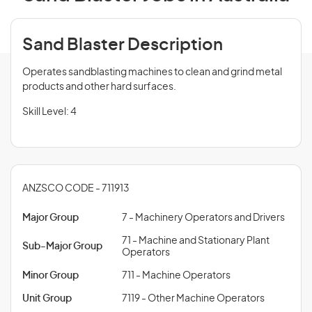
Sand Blaster Description
Operates sandblasting machines to clean and grind metal
products and other hard surfaces.
Skill Level: 4
ANZSCO CODE - 711913
Major Group
7 - Machinery Operators and Drivers
71 - Machine and Stationary Plant
Sub-Major Group
Operators
Minor Group
711 - Machine Operators
Unit Group
7119 - Other Machine Operators