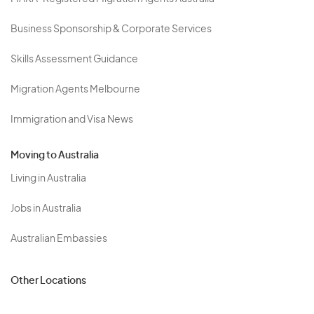
Business Sponsorship & Corporate Services
Skills Assessment Guidance
Migration Agents Melbourne
Immigration and Visa News
Moving to Australia
Living in Australia
Jobs in Australia
Australian Embassies
Other Locations