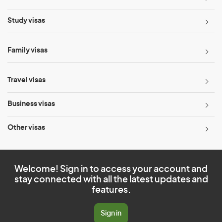
Study visas
Family visas
Travel visas
Business visas
Other visas
Welcome! Sign in to access your account and
stay connected with all the latest updates and
features.
Sign in