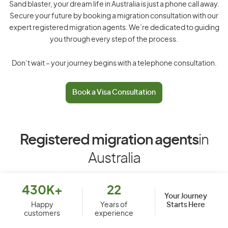
Sand blaster, your dream life in Australia is just a phone call away.
Secure your future by booking a migration consultation with our
expert registered migration agents. We’re dedicated to guiding
you through every step of the process.
Don’t wait – your journey begins with a telephone consultation.
Book a Visa Consultation
Registered migration agents
in
Australia
430K+
22
Your Journey
Starts Here
Happy
Years of
customers
experience