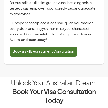
for Australia’s skilled migration visas, including points-
tested visas, employer-sponsored visas, and graduate
migrant visas.
Our experienced professionals will guide you through
every step, ensuring you maximise your chances of
success. Don’t wait—take the first step towards your
Australian dream today!
Book a Skills Assessment Consultation
Unlock Your Australian Dream:
Book Your Visa Consultation
Today