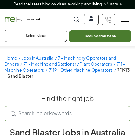
Read the
latest blog on visas, working and living
in Australia
Select visas
Book a consultation
Home
Jobs in Australia
7 - Machinery Operators and
Drivers
71 - Machine and Stationary Plant Operators
711 -
Machine Operators
7119 - Other Machine Operators
711913
- Sand Blaster
Find the right job
Sand Blaster Jobs in Australia