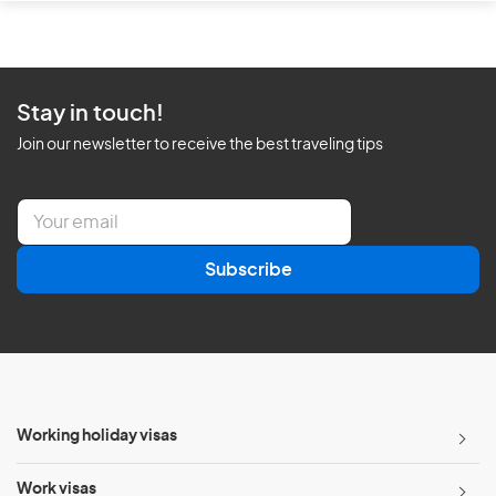
Stay in touch!
Join our newsletter to receive the best traveling tips
E
m
a
Subscribe
i
l
*
Working holiday visas
Work visas