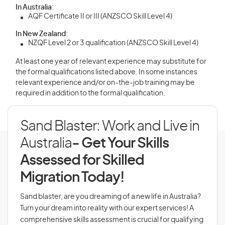
In Australia:
AQF Certificate II or III (ANZSCO Skill Level 4)
In New Zealand:
NZQF Level 2 or 3 qualification (ANZSCO Skill Level 4)
At least one year of relevant experience may substitute for
the formal qualifications listed above. In some instances
relevant experience and/or on-the-job training may be
required in addition to the formal qualification.
Sand Blaster: Work and Live in
Australia
- Get Your Skills
Assessed for Skilled
Migration Today!
Sand blaster, are you dreaming of a new life in Australia?
Turn your dream into reality with our expert services! A
comprehensive skills assessment is crucial for qualifying