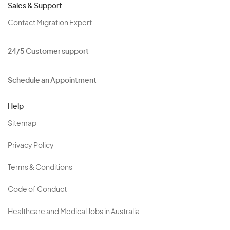
Sales & Support
Contact Migration Expert
24/5 Customer support
Schedule an Appointment
Help
Sitemap
Privacy Policy
Terms & Conditions
Code of Conduct
Healthcare and Medical Jobs in Australia