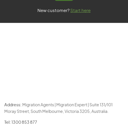
New customer?
Start here
Address:
Migration Agents | Migration Expert | Suite 131/101
Moray Street, South Melbourne, Victoria 3205, Australia.
Tel:
1300 853 877