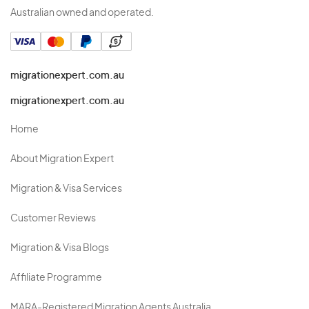
Australian owned and operated.
migrationexpert.com.au
migrationexpert.com.au
Home
About Migration Expert
Migration & Visa Services
Customer Reviews
Migration & Visa Blogs
Affiliate Programme
MARA-Registered Migration Agents Australia