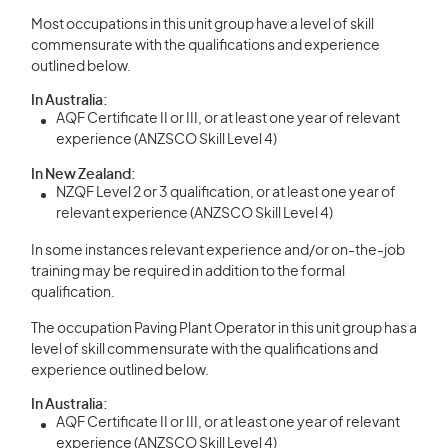
Most occupations in this unit group have a level of skill
commensurate with the qualifications and experience
outlined below.
In Australia:
AQF Certificate II or III, or at least one year of relevant
experience (ANZSCO Skill Level 4)
In New Zealand:
NZQF Level 2 or 3 qualification, or at least one year of
relevant experience (ANZSCO Skill Level 4)
In some instances relevant experience and/or on-the-job
training may be required in addition to the formal
qualification.
The occupation Paving Plant Operator in this unit group has a
level of skill commensurate with the qualifications and
experience outlined below.
In Australia:
AQF Certificate II or III, or at least one year of relevant
experience (ANZSCO Skill Level 4)