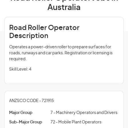
Australia
Road Roller Operator
Description
Operates a power-driven roller to prepare surfaces for
roads, runways and car parks. Registration or licensing is
required.
Skill Level: 4
ANZSCO CODE - 721915
Major Group
7 - Machinery Operators and Drivers
Sub-Major Group
72 - Mobile Plant Operators