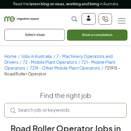
Read the
latest blog on visas, working and living
in Australia
Select visas
Book a consultation
Home
Jobs in Australia
7 - Machinery Operators and
Drivers
72 - Mobile Plant Operators
721 - Mobile Plant
Operators
7219 - Other Mobile Plant Operators
721915 -
Road Roller Operator
Find the right job
Road Roller Operator Jobs in