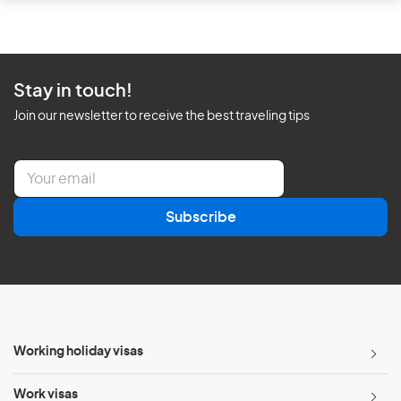
Stay in touch!
Join our newsletter to receive the best traveling tips
E
m
a
Subscribe
i
l
*
Working holiday visas
Work visas