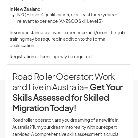
In New Zealand:
NZQF Level 4 qualification, or at least three years of
relevant experience (ANZSCO Skill Level 3)
In some instances relevant experience and/or on-the-job
training may be required in addition to the formal
qualification.
Registration or licensing may be required.
Road Roller Operator: Work
and Live in Australia
- Get Your
Skills Assessed for Skilled
Migration Today!
Road roller operator, are you dreaming of a new life in
Australia? Turn your dream into reality with our expert
services! A comprehensive skills assessment is crucial