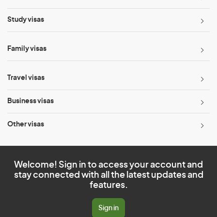
Study visas
Family visas
Travel visas
Business visas
Other visas
Welcome! Sign in to access your account and
stay connected with all the latest updates and
features.
Sign in