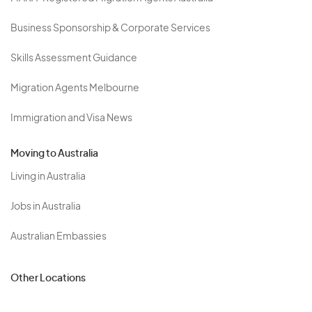
Business Sponsorship & Corporate Services
Skills Assessment Guidance
Migration Agents Melbourne
Immigration and Visa News
Moving to Australia
Living in Australia
Jobs in Australia
Australian Embassies
Other Locations