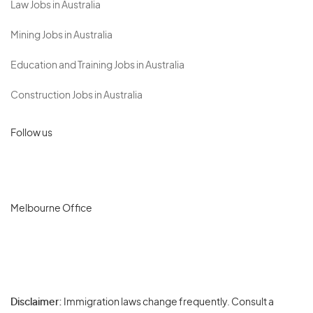
Law Jobs in Australia
Mining Jobs in Australia
Education and Training Jobs in Australia
Construction Jobs in Australia
Follow us
Melbourne Office
Disclaimer:
Immigration laws change frequently. Consult a
Privacy