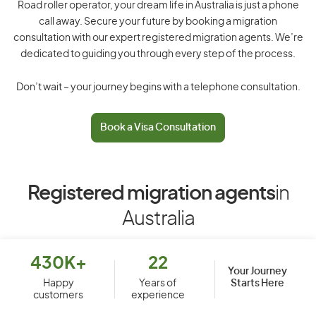
Road roller operator, your dream life in Australia is just a phone
call away. Secure your future by booking a migration
consultation with our expert registered migration agents. We’re
dedicated to guiding you through every step of the process.
Don’t wait – your journey begins with a telephone consultation.
Book a Visa Consultation
Registered migration agents
in
Australia
430K+
22
Your Journey
Starts Here
Happy
Years of
customers
experience