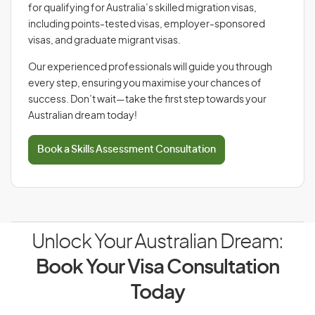
for qualifying for Australia’s skilled migration visas,
including points-tested visas, employer-sponsored
visas, and graduate migrant visas.
Our experienced professionals will guide you through
every step, ensuring you maximise your chances of
success. Don’t wait—take the first step towards your
Australian dream today!
Book a Skills Assessment Consultation
Unlock Your Australian Dream:
Book Your Visa Consultation
Today