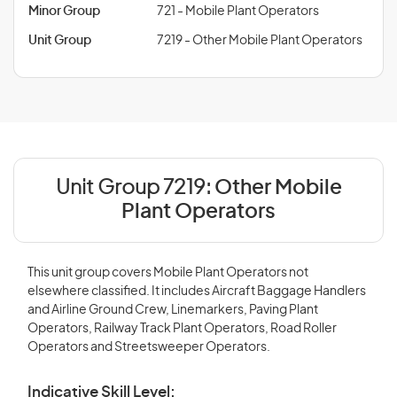
Minor Group
721 - Mobile Plant Operators
Unit Group
7219 - Other Mobile Plant Operators
Unit Group 7219:
Other Mobile
Plant Operators
This unit group covers Mobile Plant Operators not
elsewhere classified. It includes Aircraft Baggage Handlers
and Airline Ground Crew, Linemarkers, Paving Plant
Operators, Railway Track Plant Operators, Road Roller
Operators and Streetsweeper Operators.
Indicative Skill Level: