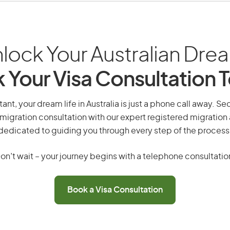
lock Your Australian Dre
 Your Visa Consultation 
tant, your dream life in Australia is just a phone call away. Se
migration consultation with our expert registered migration
dedicated to guiding you through every step of the process
on’t wait – your journey begins with a telephone consultatio
Book a Visa Consultation