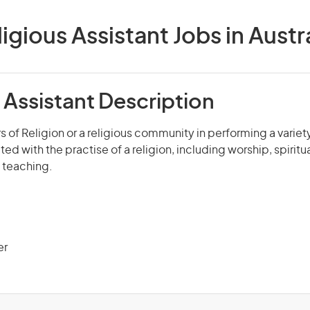
igious Assistant Jobs in Austr
 Assistant Description
s of Religion or a religious community in performing a variety
ed with the practise of a religion, including worship, spirit
 teaching.
er