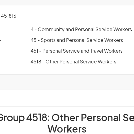
451816
4 - Community and Personal Service Workers
p
45 - Sports and Personal Service Workers
451 - Personal Service and Travel Workers
4518 - Other Personal Service Workers
Group 4518:
Other Personal Se
Workers