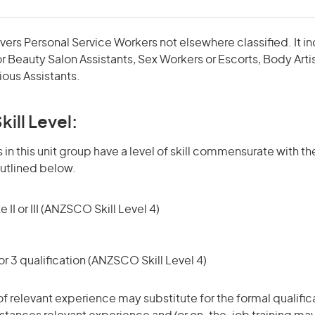
vers Personal Service Workers not elsewhere classified. It in
r Beauty Salon Assistants, Sex Workers or Escorts, Body Artist
ious Assistants.
kill Level:
in this unit group have a level of skill commensurate with the
utlined below.
 II or III (ANZSCO Skill Level 4)
r 3 qualification (ANZSCO Skill Level 4)
of relevant experience may substitute for the formal qualific