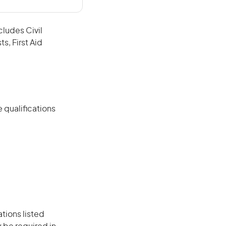
cludes Civil
s, First Aid
 qualifications
ations listed