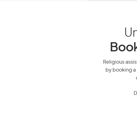
Un
Book
Religious assis
by booking a 
D