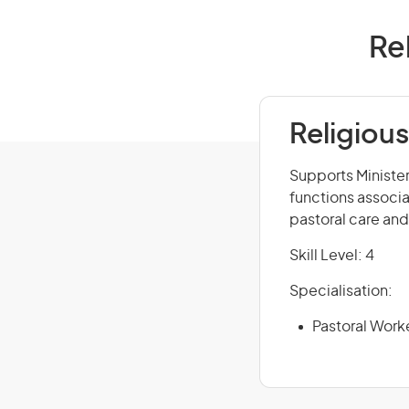
Rel
Religious
Supports Minister
functions associat
pastoral care and
Skill Level: 4
Specialisation:
Pastoral Work