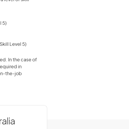
 5)
ill Level 5)
ed. In the case of
required in
 on-the-job
alia