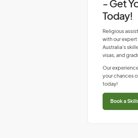
- Get Yo
Today!
Religious assist
with our expert
Australia’s ski
visas, and grad
Our experience
your chances of
today!
Book a Skil