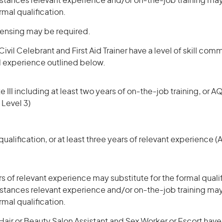
stances relevant experience and/or on-the-job training may
rmal qualification.
icensing may be required.
ivil Celebrant and First Aid Trainer have a level of skill com
d experience outlined below.
 III including at least two years of on-the-job training, or AQ
 Level 3)
ualification, or at least three years of relevant experience 
rs of relevant experience may substitute for the formal qualif
stances relevant experience and/or on-the-job training may
rmal qualification.
ir or Beauty Salon Assistant and Sex Worker or Escort have a 