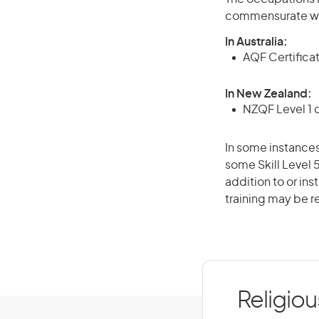
commensurate wit
In Australia:
AQF Certifica
In New Zealand:
NZQF Level 1 
In some instances
some Skill Level 
addition to or ins
training may be r
Religiou