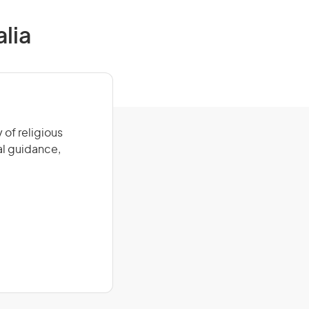
alia
 of religious
ual guidance,