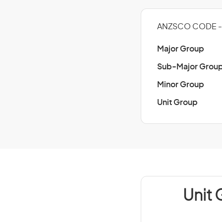
ANZSCO CODE - 
Major Group
Sub-Major Grou
Minor Group
Unit Group
Unit 