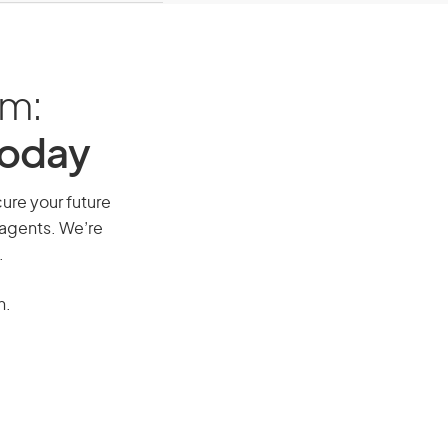
am:
Today
cure your future
 agents. We’re
.
n.