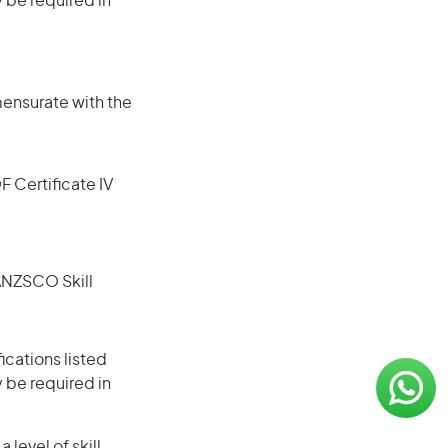
 be required in
mensurate with the
F Certificate IV
(ANZSCO Skill
ications listed
 be required in
level of skill