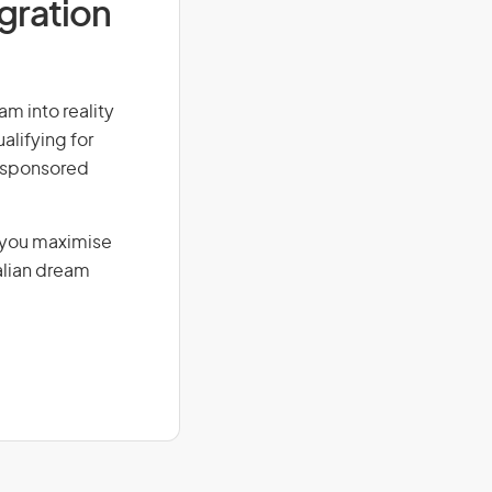
igration
am into reality
alifying for
r-sponsored
g you maximise
alian dream