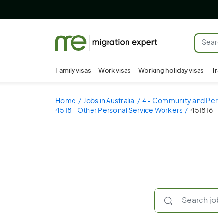
Family visas
Work visas
Working holiday visas
Tr
Home
Jobs in Australia
4 - Community and Per
4518 - Other Personal Service Workers
451816 -