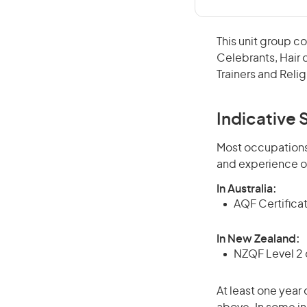
This unit group co
Celebrants, Hair o
Trainers and Relig
Indicative S
Most occupations 
and experience o
In Australia:
AQF Certificate
In New Zealand:
NZQF Level 2 o
At least one year 