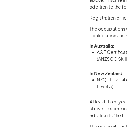
above. In some in
addition to the fo
Registration or l
The occupations C
qualifications an
In Australia:
AQF Certificate
(ANZSCO Skill
In New Zealand:
NZQF Level 4 q
Level 3)
At least three yea
above. In some in
addition to the fo
The occupations Ha