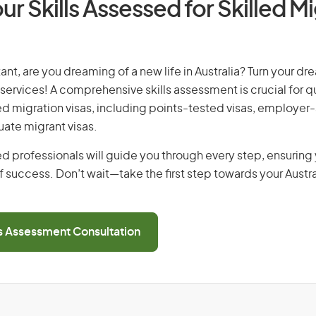
ur Skills Assessed for Skilled M
ant, are you dreaming of a new life in Australia? Turn your dre
 services! A comprehensive skills assessment is crucial for qu
lled migration visas, including points-tested visas, employe
uate migrant visas.
d professionals will guide you through every step, ensurin
 success. Don’t wait—take the first step towards your Austr
ls Assessment Consultation