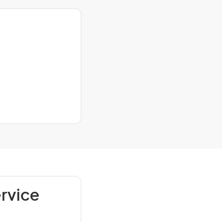
rvice