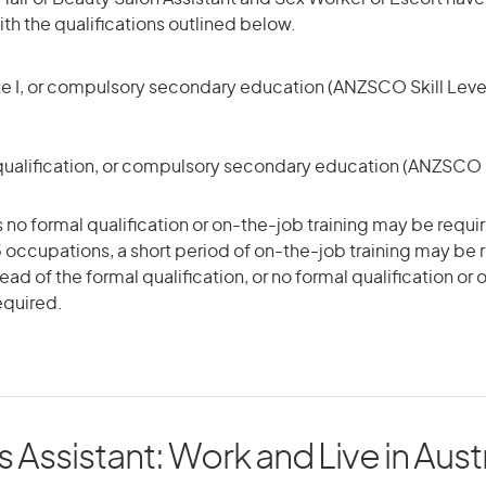
h the qualifications outlined below.
te I, or compulsory secondary education (ANZSCO Skill Level
qualification, or compulsory secondary education (ANZSCO Sk
 no formal qualification or on-the-job training may be requir
5 occupations, a short period of on-the-job training may be 
tead of the formal qualification, or no formal qualification or
equired.
s Assistant: Work and Live in Austr