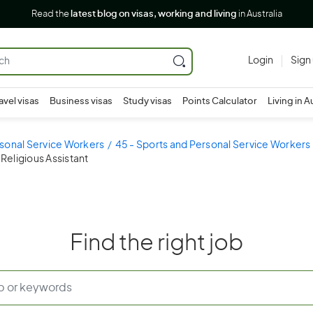
Read the
latest blog on visas, working and living
in Australia
Login
Sign
avel visas
Business visas
Study visas
Points Calculator
Living in A
sonal Service Workers
45 - Sports and Personal Service Workers
 Religious Assistant
Find the right job