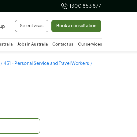
1300 853 877
Select visas
Book a consultation
 up
ustralia
Jobs in Australia
Contact us
Our services
451 - Personal Service and Travel Workers