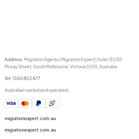
Address:
Migration Agents | Migration Expert | Suite 131/101
Moray Street, South Melbourne, Victoria 3205, Australia.
Tel:
1300 853 877
Australian owned and operated.
migrationexpert.com.au
migrationexpert.com.au