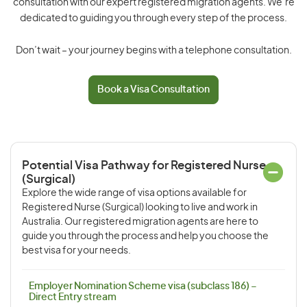
consultation with our expert registered migration agents. We’re
dedicated to guiding you through every step of the process.
Don’t wait – your journey begins with a telephone consultation.
Book a Visa Consultation
Potential Visa Pathway for Registered Nurse
(Surgical)
Explore the wide range of visa options available for
Registered Nurse (Surgical) looking to live and work in
Australia. Our registered migration agents are here to
guide you through the process and help you choose the
best visa for your needs.
Employer Nomination Scheme visa (subclass 186) –
Direct Entry stream