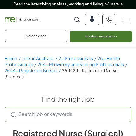
Read the
latest blog on visas, working and living
in Australia
Select visas
Book a consultation
Home
Jobs in Australia
2 - Professionals
25 - Health
Professionals
254 - Midwifery and Nursing Professionals
2544 - Registered Nurses
254424 - Registered Nurse
(Surgical)
Find the right job
Registered Nurse (Surgical)