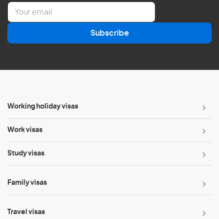
E
m
a
Subscribe
i
l
*
Working holiday visas
Work visas
Study visas
Family visas
Travel visas