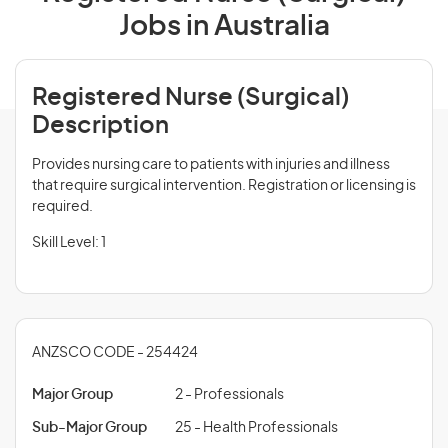
Jobs in Australia
Registered Nurse (Surgical)
Description
Provides nursing care to patients with injuries and illness
that require surgical intervention. Registration or licensing is
required.
Skill Level: 1
ANZSCO CODE - 254424
Major Group
2 - Professionals
Sub-Major Group
25 - Health Professionals