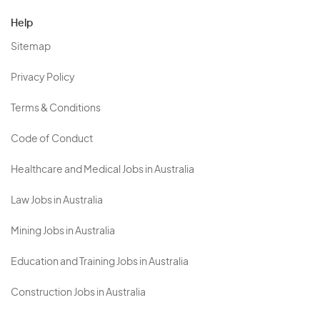
Help
Sitemap
Privacy Policy
Terms & Conditions
Code of Conduct
Healthcare and Medical Jobs in Australia
Law Jobs in Australia
Mining Jobs in Australia
Education and Training Jobs in Australia
Construction Jobs in Australia