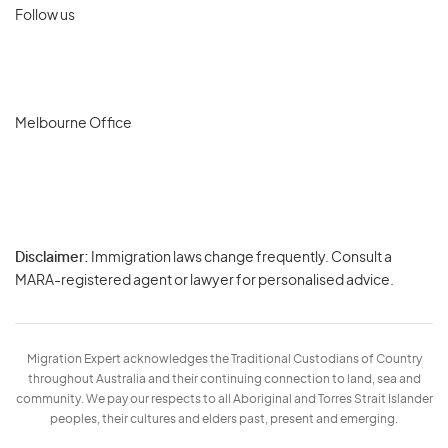
Follow us
Melbourne Office
Disclaimer:
Immigration laws change frequently. Consult a
Privacy
MARA-registered agent or lawyer for personalised advice.
-
Terms
Migration Expert acknowledges the Traditional Custodians of Country
throughout Australia and their continuing connection to land, sea and
community. We pay our respects to all Aboriginal and Torres Strait Islander
peoples, their cultures and elders past, present and emerging.