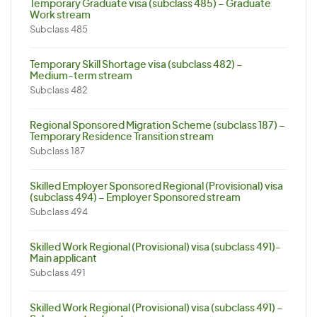
Temporary Graduate visa (subclass 485) – Graduate
Work stream
Subclass 485
Temporary Skill Shortage visa (subclass 482) –
Medium-term stream
Subclass 482
Regional Sponsored Migration Scheme (subclass 187) –
Temporary Residence Transition stream
Subclass 187
Skilled Employer Sponsored Regional (Provisional) visa
(subclass 494) – Employer Sponsored stream
Subclass 494
Skilled Work Regional (Provisional) visa (subclass 491)-
Main applicant
Subclass 491
Skilled Work Regional (Provisional) visa (subclass 491) –