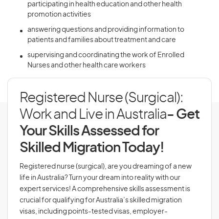
participating in health education and other health
promotion activities
answering questions and providing information to
patients and families about treatment and care
supervising and coordinating the work of Enrolled
Nurses and other health care workers
Registered Nurse (Surgical):
Work and Live in Australia
- Get
Your Skills Assessed for
Skilled Migration Today!
Registered nurse (surgical), are you dreaming of a new
life in Australia? Turn your dream into reality with our
expert services! A comprehensive skills assessment is
crucial for qualifying for Australia’s skilled migration
visas, including points-tested visas, employer-