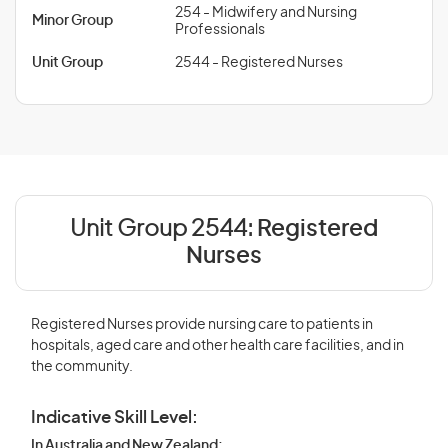
254 - Midwifery and Nursing
Minor Group
Professionals
Unit Group
2544 - Registered Nurses
Unit Group 2544:
Registered
Nurses
Registered Nurses provide nursing care to patients in
hospitals, aged care and other health care facilities, and in
the community.
Indicative Skill Level:
In Australia and New Zealand: