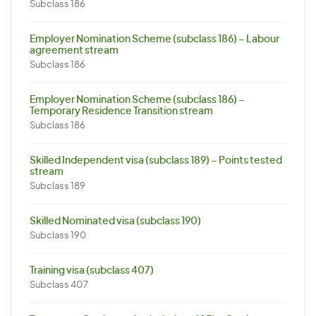
Subclass 186
Employer Nomination Scheme (subclass 186) – Labour
agreement stream
Subclass 186
Employer Nomination Scheme (subclass 186) –
Temporary Residence Transition stream
Subclass 186
Skilled Independent visa (subclass 189) – Points tested
stream
Subclass 189
Skilled Nominated visa (subclass 190)
Subclass 190
Training visa (subclass 407)
Subclass 407