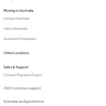
Moving to Australia
Living in Australia
Jobs in Australia
Australian Embassies
Other Locations
Sales & Support
Contact Migration Expert
24/5 Customer support
Schedule an Appointment