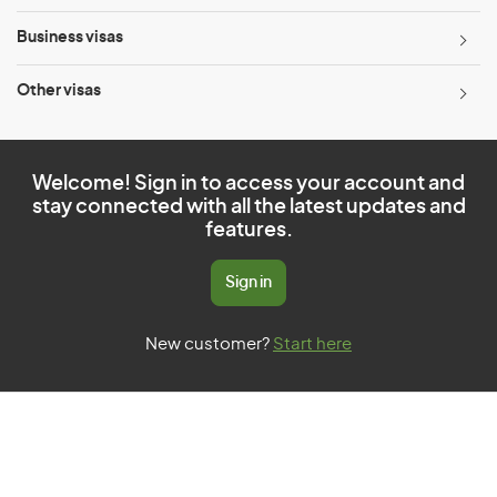
Business visas
Other visas
Welcome! Sign in to access your account and
stay connected with all the latest updates and
features.
Sign in
New customer?
Start here