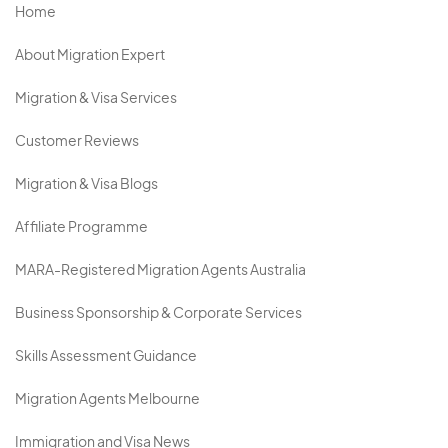
Home
About Migration Expert
Migration & Visa Services
Customer Reviews
Migration & Visa Blogs
Affiliate Programme
MARA-Registered Migration Agents Australia
Business Sponsorship & Corporate Services
Skills Assessment Guidance
Migration Agents Melbourne
Immigration and Visa News