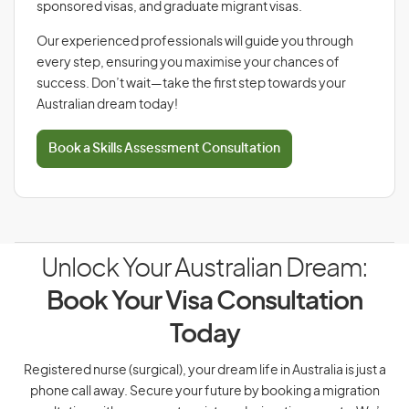
sponsored visas, and graduate migrant visas.
Our experienced professionals will guide you through
every step, ensuring you maximise your chances of
success. Don’t wait—take the first step towards your
Australian dream today!
Book a Skills Assessment Consultation
Unlock Your Australian Dream:
Book Your Visa Consultation
Today
Registered nurse (surgical), your dream life in Australia is just a
phone call away. Secure your future by booking a migration