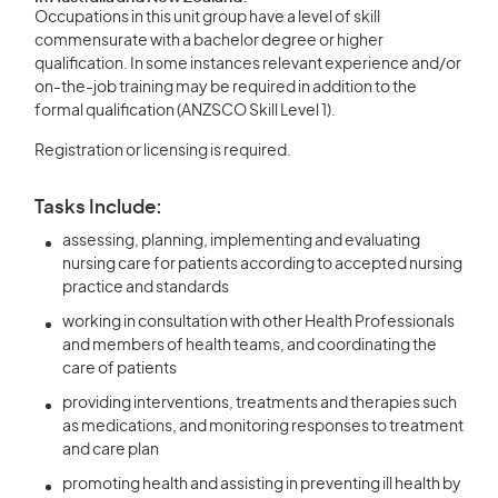
Occupations in this unit group have a level of skill
commensurate with a bachelor degree or higher
qualification. In some instances relevant experience and/or
on-the-job training may be required in addition to the
formal qualification (ANZSCO Skill Level 1).
Registration or licensing is required.
Tasks Include:
assessing, planning, implementing and evaluating
nursing care for patients according to accepted nursing
practice and standards
working in consultation with other Health Professionals
and members of health teams, and coordinating the
care of patients
providing interventions, treatments and therapies such
as medications, and monitoring responses to treatment
and care plan
promoting health and assisting in preventing ill health by