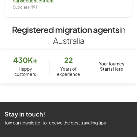
Subsequent entrant
Subclass 491
Registered migration agents
in
Australia
430K+
22
Your Journey
Starts Here
Happy
Years of
customers
experience
Stay in touch!
Join our newsletter to receive the best traveling tips