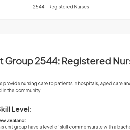
2544 - Registered Nurses
it Group 2544:
Registered Nur
 provide nursing care to patients in hospitals, aged care an
nd in the community.
kill Level:
New Zealand:
is unit group have a level of skill commensurate with a bach