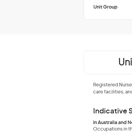
Unit Group
Un
Registered Nurses
care facilities, a
Indicative S
In Australia and 
Occupations in th