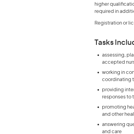
higher qualificat
required in additi
Registration or li
Tasks Inclu
assessing, pla
accepted nurs
working in co
coordinating t
providing int
responses to 
promoting heal
and other heal
answering que
and care