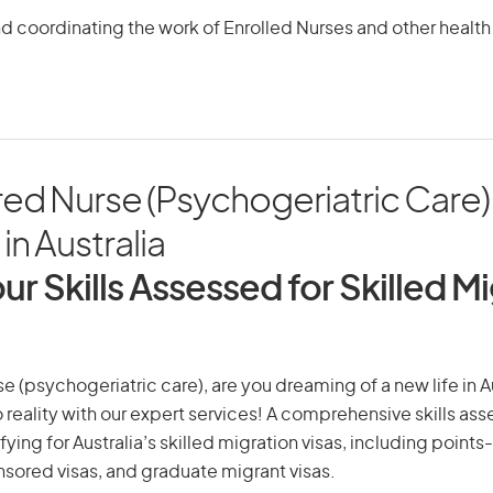
d coordinating the work of Enrolled Nurses and other health
red Nurse (Psychogeriatric Care)
in Australia
ur Skills Assessed for Skilled M
e (psychogeriatric care), are you dreaming of a new life in Au
 reality with our expert services! A comprehensive skills as
ifying for Australia’s skilled migration visas, including points
ored visas, and graduate migrant visas.