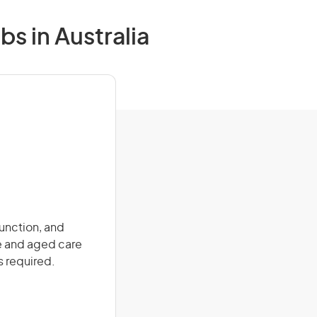
s in Australia
function, and
re and aged care
s required.