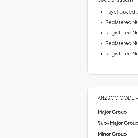
Specialisations:
Psychopaedic
Registered Nu
Registered Nu
Registered Nur
Registered Nu
ANZSCO CODE -
Major Group
Sub-Major Grou
Minor Group