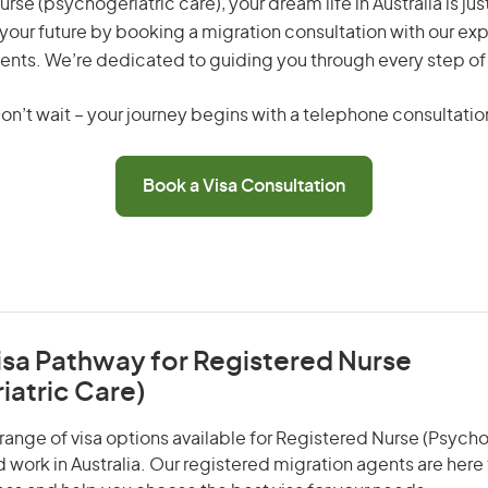
rse (psychogeriatric care), your dream life in Australia is jus
your future by booking a migration consultation with our exp
ents. We’re dedicated to guiding you through every step of
on’t wait – your journey begins with a telephone consultatio
Book a Visa Consultation
isa Pathway for Registered Nurse
iatric Care)
range of visa options available for Registered Nurse (Psycho
nd work in Australia. Our registered migration agents are here