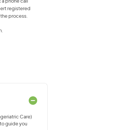
t a phone call
ert registered
 the process.
n.
geriatric Care)
 to guide you