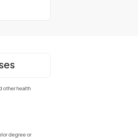
ses
d other health
elor degree or