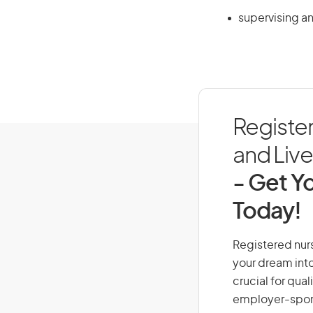
supervising an
Registe
and Live 
- Get Yo
Today!
Registered nurs
your dream into
crucial for qual
employer-spons