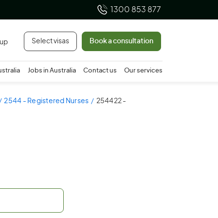
1300 853 877
Select visas
Book a consultation
 up
ustralia
Jobs in Australia
Contact us
Our services
2544 - Registered Nurses
254422 -