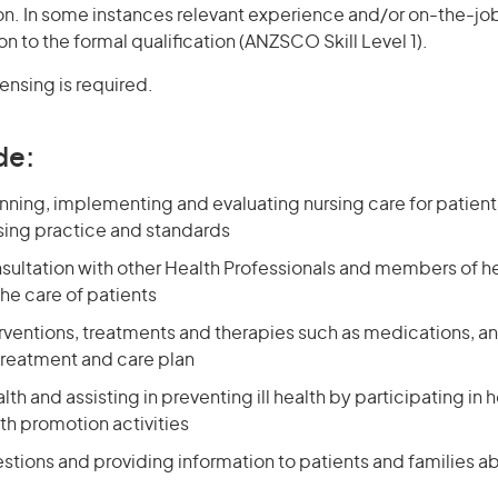
ion. In some instances relevant experience and/or on-the-jo
on to the formal qualification (ANZSCO Skill Level 1).
censing is required.
de:
nning, implementing and evaluating nursing care for patien
ing practice and standards
nsultation with other Health Professionals and members of h
he care of patients
erventions, treatments and therapies such as medications, a
treatment and care plan
th and assisting in preventing ill health by participating in
th promotion activities
stions and providing information to patients and families a