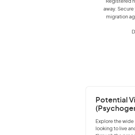
Registered nu
away. Secure 
migration ag
D
Potential V
(Psychoger
Explore the wide 
looking to live a