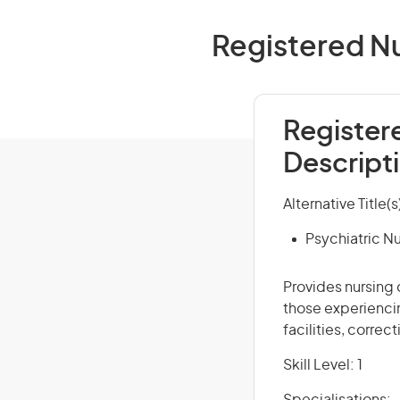
Registered Nu
Register
Descript
Alternative Title(s
Psychiatric N
Provides nursing 
those experiencin
facilities, correc
Skill Level: 1