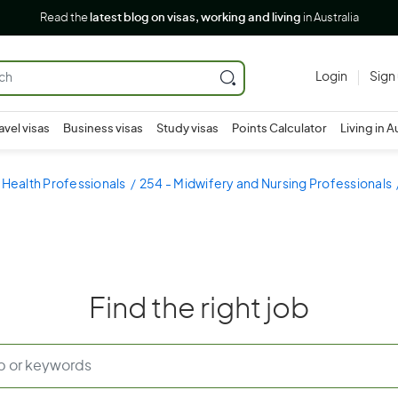
Read the
latest blog on visas, working and living
in Australia
Login
Sign
avel visas
Business visas
Study visas
Points Calculator
Living in A
 Health Professionals
254 - Midwifery and Nursing Professionals
Find the right job