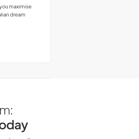
g you maximise
alian dream
am:
Today