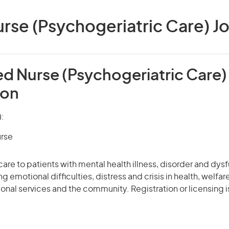
rse (Psychogeriatric Care) Job
ed Nurse (Psychogeriatric Care)
ion
):
urse
care to patients with mental health illness, disorder and dys
g emotional difficulties, distress and crisis in health, welfa
tional services and the community. Registration or licensing i