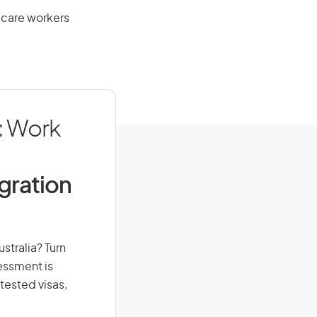
 care workers
: Work
igration
stralia? Turn
sessment is
-tested visas,