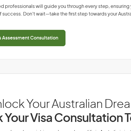
d professionals will guide you through every step, ensurin
 success. Don’t wait—take the first step towards your Austr
ls Assessment Consultation
lock Your Australian Dre
 Your Visa Consultation 