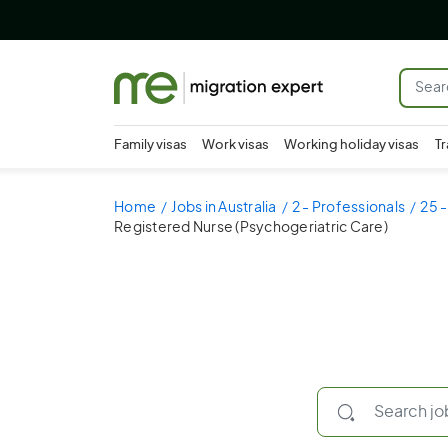
Family visas
Work visas
Working holiday visas
Tr
Home
Jobs in Australia
2 - Professionals
25 -
Registered Nurse (Psychogeriatric Care)