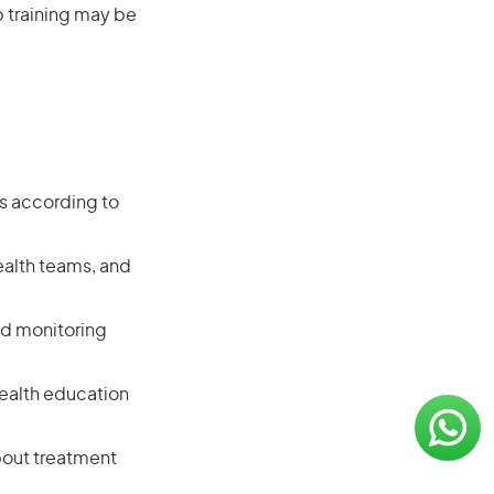
b training may be
ts according to
ealth teams, and
nd monitoring
 health education
bout treatment