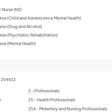
 Nurse (NZ)
rse (Child and Adolescence Mental Health)
rse (Drug and Alcohol)
se (Psychiatric Rehabilitation)
rse (Mental Health)
 254422
2 - Professionals
p
25 - Health Professionals
254 - Midwifery and Nursing Professionals