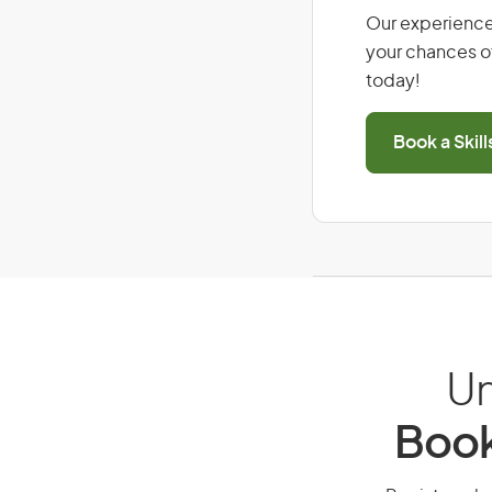
Our experience
your chances of
today!
Book a Skil
Un
Book