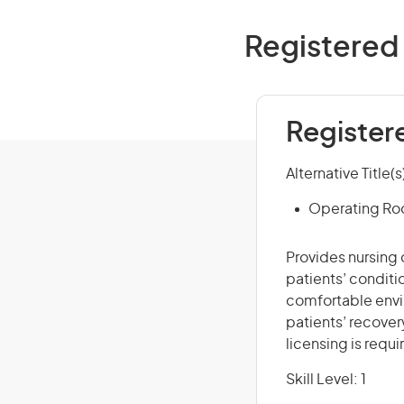
Registered 
Register
Alternative Title(s
Operating Ro
Provides nursing 
patients’ conditio
comfortable envi
patients’ recovery
licensing is requi
Skill Level: 1