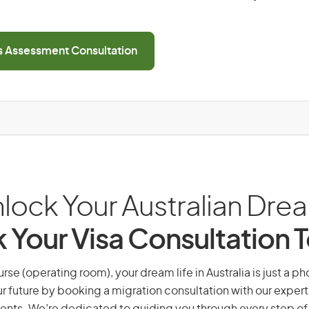
ls Assessment Consultation
lock Your Australian Dre
 Your Visa Consultation 
rse (operating room), your dream life in Australia is just a ph
r future by booking a migration consultation with our expert