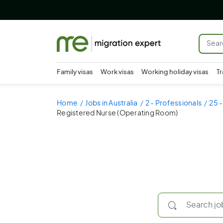
Family visas
Work visas
Working holiday visas
Tr
Home
Jobs in Australia
2 - Professionals
25 -
Registered Nurse (Operating Room)