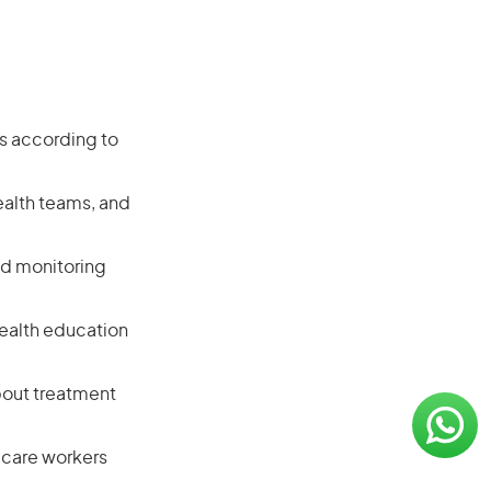
ts according to
ealth teams, and
nd monitoring
 health education
bout treatment
 care workers