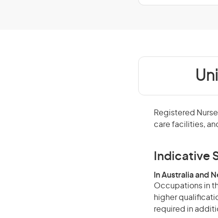
Un
Registered Nurses
care facilities, a
Indicative S
In Australia and 
Occupations in th
higher qualificat
required in additi