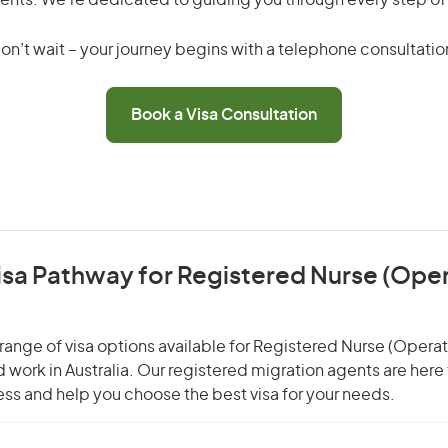
ents. We’re dedicated to guiding you through every step of
on’t wait – your journey begins with a telephone consultatio
Book a Visa Consultation
isa Pathway for Registered Nurse (Ope
range of visa options available for Registered Nurse (Oper
nd work in Australia. Our registered migration agents are here
ss and help you choose the best visa for your needs.