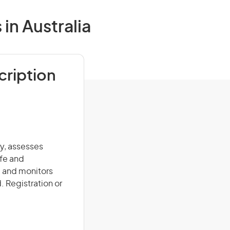
in Australia
cription
ry, assesses
afe and
, and monitors
. Registration or