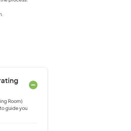
 the process.
n.
rating
ating Room)
 to guide you