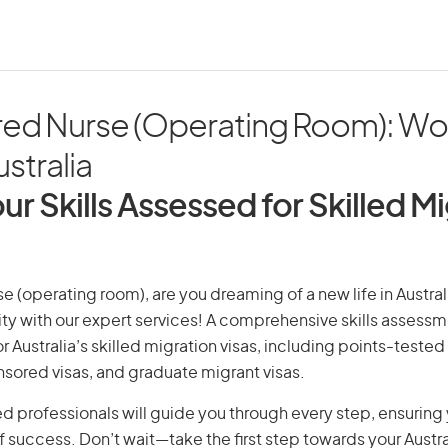
red Nurse (Operating Room): Wo
ustralia
ur Skills Assessed for Skilled M
e (operating room), are you dreaming of a new life in Austral
ity with our expert services! A comprehensive skills assessme
or Australia’s skilled migration visas, including points-tested 
ored visas, and graduate migrant visas.
d professionals will guide you through every step, ensurin
 success. Don’t wait—take the first step towards your Austr