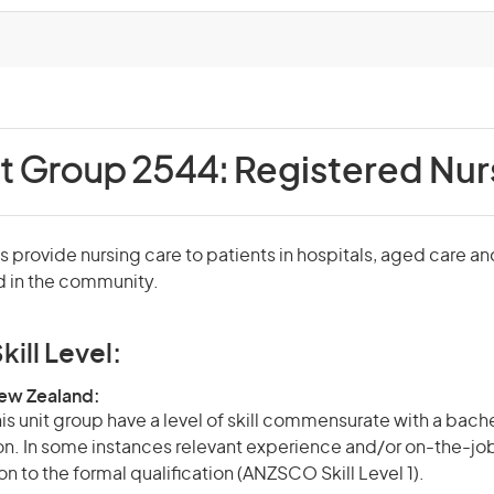
it Group 2544:
Registered Nur
 provide nursing care to patients in hospitals, aged care an
nd in the community.
kill Level:
New Zealand:
is unit group have a level of skill commensurate with a bach
ion. In some instances relevant experience and/or on-the-jo
on to the formal qualification (ANZSCO Skill Level 1).