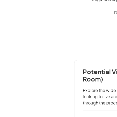
migration ag
D
Potential V
Room)
Explore the wide 
looking to live a
through the proce