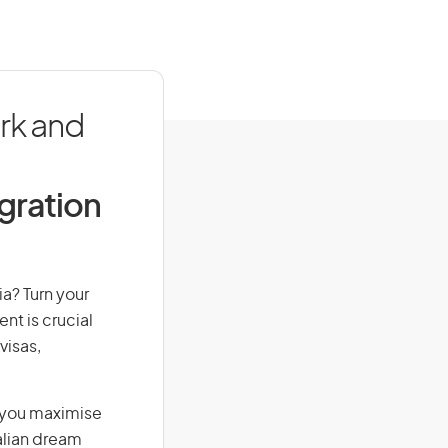
rk and
igration
ia? Turn your
nt is crucial
visas,
g you maximise
alian dream