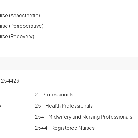
rse (Anaesthetic)
rse (Perioperative)
rse (Recovery)
 254423
2 - Professionals
p
25 - Health Professionals
254 - Midwifery and Nursing Professionals
2544 - Registered Nurses