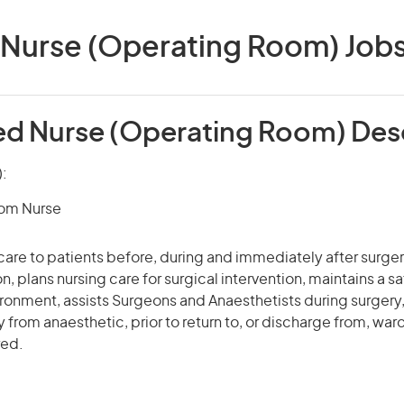
Nurse (Operating Room) Jobs 
ed Nurse (Operating Room) Des
):
om Nurse
care to patients before, during and immediately after surge
n, plans nursing care for surgical intervention, maintains a s
ronment, assists Surgeons and Anaesthetists during surgery
 from anaesthetic, prior to return to, or discharge from, ward
red.