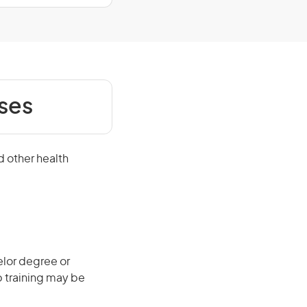
ses
d other health
elor degree or
b training may be