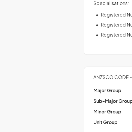
Specialisations:
Registered Nu
Registered Nu
Registered Nu
ANZSCO CODE -
Major Group
Sub-Major Grou
Minor Group
Unit Group