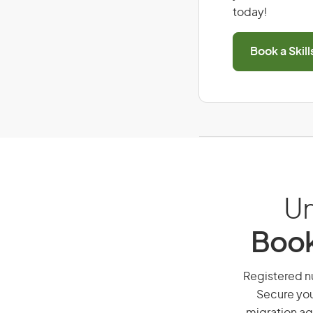
today!
Book a Skil
Un
Book
Registered nu
Secure you