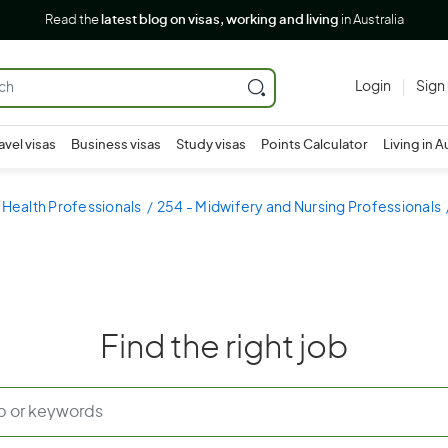
Read the
latest blog on visas, working and living
in Australia
Login
Sign
avel visas
Business visas
Study visas
Points Calculator
Living in A
 Health Professionals
254 - Midwifery and Nursing Professionals
Find the right job