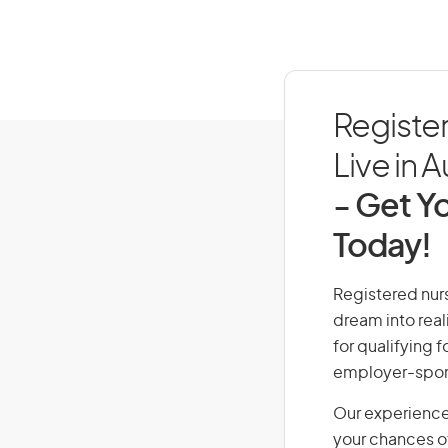
Registe
Live in A
- Get Yo
Today!
Registered nurs
dream into real
for qualifying f
employer-spons
Our experience
your chances of