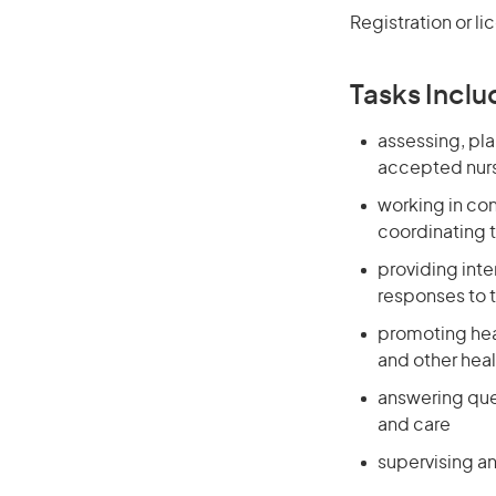
Registration or li
Tasks Inclu
assessing, pla
accepted nurs
working in co
coordinating t
providing int
responses to 
promoting heal
and other heal
answering que
and care
supervising an