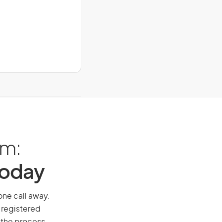
am:
Today
one call away.
 registered