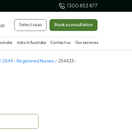
1300 853 877
Select visas
Book a consultation
 up
ustralia
Jobs in Australia
Contact us
Our services
2544 - Registered Nurses
254423 -