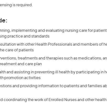
censing is required.
de:
nning, implementing and evaluating nursing care for patien
ing practice and standards
nsultation with other Health Professionals and members of h
he care of patients
erventions, treatments and therapies such as medications, a
treatment and care plan
th and assisting in preventing ill health by participating in
th promotion activities
stions and providing information to patients and families a
d coordinating the work of Enrolled Nurses and other health