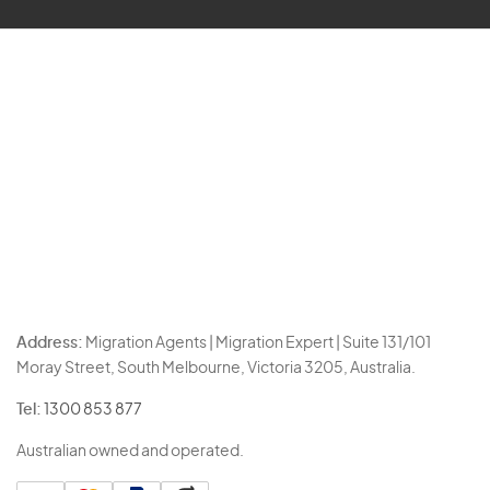
Address:
Migration Agents | Migration Expert | Suite 131/101
Moray Street, South Melbourne, Victoria 3205, Australia.
Tel:
1300 853 877
Australian owned and operated.