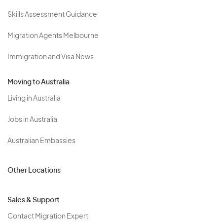
Skills Assessment Guidance
Migration Agents Melbourne
Immigration and Visa News
Moving to Australia
Living in Australia
Jobs in Australia
Australian Embassies
Other Locations
Sales & Support
Contact Migration Expert