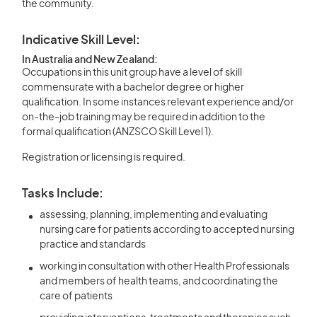
the community.
Indicative Skill Level:
In Australia and New Zealand:
Occupations in this unit group have a level of skill
commensurate with a bachelor degree or higher
qualification. In some instances relevant experience and/or
on-the-job training may be required in addition to the
formal qualification (ANZSCO Skill Level 1).
Registration or licensing is required.
Tasks Include:
assessing, planning, implementing and evaluating
nursing care for patients according to accepted nursing
practice and standards
working in consultation with other Health Professionals
and members of health teams, and coordinating the
care of patients