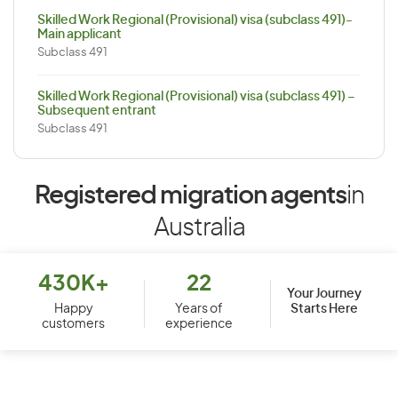
Skilled Work Regional (Provisional) visa (subclass 491)-
Main applicant
Subclass 491
Skilled Work Regional (Provisional) visa (subclass 491) –
Subsequent entrant
Subclass 491
Registered migration agents
in
Australia
430K+
22
Your Journey
Starts Here
Happy
Years of
customers
experience