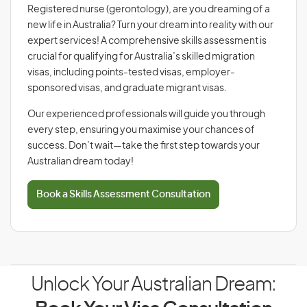
Registered nurse (gerontology), are you dreaming of a
new life in Australia? Turn your dream into reality with our
expert services! A comprehensive skills assessment is
crucial for qualifying for Australia’s skilled migration
visas, including points-tested visas, employer-
sponsored visas, and graduate migrant visas.
Our experienced professionals will guide you through
every step, ensuring you maximise your chances of
success. Don’t wait—take the first step towards your
Australian dream today!
Book a Skills Assessment Consultation
Unlock Your Australian Dream: