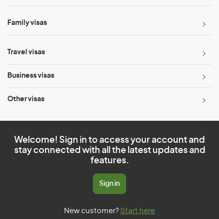
Family visas
Travel visas
Business visas
Other visas
Welcome! Sign in to access your account and
stay connected with all the latest updates and
features.
Sign in
New customer?
Start here