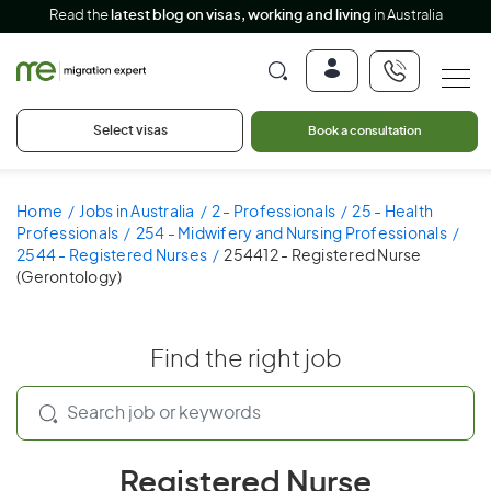
Read the
latest blog on visas, working and living
in Australia
Select visas
Book a consultation
Home
Jobs in Australia
2 - Professionals
25 - Health
Professionals
254 - Midwifery and Nursing Professionals
2544 - Registered Nurses
254412 - Registered Nurse
(Gerontology)
Find the right job
Registered Nurse