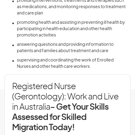
providing interventions, treatments and therapies such
as medications, and monitoring responses to treatment
and care plan
promoting health and assisting in preventing ill health by
participating in health education and other health
promotion activities
answering questions and providing information to
patients and families about treatment and care
supervising and coordinating the work of Enrolled
Nurses and other health care workers
Registered Nurse
(Gerontology): Work and Live
in Australia
- Get Your Skills
Assessed for Skilled
Migration Today!