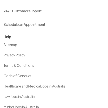
24/5 Customer support
Schedule an Appointment
Help
Sitemap
Privacy Policy
Terms & Conditions
Code of Conduct
Healthcare and Medical Jobs in Australia
Law Jobs in Australia
Mining Jobs in Australia