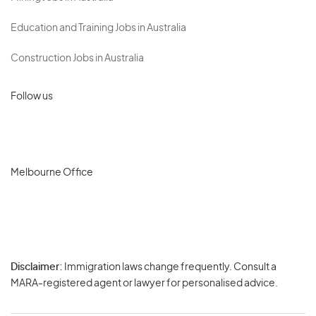
Education and Training Jobs in Australia
Construction Jobs in Australia
Follow us
Melbourne Office
Disclaimer:
Immigration laws change frequently. Consult a
Privacy
MARA-registered agent or lawyer for personalised advice.
-
Terms