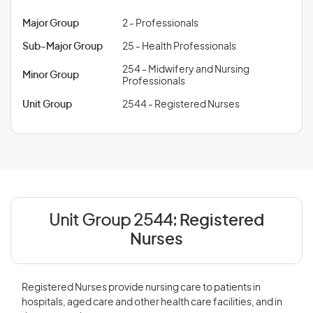
Major Group
2 - Professionals
Sub-Major Group
25 - Health Professionals
254 - Midwifery and Nursing
Minor Group
Professionals
Unit Group
2544 - Registered Nurses
Unit Group 2544:
Registered
Nurses
Registered Nurses provide nursing care to patients in
hospitals, aged care and other health care facilities, and in