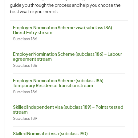
guide you through the process and help you choose the
best visa for your needs.
Employer Nomination Scheme visa (subclass 186) –
Direct Entry stream
Subclass 186
Employer Nomination Scheme (subclass 186) – Labour
agreement stream
Subclass 186
Employer Nomination Scheme (subclass 186) –
Temporary Residence Transition stream
Subclass 186
Skilled Independent visa (subclass 189) – Points tested
stream
Subclass 189
Skilled Nominated visa (subclass 190)