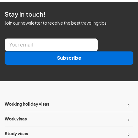
Stay in touch!
Join our newsletter to receive the best traveling tips
E
m
a
Subscribe
i
l
*
Working holiday visas
Work visas
Study visas