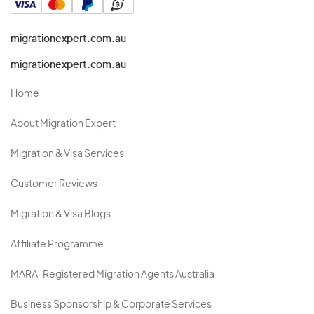
migrationexpert.com.au
migrationexpert.com.au
Home
About Migration Expert
Migration & Visa Services
Customer Reviews
Migration & Visa Blogs
Affiliate Programme
MARA-Registered Migration Agents Australia
Business Sponsorship & Corporate Services