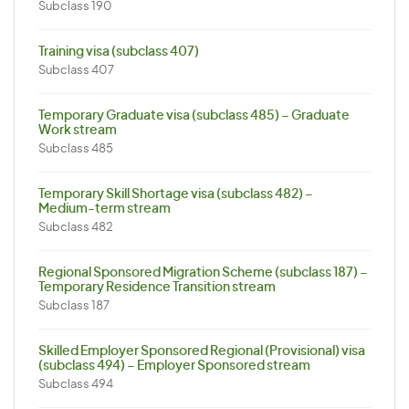
Subclass 190
Training visa (subclass 407)
Subclass 407
Temporary Graduate visa (subclass 485) – Graduate
Work stream
Subclass 485
Temporary Skill Shortage visa (subclass 482) –
Medium-term stream
Subclass 482
Regional Sponsored Migration Scheme (subclass 187) –
Temporary Residence Transition stream
Subclass 187
Skilled Employer Sponsored Regional (Provisional) visa
(subclass 494) – Employer Sponsored stream
Subclass 494