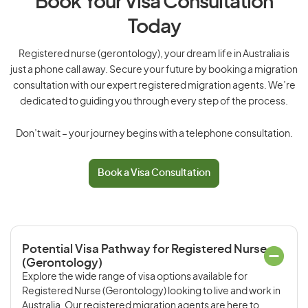
Book Your Visa Consultation
Today
Registered nurse (gerontology), your dream life in Australia is
just a phone call away. Secure your future by booking a migration
consultation with our expert registered migration agents. We’re
dedicated to guiding you through every step of the process.
Don’t wait – your journey begins with a telephone consultation.
Book a Visa Consultation
Potential Visa Pathway for Registered Nurse
(Gerontology)
Explore the wide range of visa options available for
Registered Nurse (Gerontology) looking to live and work in
Australia. Our registered migration agents are here to