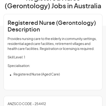
(Gerontology) Jobs in Australia
Registered Nurse (Gerontology)
Description
Provides nursing care to the elderly in community settings,
residential aged care facilities, retirement villages and
health care facilities. Registration or licensing is required.
Skill Level: 1
Specialisation:
Registered Nurse (Aged Care)
ANZSCO CODE - 254412