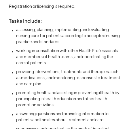
Registration or licensing is required.
Tasks Include:
assessing, planning, implementing and evaluating
nursing care for patients according to accepted nursing
practice and standards
working in consultation with other Health Professionals
and members of health teams, and coordinating the
care of patients
providing interventions, treatments and therapies such
as medications, and monitoring responses to treatment
and care plan
promoting health and assisting in preventing ill health by
participating in health education and other health
promotion activities
answering questions and providing information to
patients and families about treatment and care