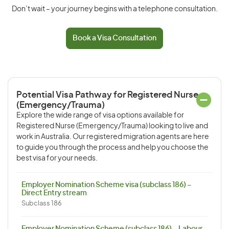
Don’t wait – your journey begins with a telephone consultation.
Book a Visa Consultation
Potential Visa Pathway for Registered Nurse
(Emergency/Trauma)
Explore the wide range of visa options available for
Registered Nurse (Emergency/Trauma) looking to live and
work in Australia. Our registered migration agents are here
to guide you through the process and help you choose the
best visa for your needs.
Employer Nomination Scheme visa (subclass 186) –
Direct Entry stream
Subclass 186