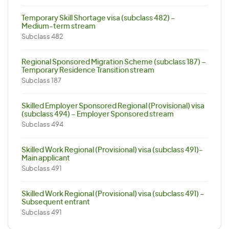
Temporary Skill Shortage visa (subclass 482) –
Medium-term stream
Subclass 482
Regional Sponsored Migration Scheme (subclass 187) –
Temporary Residence Transition stream
Subclass 187
Skilled Employer Sponsored Regional (Provisional) visa
(subclass 494) – Employer Sponsored stream
Subclass 494
Skilled Work Regional (Provisional) visa (subclass 491)-
Main applicant
Subclass 491
Skilled Work Regional (Provisional) visa (subclass 491) –
Subsequent entrant
Subclass 491