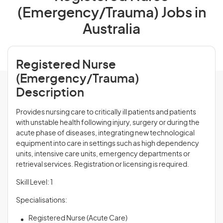
(Emergency/Trauma) Jobs in
Australia
Registered Nurse
(Emergency/Trauma)
Description
Provides nursing care to critically ill patients and patients
with unstable health following injury, surgery or during the
acute phase of diseases, integrating new technological
equipment into care in settings such as high dependency
units, intensive care units, emergency departments or
retrieval services. Registration or licensing is required.
Skill Level: 1
Specialisations:
Registered Nurse (Acute Care)