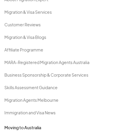
About Migration Expert
Migration & Visa Services
Customer Reviews
Migration & Visa Blogs
Affiliate Programme
MARA-Registered Migration Agents Australia
Business Sponsorship & Corporate Services
Skills Assessment Guidance
Migration Agents Melbourne
Immigration and Visa News
Moving to Australia