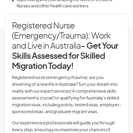
supervising and coordinating the work of Enrolled
Nurses and other health care workers
Registered Nurse
(Emergency/Trauma): Work
and Live in Australia
- Get Your
Skills Assessed for Skilled
Migration Today!
Registered nurse (emergency/trauma), are you
dreaming of a new life in Australia? Turn your dream into
reality with our expert services! A comprehensive skills
assessment is crucial for qualifying for Australia’s skilled
migration visas, including points-tested visas, employer-
sponsored visas, and graduate migrant visas.
Our experienced professionals will guide you through
every step, ensuring you maximise your chances of