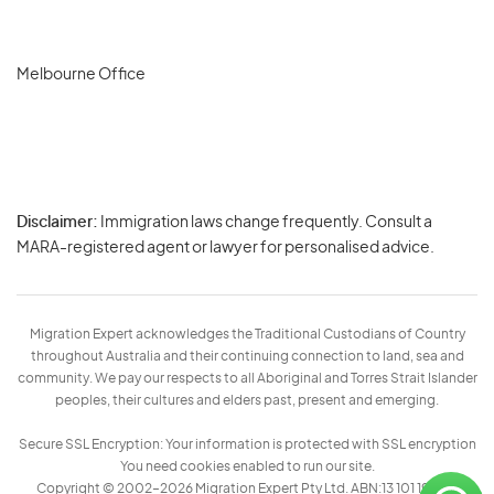
Melbourne Office
Disclaimer:
Immigration laws change frequently. Consult a
Privacy
MARA-registered agent or lawyer for personalised advice.
-
Terms
Migration Expert acknowledges the Traditional Custodians of Country
throughout Australia and their continuing connection to land, sea and
community. We pay our respects to all Aboriginal and Torres Strait Islander
peoples, their cultures and elders past, present and emerging.
Secure SSL Encryption: Your information is protected with SSL encryption
You need cookies enabled to run our site.
Copyright © 2002–2026 Migration Expert Pty Ltd. ABN:13 101 197 157