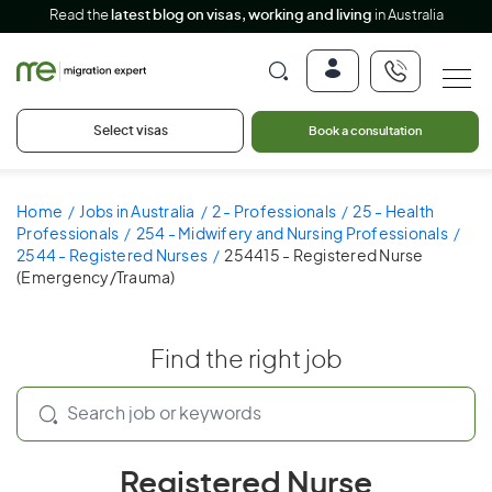
Read the
latest blog on visas, working and living
in Australia
Select visas
Book a consultation
Home
Jobs in Australia
2 - Professionals
25 - Health
Professionals
254 - Midwifery and Nursing Professionals
2544 - Registered Nurses
254415 - Registered Nurse
(Emergency/Trauma)
Find the right job
Registered Nurse