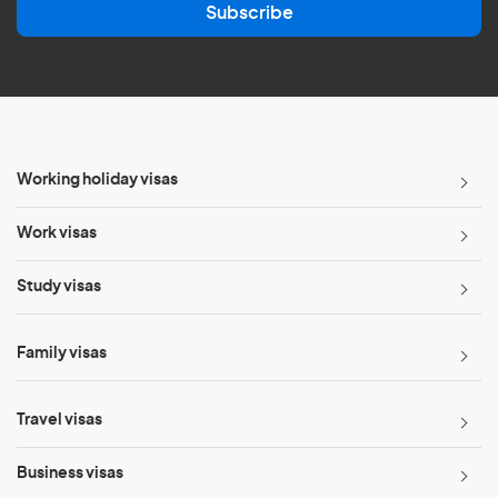
Subscribe
i
l
*
Working holiday visas
Work visas
Study visas
Family visas
Travel visas
Business visas