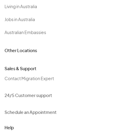
Living in Australia
Jobs in Australia
Australian Embassies
Other Locations
Sales & Support
Contact Migration Expert
24/5 Customer support
Schedule an Appointment
Help