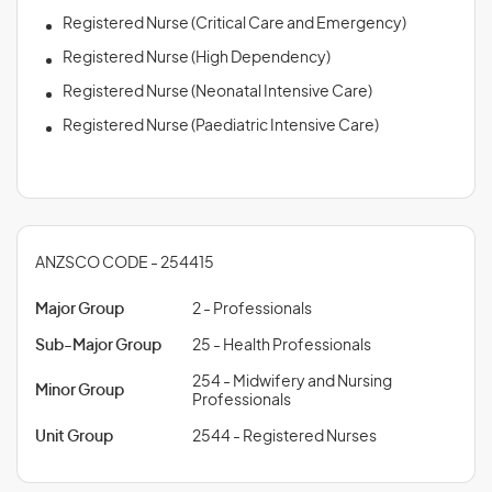
Registered Nurse (Critical Care and Emergency)
Registered Nurse (High Dependency)
Registered Nurse (Neonatal Intensive Care)
Registered Nurse (Paediatric Intensive Care)
ANZSCO CODE - 254415
Major Group
2 - Professionals
Sub-Major Group
25 - Health Professionals
254 - Midwifery and Nursing
Minor Group
Professionals
Unit Group
2544 - Registered Nurses