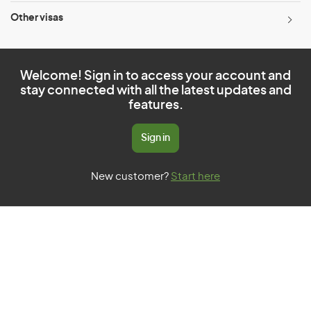
Other visas
Welcome! Sign in to access your account and
stay connected with all the latest updates and
features.
Sign in
New customer?
Start here