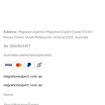
Address:
Migration Agents | Migration Expert | Suite 131/101
Moray Street, South Melbourne, Victoria 3205, Australia.
Tel:
1300 853 877
Australian owned and operated.
migrationexpert.com.au
migrationexpert.com.au
Home