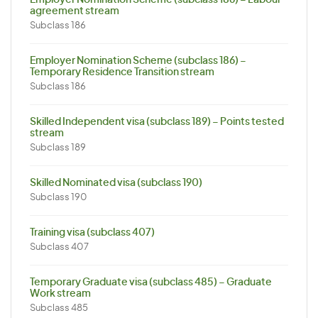
Employer Nomination Scheme (subclass 186) – Labour
agreement stream
Subclass 186
Employer Nomination Scheme (subclass 186) –
Temporary Residence Transition stream
Subclass 186
Skilled Independent visa (subclass 189) – Points tested
stream
Subclass 189
Skilled Nominated visa (subclass 190)
Subclass 190
Training visa (subclass 407)
Subclass 407
Temporary Graduate visa (subclass 485) – Graduate
Work stream
Subclass 485