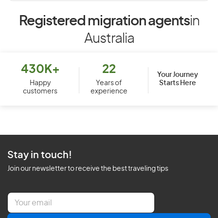
Registered migration agents
in
Australia
430K+
22
Your Journey
Starts Here
Happy
Years of
customers
experience
Stay in touch!
Join our newsletter to receive the best traveling tips
E
m
a