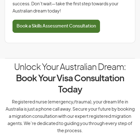
success. Don’t wait—take the first step towards your
Australian dream today!
Book a Skills Assessment Consultation
Unlock Your Australian Dream:
Book Your Visa Consultation
Today
Registered nurse (emergency/trauma), your dream life in
Australia is just a phone call away. Secure your future by booking
a migration consultation with our expert registered migration
agents. We’re dedicated to guiding you through every step of
the process.