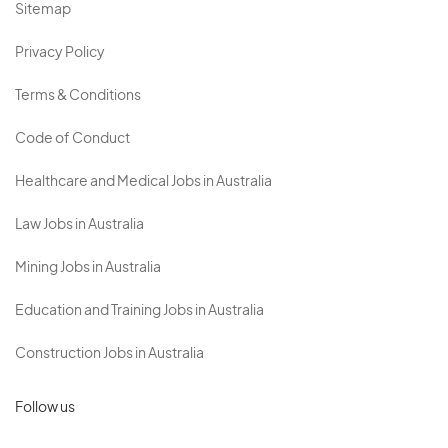
Sitemap
Privacy Policy
Terms & Conditions
Code of Conduct
Healthcare and Medical Jobs in Australia
Law Jobs in Australia
Mining Jobs in Australia
Education and Training Jobs in Australia
Construction Jobs in Australia
Follow us