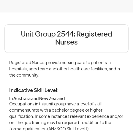
Unit Group 2544:
Registered
Nurses
Registered Nurses provide nursing care to patients in
hospitals, aged care and other health care facilities, and in
the community.
Indicative Skill Level:
In Australia and New Zealand:
Occupations in this unit group have a level of skill
commensurate with a bachelor degree or higher
qualification. In some instances relevant experience and/or
on-the-job training may be required in addition to the
formal qualification (ANZSCO Skill Level 1).