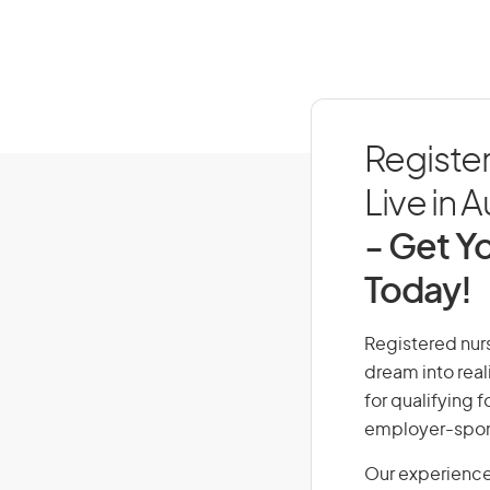
Registe
Live in A
- Get Yo
Today!
Registered nurs
dream into real
for qualifying f
employer-spons
Our experience