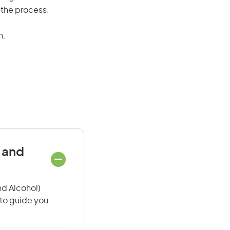
 the process.
n.
 and
nd Alcohol)
 to guide you