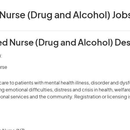
Nurse (Drug and Alcohol) Jobs 
ed Nurse (Drug and Alcohol) Des
):
urse
care to patients with mental health illness, disorder and dys
g emotional difficulties, distress and crisis in health, welfa
tional services and the community. Registration or licensing i