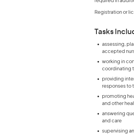
required in additi
Registration or li
Tasks Inclu
assessing, pla
accepted nurs
working in co
coordinating t
providing int
responses to 
promoting heal
and other heal
answering que
and care
supervising an