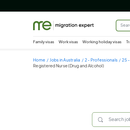
Family visas
Work visas
Working holiday visas
Tr
Home
Jobs in Australia
2 - Professionals
25 -
Registered Nurse (Drug and Alcohol)