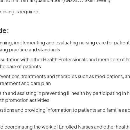
on to the formal qualification (ANZSCO Skill Level 1).
censing is required.
de:
nning, implementing and evaluating nursing care for patien
ing practice and standards
nsultation with other Health Professionals and members of h
he care of patients
erventions, treatments and therapies such as medications, a
treatment and care plan
th and assisting in preventing ill health by participating in
th promotion activities
stions and providing information to patients and families a
d coordinating the work of Enrolled Nurses and other health