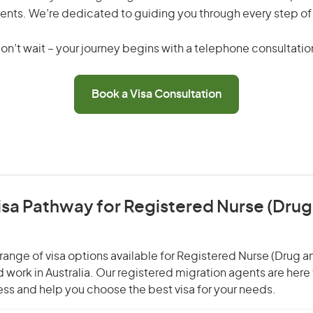
ents. We’re dedicated to guiding you through every step of
on’t wait – your journey begins with a telephone consultatio
Book a Visa Consultation
isa Pathway for Registered Nurse (Drug
range of visa options available for Registered Nurse (Drug a
nd work in Australia. Our registered migration agents are here
ss and help you choose the best visa for your needs.