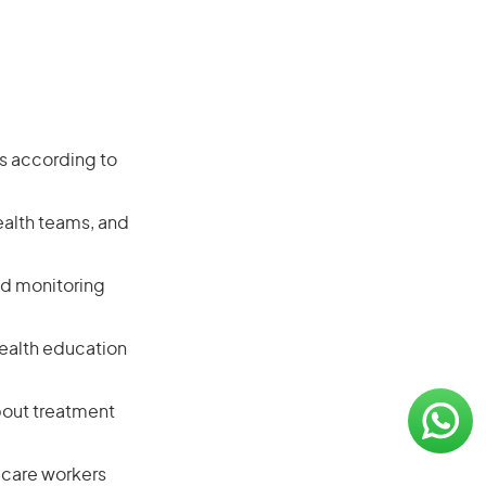
ts according to
ealth teams, and
nd monitoring
 health education
bout treatment
 care workers