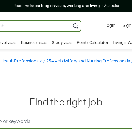
Read the
latest blog on visas, working and living
in Australia
Login
Sign
avel visas
Business visas
Study visas
Points Calculator
Living in A
 Health Professionals
254 - Midwifery and Nursing Professionals
Find the right job