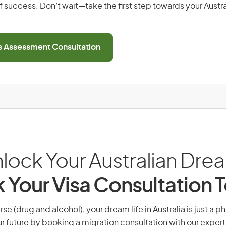
 success. Don’t wait—take the first step towards your Austr
ls Assessment Consultation
lock Your Australian Dre
 Your Visa Consultation 
se (drug and alcohol), your dream life in Australia is just a p
r future by booking a migration consultation with our expert