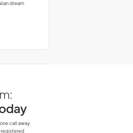
alian dream
am:
Today
hone call away.
 registered