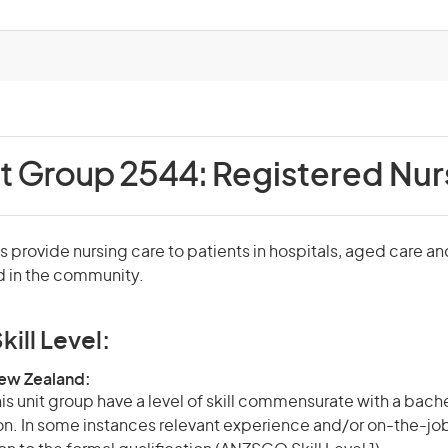
it Group 2544:
Registered Nur
 provide nursing care to patients in hospitals, aged care an
nd in the community.
kill Level:
New Zealand:
is unit group have a level of skill commensurate with a bach
ion. In some instances relevant experience and/or on-the-jo