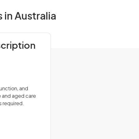
in Australia
cription
function, and
re and aged care
s required.