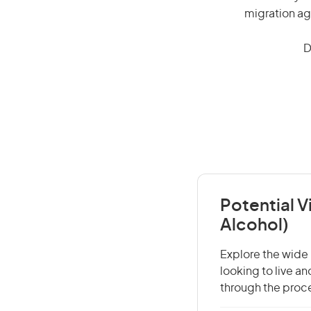
migration ag
D
Potential V
Alcohol)
Explore the wide 
looking to live a
through the proce