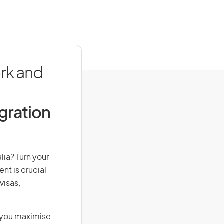
rk and
igration
lia? Turn your
nt is crucial
visas,
g you maximise