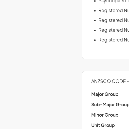
Psychopaedic
Registered Nu
Registered Nu
Registered Nur
Registered Nu
ANZSCO CODE -
Major Group
Sub-Major Grou
Minor Group
Unit Group