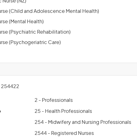
 Nurse (NZ)
rse (Child and Adolescence Mental Health)
rse (Mental Health)
se (Psychiatric Rehabilitation)
rse (Psychogeriatric Care)
 254422
2 - Professionals
p
25 - Health Professionals
254 - Midwifery and Nursing Professionals
2544 - Registered Nurses