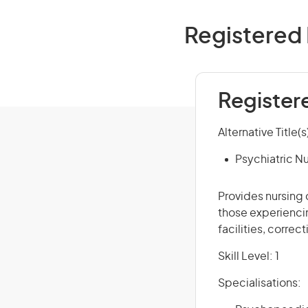
Registered 
Register
Alternative Title(s
Psychiatric N
Provides nursing 
those experiencin
facilities, correc
Skill Level: 1
Specialisations: