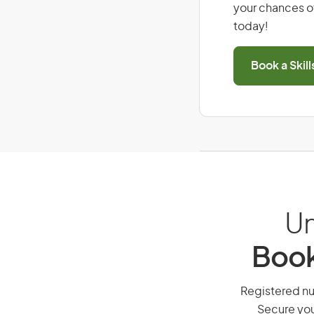
your chances of
today!
Book a Skil
Un
Book
Registered nur
Secure you