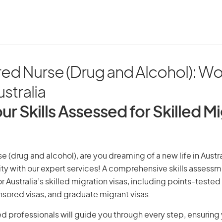
red Nurse (Drug and Alcohol): Wo
ustralia
ur Skills Assessed for Skilled M
e (drug and alcohol), are you dreaming of a new life in Austra
ity with our expert services! A comprehensive skills assessme
or Australia’s skilled migration visas, including points-tested 
ored visas, and graduate migrant visas.
d professionals will guide you through every step, ensurin