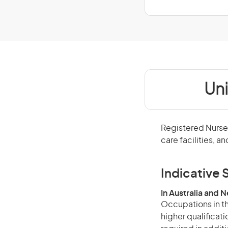
Un
Registered Nurses
care facilities, a
Indicative S
In Australia and 
Occupations in th
higher qualificat