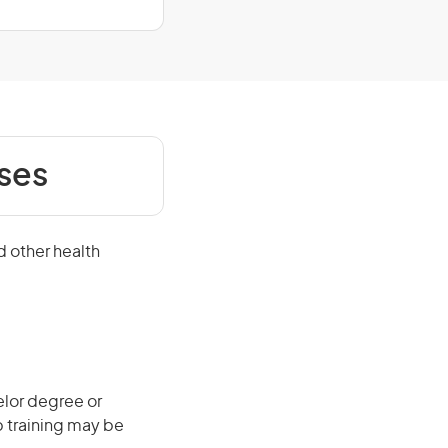
ses
d other health
elor degree or
b training may be