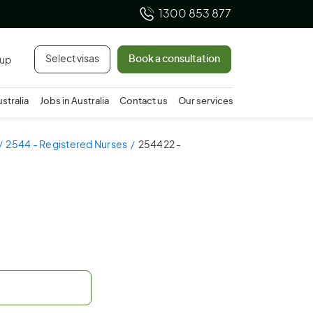
1300 853 877
Select visas
Book a consultation
 up
ustralia
Jobs in Australia
Contact us
Our services
2544 - Registered Nurses
254422 -