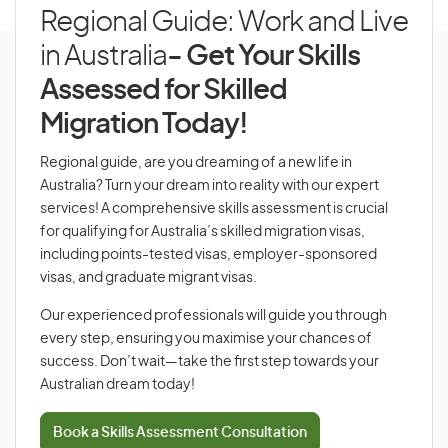
Regional Guide: Work and Live
in Australia
- Get Your Skills
Assessed for Skilled
Migration Today!
Regional guide, are you dreaming of a new life in
Australia? Turn your dream into reality with our expert
services! A comprehensive skills assessment is crucial
for qualifying for Australia’s skilled migration visas,
including points-tested visas, employer-sponsored
visas, and graduate migrant visas.
Our experienced professionals will guide you through
every step, ensuring you maximise your chances of
success. Don’t wait—take the first step towards your
Australian dream today!
Book a Skills Assessment Consultation