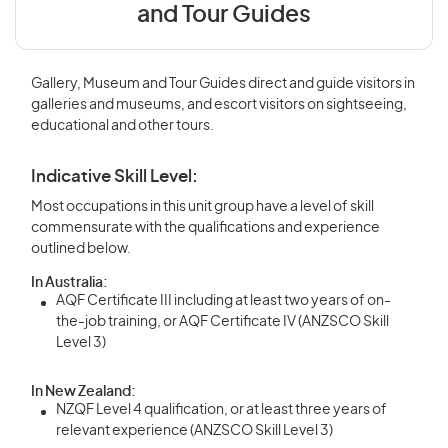
and Tour Guides
Gallery, Museum and Tour Guides direct and guide visitors in
galleries and museums, and escort visitors on sightseeing,
educational and other tours.
Indicative Skill Level:
Most occupations in this unit group have a level of skill
commensurate with the qualifications and experience
outlined below.
In Australia:
AQF Certificate III including at least two years of on-
the-job training, or AQF Certificate IV (ANZSCO Skill
Level 3)
In New Zealand:
NZQF Level 4 qualification, or at least three years of
relevant experience (ANZSCO Skill Level 3)