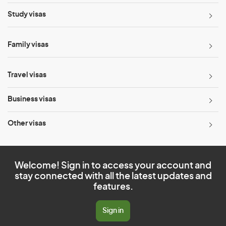
Study visas
Family visas
Travel visas
Business visas
Other visas
Welcome! Sign in to access your account and
stay connected with all the latest updates and
features.
Sign in