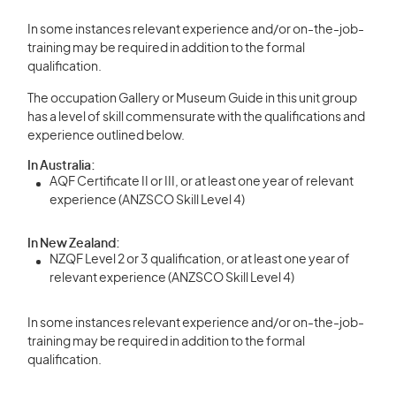
In some instances relevant experience and/or on-the-job-
training may be required in addition to the formal
qualification.
The occupation Gallery or Museum Guide in this unit group
has a level of skill commensurate with the qualifications and
experience outlined below.
In Australia:
AQF Certificate II or III, or at least one year of relevant
experience (ANZSCO Skill Level 4)
In New Zealand:
NZQF Level 2 or 3 qualification, or at least one year of
relevant experience (ANZSCO Skill Level 4)
In some instances relevant experience and/or on-the-job-
training may be required in addition to the formal
qualification.