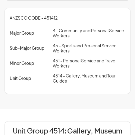
ANZSCO CODE - 451412
4 - Community and Personal Service
Major Group
Workers
45 - Sports and Personal Service
Sub-Major Group
Workers
451 - Personal Service and Travel
Minor Group
Workers
4514 - Gallery, Museum and Tour
Unit Group
Guides
Unit Group 4514:
Gallery, Museum