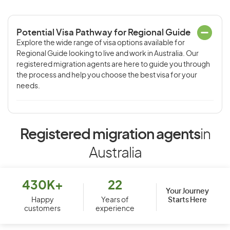
Potential Visa Pathway for Regional Guide
Explore the wide range of visa options available for
Regional Guide looking to live and work in Australia. Our
registered migration agents are here to guide you through
the process and help you choose the best visa for your
needs.
Registered migration agents
in
Australia
430K+
22
Your Journey
Starts Here
Happy
Years of
customers
experience