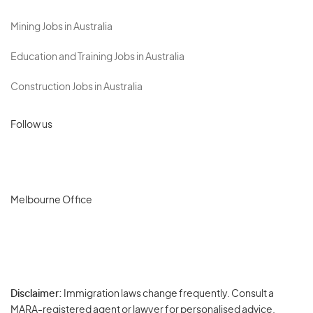
Mining Jobs in Australia
Education and Training Jobs in Australia
Construction Jobs in Australia
Follow us
Melbourne Office
Disclaimer:
Immigration laws change frequently. Consult a
Privacy
MARA-registered agent or lawyer for personalised advice.