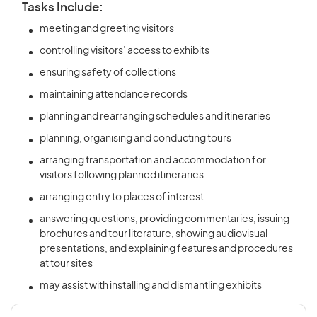
Tasks Include:
meeting and greeting visitors
controlling visitors’ access to exhibits
ensuring safety of collections
maintaining attendance records
planning and rearranging schedules and itineraries
planning, organising and conducting tours
arranging transportation and accommodation for
visitors following planned itineraries
arranging entry to places of interest
answering questions, providing commentaries, issuing
brochures and tour literature, showing audiovisual
presentations, and explaining features and procedures
at tour sites
may assist with installing and dismantling exhibits