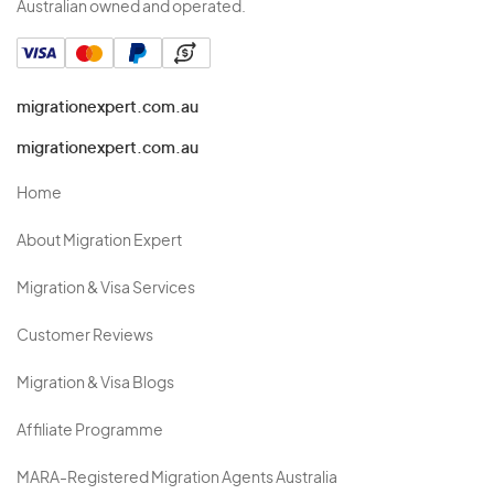
Australian owned and operated.
migrationexpert.com.au
migrationexpert.com.au
Home
About Migration Expert
Migration & Visa Services
Customer Reviews
Migration & Visa Blogs
Affiliate Programme
MARA-Registered Migration Agents Australia