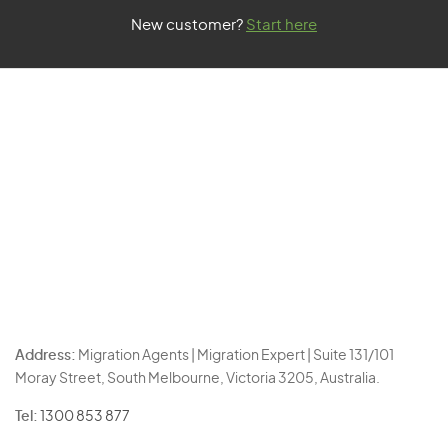
New customer?
Start here
Address:
Migration Agents | Migration Expert | Suite 131/101
Moray Street, South Melbourne, Victoria 3205, Australia.
Tel:
1300 853 877