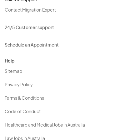
Sales & Support
Contact Migration Expert
24/5 Customer support
Schedule an Appointment
Help
Sitemap
Privacy Policy
Terms & Conditions
Code of Conduct
Healthcare and Medical Jobs in Australia
Law Jobs in Australia