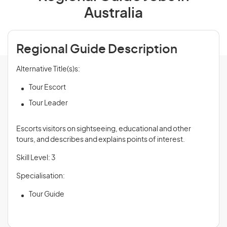
Australia
Regional Guide Description
Alternative Title(s)s:
Tour Escort
Tour Leader
Escorts visitors on sightseeing, educational and other
tours, and describes and explains points of interest.
Skill Level: 3
Specialisation:
Tour Guide