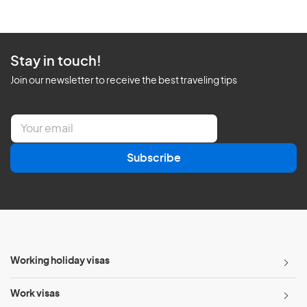
Stay in touch!
Join our newsletter to receive the best traveling tips
E
m
a
Subscribe
i
l
*
Working holiday visas
Work visas