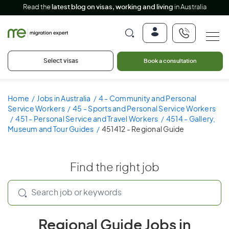
Read the
latest blog on visas, working and living
in Australia
Select visas
Book a consultation
Home
Jobs in Australia
4 - Community and Personal
Service Workers
45 - Sports and Personal Service Workers
451 - Personal Service and Travel Workers
4514 - Gallery,
Museum and Tour Guides
451412 - Regional Guide
Find the right job
Regional Guide Jobs in