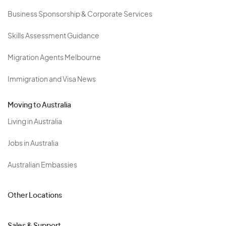
Business Sponsorship & Corporate Services
Skills Assessment Guidance
Migration Agents Melbourne
Immigration and Visa News
Moving to Australia
Living in Australia
Jobs in Australia
Australian Embassies
Other Locations