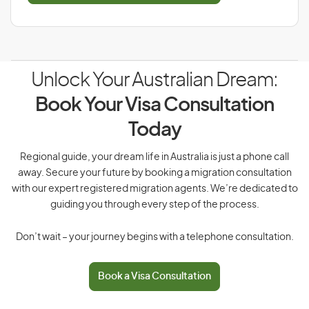
Unlock Your Australian Dream:
Book Your Visa Consultation
Today
Regional guide, your dream life in Australia is just a phone call
away. Secure your future by booking a migration consultation
with our expert registered migration agents. We’re dedicated to
guiding you through every step of the process.
Don’t wait – your journey begins with a telephone consultation.
Book a Visa Consultation