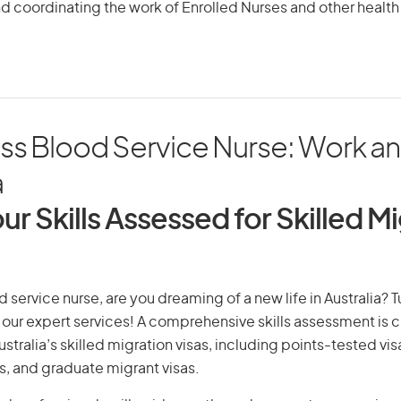
d coordinating the work of Enrolled Nurses and other health
s Blood Service Nurse: Work and
a
ur Skills Assessed for Skilled M
 service nurse, are you dreaming of a new life in Australia? 
th our expert services! A comprehensive skills assessment is cr
Australia’s skilled migration visas, including points-tested v
s, and graduate migrant visas.