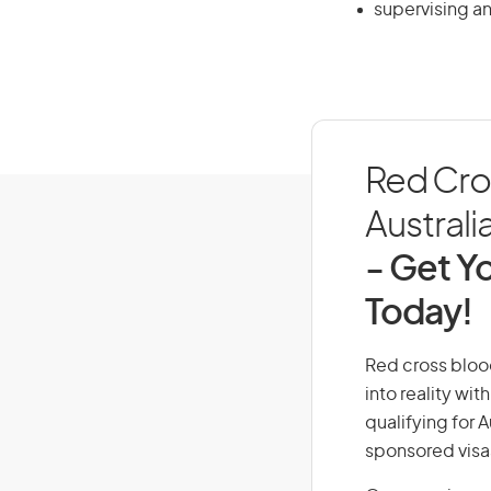
supervising an
Red Cros
Australi
- Get Yo
Today!
Red cross blood
into reality wi
qualifying for 
sponsored visa