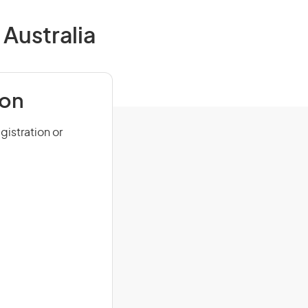
Australia
ion
istration or