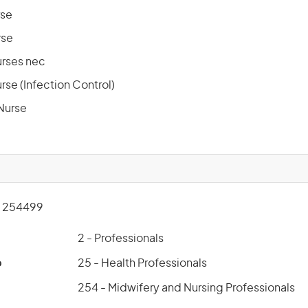
rse
rse
urses nec
rse (Infection Control)
Nurse
 254499
2 - Professionals
p
25 - Health Professionals
254 - Midwifery and Nursing Professionals