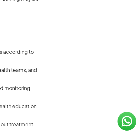
ts according to
ealth teams, and
nd monitoring
 health education
bout treatment