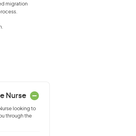
red migration
process.
n.
ce Nurse
Nurse looking to
you through the