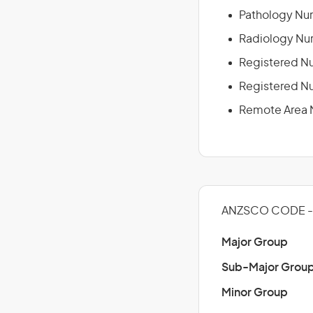
Pathology Nu
Radiology Nu
Registered N
Registered Nu
Remote Area 
ANZSCO CODE -
Major Group
Sub-Major Grou
Minor Group