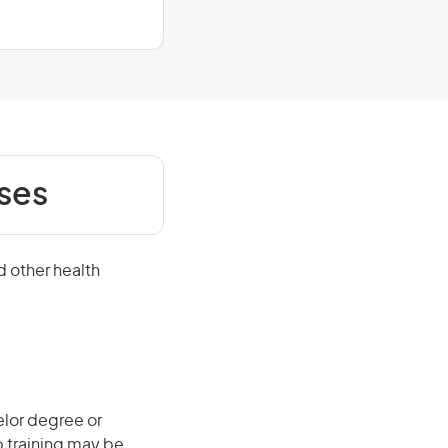
ses
d other health
elor degree or
b training may be