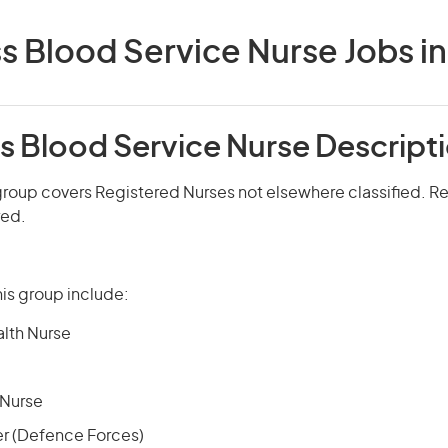
s Blood Service Nurse Jobs in 
s Blood Service Nurse Descript
roup covers Registered Nurses not elsewhere classified. Reg
red.
is group include:
alth Nurse
 Nurse
er (Defence Forces)