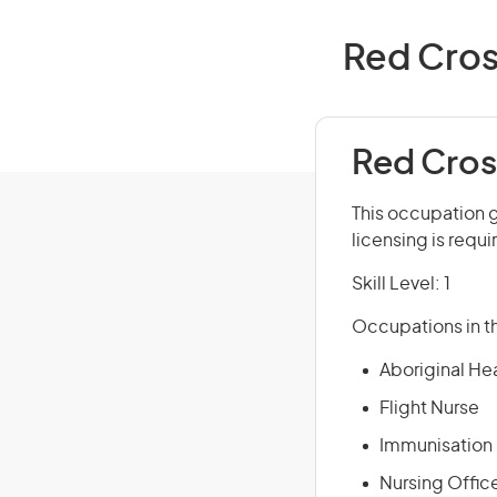
Red Cros
Red Cros
This occupation g
licensing is requi
Skill Level: 1
Occupations in th
Aboriginal He
Flight Nurse
Immunisation
Nursing Offic