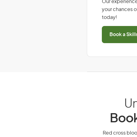
Our experience
your chances of
today!
Book a Skil
Un
Book
Red cross blood