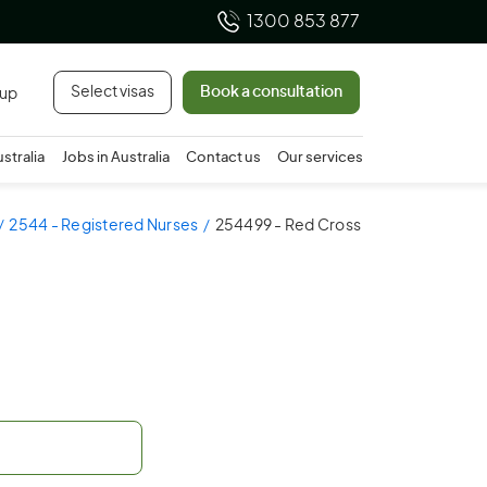
1300 853 877
Select visas
Book a consultation
 up
ustralia
Jobs in Australia
Contact us
Our services
2544 - Registered Nurses
254499 - Red Cross