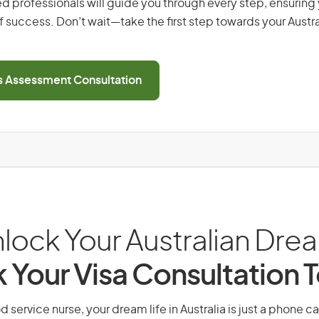
d professionals will guide you through every step, ensurin
 success. Don’t wait—take the first step towards your Austr
ls Assessment Consultation
lock Your Australian Dre
 Your Visa Consultation 
 service nurse, your dream life in Australia is just a phone c