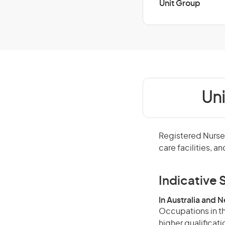
Unit Group
Un
Registered Nurses
care facilities, a
Indicative S
In Australia and 
Occupations in th
higher qualificat