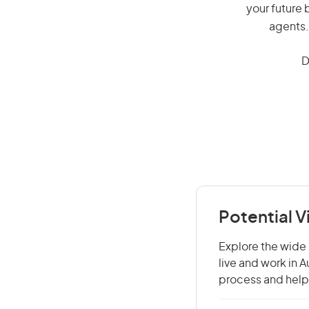
your future 
agents.
D
Potential V
Explore the wide 
live and work in 
process and help 