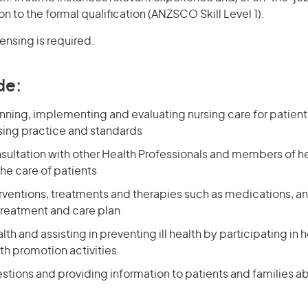
on to the formal qualification (ANZSCO Skill Level 1).
censing is required.
de:
nning, implementing and evaluating nursing care for patien
ing practice and standards
nsultation with other Health Professionals and members of h
he care of patients
erventions, treatments and therapies such as medications, a
treatment and care plan
th and assisting in preventing ill health by participating in
th promotion activities
stions and providing information to patients and families a