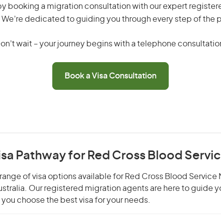
by booking a migration consultation with our expert registe
 We’re dedicated to guiding you through every step of the 
on’t wait – your journey begins with a telephone consultatio
Book a Visa Consultation
isa Pathway for Red Cross Blood Servi
range of visa options available for Red Cross Blood Service 
Australia. Our registered migration agents are here to guide 
you choose the best visa for your needs.