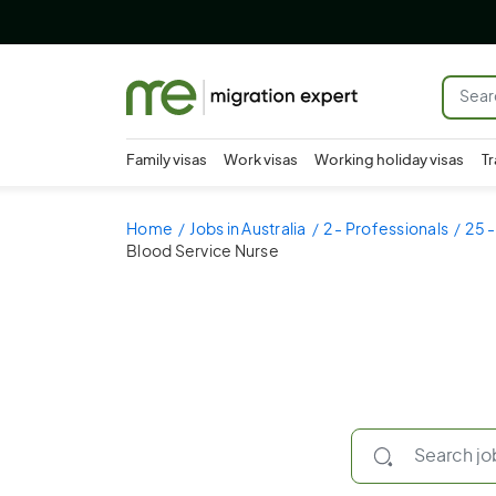
Family visas
Work visas
Working holiday visas
Tr
Home
Jobs in Australia
2 - Professionals
25 -
Blood Service Nurse