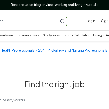
Read the
latest blog on visas, working and living
in Australia
Login
Sign
avel visas
Business visas
Study visas
Points Calculator
Living in A
 Health Professionals
254 - Midwifery and Nursing Professionals
Find the right job