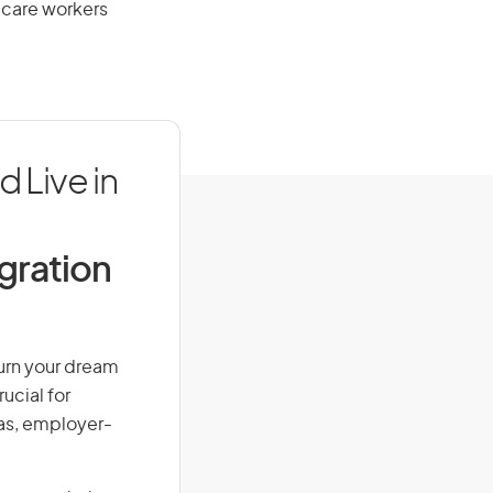
 care workers
 Live in
igration
Turn your dream
ucial for
isas, employer-