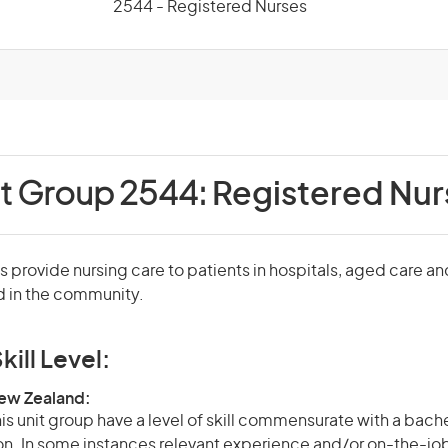
2544 - Registered Nurses
it Group 2544:
Registered Nur
 provide nursing care to patients in hospitals, aged care an
nd in the community.
kill Level:
New Zealand:
is unit group have a level of skill commensurate with a bach
ion. In some instances relevant experience and/or on-the-jo