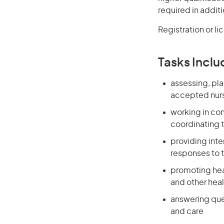
required in additi
Registration or li
Tasks Inclu
assessing, pla
accepted nurs
working in co
coordinating t
providing int
responses to 
promoting heal
and other heal
answering que
and care