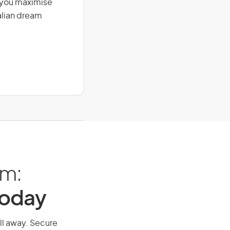
g you maximise
alian dream
am:
Today
all away. Secure