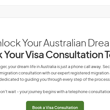
lock Your Australian Dre
 Your Visa Consultation 
r, your dream life in Australia is just a phone call away. Sec
migration consultation with our expert registered migration
dedicated to guiding you through every step of the process
on’t wait – your journey begins with a telephone consultatio
Book a Visa Consultation