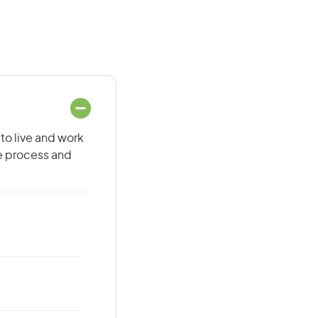
to live and work
he process and