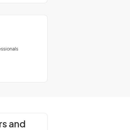
ssionals
rs and