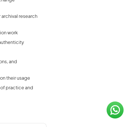
l change
archival research
tion work
uthenticity
ons, and
on their usage
of practice and