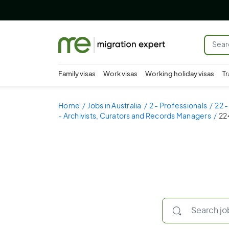
Family visas
Work visas
Working holiday visas
Tr
Home
Jobs in Australia
2 - Professionals
22 
- Archivists, Curators and Records Managers
22