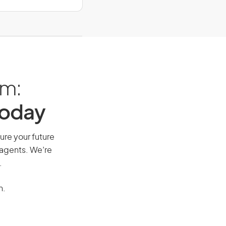
am:
Today
ure your future
 agents. We’re
.
n.