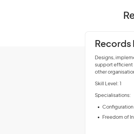
Re
Records 
Designs, impleme
support efficient
other organisatio
Skill Level: 1
Specialisations:
Configuratio
Freedom of In