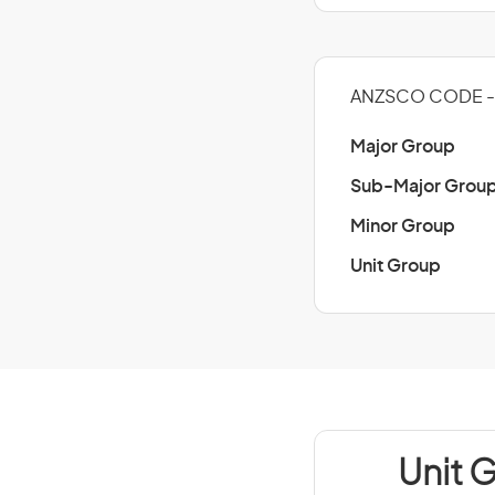
ANZSCO CODE -
Major Group
Sub-Major Grou
Minor Group
Unit Group
Unit 