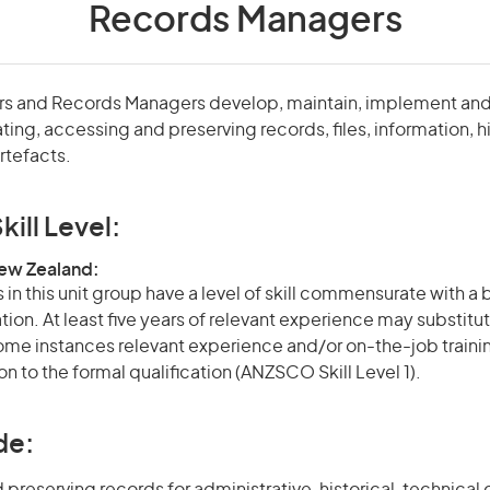
Records Managers
tors and Records Managers develop, maintain, implement and
ing, accessing and preserving records, files, information, hi
tefacts.
kill Level:
New Zealand:
in this unit group have a level of skill commensurate with a
ation. At least five years of relevant experience may substitut
 some instances relevant experience and/or on-the-job train
on to the formal qualification (ANZSCO Skill Level 1).
de: