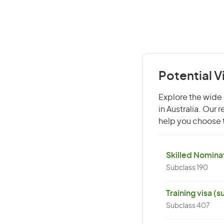
Potential 
Explore the wide 
in Australia. Our
help you choose t
Skilled Nominat
Subclass 190
Training visa (
Subclass 407