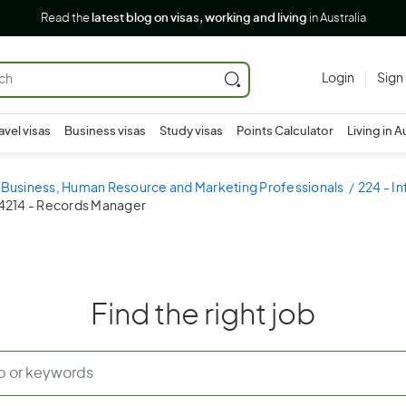
Read the
latest blog on visas, working and living
in Australia
Login
Sign
avel visas
Business visas
Study visas
Points Calculator
Living in A
- Business, Human Resource and Marketing Professionals
224 - I
4214 - Records Manager
Find the right job