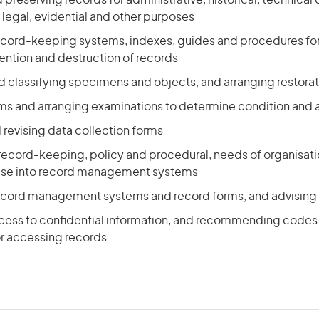
 preserving records for administrative, historical, technica
egal, evidential and other purposes
ecord-keeping systems, indexes, guides and procedures for 
tention and destruction of records
d classifying specimens and objects, and arranging restora
ms and arranging examinations to determine condition and a
revising data collection forms
 record-keeping, policy and procedural, needs of organisati
hese into record management systems
ecord management systems and record forms, and advising 
ccess to confidential information, and recommending codes 
r accessing records