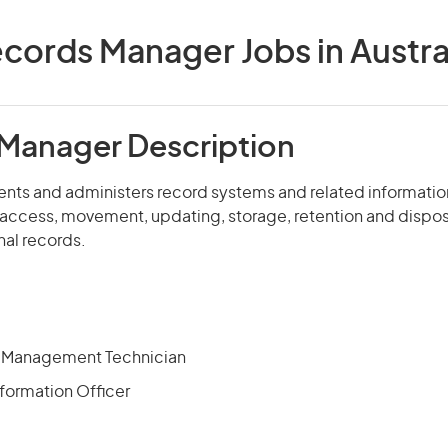
cords Manager Jobs in Austra
Manager Description
nts and administers record systems and related information
 access, movement, updating, storage, retention and disposa
nal records.
n Management Technician
formation Officer