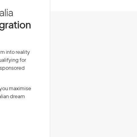
alia
igration
m into reality
alifying for
r-sponsored
g you maximise
alian dream