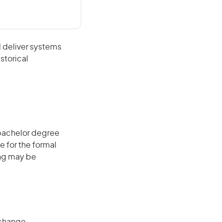
 deliver systems
storical
 bachelor degree
e for the formal
ing may be