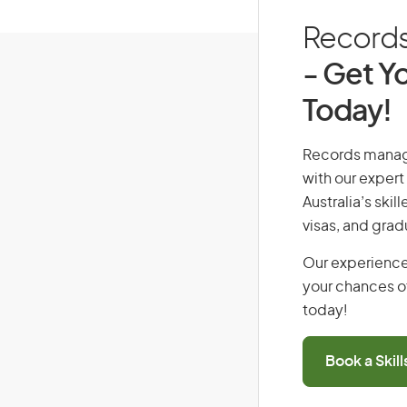
Records 
- Get Yo
Today!
Records manager
with our expert
Australia’s ski
visas, and grad
Our experience
your chances of
today!
Book a Skil