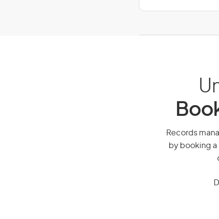
Un
Book
Records manage
by booking a 
D