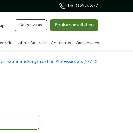
1300 853 877
Select visas
Book a consultation
 up
ustralia
Jobs in Australia
Contact us
Our services
nformation and Organisation Professionals
2242