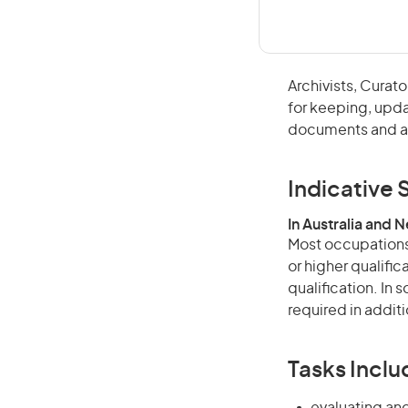
Archivists, Cura
for keeping, updat
documents and ar
Indicative S
In Australia and 
Most occupations 
or higher qualific
qualification. In
required in additi
Tasks Inclu