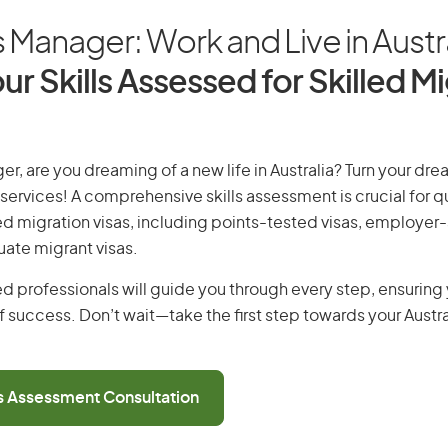
Manager: Work and Live in Austr
ur Skills Assessed for Skilled M
, are you dreaming of a new life in Australia? Turn your drea
 services! A comprehensive skills assessment is crucial for qu
lled migration visas, including points-tested visas, employe
uate migrant visas.
d professionals will guide you through every step, ensurin
 success. Don’t wait—take the first step towards your Austr
ls Assessment Consultation