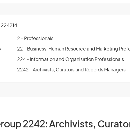
 224214
2 - Professionals
p
22 - Business, Human Resource and Marketing Profe
224 - Information and Organisation Professionals
2242 - Archivists, Curators and Records Managers
Group 2242:
Archivists, Curato