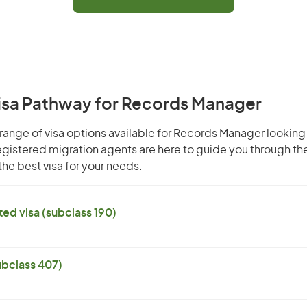
Visa Pathway for Records Manager
range of visa options available for Records Manager looking 
 registered migration agents are here to guide you through t
he best visa for your needs.
ed visa (subclass 190)
subclass 407)