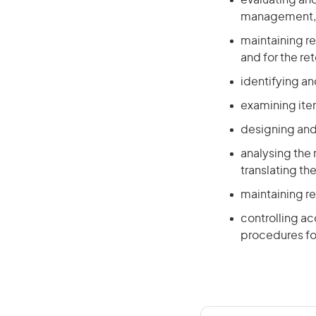
evaluating and
management, l
maintaining r
and for the re
identifying an
examining ite
designing and 
analysing the
translating t
maintaining r
controlling a
procedures fo