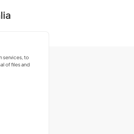
lia
 services, to
l of files and