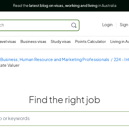
Read the
latest blog on visas, working and living
in Australia
Login
Sign
avel visas
Business visas
Study visas
Points Calculator
Living in A
- Business, Human Resource and Marketing Professionals
224 - I
tate Valuer
Find the right job