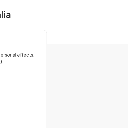
lia
ersonal effects,
d.