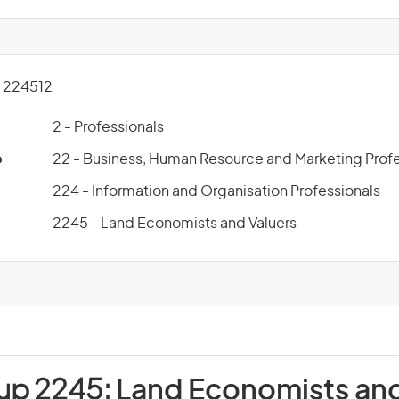
 224512
2 - Professionals
p
22 - Business, Human Resource and Marketing Profe
224 - Information and Organisation Professionals
2245 - Land Economists and Valuers
oup 2245:
Land Economists and