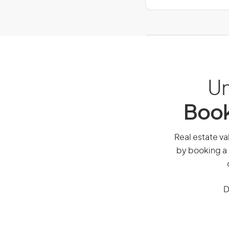
Un
Book
Real estate val
by booking a 
D