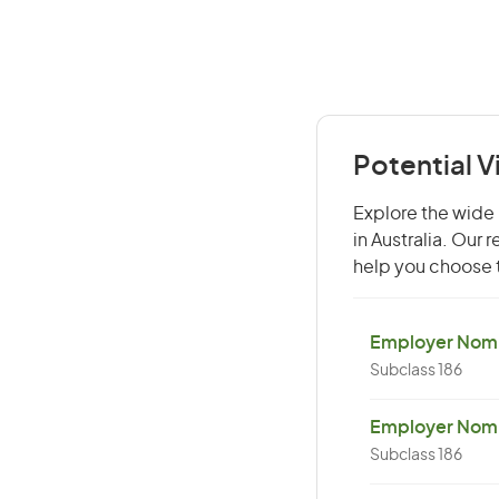
Potential V
Explore the wide r
in Australia. Our
help you choose t
Employer Nomin
Subclass 186
Employer Nomi
Subclass 186