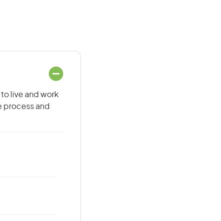
 to live and work
he process and