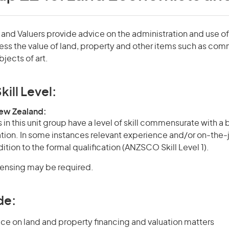
nd Valuers provide advice on the administration and use of
ess the value of land, property and other items such as com
jects of art.
kill Level:
New Zealand:
in this unit group have a level of skill commensurate with a
cation. In some instances relevant experience and/or on-the-
ition to the formal qualification (ANZSCO Skill Level 1).
icensing may be required.
de:
ce on land and property financing and valuation matters