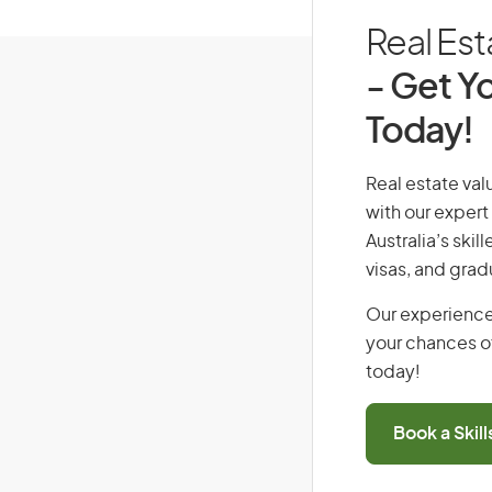
Real Est
- Get Yo
Today!
Real estate valu
with our expert
Australia’s ski
visas, and grad
Our experience
your chances of
today!
Book a Skil