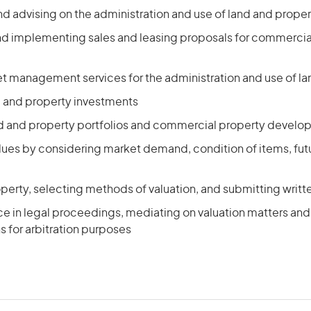
d advising on the administration and use of land and proper
d implementing sales and leasing proposals for commercia
et management services for the administration and use of l
d and property investments
 and property portfolios and commercial property devel
alues by considering market demand, condition of items, fut
perty, selecting methods of valuation, and submitting writ
e in legal proceedings, mediating on valuation matters and 
 for arbitration purposes