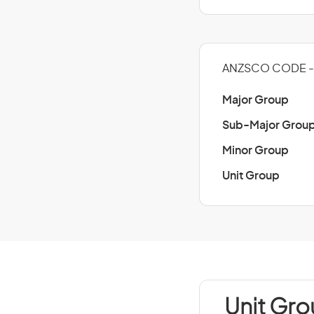
ANZSCO CODE -
Major Group
Sub-Major Grou
Minor Group
Unit Group
Unit Gr