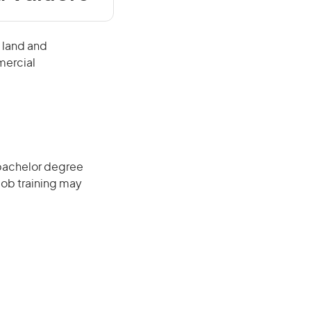
 land and
mercial
 bachelor degree
job training may