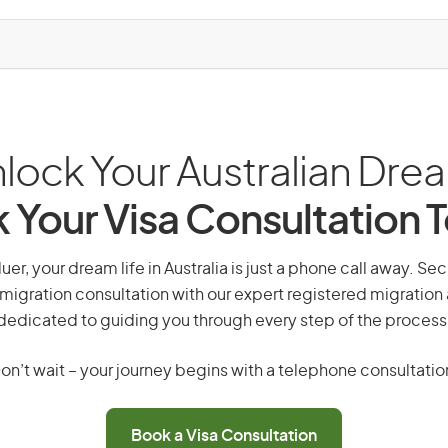
lock Your Australian Dre
 Your Visa Consultation 
uer, your dream life in Australia is just a phone call away. Se
migration consultation with our expert registered migration
dedicated to guiding you through every step of the process
on’t wait – your journey begins with a telephone consultatio
Book a Visa Consultation