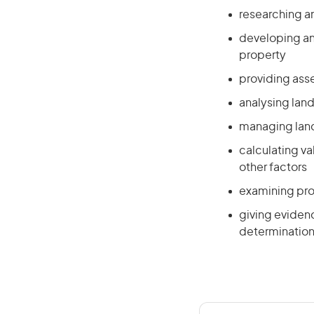
researching an
developing an
property
providing ass
analysing lan
managing land
calculating v
other factors
examining pro
giving evidenc
determinations