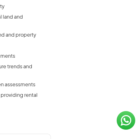
ty
l land and
and and property
opments
ure trends and
ten assessments
providing rental