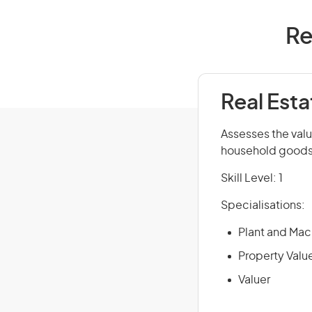
Re
Real Esta
Assesses the val
household goods a
Skill Level: 1
Specialisations:
Plant and Mac
Property Valu
Valuer