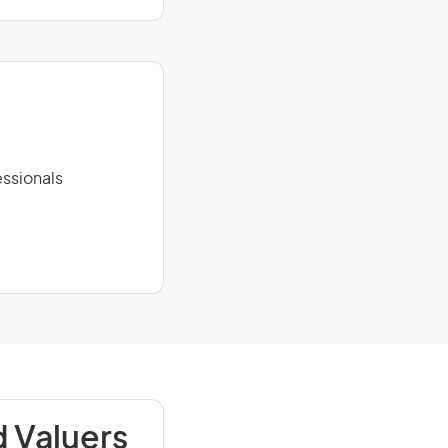
ssionals
 Valuers