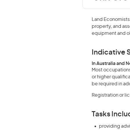
Land Economists a
property, and ass
equipment and ob
Indicative S
In Australia and 
Most occupations 
or higher qualifi
be required in add
Registration or l
Tasks Inclu
providing advi