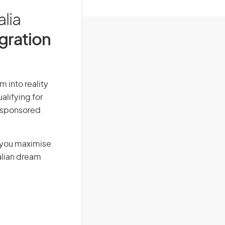
alia
igration
m into reality
alifying for
r-sponsored
g you maximise
alian dream