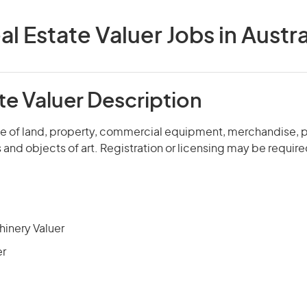
al Estate Valuer Jobs in Austra
te Valuer Description
ue of land, property, commercial equipment, merchandise, p
nd objects of art. Registration or licensing may be require
hinery Valuer
er