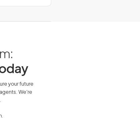
am:
Today
cure your future
 agents. We’re
.
n.