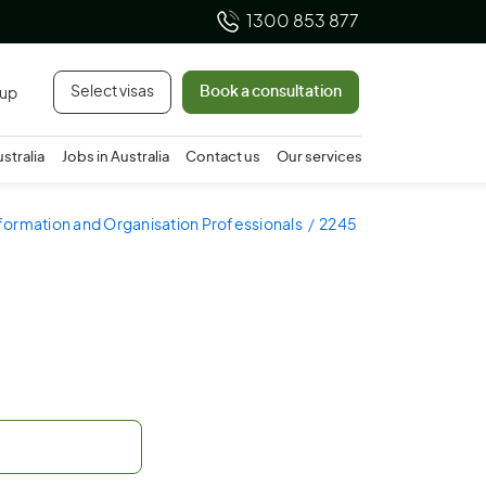
1300 853 877
Select visas
Book a consultation
 up
ustralia
Jobs in Australia
Contact us
Our services
nformation and Organisation Professionals
2245