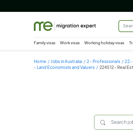
Family visas
Work visas
Working holiday visas
Tr
Home
Jobs in Australia
2 - Professionals
22 
- Land Economists and Valuers
224512 - Real Es