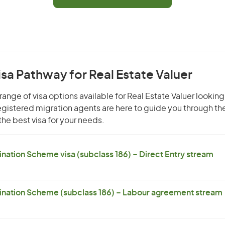
isa Pathway for Real Estate Valuer
ange of visa options available for Real Estate Valuer looking
 registered migration agents are here to guide you through t
he best visa for your needs.
ation Scheme visa (subclass 186) – Direct Entry stream
nation Scheme (subclass 186) – Labour agreement stream