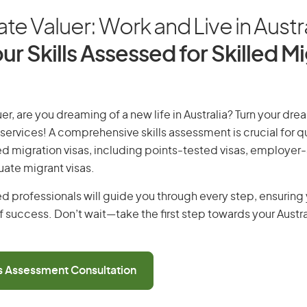
ate Valuer: Work and Live in Austr
ur Skills Assessed for Skilled M
er, are you dreaming of a new life in Australia? Turn your drea
 services! A comprehensive skills assessment is crucial for qu
lled migration visas, including points-tested visas, employe
uate migrant visas.
d professionals will guide you through every step, ensurin
 success. Don’t wait—take the first step towards your Austr
ls Assessment Consultation